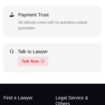
Payment Trust
All refunds come with no questions asked
guarantee
Talk to Lawyer
Talk Now
Find a Lawyer
Legal Service &
Others