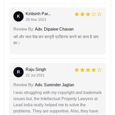
Kiritsinh Par...
K
28 Mar 2021
Review By:
Adv. Dipalee Chavan
धर्म और जात देख कर कानूनी प्रक्रिया करने का काम है आप
का।
Raju Singh
R
22 Jul 2021
Review By:
Adv. Surender Jaglan
I was struggling with my copyright and trademark
issues but, the Intellectual Property Lawyers at
Lead India really helped me to solve the
problems. They are supportive. Also, they have