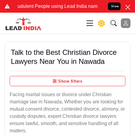
udulent People using Lead India name to Resolve your Legal cases S
View
Talk to the Best Christian Divorce
Lawyers Near You in Nawada
Show filters
Facing marital issues or divorce under Christian
marriage law in Nawada, Whether you are looking for
mutual consent divorce, contested divorce, alimony, or
custody disputes, expert Christian divorce lawyers
ensure lawful, smooth, and sensitive handling of all
matters.