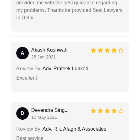
provided me with the best guidance regarding
my problems. Thanks for provided Best Lawyers
in Delhi
Akash Kushwah
A
28 Jan 2021
Review By:
Adv. Prateek Lunkad
Excellent
Devendra Sing...
D
10 May 2021
Review By:
Adv. R.k. Alagh & Associates
Best service