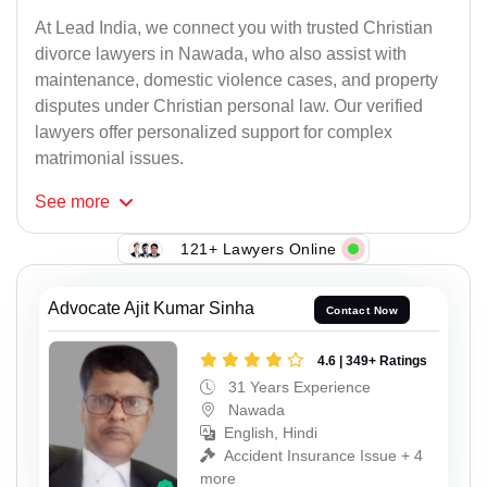
At Lead India, we connect you with trusted Christian
divorce lawyers in Nawada, who also assist with
maintenance, domestic violence cases, and property
disputes under Christian personal law. Our verified
lawyers offer personalized support for complex
matrimonial issues.
See
more
121+ Lawyers Online
Advocate Ajit Kumar Sinha
Contact Now
4.6 | 349+ Ratings
31 Years Experience
Nawada
English, Hindi
Accident Insurance Issue + 4
more