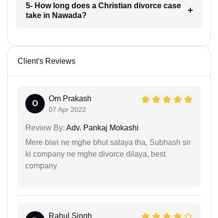
5- How long does a Christian divorce case
take in Nawada?
Client's Reviews
Om Prakash
O
07 Apr 2022
Review By:
Adv. Pankaj Mokashi
Mere biwi ne mghe bhut sataya tha, Subhash sir
ki company ne mghe divorce dilaya, best
company
Rahul Singh