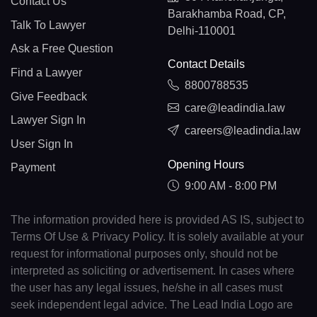
Contact Us
Barakhamba Road, CP,
Talk To Lawyer
Delhi-110001
Ask a Free Question
Contact Details
Find a Lawyer
8800788535
Give Feedback
care@leadindia.law
Lawyer Sign In
careers@leadindia.law
User Sign In
Opening Hours
Payment
9:00 AM - 8:00 PM
The information provided here is provided AS IS, subject to
Terms Of Use & Privacy Policy. It is solely available at your
request for informational purposes only, should not be
interpreted as soliciting or advertisement. In cases where
the user has any legal issues, he/she in all cases must
seek independent legal advice. The Lead India Logo are