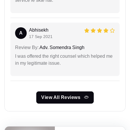
service le skte hai.
Abhisekh
A
17 Sep 2021
Review By:
Adv. Somendra Singh
I was offered the right counsel which helped me
in my legitimate issue.
View All Reviews