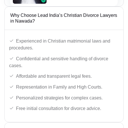
Why Choose Lead India’s Christian Divorce Lawyers
in Nawada?
Experienced in Christian matrimonial laws and
procedures.
Confidential and sensitive handling of divorce
cases.
Affordable and transparent legal fees.
Representation in Family and High Courts.
Personalized strategies for complex cases.
Free initial consultation for divorce advice.