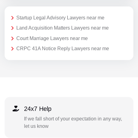
Startup Legal Advisory Lawyers near me
Land Acquisition Matters Lawyers near me
Court Marriage Lawyers near me
CRPC 41A Notice Reply Lawyers near me
24x7 Help
If we fall short of your expectation in any way,
let us know