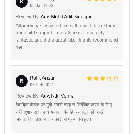
R
03 Jan 2022
Review By:
Adv. Mohd Adil Siddiqui
Attorney has assisted me with my child custody
and child support cases. She is absolutely
fantastic and did a great job. I highly recommend
her!
Rafik Ansari
R
06 Feb 2021
Review By:
Adv. N.k. Verma
वैवाहिक विवाद पर मुझे अच्छी तरह से निर्देशित करने के लिए
श्री सुभाष सर का धन्यवाद। वैवाहिक कानून की अच्छी
जानकारी। उसकी जानकारी से प्रभावित हुए।