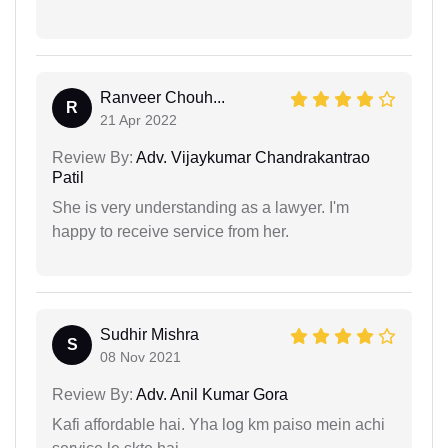
Ranveer Chouh...
R
21 Apr 2022
Review By:
Adv. Vijaykumar Chandrakantrao
Patil
She is very understanding as a lawyer. I'm
happy to receive service from her.
Sudhir Mishra
S
08 Nov 2021
Review By:
Adv. Anil Kumar Gora
Kafi affordable hai. Yha log km paiso mein achi