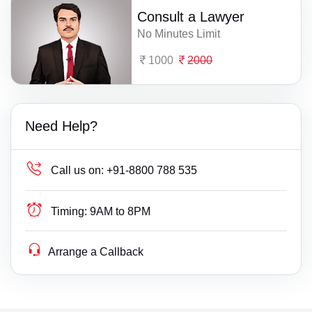
Consult a Lawyer
No Minutes Limit
1000
2000
Need Help?
Call us on:
+91-8800 788 535
Timing:
9AM to 8PM
Arrange a Callback