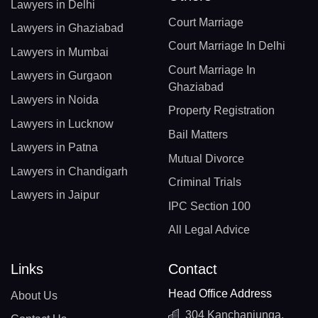
Lawyers in Delhi
Court Marriage
Lawyers in Ghaziabad
Court Marriage In Delhi
Lawyers in Mumbai
Court Marriage In
Lawyers in Gurgaon
Ghaziabad
Lawyers in Noida
Property Registration
Lawyers in Lucknow
Bail Matters
Lawyers in Patna
Mutual Divorce
Lawyers in Chandigarh
Criminal Trials
Lawyers in Jaipur
IPC Section 100
All Legal Advice
Links
Contact
Head Office Address
About Us
304 Kanchanjunga,