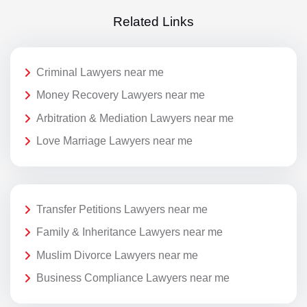
Related Links
Criminal Lawyers near me
Money Recovery Lawyers near me
Arbitration & Mediation Lawyers near me
Love Marriage Lawyers near me
Transfer Petitions Lawyers near me
Family & Inheritance Lawyers near me
Muslim Divorce Lawyers near me
Business Compliance Lawyers near me