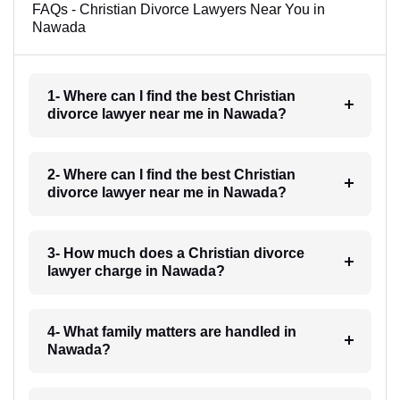
FAQs - Christian Divorce Lawyers Near You in
Nawada
1- Where can I find the best Christian
divorce lawyer near me in Nawada?
2- Where can I find the best Christian
divorce lawyer near me in Nawada?
3- How much does a Christian divorce
lawyer charge in Nawada?
4- What family matters are handled in
Nawada?