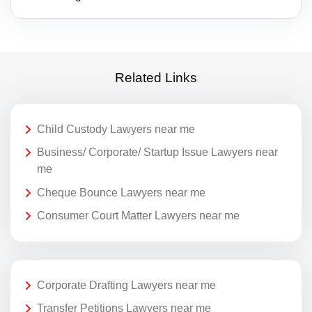
Related Links
Child Custody Lawyers near me
Business/ Corporate/ Startup Issue Lawyers near
me
Cheque Bounce Lawyers near me
Consumer Court Matter Lawyers near me
Corporate Drafting Lawyers near me
Transfer Petitions Lawyers near me