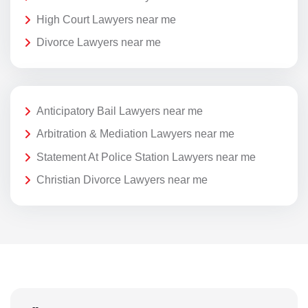
High Court Lawyers near me
Divorce Lawyers near me
Anticipatory Bail Lawyers near me
Arbitration & Mediation Lawyers near me
Statement At Police Station Lawyers near me
Christian Divorce Lawyers near me