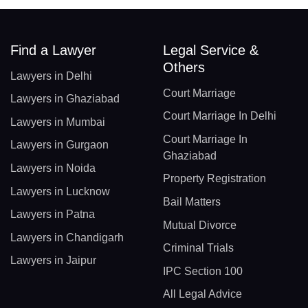
Find a Lawyer
Legal Service &
Others
Lawyers in Delhi
Court Marriage
Lawyers in Ghaziabad
Court Marriage In Delhi
Lawyers in Mumbai
Court Marriage In
Lawyers in Gurgaon
Ghaziabad
Lawyers in Noida
Property Registration
Lawyers in Lucknow
Bail Matters
Lawyers in Patna
Mutual Divorce
Lawyers in Chandigarh
Criminal Trials
Lawyers in Jaipur
IPC Section 100
All Legal Advice