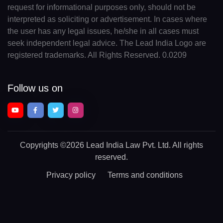
request for informational purposes only, should not be
interpreted as soliciting or advertisement. In cases where
the user has any legal issues, he/she in all cases must
seek independent legal advice. The Lead India Logo are
registered trademarks. All Rights Reserved. 0.0209
Follow us on
Copyrights
©2026 Lead India Law Pvt. Ltd.
All rights
reserved.
Privacy policy
Terms and conditions