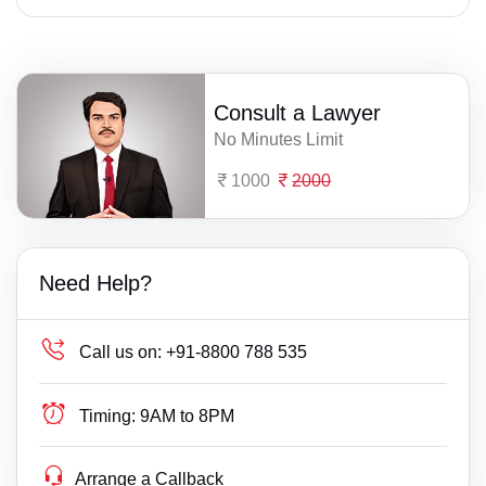
Consult a Lawyer
No Minutes Limit
1000
2000
Need Help?
Call us on:
+91-8800 788 535
Timing:
9AM to 8PM
Arrange a Callback