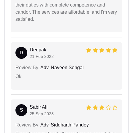
their duties with complete competence and
candor. The services are affordable, and I'm very
satisfied.
Deepak
D
21 Feb 2022
Review By:
Adv. Naveen Sehgal
Ok
Sabir Ali
S
25 Sep 2023
Review By:
Adv. Siddharth Pandey