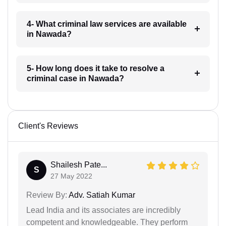
4- What criminal law services are available
in Nawada?
5- How long does it take to resolve a
criminal case in Nawada?
Client's Reviews
Shailesh Pate...
S
27 May 2022
Review By:
Adv. Satiah Kumar
Lead India and its associates are incredibly
competent and knowledgeable. They perform