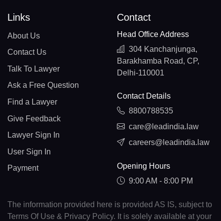
Links
Contact
Head Office Address
About Us
304 Kanchanjunga,
Contact Us
Barakhamba Road, CP,
Talk To Lawyer
Delhi-110001
Ask a Free Question
Contact Details
Find a Lawyer
8800788535
Give Feedback
care@leadindia.law
Lawyer Sign In
careers@leadindia.law
User Sign In
Opening Hours
Payment
9:00 AM - 8:00 PM
The information provided here is provided AS IS, subject to
Terms Of Use & Privacy Policy. It is solely available at your