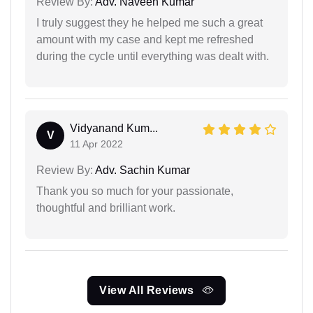
Review By:
Adv. Naveen Kumar
I truly suggest they he helped me such a great
amount with my case and kept me refreshed
during the cycle until everything was dealt with.
Vidyanand Kum...
V
11 Apr 2022
Review By:
Adv. Sachin Kumar
Thank you so much for your passionate,
thoughtful and brilliant work.
View All Reviews