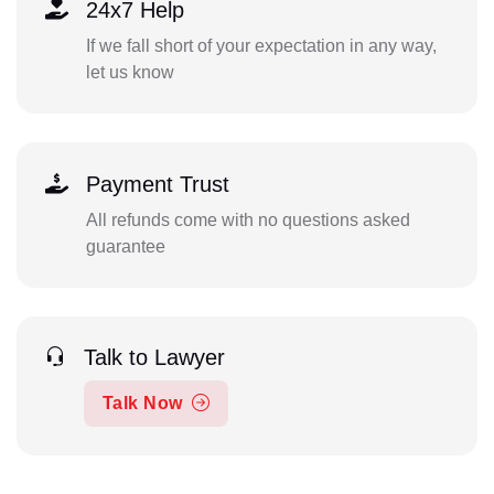
24x7 Help
If we fall short of your expectation in any way,
let us know
Payment Trust
All refunds come with no questions asked
guarantee
Talk to Lawyer
Talk Now