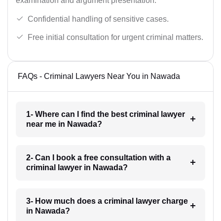
examination and argument presentation.
Confidential handling of sensitive cases.
Free initial consultation for urgent criminal matters.
FAQs - Criminal Lawyers Near You in Nawada
1- Where can I find the best criminal lawyer
near me in Nawada?
2- Can I book a free consultation with a
criminal lawyer in Nawada?
3- How much does a criminal lawyer charge
in Nawada?