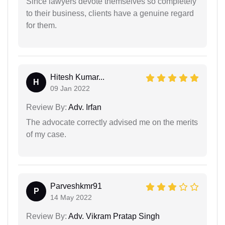
Since lawyers devote themselves so completely
to their business, clients have a genuine regard
for them.
Hitesh Kumar...
H
09 Jan 2022
Review By:
Adv. Irfan
The advocate correctly advised me on the merits
of my case.
Parveshkmr91
P
14 May 2022
Review By:
Adv. Vikram Pratap Singh