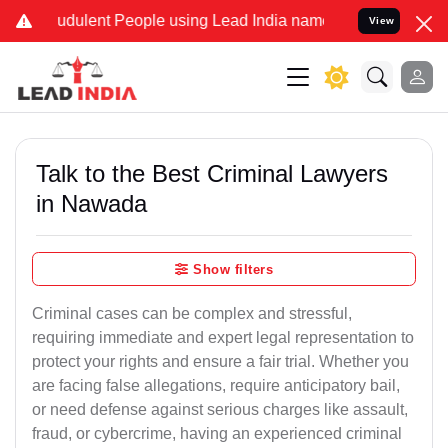
dulent People using Lead India name to Resolve your Legal cases S
View
Talk to the Best Criminal Lawyers
in Nawada
Show filters
Criminal cases can be complex and stressful,
requiring immediate and expert legal representation to
protect your rights and ensure a fair trial. Whether you
are facing false allegations, require anticipatory bail,
or need defense against serious charges like assault,
fraud, or cybercrime, having an experienced criminal