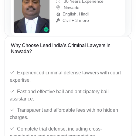
30 Years Experience
Nawada
English, Hindi
Civil + 3 more
Why Choose Lead India’s Criminal Lawyers in
Nawada?
Experienced criminal defense lawyers with court
expertise.
Fast and effective bail and anticipatory bail
assistance.
Transparent and affordable fees with no hidden
charges.
Complete trial defense, including cross-