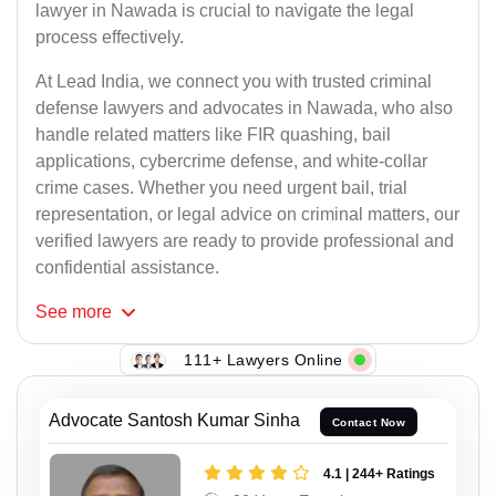
lawyer in Nawada is crucial to navigate the legal
process effectively.
At Lead India, we connect you with trusted criminal
defense lawyers and advocates in Nawada, who also
handle related matters like FIR quashing, bail
applications, cybercrime defense, and white-collar
crime cases. Whether you need urgent bail, trial
representation, or legal advice on criminal matters, our
verified lawyers are ready to provide professional and
confidential assistance.
See
more
111+ Lawyers Online
Advocate Santosh Kumar Sinha
Contact Now
4.1 | 244+ Ratings