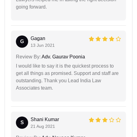
going forward.
Gagan
G
13 Jun 2021
Review By:
Adv. Gaurav Poonia
I would like to say it is the quickest process to
get all things as promised. Support and staff are
outstanding. Thank you Lead India Law
Associates team.
Shani Kumar
S
21 Aug 2021