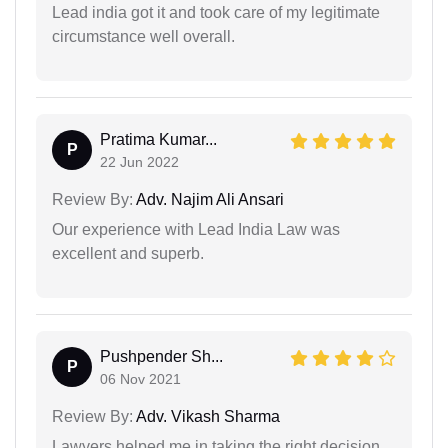
Lead india got it and took care of my legitimate
circumstance well overall.
Pratima Kumar...
P
22 Jun 2022
Review By:
Adv. Najim Ali Ansari
Our experience with Lead India Law was
excellent and superb.
Pushpender Sh...
P
06 Nov 2021
Review By:
Adv. Vikash Sharma
Lawyers helped me in taking the right decision