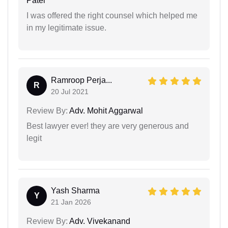
Patel
I was offered the right counsel which helped me
in my legitimate issue.
Ramroop Perja...
R
20 Jul 2021
Review By:
Adv. Mohit Aggarwal
Best lawyer ever! they are very generous and
legit
Yash Sharma
Y
21 Jan 2026
Review By:
Adv. Vivekanand