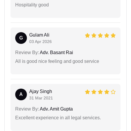
Hospitality good
Gulam Ali
G
03 Apr 2026
Review By:
Adv. Basant Rai
All is good nice feeling and good service
Ajay Singh
A
31 Mar 2021
Review By:
Adv. Amit Gupta
Excellent experience in all legal services.