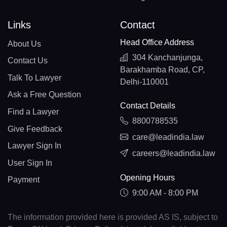
Links
Contact
Head Office Address
About Us
304 Kanchanjunga,
Contact Us
Barakhamba Road, CP,
Talk To Lawyer
Delhi-110001
Ask a Free Question
Contact Details
Find a Lawyer
8800788535
Give Feedback
care@leadindia.law
Lawyer Sign In
careers@leadindia.law
User Sign In
Opening Hours
Payment
9:00 AM - 8:00 PM
The information provided here is provided AS IS, subject to