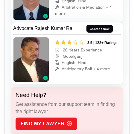
English, Hindi
Arbitration & Mediation + 4
more
Advocate Rajesh Kumar Rai
Contact Now
3.5 | 128+ Ratings
20 Years Experience
Gopalganj
English, Hindi
Anticipatory Bail + 4 more
Need Help?
Get assistance from our support team in finding
the right lawyer
FIND MY LAWYER