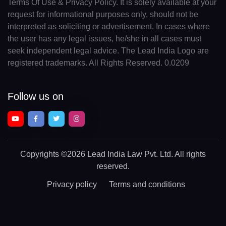
Terms Of Use & Privacy Policy. It is solely available at your
request for informational purposes only, should not be
interpreted as soliciting or advertisement. In cases where
the user has any legal issues, he/she in all cases must
seek independent legal advice. The Lead India Logo are
registered trademarks. All Rights Reserved. 0.0209
Follow us on
Copyrights
©2026 Lead India Law Pvt. Ltd.
All rights
reserved.
Privacy policy
Terms and conditions