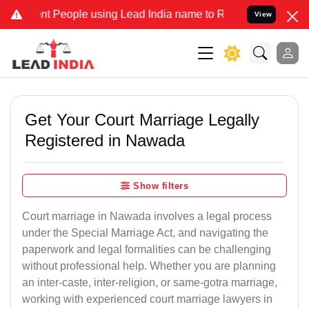
eople using Lead India name to Resolve your Legal cases Specially 
View
Get Your Court Marriage Legally
Registered in Nawada
Show filters
Court marriage in Nawada involves a legal process
under the Special Marriage Act, and navigating the
paperwork and legal formalities can be challenging
without professional help. Whether you are planning
an inter-caste, inter-religion, or same-gotra marriage,
working with experienced court marriage lawyers in