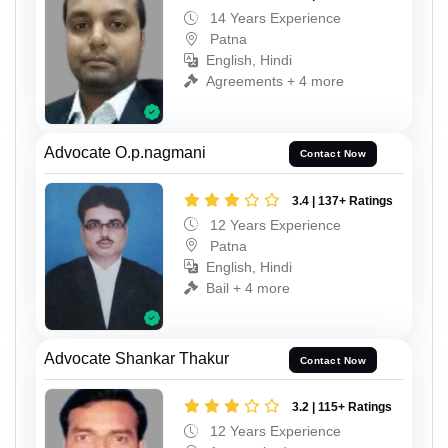
14 Years Experience
Patna
English, Hindi
Agreements + 4 more
Advocate O.p.nagmani
Contact Now
3.4 | 137+ Ratings
12 Years Experience
Patna
English, Hindi
Bail + 4 more
Advocate Shankar Thakur
Contact Now
3.2 | 115+ Ratings
12 Years Experience