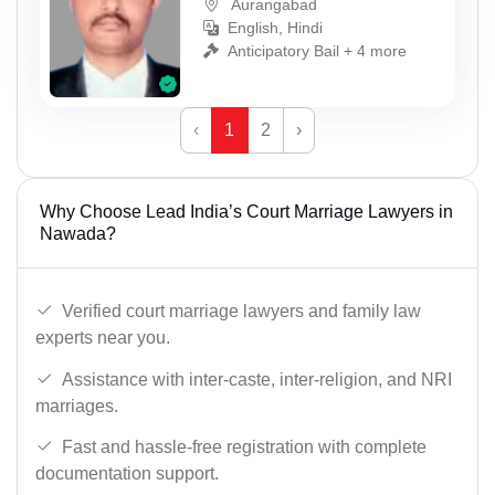
Aurangabad
English, Hindi
Anticipatory Bail + 4 more
‹
1
2
›
Why Choose Lead India’s Court Marriage Lawyers in
Nawada?
Verified court marriage lawyers and family law
experts near you.
Assistance with inter-caste, inter-religion, and NRI
marriages.
Fast and hassle-free registration with complete
documentation support.