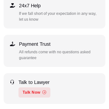
24x7 Help
If we fall short of your expectation in any way,
let us know
Payment Trust
All refunds come with no questions asked
guarantee
Talk to Lawyer
Talk Now