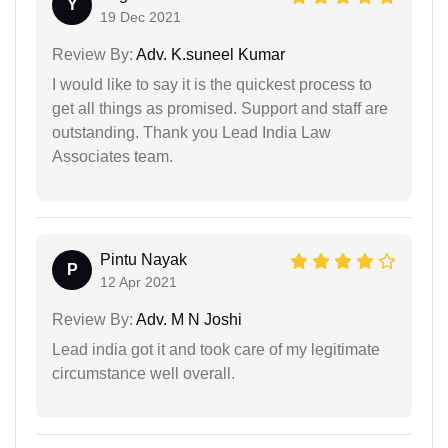
Y
19 Dec 2021
Review By:
Adv. K.suneel Kumar
I would like to say it is the quickest process to
get all things as promised. Support and staff are
outstanding. Thank you Lead India Law
Associates team.
Pintu Nayak
P
12 Apr 2021
Review By:
Adv. M N Joshi
Lead india got it and took care of my legitimate
circumstance well overall.