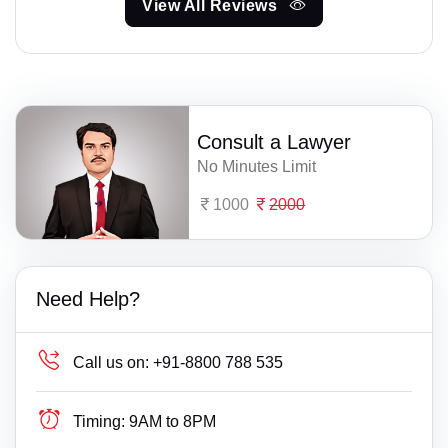
View All Reviews
Consult a Lawyer
No Minutes Limit
1000
2000
Need Help?
Call us on:
+91-8800 788 535
Timing:
9AM to 8PM