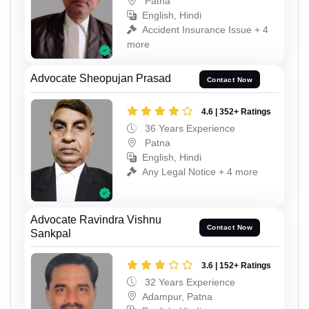
Patna
English, Hindi
Accident Insurance Issue + 4
more
Advocate Sheopujan Prasad
Contact Now
4.6 | 352+ Ratings
36 Years Experience
Patna
English, Hindi
Any Legal Notice + 4 more
Advocate Ravindra Vishnu
Contact Now
Sankpal
3.6 | 152+ Ratings
32 Years Experience
Adampur, Patna