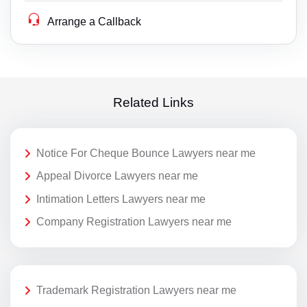
Arrange a Callback
Related Links
Notice For Cheque Bounce Lawyers near me
Appeal Divorce Lawyers near me
Intimation Letters Lawyers near me
Company Registration Lawyers near me
Trademark Registration Lawyers near me