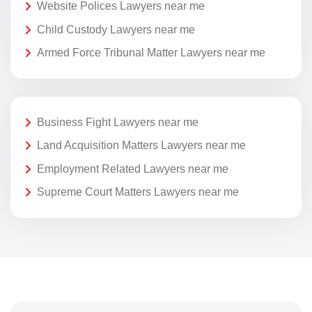
Website Polices Lawyers near me
Child Custody Lawyers near me
Armed Force Tribunal Matter Lawyers near me
Business Fight Lawyers near me
Land Acquisition Matters Lawyers near me
Employment Related Lawyers near me
Supreme Court Matters Lawyers near me