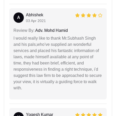
Abhishek
A
03 Apr 2021
Review By:
Adv. Mohd Hamid
I would really like to thank Mr.Subhash Singh
and his pals,who've supplied an wonderful
services and placed his fantastic information of
laws, made himself available at any point of
time, they had been brief, efficient, and
responsiveness in finding a right technique, i'd
suggest this law firm to be approached to secure
your view, it is virtually a guiding force to walk
with.
Yogesh Kumar