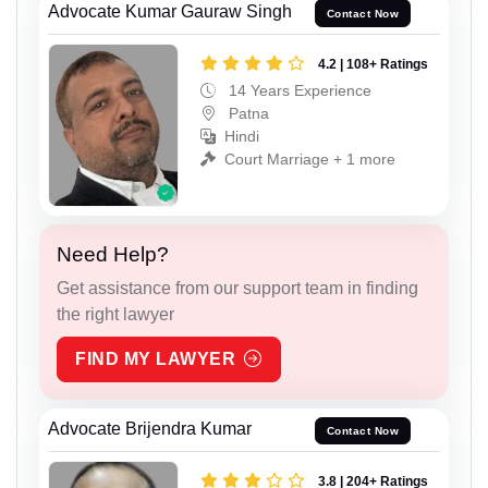
Advocate Kumar Gauraw Singh
Contact Now
4.2 | 108+ Ratings
14 Years Experience
Patna
Hindi
Court Marriage + 1 more
Need Help?
Get assistance from our support team in finding
the right lawyer
FIND MY LAWYER
Advocate Brijendra Kumar
Contact Now
3.8 | 204+ Ratings