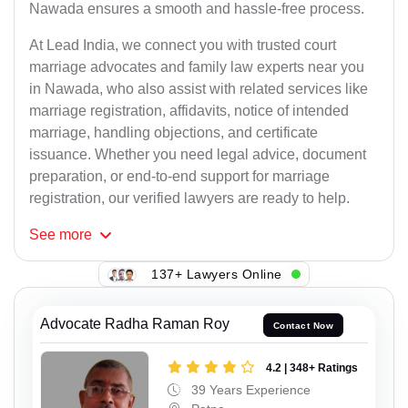
Nawada ensures a smooth and hassle-free process.
At Lead India, we connect you with trusted court
marriage advocates and family law experts near you
in Nawada, who also assist with related services like
marriage registration, affidavits, notice of intended
marriage, handling objections, and certificate
issuance. Whether you need legal advice, document
preparation, or end-to-end support for marriage
registration, our verified lawyers are ready to help.
See
more
137+ Lawyers Online
Advocate Radha Raman Roy
Contact Now
4.2 | 348+ Ratings
39 Years Experience