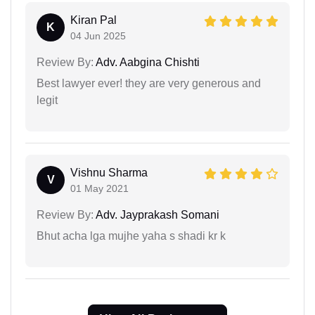
Kiran Pal
K
04 Jun 2025
Review By:
Adv. Aabgina Chishti
Best lawyer ever! they are very generous and
legit
Vishnu Sharma
V
01 May 2021
Review By:
Adv. Jayprakash Somani
Bhut acha lga mujhe yaha s shadi kr k