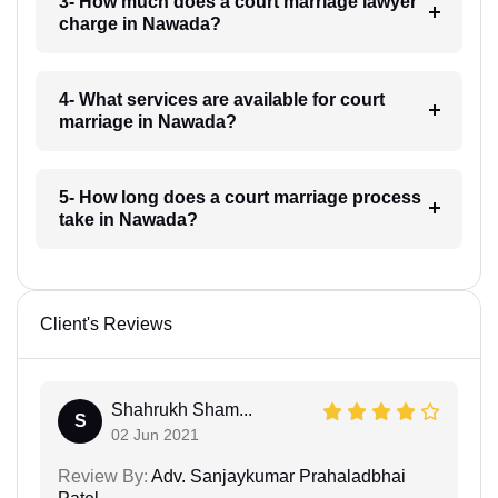
3- How much does a court marriage lawyer
charge in Nawada?
4- What services are available for court
marriage in Nawada?
5- How long does a court marriage process
take in Nawada?
Client's Reviews
Shahrukh Sham...
S
02 Jun 2021
Review By:
Adv. Sanjaykumar Prahaladbhai