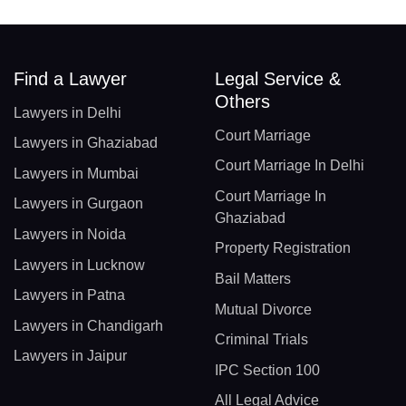
Find a Lawyer
Legal Service &
Others
Lawyers in Delhi
Court Marriage
Lawyers in Ghaziabad
Court Marriage In Delhi
Lawyers in Mumbai
Court Marriage In
Lawyers in Gurgaon
Ghaziabad
Lawyers in Noida
Property Registration
Lawyers in Lucknow
Bail Matters
Lawyers in Patna
Mutual Divorce
Lawyers in Chandigarh
Criminal Trials
Lawyers in Jaipur
IPC Section 100
All Legal Advice