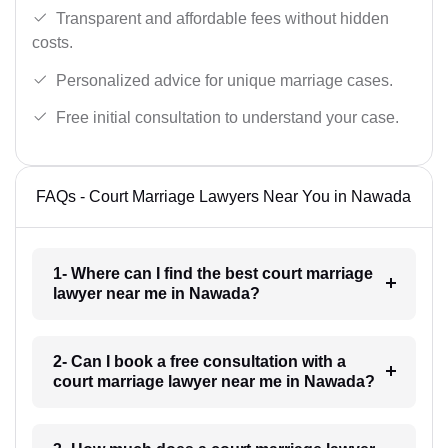
Transparent and affordable fees without hidden
costs.
Personalized advice for unique marriage cases.
Free initial consultation to understand your case.
FAQs - Court Marriage Lawyers Near You in Nawada
1- Where can I find the best court marriage
lawyer near me in Nawada?
2- Can I book a free consultation with a
court marriage lawyer near me in Nawada?