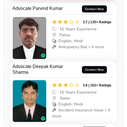
Advocate Parvind Kumar
Contact Now
3.7 | 135+ Ratings
16 Years Experience
Patna
English, Hindi
Anticipatory Bail + 4 more
Advocate Deepak Kumar
Contact Now
Sharma
3.6 | 162+ Ratings
16 Years Experience
Siwan
English, Hindi
Accident Insurance Issue + 4
more