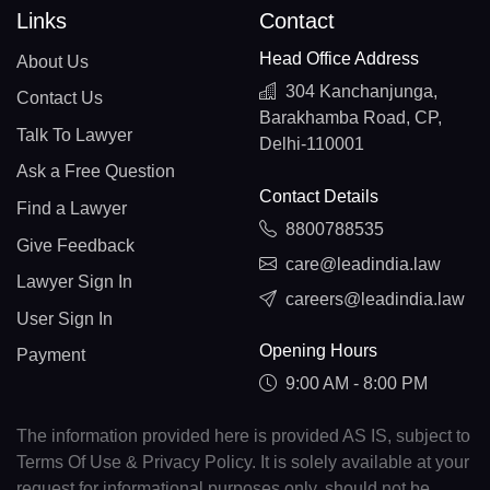
Links
Contact
Head Office Address
About Us
304 Kanchanjunga,
Contact Us
Barakhamba Road, CP,
Talk To Lawyer
Delhi-110001
Ask a Free Question
Contact Details
Find a Lawyer
8800788535
Give Feedback
care@leadindia.law
Lawyer Sign In
careers@leadindia.law
User Sign In
Opening Hours
Payment
9:00 AM - 8:00 PM
The information provided here is provided AS IS, subject to
Terms Of Use & Privacy Policy. It is solely available at your
request for informational purposes only, should not be