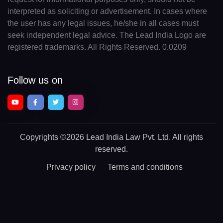
interpreted as soliciting or advertisement. In cases where
the user has any legal issues, he/she in all cases must
seek independent legal advice. The Lead India Logo are
registered trademarks. All Rights Reserved. 0.0209
Follow us on
Copyrights
©2026 Lead India Law Pvt. Ltd.
All rights
reserved.
Privacy policy
Terms and conditions