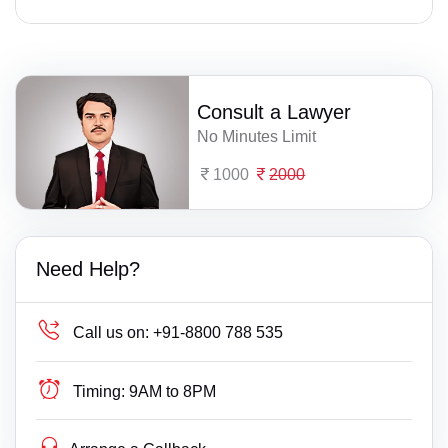
Consult a Lawyer
No Minutes Limit
1000
2000
Need Help?
Call us on:
+91-8800 788 535
Timing:
9AM to 8PM