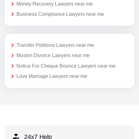
Money Recovery Lawyers near me
Business Compliance Lawyers near me
Transfer Petitions Lawyers near me
Muslim Divorce Lawyers near me
Notice For Cheque Bounce Lawyers near me
Love Marriage Lawyers near me
24x7 Help