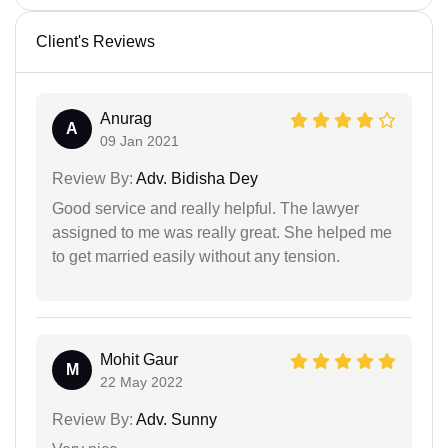
Client's Reviews
Anurag
A
09 Jan 2021
Review By:
Adv. Bidisha Dey
Good service and really helpful. The lawyer
assigned to me was really great. She helped me
to get married easily without any tension.
Mohit Gaur
M
22 May 2022
Review By:
Adv. Sunny