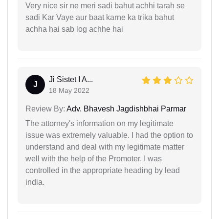
Very nice sir ne meri sadi bahut achhi tarah se
sadi Kar Vaye aur baat karne ka trika bahut
achha hai sab log achhe hai
Ji Sistet I A...
J
18 May 2022
Review By:
Adv. Bhavesh Jagdishbhai Parmar
The attorney's information on my legitimate
issue was extremely valuable. I had the option to
understand and deal with my legitimate matter
well with the help of the Promoter. I was
controlled in the appropriate heading by lead
india.