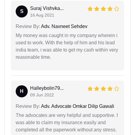
Suraj Vishvka...
S
16 Aug 2021
Review By:
Adv. Navneet Sehdev
My money was caught in my company wherein i
used to work. With the help of him and his lead
india team, i was able to get my cash within very
reasonable time.
Halleybolin79...
H
09 Jun 2022
Review By:
Adv. Advocate Omkar Dilip Gawali
The advocates are very helpful and supportive. I
was able to claim my insurance easily and
completed all the paperwork without any stress.