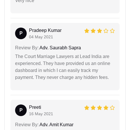
Very nice
Pradeep Kumar
P
04 May 2021
Review By:
Adv. Saurabh Sapra
The Court Marriage Lawyers at Lead India are
experienced. They have provided us an online
dashboard in which I can easily track my
payment. They never charge any hidden fees.
Preeti
P
16 May 2021
Review By:
Adv. Amit Kumar