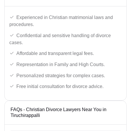
Experienced in Christian matrimonial laws and
procedures.
Confidential and sensitive handling of divorce
cases.
Affordable and transparent legal fees.
Representation in Family and High Courts.
Personalized strategies for complex cases.
Free initial consultation for divorce advice.
FAQs - Christian Divorce Lawyers Near You in
Tiruchirappalli