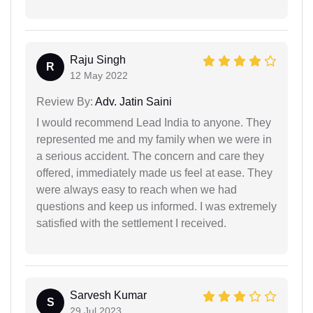
Raju Singh
R
12 May 2022
Review By:
Adv. Jatin Saini
I would recommend Lead India to anyone. They
represented me and my family when we were in
a serious accident. The concern and care they
offered, immediately made us feel at ease. They
were always easy to reach when we had
questions and keep us informed. I was extremely
satisfied with the settlement I received.
Sarvesh Kumar
S
29 Jul 2023