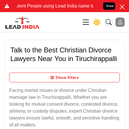
ent People using Lead India name to Resolve your Legal cases Speci
View
Talk to the Best Christian Divorce
Lawyers Near You in Tiruchirappalli
Show filters
Facing marital issues or divorce under Christian
marriage law in Tiruchirappalli, Whether you are
looking for mutual consent divorce, contested divorce,
alimony, or custody disputes, expert Christian divorce
lawyers ensure lawful, smooth, and sensitive handling
of all matters.