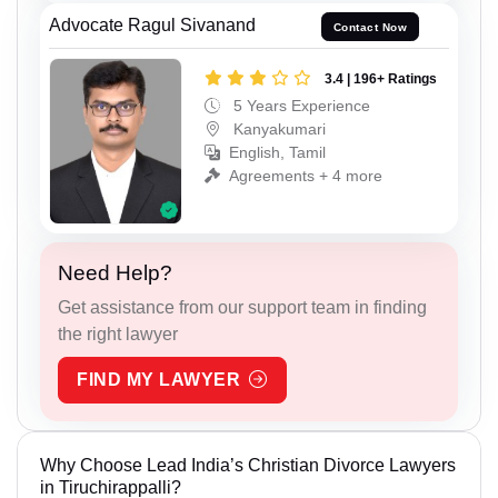
Advocate Ragul Sivanand
Contact Now
3.4 | 196+ Ratings
5 Years Experience
Kanyakumari
English, Tamil
Agreements + 4 more
Need Help?
Get assistance from our support team in finding
the right lawyer
FIND MY LAWYER
Why Choose Lead India’s Christian Divorce Lawyers
in Tiruchirappalli?