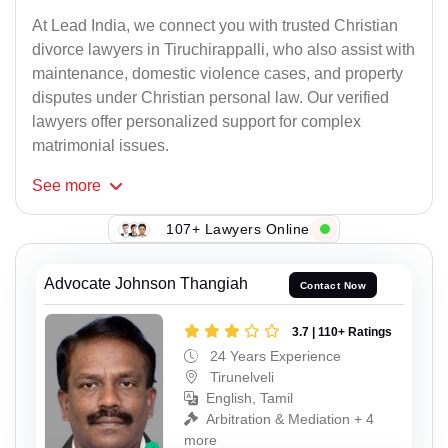
At Lead India, we connect you with trusted Christian
divorce lawyers in Tiruchirappalli, who also assist with
maintenance, domestic violence cases, and property
disputes under Christian personal law. Our verified
lawyers offer personalized support for complex
matrimonial issues.
See
more
107+ Lawyers Online
Advocate Johnson Thangiah
Contact Now
3.7 | 110+ Ratings
24 Years Experience
Tirunelveli
English, Tamil
Arbitration & Mediation + 4
more