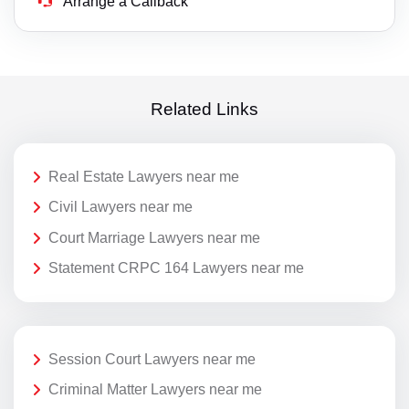
Arrange a Callback
Related Links
Real Estate Lawyers near me
Civil Lawyers near me
Court Marriage Lawyers near me
Statement CRPC 164 Lawyers near me
Session Court Lawyers near me
Criminal Matter Lawyers near me