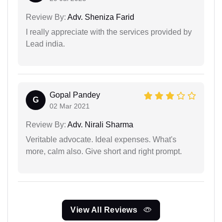
Review By:
Adv. Sheniza Farid
I really appreciate with the services provided by
Lead india.
Gopal Pandey
G
02 Mar 2021
Review By:
Adv. Nirali Sharma
Veritable advocate. Ideal expenses. What's
more, calm also. Give short and right prompt.
View All Reviews