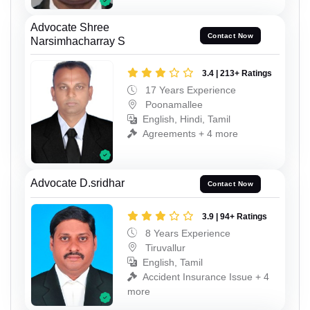
Advocate Shree
Contact Now
Narsimhacharray S
3.4 | 213+ Ratings
17 Years Experience
Poonamallee
English, Hindi, Tamil
Agreements + 4 more
Advocate D.sridhar
Contact Now
3.9 | 94+ Ratings
8 Years Experience
Tiruvallur
English, Tamil
Accident Insurance Issue + 4
more