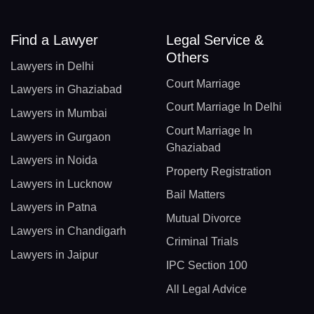
Find a Lawyer
Legal Service &
Others
Lawyers in Delhi
Court Marriage
Lawyers in Ghaziabad
Court Marriage In Delhi
Lawyers in Mumbai
Court Marriage In
Lawyers in Gurgaon
Ghaziabad
Lawyers in Noida
Property Registration
Lawyers in Lucknow
Bail Matters
Lawyers in Patna
Mutual Divorce
Lawyers in Chandigarh
Criminal Trials
Lawyers in Jaipur
IPC Section 100
All Legal Advice