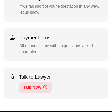
If we fall short of your expectation in any way,
let us know
Payment Trust
All refunds come with no questions asked
guarantee
Talk to Lawyer
Talk Now