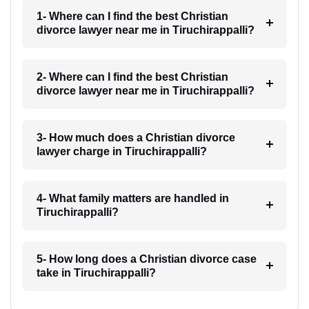
1- Where can I find the best Christian
divorce lawyer near me in Tiruchirappalli?
2- Where can I find the best Christian
divorce lawyer near me in Tiruchirappalli?
3- How much does a Christian divorce
lawyer charge in Tiruchirappalli?
4- What family matters are handled in
Tiruchirappalli?
5- How long does a Christian divorce case
take in Tiruchirappalli?