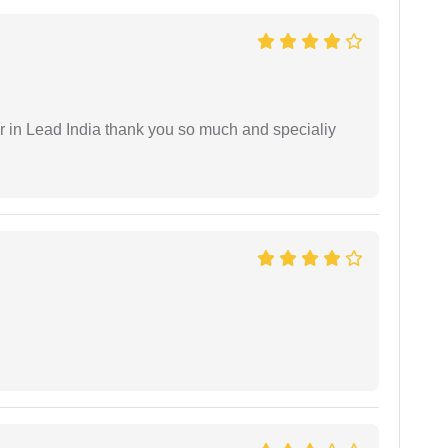
 in Lead India thank you so much and specialiy