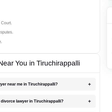
 Court.
isputes.
e.
ar You in Tiruchirappalli
wyer near me in Tiruchirappalli?
 divorce lawyer in Tiruchirappalli?