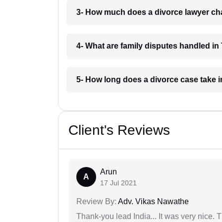
3- How much does a divorce lawyer cha
4- What are family disputes handled in 
5- How long does a divorce case take i
Client's Reviews
Arun
A
17 Jul 2021
Review By:
Adv. Vikas Nawathe
Thank-you lead India... It was very nice. 