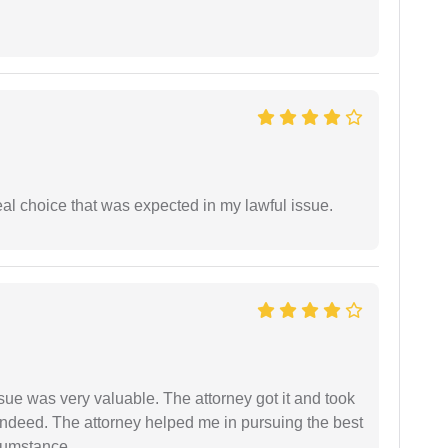
eal choice that was expected in my lawful issue.
sue was very valuable. The attorney got it and took
indeed. The attorney helped me in pursuing the best
rcumstance.