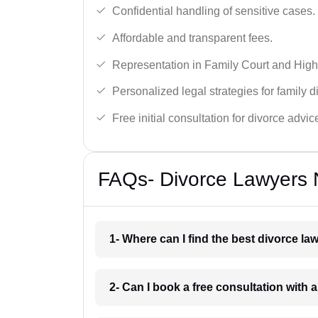
Confidential handling of sensitive cases.
Affordable and transparent fees.
Representation in Family Court and High
Personalized legal strategies for family d
Free initial consultation for divorce advic
FAQs- Divorce Lawyers Ne
1- Where can I find the best divorce la
2- Can I book a free consultation with a