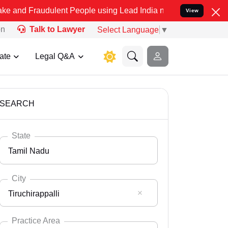
dulent People using Lead India name to Resolve your Legal cases S
View
on
Talk to Lawyer
Select Language
▼
ate
Legal Q&A
SEARCH
State
Tamil Nadu
City
Tiruchirappalli
Select State
Andaman Nicobar
Practice Area