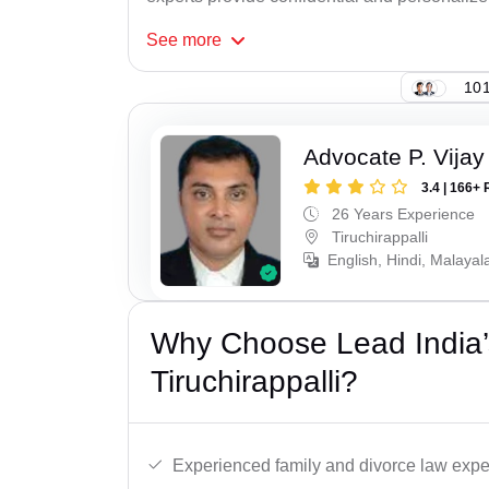
See
more
101
Advocate P. Vijay
3.4 | 166+ 
26 Years Experience
Tiruchirappalli
English, Hindi, Malayal
Why Choose Lead India’
Tiruchirappalli?
Experienced family and divorce law expe