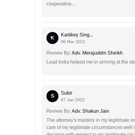
cooperative…
Kartikey Sing...
K
06 Mar 2021
Review By:
Adv. Merajuddin Sheikh
Lead India helped me in arriving at the id
Subir
S
07 Jan 2022
Review By:
Adv. Shakun Jain
The attorney's mastery in my legitimate is
care of my legitimate circumstances well 
decision with respect to my legitimate ci