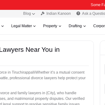
Some Fake and Frau
Blog
Indian Kanoon
Ask a Questi
Legal Matter
Property
Drafting
Corpor
 Lawyers Near You in
vorce in TiruchirappalliWhether it’s a mutual consent
battle, professional divorce lawyers help protect your
ivorce and family lawyers in {City}, who handle
es, and matrimonial property disputes. Our verified
 legal support to resolve sensitive family issues.