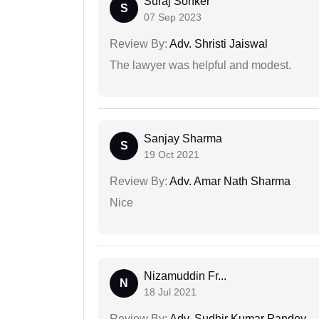
Suraj Sonker
S
07 Sep 2023
Review By:
Adv. Shristi Jaiswal
The lawyer was helpful and modest.
Sanjay Sharma
S
19 Oct 2021
Review By:
Adv. Amar Nath Sharma
Nice
Nizamuddin Fr...
N
18 Jul 2021
Review By:
Adv. Sudhir Kumar Pandey