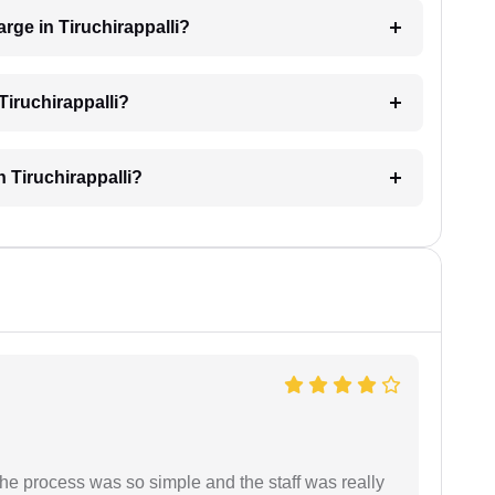
rge in Tiruchirappalli?
Tiruchirappalli?
n Tiruchirappalli?
The process was so simple and the staff was really