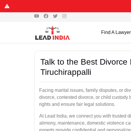
Find A Lawyer
Talk to the Best Divorce
Tiruchirappalli
Facing marital issues, family disputes, or di
divorce, contested divorce, or child custody 
rights and ensure fair legal solutions.
At Lead India, we connect you with trusted d
alimony, maintenance, domestic violence cas
experts provide confidential and personalized