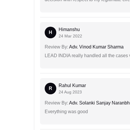
Himanshu
H
24 Mar 2022
Review By:
Adv. Vinod Kumar Sharma
LEAD INDIA really handled all the cases v
Rahul Kumar
R
24 Aug 2023
Review By:
Adv. Solanki Sanjay Naranbh
Everything was good