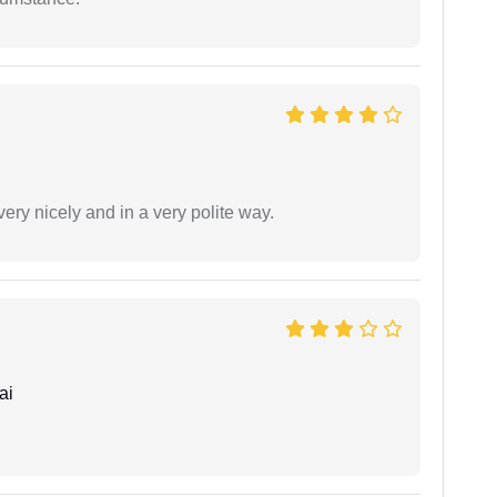
ery nicely and in a very polite way.
ai