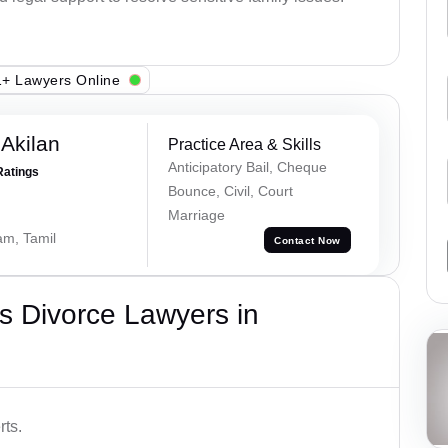
+ Lawyers Online
 Akilan
Practice Area & Skills
Anticipatory Bail, Cheque
Ratings
Bounce, Civil, Court
Marriage
am, Tamil
Contact Now
s Divorce Lawyers in
rts.