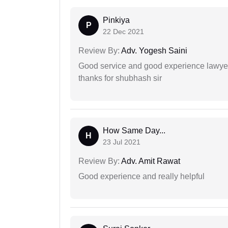
Pinkiya
P
22 Dec 2021
Review By:
Adv. Yogesh Saini
Good service and good experience lawyer
thanks for shubhash sir
How Same Day...
H
23 Jul 2021
Review By:
Adv. Amit Rawat
Good experience and really helpful