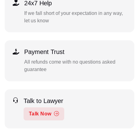
24x7 Help
If we fall short of your expectation in any way,
let us know
Payment Trust
All refunds come with no questions asked
guarantee
Talk to Lawyer
Talk Now