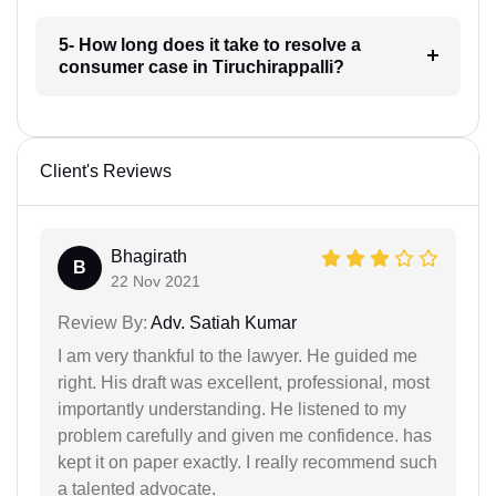
5- How long does it take to resolve a
consumer case in Tiruchirappalli?
Client's Reviews
Bhagirath
B
22 Nov 2021
Review By:
Adv. Satiah Kumar
I am very thankful to the lawyer. He guided me
right. His draft was excellent, professional, most
importantly understanding. He listened to my
problem carefully and given me confidence. has
kept it on paper exactly. I really recommend such
a talented advocate.