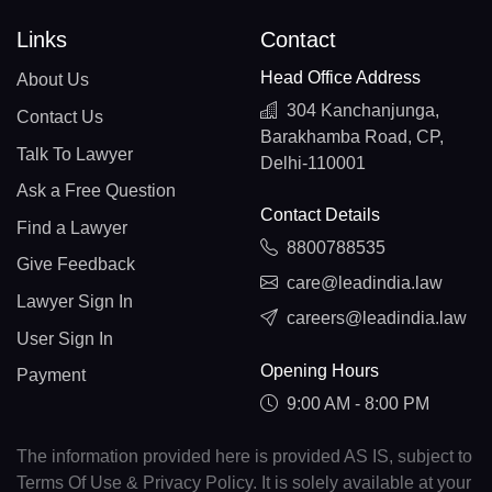
Links
Contact
Head Office Address
About Us
304 Kanchanjunga,
Contact Us
Barakhamba Road, CP,
Talk To Lawyer
Delhi-110001
Ask a Free Question
Contact Details
Find a Lawyer
8800788535
Give Feedback
care@leadindia.law
Lawyer Sign In
careers@leadindia.law
User Sign In
Opening Hours
Payment
9:00 AM - 8:00 PM
The information provided here is provided AS IS, subject to
Terms Of Use & Privacy Policy. It is solely available at your