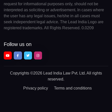
request for informational purposes only, should not be
interpreted as soliciting or advertisement. In cases where
the user has any legal issues, he/she in all cases must
seek independent legal advice. The Lead India Logo are
registered trademarks. All Rights Reserved. 0.0209
Follow us on
Copyrights
©2026 Lead India Law Pvt. Ltd.
All rights
reserved.
Privacy policy
Terms and conditions