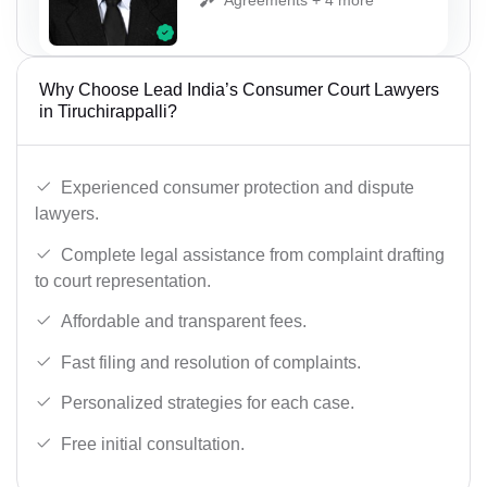
Why Choose Lead India’s Consumer Court Lawyers
in Tiruchirappalli?
Experienced consumer protection and dispute
lawyers.
Complete legal assistance from complaint drafting
to court representation.
Affordable and transparent fees.
Fast filing and resolution of complaints.
Personalized strategies for each case.
Free initial consultation.