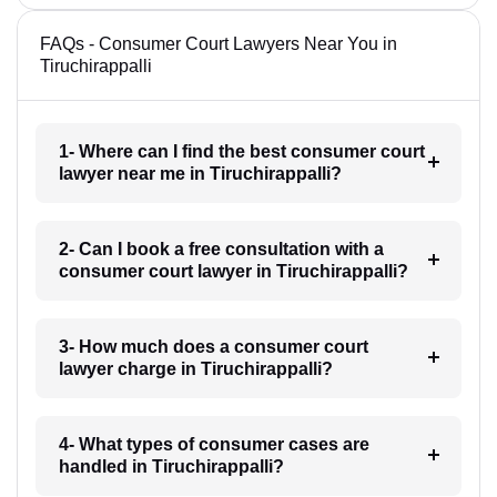
FAQs - Consumer Court Lawyers Near You in
Tiruchirappalli
1- Where can I find the best consumer court
lawyer near me in Tiruchirappalli?
2- Can I book a free consultation with a
consumer court lawyer in Tiruchirappalli?
3- How much does a consumer court
lawyer charge in Tiruchirappalli?
4- What types of consumer cases are
handled in Tiruchirappalli?