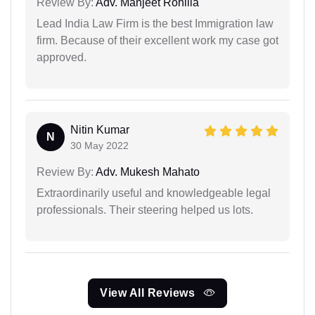
Review By:
Adv. Manjeet Rohilla
Lead India Law Firm is the best Immigration law
firm. Because of their excellent work my case got
approved.
Nitin Kumar
N
30 May 2022
Review By:
Adv. Mukesh Mahato
Extraordinarily useful and knowledgeable legal
professionals. Their steering helped us lots.
View All Reviews