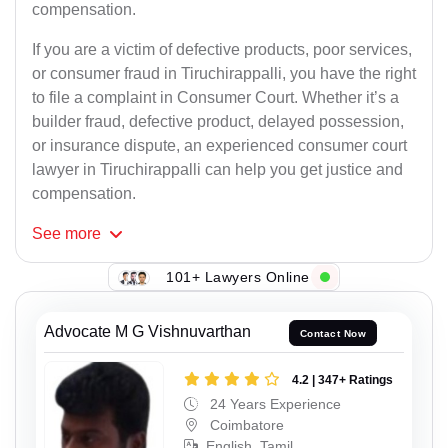
compensation.
If you are a victim of defective products, poor services,
or consumer fraud in Tiruchirappalli, you have the right
to file a complaint in Consumer Court. Whether it’s a
builder fraud, defective product, delayed possession,
or insurance dispute, an experienced consumer court
lawyer in Tiruchirappalli can help you get justice and
compensation.
See
more
101+ Lawyers Online
Advocate M G Vishnuvarthan
Contact Now
4.2 | 347+ Ratings
24 Years Experience
Coimbatore
English, Tamil