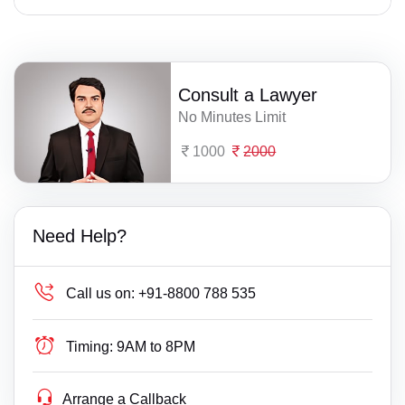
Consult a Lawyer
No Minutes Limit
1000
2000
Need Help?
Call us on:
+91-8800 788 535
Timing:
9AM to 8PM
Arrange a Callback