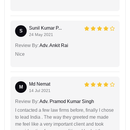
Sunil Kumar P...
S
24 May 2021
Review By:
Adv. Ankit Rai
Nice
Md Nemat
M
14 Jul 2021
Review By:
Adv. Pramod Kumar Singh
I contacted a few law firms before, finally I chose
to lead India . The way they greeted me made
me feel like a very important client and took