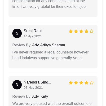
consideration for any conditions I had at the
time. I am very grateful for their excellent job.
Suraj Raut
S
14 Apr 2021
Review By:
Adv. Aditya Sharma
I've never required a legal counselor however
Lead Indaiwas supportive generally.&quot;
Narendra Sing...
N
06 Nov 2021
Review By:
Adv. Kirty
We are very pleased with the overall outcome of