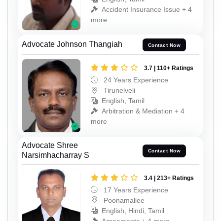
Accident Insurance Issue + 4
more
Advocate Johnson Thangiah
Contact Now
3.7 | 110+ Ratings
24 Years Experience
Tirunelveli
English, Tamil
Arbitration & Mediation + 4
more
Advocate Shree
Contact Now
Narsimhacharray S
3.4 | 213+ Ratings
17 Years Experience
Poonamallee
English, Hindi, Tamil
Agreements + 4 more