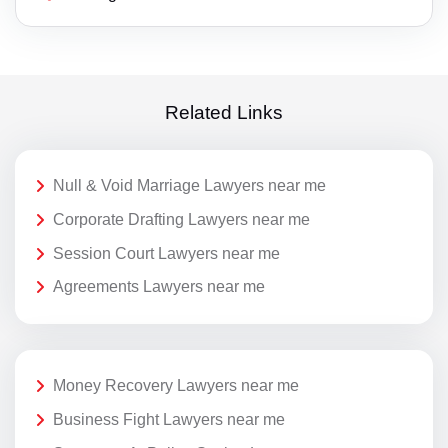
Related Links
Null & Void Marriage Lawyers near me
Corporate Drafting Lawyers near me
Session Court Lawyers near me
Agreements Lawyers near me
Money Recovery Lawyers near me
Business Fight Lawyers near me