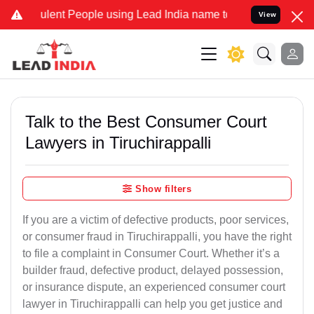
ent People using Lead India name to Resolve your Legal cases Spec
View
Talk to the Best Consumer Court
Lawyers in Tiruchirappalli
Show filters
If you are a victim of defective products, poor services,
or consumer fraud in Tiruchirappalli, you have the right
to file a complaint in Consumer Court. Whether it’s a
builder fraud, defective product, delayed possession,
or insurance dispute, an experienced consumer court
lawyer in Tiruchirappalli can help you get justice and