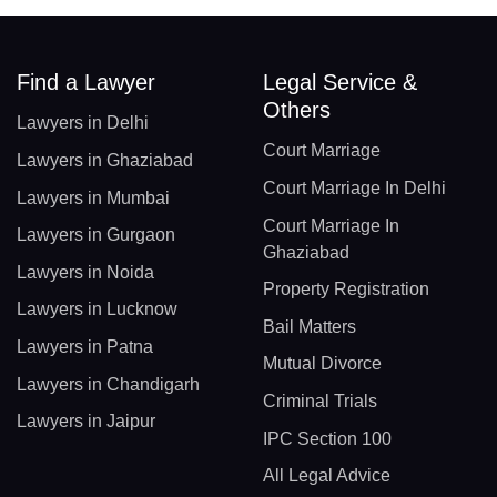
Find a Lawyer
Legal Service &
Others
Lawyers in Delhi
Court Marriage
Lawyers in Ghaziabad
Court Marriage In Delhi
Lawyers in Mumbai
Court Marriage In
Lawyers in Gurgaon
Ghaziabad
Lawyers in Noida
Property Registration
Lawyers in Lucknow
Bail Matters
Lawyers in Patna
Mutual Divorce
Lawyers in Chandigarh
Criminal Trials
Lawyers in Jaipur
IPC Section 100
All Legal Advice