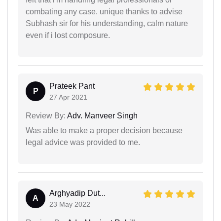
combating any case. unique thanks to advise
Subhash sir for his understanding, calm nature
even if i lost composure.
Prateek Pant
P
27 Apr 2021
Review By:
Adv. Manveer Singh
Was able to make a proper decision because
legal advice was provided to me.
Arghyadip Dut...
A
23 May 2022