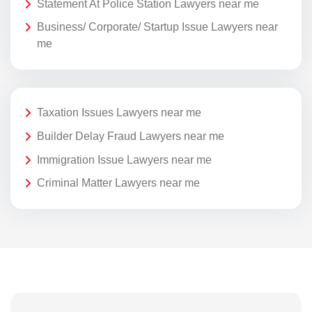
Statement At Police Station Lawyers near me
Business/ Corporate/ Startup Issue Lawyers near
me
Taxation Issues Lawyers near me
Builder Delay Fraud Lawyers near me
Immigration Issue Lawyers near me
Criminal Matter Lawyers near me