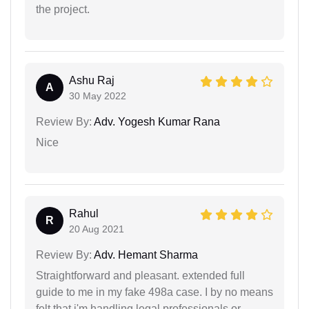
the project.
Ashu Raj
A
30 May 2022
Review By:
Adv. Yogesh Kumar Rana
Nice
Rahul
R
20 Aug 2021
Review By:
Adv. Hemant Sharma
Straightforward and pleasant. extended full
guide to me in my fake 498a case. I by no means
felt that i'm handling legal professionals or