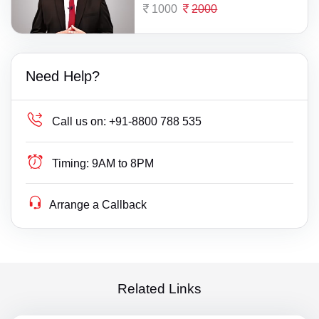
1000
2000
Need Help?
Call us on:
+91-8800 788 535
Timing:
9AM to 8PM
Arrange a Callback
Related Links