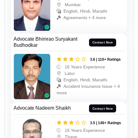
Mumbai
English, Hindi, Marathi
Agreements + 4 more
Advocate Bhimrao Suryakant
Contact Now
Budhodkar
3.6 | 110+ Ratings
16 Years Experience
Latur
English, Hindi, Marathi
Accident Insurance Issue + 4
more
Advocate Nadeem Shaikh
Contact Now
3.5 | 146+ Ratings
16 Years Experience
Thane