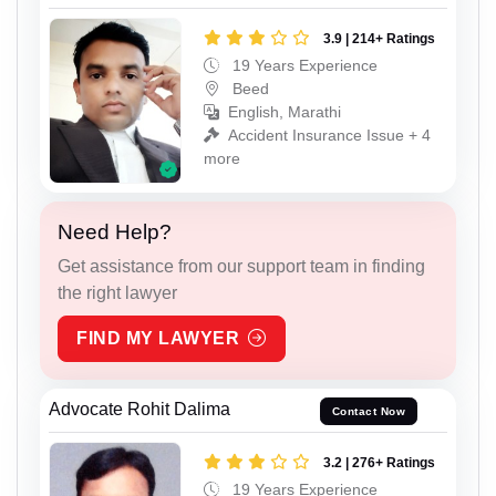
3.9 | 214+ Ratings
19 Years Experience
Beed
English, Marathi
Accident Insurance Issue + 4
more
Need Help?
Get assistance from our support team in finding
the right lawyer
FIND MY LAWYER
Advocate Rohit Dalima
Contact Now
3.2 | 276+ Ratings
19 Years Experience