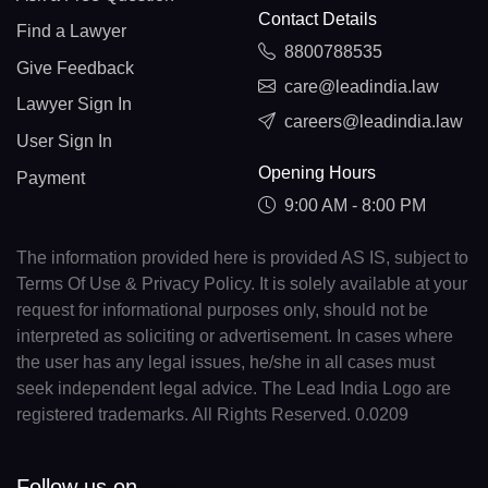
Contact Details
Find a Lawyer
8800788535
Give Feedback
care@leadindia.law
Lawyer Sign In
careers@leadindia.law
User Sign In
Opening Hours
Payment
9:00 AM - 8:00 PM
The information provided here is provided AS IS, subject to
Terms Of Use & Privacy Policy. It is solely available at your
request for informational purposes only, should not be
interpreted as soliciting or advertisement. In cases where
the user has any legal issues, he/she in all cases must
seek independent legal advice. The Lead India Logo are
registered trademarks. All Rights Reserved. 0.0209
Follow us on