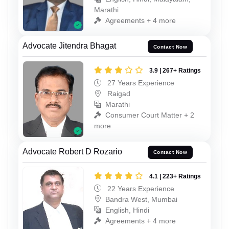
Marathi
Agreements + 4 more
Advocate Jitendra Bhagat
Contact Now
3.9 | 267+ Ratings
27 Years Experience
Raigad
Marathi
Consumer Court Matter + 2
more
Advocate Robert D Rozario
Contact Now
4.1 | 223+ Ratings
22 Years Experience
Bandra West, Mumbai
English, Hindi
Agreements + 4 more