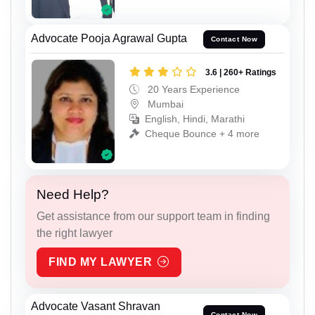
Advocate Pooja Agrawal Gupta
Contact Now
3.6 | 260+ Ratings
20 Years Experience
Mumbai
English, Hindi, Marathi
Cheque Bounce + 4 more
Need Help?
Get assistance from our support team in finding
the right lawyer
FIND MY LAWYER
Advocate Vasant Shravan
Contact Now