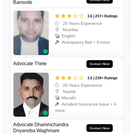
Bansode
3.6 | 257+ Ratings
20 Years Experience
Mumbai
English
Anticipatory Bail + 4 more
Advocate Thete
Contact Now
3.5 | 239+ Ratings
20 Years Experience
Nashik
Marathi
Accident Insurance Issue + 4
more
Advocate Dhammchandra
Contact Now
Dnyanoba Waghmare