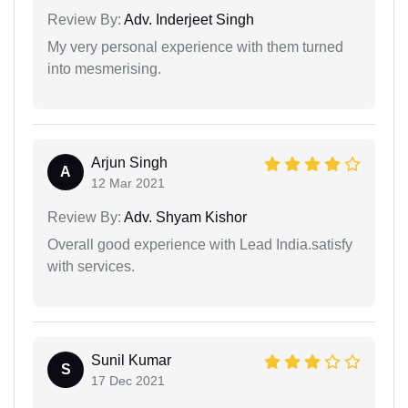
Review By:
Adv. Inderjeet Singh
My very personal experience with them turned
into mesmerising.
Arjun Singh
A
12 Mar 2021
Review By:
Adv. Shyam Kishor
Overall good experience with Lead India.satisfy
with services.
Sunil Kumar
S
17 Dec 2021