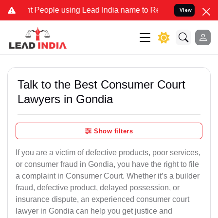
ople using Lead India name to Resolve your Legal cases Specially 
View
Talk to the Best Consumer Court
Lawyers in Gondia
Show filters
If you are a victim of defective products, poor services,
or consumer fraud in Gondia, you have the right to file
a complaint in Consumer Court. Whether it’s a builder
fraud, defective product, delayed possession, or
insurance dispute, an experienced consumer court
lawyer in Gondia can help you get justice and