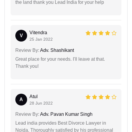
the land thank you Lead India for your help
Vitendra
V
25 Jan 2022
Review By:
Adv. Shashikant
Great place for your needs. I'll leave at that.
Thank you!
Atul
A
28 Jun 2022
Review By:
Adv. Pavan Kumar Singh
Lead india provides Best Divorce Lawyer in
Noida. Thoroughly satisfied by his professional