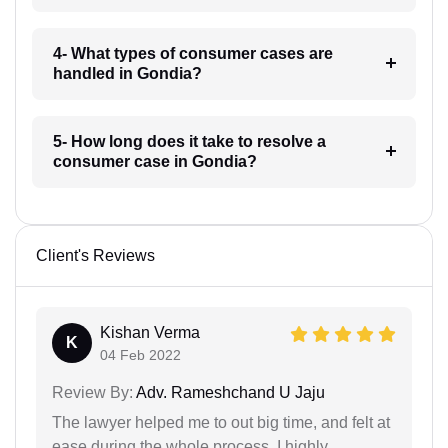
4- What types of consumer cases are
handled in Gondia?
5- How long does it take to resolve a
consumer case in Gondia?
Client's Reviews
Kishan Verma
K
04 Feb 2022
Review By:
Adv. Rameshchand U Jaju
The lawyer helped me to out big time, and felt at
ease during the whole process. I highly