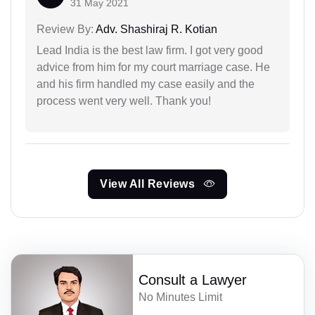
31 May 2021
Review By:
Adv. Shashiraj R. Kotian
Lead India is the best law firm. I got very good
advice from him for my court marriage case. He
and his firm handled my case easily and the
process went very well. Thank you!
View All Reviews
Consult a Lawyer
No Minutes Limit