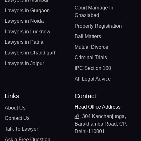
Court Marriage In
Lawyers in Gurgaon
Ghaziabad
Lawyers in Noida
Property Registration
Lawyers in Lucknow
Bail Matters
Lawyers in Patna
Mutual Divorce
Lawyers in Chandigarh
Criminal Trials
Lawyers in Jaipur
IPC Section 100
All Legal Advice
Links
Contact
Head Office Address
About Us
304 Kanchanjunga,
Contact Us
Barakhamba Road, CP,
Talk To Lawyer
Delhi-110001
Ask a Free Question