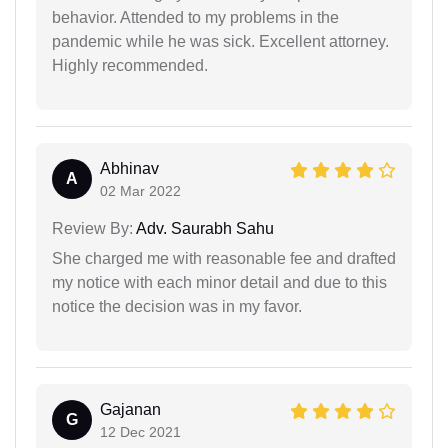
behavior. Attended to my problems in the
pandemic while he was sick. Excellent attorney.
Highly recommended.
Abhinav
A
02 Mar 2022
Review By:
Adv. Saurabh Sahu
She charged me with reasonable fee and drafted
my notice with each minor detail and due to this
notice the decision was in my favor.
Gajanan
G
12 Dec 2021