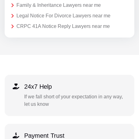
Family & Inheritance Lawyers near me
Legal Notice For Divorce Lawyers near me
CRPC 41A Notice Reply Lawyers near me
24x7 Help
If we fall short of your expectation in any way,
let us know
Payment Trust