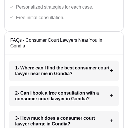
Personalized strategies for each case.
Free initial consultation.
FAQs - Consumer Court Lawyers Near You in
Gondia
1- Where can I find the best consumer court
lawyer near me in Gondia?
2- Can I book a free consultation with a
consumer court lawyer in Gondia?
3- How much does a consumer court
lawyer charge in Gondia?