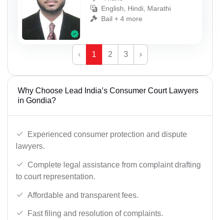
English, Hindi, Marathi
Bail + 4 more
‹
1
2
3
›
Why Choose Lead India’s Consumer Court Lawyers
in Gondia?
Experienced consumer protection and dispute
lawyers.
Complete legal assistance from complaint drafting
to court representation.
Affordable and transparent fees.
Fast filing and resolution of complaints.