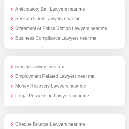
Anticipatory Bail Lawyers near me
Session Court Lawyers near me
Statement At Police Station Lawyers near me
Business Compliance Lawyers near me
Family Lawyers near me
Employment Related Lawyers near me
Money Recovery Lawyers near me
Illegal Possession Lawyers near me
Cheque Bounce Lawyers near me