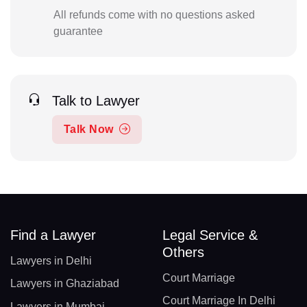
All refunds come with no questions asked
guarantee
Talk to Lawyer
Talk Now
Find a Lawyer
Legal Service &
Others
Lawyers in Delhi
Court Marriage
Lawyers in Ghaziabad
Court Marriage In Delhi
Lawyers in Mumbai