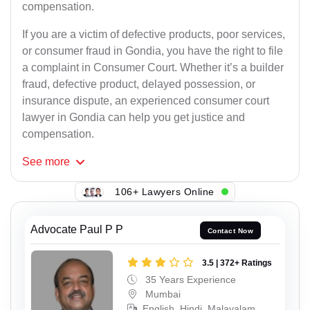
compensation.
If you are a victim of defective products, poor services,
or consumer fraud in Gondia, you have the right to file
a complaint in Consumer Court. Whether it’s a builder
fraud, defective product, delayed possession, or
insurance dispute, an experienced consumer court
lawyer in Gondia can help you get justice and
compensation.
See
more
106+ Lawyers Online
Advocate Paul P P
Contact Now
3.5 | 372+ Ratings
35 Years Experience
Mumbai
English, Hindi, Malayalam,