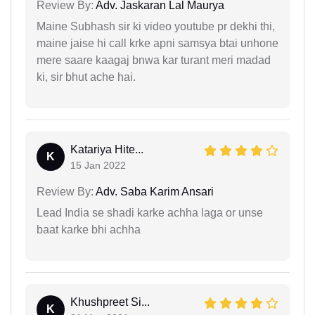
Review By:
Adv. Jaskaran Lal Maurya
Maine Subhash sir ki video youtube pr dekhi thi,
maine jaise hi call krke apni samsya btai unhone
mere saare kaagaj bnwa kar turant meri madad
ki, sir bhut ache hai.
Katariya Hite...
K
15 Jan 2022
Review By:
Adv. Saba Karim Ansari
Lead India se shadi karke achha laga or unse
baat karke bhi achha
Khushpreet Si...
K