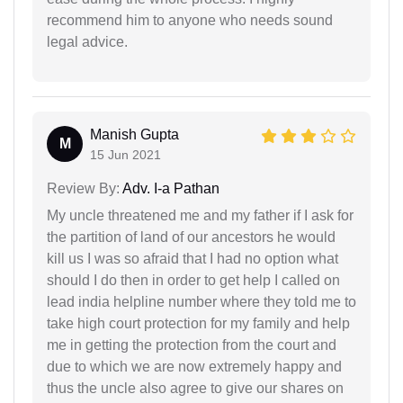
recommend him to anyone who needs sound
legal advice.
Manish Gupta
M
15 Jun 2021
Review By:
Adv. I-a Pathan
My uncle threatened me and my father if I ask for
the partition of land of our ancestors he would
kill us I was so afraid that I had no option what
should I do then in order to get help I called on
lead india helpline number where they told me to
take high court protection for my family and help
me in getting the protection from the court and
due to which we are now extremely happy and
thus the uncle also agree to give our shares on