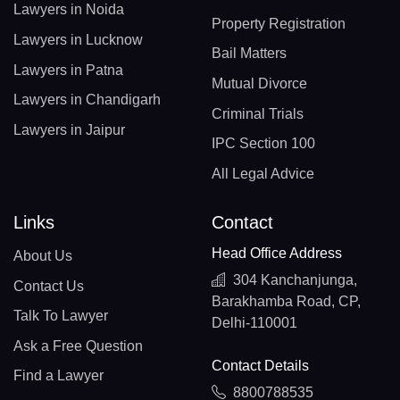
Lawyers in Noida
Property Registration
Lawyers in Lucknow
Bail Matters
Lawyers in Patna
Mutual Divorce
Lawyers in Chandigarh
Criminal Trials
Lawyers in Jaipur
IPC Section 100
All Legal Advice
Links
Contact
Head Office Address
About Us
304 Kanchanjunga,
Contact Us
Barakhamba Road, CP,
Talk To Lawyer
Delhi-110001
Ask a Free Question
Contact Details
Find a Lawyer
8800788535