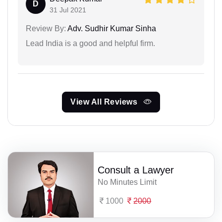
D
31 Jul 2021
Review By:
Adv. Sudhir Kumar Sinha
Lead India is a good and helpful firm.
View All Reviews
Consult a Lawyer
No Minutes Limit
1000
2000