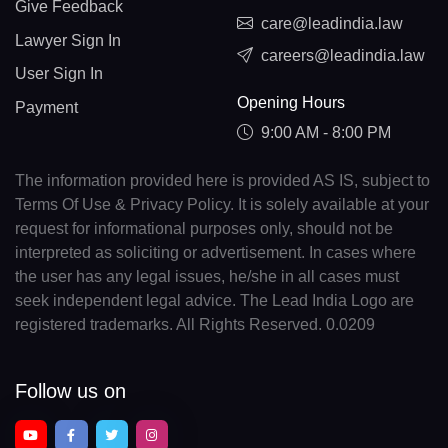
Give Feedback
care@leadindia.law
Lawyer Sign In
careers@leadindia.law
User Sign In
Opening Hours
Payment
9:00 AM - 8:00 PM
The information provided here is provided AS IS, subject to
Terms Of Use & Privacy Policy. It is solely available at your
request for informational purposes only, should not be
interpreted as soliciting or advertisement. In cases where
the user has any legal issues, he/she in all cases must
seek independent legal advice. The Lead India Logo are
registered trademarks. All Rights Reserved. 0.0209
Follow us on