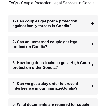
FAQs - Couple Protection Legal Services in Gondia
1- Can couples get police protection
against family threats in Gondia?
2- Can an unmarried couple get legal
protection Gondia?
3- How long does it take to get a High Court
protection order Gondia?
4- Can we get a stay order to prevent
interference in our marriageGondia?
5- What documents are required for couple