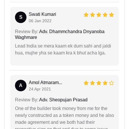
Swati Kumari
S
06 Jan 2022
Review By:
Adv. Dhammchandra Dnyanoba
Waghmare
Lead India se mera kaam ek dum sahi and jaldi
hua, mujhe yha se kaam kra k bhut acha lga.
Amol Atmaram...
A
24 Apr 2021
Review By:
Adv. Sheopujan Prasad
One of the builder took money from me for the
newly constructed as a token money and he also
made agreement and we both had their