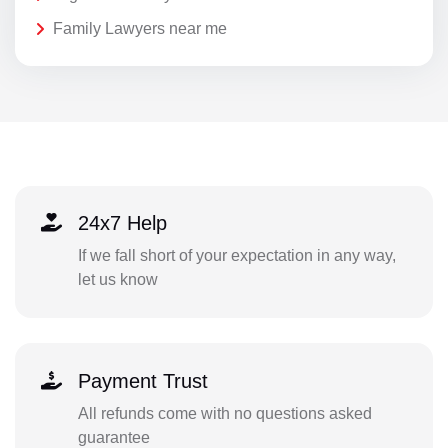
Family Lawyers near me
24x7 Help
If we fall short of your expectation in any way,
let us know
Payment Trust
All refunds come with no questions asked
guarantee