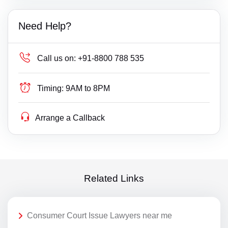
Need Help?
Call us on:
+91-8800 788 535
Timing:
9AM to 8PM
Arrange a Callback
Related Links
Consumer Court Issue Lawyers near me