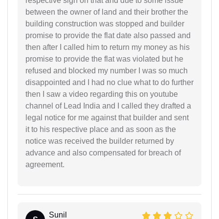
respective sign on that and due to some issue
between the owner of land and their brother the
building construction was stopped and builder
promise to provide the flat date also passed and
then after I called him to return my money as his
promise to provide the flat was violated but he
refused and blocked my number I was so much
disappointed and I had no clue what to do further
then I saw a video regarding this on youtube
channel of Lead India and I called they drafted a
legal notice for me against that builder and sent
it to his respective place and as soon as the
notice was received the builder returned by
advance and also compensated for breach of
agreement.
Sunil