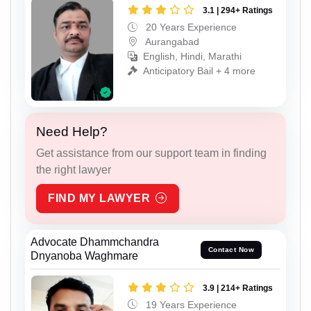
3.1 | 294+ Ratings
20 Years Experience
Aurangabad
English, Hindi, Marathi
Anticipatory Bail + 4 more
Need Help?
Get assistance from our support team in finding
the right lawyer
FIND MY LAWYER
Advocate Dhammchandra
Contact Now
Dnyanoba Waghmare
3.9 | 214+ Ratings
19 Years Experience