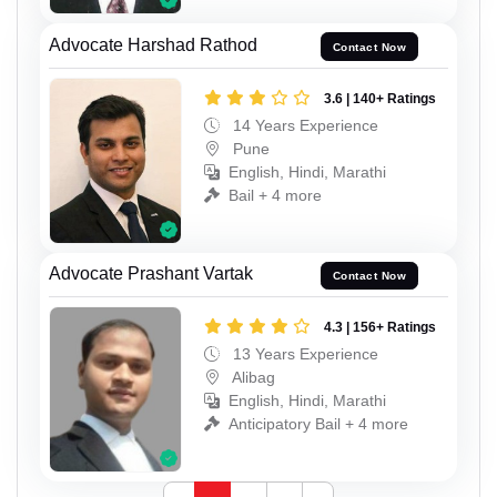
Advocate Harshad Rathod
Contact Now
3.6 | 140+ Ratings
14 Years Experience
Pune
English, Hindi, Marathi
Bail + 4 more
Advocate Prashant Vartak
Contact Now
4.3 | 156+ Ratings
13 Years Experience
Alibag
English, Hindi, Marathi
Anticipatory Bail + 4 more