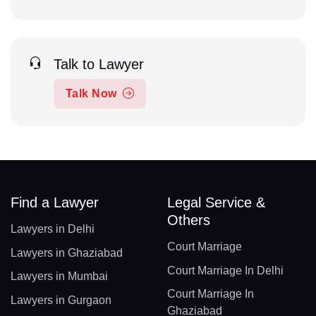
Talk to Lawyer
Talk Now
Find a Lawyer
Legal Service &
Others
Lawyers in Delhi
Court Marriage
Lawyers in Ghaziabad
Court Marriage In Delhi
Lawyers in Mumbai
Court Marriage In
Lawyers in Gurgaon
Ghaziabad