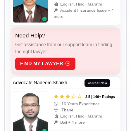
English, Hindi, Marathi
Accident Insurance Issue + 4
more
Need Help?
Get assistance from our support team in finding
the right lawyer
FIND MY LAWYER
Advocate Nadeem Shaikh
Contact Now
3.5 | 146+ Ratings
16 Years Experience
Thane
English, Hindi, Marathi
Bail + 4 more