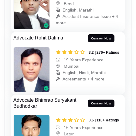
Beed
English, Marathi
Accident Insurance Issue + 4
more
Advocate Rohit Dalima
Contact Now
3.2 | 276+ Ratings
19 Years Experience
Mumbai
English, Hindi, Marathi
Agreements + 4 more
Advocate Bhimrao Suryakant
Contact Now
Budhodkar
3.6 | 110+ Ratings
16 Years Experience
Latur