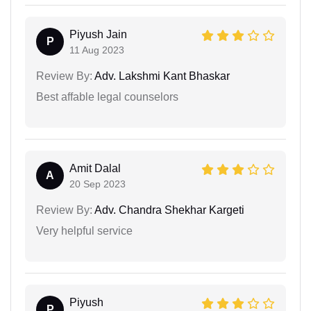
Piyush Jain
P
11 Aug 2023
Review By:
Adv. Lakshmi Kant Bhaskar
Best affable legal counselors
Amit Dalal
A
20 Sep 2023
Review By:
Adv. Chandra Shekhar Kargeti
Very helpful service
Piyush
P