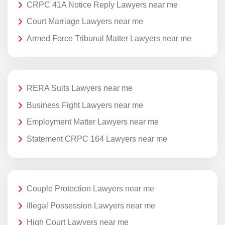
CRPC 41A Notice Reply Lawyers near me
Court Marriage Lawyers near me
Armed Force Tribunal Matter Lawyers near me
RERA Suits Lawyers near me
Business Fight Lawyers near me
Employment Matter Lawyers near me
Statement CRPC 164 Lawyers near me
Couple Protection Lawyers near me
Illegal Possession Lawyers near me
High Court Lawyers near me