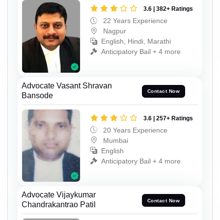
3.6 | 382+ Ratings
22 Years Experience
Nagpur
English, Hindi, Marathi
Anticipatory Bail + 4 more
Advocate Vasant Shravan
Contact Now
Bansode
3.6 | 257+ Ratings
20 Years Experience
Mumbai
English
Anticipatory Bail + 4 more
Advocate Vijaykumar
Contact Now
Chandrakantrao Patil