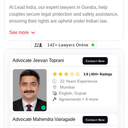
At Lead India, our expert lawyers in Gondia, help
couples secure legal protection and safety assistance,
ensuring their rights are upheld under Indian law.
See
more
142+ Lawyers Online
Advocate Jeevan Toprani
Contact Now
3.9 | 404+ Ratings
22 Years Experience
Mumbai
English, Gujrati
Agreements + 4 more
Advocate Mahendra Vairagade
Contact Now