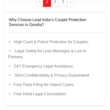
‹
1
2
3
›
Why Choose Lead India’s Couple Protection
Services in Gondia?
High Court & Police Protection for Couples.
Legal Safety for Love Marriages & Live-In
Partners.
24/7 Emergency Legal Assistance.
Strict Confidentiality & Privacy Guaranteed.
Fast-Track Filing for Urgent Cases.
Free Initial Legal Consultation.