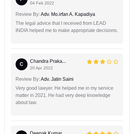
04 Feb 2022
Review By:
Adv. Mo.irfan A. Kapadiya
The legal advice that I received from LEAD
INDIA helped me to make appropriate decisions.
Chandra Praka...
C
20 Apr 2022
Review By:
Adv. Jatin Saini
Very good lawyer. He helped me in my service
matter in 2021. He had very deep knowledge
about law.
Deepak Kumar