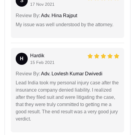
S
17 Nov 2021
Review By:
Adv. Hina Rajput
My issue was well understood by the attorney.
Hardik
H
15 Feb 2021
Review By:
Adv. Lovlesh Kumar Dwivedi
Lead India took my personal injury case after the
insurance company denied liability. I realized
after they filed suit and were litigating the case,
that they were truly committed to getting me a
good result. The end result was a very good jury
verdict.