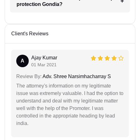
protection Gondia?
Client's Reviews
Ajay Kumar
A
01 Mar 2021
Review By:
Adv. Shree Narsimhacharray S
The attorney's information on my legitimate
issue was extremely valuable. I had the option to
understand and deal with my legitimate matter
well with the help of the Promoter. I was
controlled in the appropriate heading by lead
india.