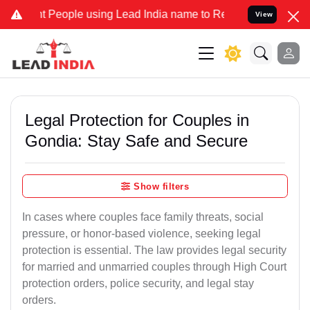
ople using Lead India name to Resolve your Legal cases Specially 
View
Legal Protection for Couples in
Gondia: Stay Safe and Secure
Show filters
In cases where couples face family threats, social
pressure, or honor-based violence, seeking legal
protection is essential. The law provides legal security
for married and unmarried couples through High Court
protection orders, police security, and legal stay
orders.