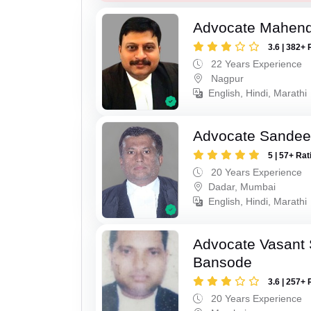
Advocate Mahend
3.6 | 382+ 
22 Years Experience
Nagpur
English, Hindi, Marathi
Advocate Sandee
5 | 57+ Rat
20 Years Experience
Dadar, Mumbai
English, Hindi, Marathi
Advocate Vasant
Bansode
3.6 | 257+ 
20 Years Experience