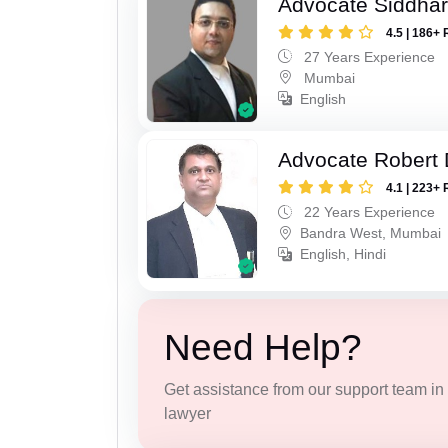
Advocate Siddha
4.5 | 186+ 
27 Years Experience
Mumbai
English
Advocate Robert 
4.1 | 223+ 
22 Years Experience
Bandra West, Mumbai
English, Hindi
Need Help?
Get assistance from our support team in f
lawyer