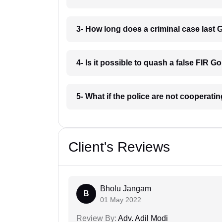
3- How long does a criminal case last
4- Is it possible to quash a false FIR G
5- What if the police are not cooperat
Client's Reviews
Bholu Jangam
B
01 May 2022
Review By:
Adv. Adil Modi