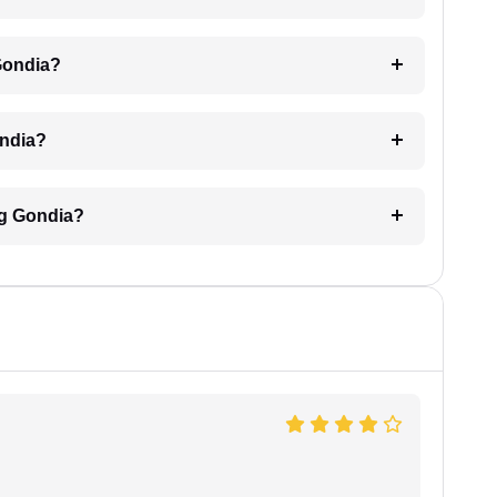
 Gondia?
ondia?
ing Gondia?