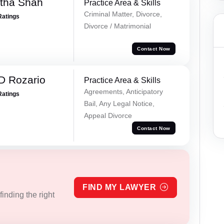
rtha Shah
Practice Area & Skills
Criminal Matter, Divorce,
Ratings
Divorce / Matrimonial
Contact Now
D Rozario
Practice Area & Skills
Agreements, Anticipatory
Ratings
Bail, Any Legal Notice,
Appeal Divorce
Contact Now
FIND MY LAWYER
inding the right