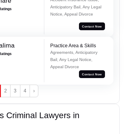
mare
Anticipatory Bail, Any Legal
Ratings
Notice, Appeal Divorce
Contact Now
alima
Practice Area & Skills
Agreements, Anticipatory
Ratings
Bail, Any Legal Notice,
Appeal Divorce
Contact Now
2
3
4
›
 Criminal Lawyers in