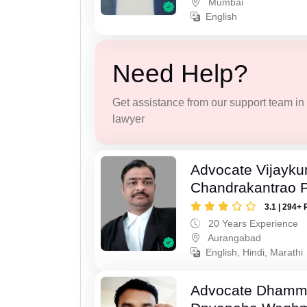
Mumbai
English
Need Help?
Get assistance from our support team in f
lawyer
Advocate Vijayk
Chandrakantrao P
3.1 | 294+ 
20 Years Experience
Aurangabad
English, Hindi, Marathi
Advocate Dhamm