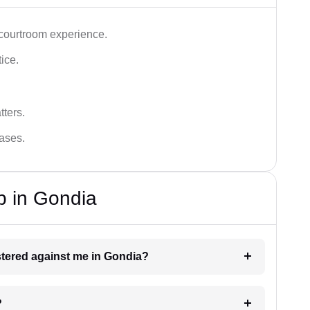
 courtroom experience.
tice.
tters.
cases.
p in Gondia
istered against me in Gondia?
?