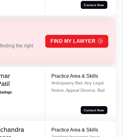
Contact Now
FIND MY LAWYER
inding the right
umar
Practice Area & Skills
atil
Anticipatory Bail, Any Legal
Notice, Appeal Divorce, Bail
Ratings
Contact Now
chandra
Practice Area & Skills
Accident Insurance Issue,