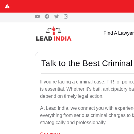
Find A Lawyer
Talk to the Best Crimina
If you’re facing a criminal case, FIR, or poli
is essential. Whether it’s bail, anticipatory b
depend on timely legal action.
At Lead India, we connect you with experie
everything from serious criminal charges to f
strategically and professionally.