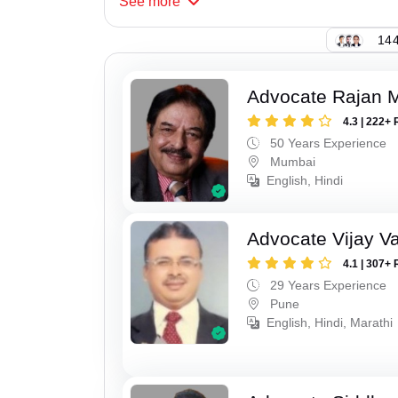
See
more
144
Advocate Rajan M
4.3 | 222+ 
50 Years Experience
Mumbai
English, Hindi
Advocate Vijay Va
4.1 | 307+ 
29 Years Experience
Pune
English, Hindi, Marathi