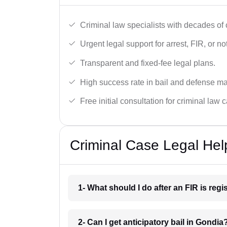
Criminal law specialists with decades of
Urgent legal support for arrest, FIR, or no
Transparent and fixed-fee legal plans.
High success rate in bail and defense ma
Free initial consultation for criminal law 
Criminal Case Legal Hel
1- What should I do after an FIR is reg
2- Can I get anticipatory bail in Gondia