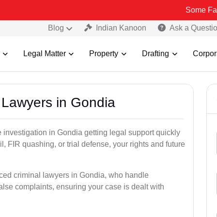
Some Fake and Fraud
Blog
Indian Kanoon
Ask a Questi
Legal Matter
Property
Drafting
Corpor
l Lawyers in Gondia
ce investigation in Gondia getting legal support quickly
ail, FIR quashing, or trial defense, your rights and future
nced criminal lawyers in Gondia, who handle
alse complaints, ensuring your case is dealt with