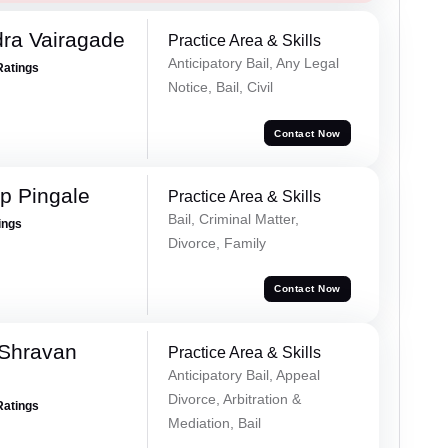
ra Vairagade
Practice Area & Skills
Anticipatory Bail, Any Legal
Ratings
Notice, Bail, Civil
Contact Now
p Pingale
Practice Area & Skills
Bail, Criminal Matter,
ings
Divorce, Family
Contact Now
 Shravan
Practice Area & Skills
Anticipatory Bail, Appeal
Divorce, Arbitration &
Ratings
Mediation, Bail