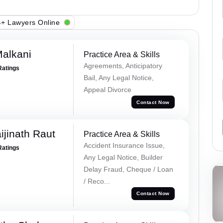
+ Lawyers Online
alkani
Practice Area & Skills
Agreements, Anticipatory
Ratings
Bail, Any Legal Notice,
Appeal Divorce
Contact Now
ijinath Raut
Practice Area & Skills
Accident Insurance Issue,
Ratings
Any Legal Notice, Builder
Delay Fraud, Cheque / Loan
/ Reco...
Contact Now