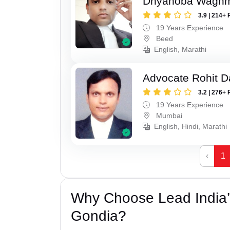
Dnyanoba Wagh
3.9 | 214+ 
19 Years Experience
Beed
English, Marathi
Advocate Rohit D
3.2 | 276+ 
19 Years Experience
Mumbai
English, Hindi, Marathi
‹
1
Why Choose Lead India’s
Gondia?