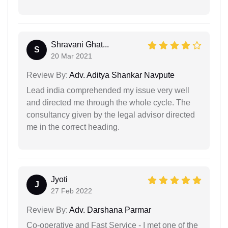
Shravani Ghat...
S
20 Mar 2021
Review By:
Adv. Aditya Shankar Navpute
Lead india comprehended my issue very well
and directed me through the whole cycle. The
consultancy given by the legal advisor directed
me in the correct heading.
Jyoti
J
27 Feb 2022
Review By:
Adv. Darshana Parmar
Co-operative and Fast Service - I met one of the