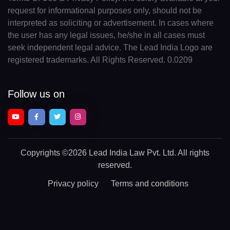
request for informational purposes only, should not be
interpreted as soliciting or advertisement. In cases where
the user has any legal issues, he/she in all cases must
seek independent legal advice. The Lead India Logo are
registered trademarks. All Rights Reserved. 0.0209
Follow us on
Copyrights
©2026 Lead India Law Pvt. Ltd.
All rights
reserved.
Privacy policy
Terms and conditions