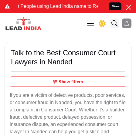
ople using Lead India name to Resolve your Legal cases Specially t
View
Talk to the Best Consumer Court
Lawyers in Nanded
Show filters
If you are a victim of defective products, poor services,
or consumer fraud in Nanded, you have the right to file
a complaint in Consumer Court. Whether it’s a builder
fraud, defective product, delayed possession, or
insurance dispute, an experienced consumer court
lawyer in Nanded can help you get justice and