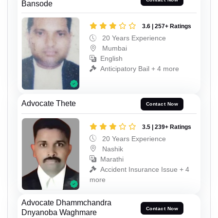
Bansode
3.6 | 257+ Ratings
20 Years Experience
Mumbai
English
Anticipatory Bail + 4 more
Advocate Thete
Contact Now
3.5 | 239+ Ratings
20 Years Experience
Nashik
Marathi
Accident Insurance Issue + 4
more
Advocate Dhammchandra
Contact Now
Dnyanoba Waghmare