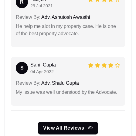
R
29 Jul 2021
Review By:
Adv. Ashutosh Awasthi
He help me alot in my property case. He is one
of the best property advocate.
Sahil Gupta
S
04 Apr 2022
Review By:
Adv. Shalu Gupta
My issue was well understood by the Advocate.
View All Reviews