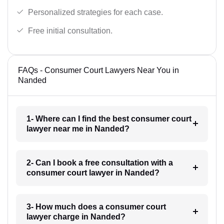
Personalized strategies for each case.
Free initial consultation.
FAQs - Consumer Court Lawyers Near You in
Nanded
1- Where can I find the best consumer court
lawyer near me in Nanded?
2- Can I book a free consultation with a
consumer court lawyer in Nanded?
3- How much does a consumer court
lawyer charge in Nanded?