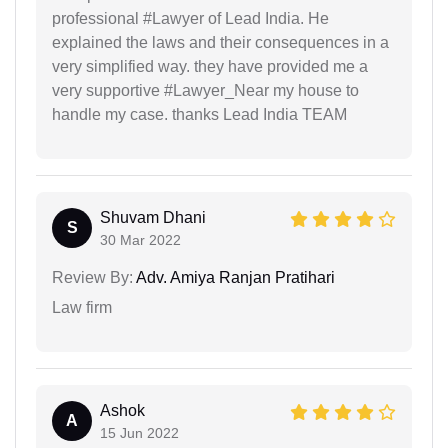
professional #Lawyer of Lead India. He
explained the laws and their consequences in a
very simplified way. they have provided me a
very supportive #Lawyer_Near my house to
handle my case. thanks Lead India TEAM
Shuvam Dhani
S
30 Mar 2022
Review By:
Adv. Amiya Ranjan Pratihari
Law firm
Ashok
A
15 Jun 2022