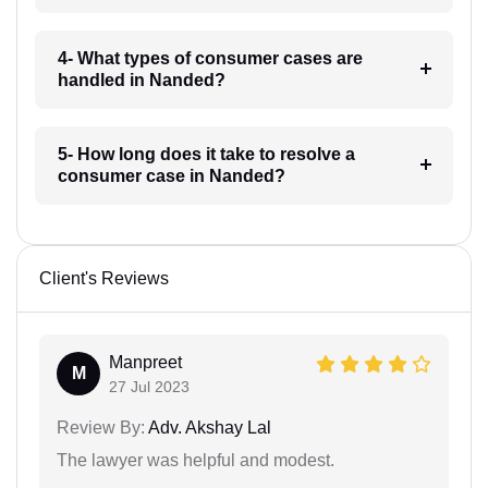
4- What types of consumer cases are
handled in Nanded?
5- How long does it take to resolve a
consumer case in Nanded?
Client's Reviews
Manpreet
M
27 Jul 2023
Review By:
Adv. Akshay Lal
The lawyer was helpful and modest.