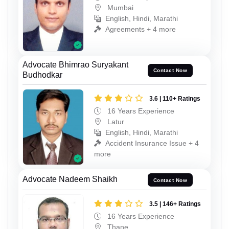
Mumbai
English, Hindi, Marathi
Agreements + 4 more
Advocate Bhimrao Suryakant
Contact Now
Budhodkar
3.6 | 110+ Ratings
16 Years Experience
Latur
English, Hindi, Marathi
Accident Insurance Issue + 4
more
Advocate Nadeem Shaikh
Contact Now
3.5 | 146+ Ratings
16 Years Experience
Thane