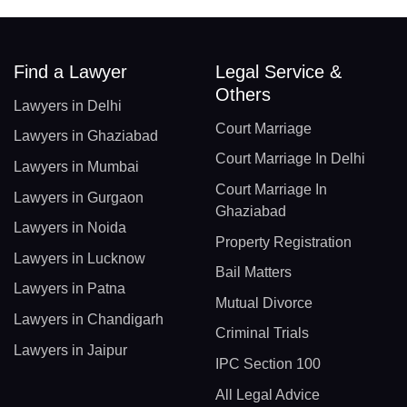
Find a Lawyer
Legal Service &
Others
Lawyers in Delhi
Court Marriage
Lawyers in Ghaziabad
Court Marriage In Delhi
Lawyers in Mumbai
Court Marriage In
Lawyers in Gurgaon
Ghaziabad
Lawyers in Noida
Property Registration
Lawyers in Lucknow
Bail Matters
Lawyers in Patna
Mutual Divorce
Lawyers in Chandigarh
Criminal Trials
Lawyers in Jaipur
IPC Section 100
All Legal Advice