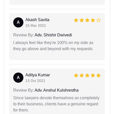
Akash Savita
A
15 Mar 2021
Review By:
Adv. Shishir Dwivedi
I always feel like they're 100% on my side as
they go above and beyond with my requests.
Aditya Kumar
A
13 Oct 2021
Review By:
Adv. Anshul Kulshrestha
Since lawyers devote themselves so completely
to their business, clients have a genuine regard
for them.