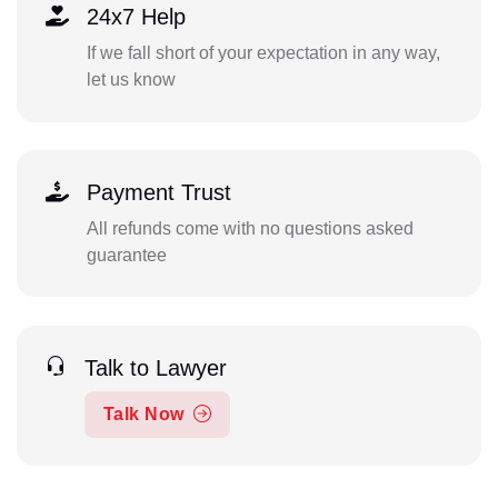
24x7 Help
If we fall short of your expectation in any way,
let us know
Payment Trust
All refunds come with no questions asked
guarantee
Talk to Lawyer
Talk Now