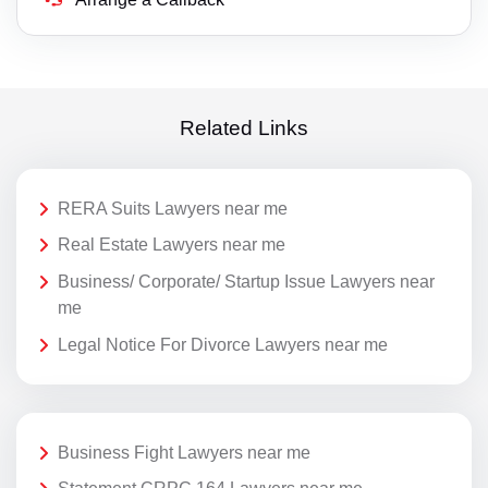
Related Links
RERA Suits Lawyers near me
Real Estate Lawyers near me
Business/ Corporate/ Startup Issue Lawyers near
me
Legal Notice For Divorce Lawyers near me
Business Fight Lawyers near me