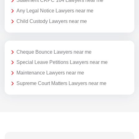
Statement CRPC 164 Lawyers near me
Any Legal Notice Lawyers near me
Child Custody Lawyers near me
Cheque Bounce Lawyers near me
Special Leave Petitions Lawyers near me
Maintenance Lawyers near me
Supreme Court Matters Lawyers near me