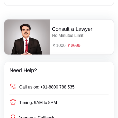
Consult a Lawyer
No Minutes Limit
1000
2000
Need Help?
Call us on:
+91-8800 788 535
Timing:
9AM to 8PM
Arrange a Callback