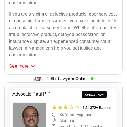
compensation.
If you are a victim of defective products, poor services,
or consumer fraud in Nanded, you have the right to file
a complaint in Consumer Court. Whether it’s a builder
fraud, defective product, delayed possession, or
insurance dispute, an experienced consumer court
lawyer in Nanded can help you get justice and
compensation.
See
more
109+ Lawyers Online
Advocate Paul P P
Contact Now
3.5 | 372+ Ratings
35 Years Experience
Mumbai
English, Hindi, Malayalam,