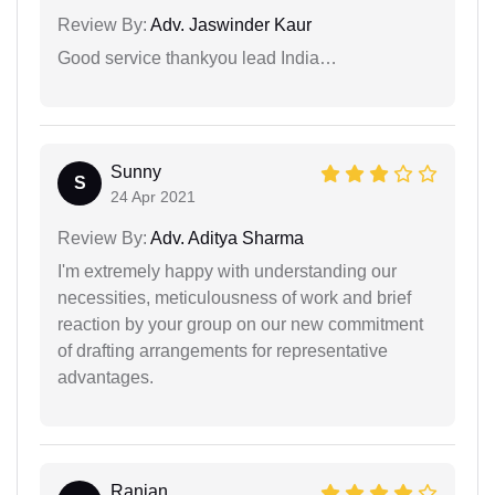
Review By:
Adv. Jaswinder Kaur
Good service thankyou lead India…
Sunny
S
24 Apr 2021
Review By:
Adv. Aditya Sharma
I'm extremely happy with understanding our
necessities, meticulousness of work and brief
reaction by your group on our new commitment
of drafting arrangements for representative
advantages.
Ranjan