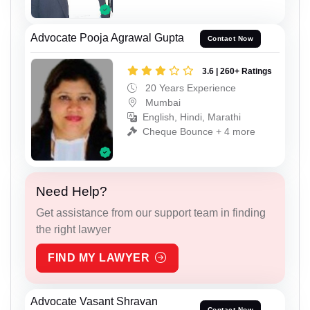
Advocate Pooja Agrawal Gupta
Contact Now
3.6 | 260+ Ratings
20 Years Experience
Mumbai
English, Hindi, Marathi
Cheque Bounce + 4 more
Need Help?
Get assistance from our support team in finding
the right lawyer
FIND MY LAWYER
Advocate Vasant Shravan
Contact Now