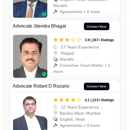
Marathi
Agreements + 4 more
Advocate Jitendra Bhagat
Contact Now
3.9 | 267+ Ratings
27 Years Experience
Raigad
Marathi
Consumer Court Matter + 2
more
Advocate Robert D Rozario
Contact Now
4.1 | 223+ Ratings
22 Years Experience
Bandra West, Mumbai
English, Hindi
Agreements + 4 more