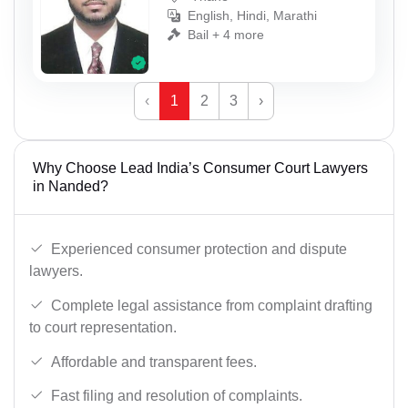
English, Hindi, Marathi
Bail + 4 more
‹
1
2
3
›
Why Choose Lead India’s Consumer Court Lawyers
in Nanded?
Experienced consumer protection and dispute
lawyers.
Complete legal assistance from complaint drafting
to court representation.
Affordable and transparent fees.
Fast filing and resolution of complaints.