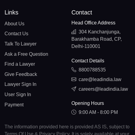
Links
Contact
Head Office Address
About Us
304 Kanchanjunga,
Contact Us
Barakhamba Road, CP,
Talk To Lawyer
Delhi-110001
Ask a Free Question
Contact Details
Find a Lawyer
8800788535
Give Feedback
care@leadindia.law
Lawyer Sign In
careers@leadindia.law
User Sign In
Opening Hours
Payment
9:00 AM - 8:00 PM
The information provided here is provided AS IS, subject to
Terms Of Use & Privacy Policy. It is solely available at your