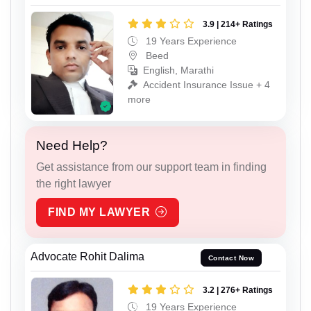
3.9 | 214+ Ratings
19 Years Experience
Beed
English, Marathi
Accident Insurance Issue + 4
more
Need Help?
Get assistance from our support team in finding
the right lawyer
FIND MY LAWYER
Advocate Rohit Dalima
Contact Now
3.2 | 276+ Ratings
19 Years Experience