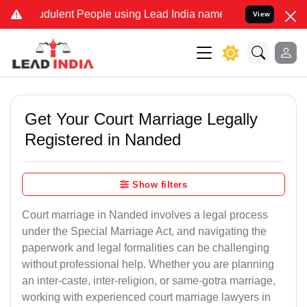
dulent People using Lead India name to Resolve your Legal cases Sp
View
Get Your Court Marriage Legally
Registered in Nanded
Show filters
Court marriage in Nanded involves a legal process
under the Special Marriage Act, and navigating the
paperwork and legal formalities can be challenging
without professional help. Whether you are planning
an inter-caste, inter-religion, or same-gotra marriage,
working with experienced court marriage lawyers in