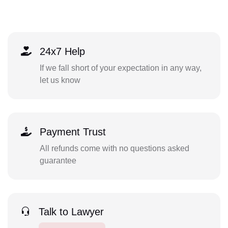
24x7 Help
If we fall short of your expectation in any way,
let us know
Payment Trust
All refunds come with no questions asked
guarantee
Talk to Lawyer