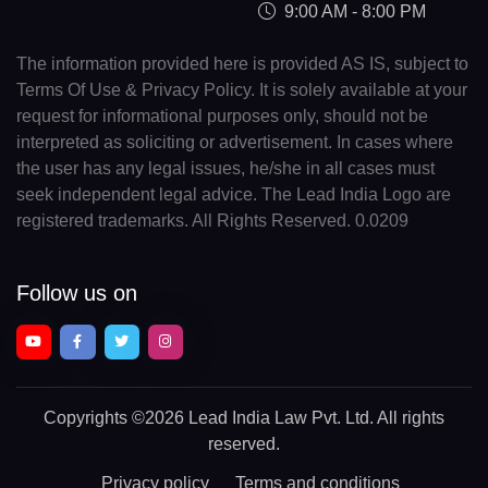
9:00 AM - 8:00 PM
The information provided here is provided AS IS, subject to
Terms Of Use & Privacy Policy. It is solely available at your
request for informational purposes only, should not be
interpreted as soliciting or advertisement. In cases where
the user has any legal issues, he/she in all cases must
seek independent legal advice. The Lead India Logo are
registered trademarks. All Rights Reserved. 0.0209
Follow us on
Copyrights
©2026 Lead India Law Pvt. Ltd.
All rights
reserved.
Privacy policy
Terms and conditions