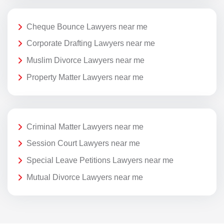
Cheque Bounce Lawyers near me
Corporate Drafting Lawyers near me
Muslim Divorce Lawyers near me
Property Matter Lawyers near me
Criminal Matter Lawyers near me
Session Court Lawyers near me
Special Leave Petitions Lawyers near me
Mutual Divorce Lawyers near me