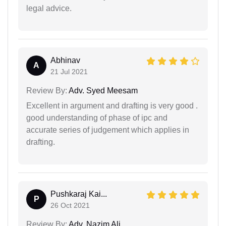
legal advice.
Abhinav
A
21 Jul 2021
Review By:
Adv. Syed Meesam
Excellent in argument and drafting is very good .
good understanding of phase of ipc and
accurate series of judgement which applies in
drafting.
Pushkaraj Kai...
P
26 Oct 2021
Review By:
Adv. Nazim Ali