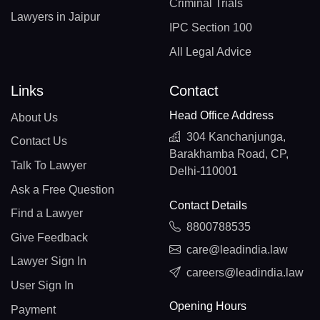
Criminal Trials
Lawyers in Jaipur
IPC Section 100
All Legal Advice
Links
Contact
Head Office Address
About Us
304 Kanchanjunga,
Contact Us
Barakhamba Road, CP,
Talk To Lawyer
Delhi-110001
Ask a Free Question
Contact Details
Find a Lawyer
8800788535
Give Feedback
care@leadindia.law
Lawyer Sign In
careers@leadindia.law
User Sign In
Opening Hours
Payment