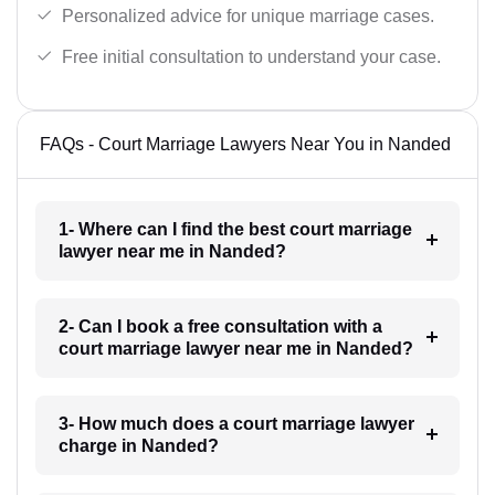
Personalized advice for unique marriage cases.
Free initial consultation to understand your case.
FAQs - Court Marriage Lawyers Near You in Nanded
1- Where can I find the best court marriage
lawyer near me in Nanded?
2- Can I book a free consultation with a
court marriage lawyer near me in Nanded?
3- How much does a court marriage lawyer
charge in Nanded?