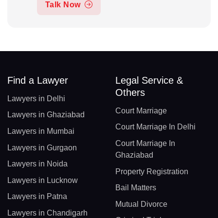
Talk Now
Find a Lawyer
Legal Service &
Others
Lawyers in Delhi
Court Marriage
Lawyers in Ghaziabad
Court Marriage In Delhi
Lawyers in Mumbai
Court Marriage In
Lawyers in Gurgaon
Ghaziabad
Lawyers in Noida
Property Registration
Lawyers in Lucknow
Bail Matters
Lawyers in Patna
Mutual Divorce
Lawyers in Chandigarh