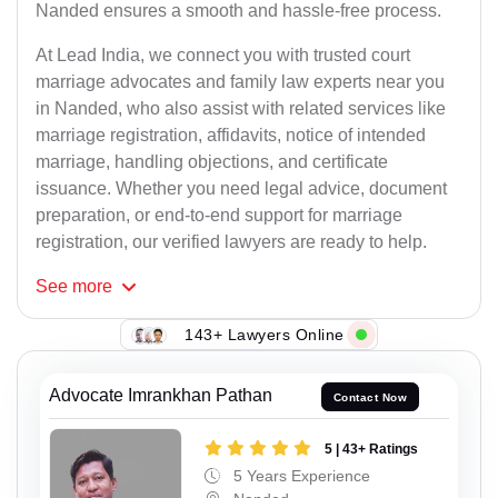
Nanded ensures a smooth and hassle-free process.
At Lead India, we connect you with trusted court
marriage advocates and family law experts near you
in Nanded, who also assist with related services like
marriage registration, affidavits, notice of intended
marriage, handling objections, and certificate
issuance. Whether you need legal advice, document
preparation, or end-to-end support for marriage
registration, our verified lawyers are ready to help.
See
more
143+ Lawyers Online
Advocate Imrankhan Pathan
Contact Now
5 | 43+ Ratings
5 Years Experience