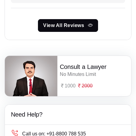
View All Reviews
Consult a Lawyer
No Minutes Limit
1000
2000
Need Help?
Call us on:
+91-8800 788 535