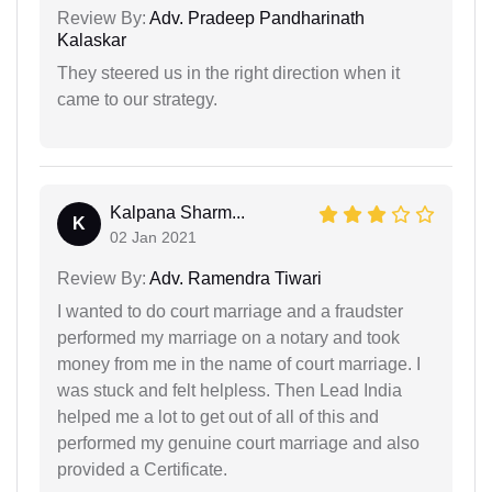
Review By:
Adv. Pradeep Pandharinath
Kalaskar
They steered us in the right direction when it
came to our strategy.
Kalpana Sharm...
K
02 Jan 2021
Review By:
Adv. Ramendra Tiwari
I wanted to do court marriage and a fraudster
performed my marriage on a notary and took
money from me in the name of court marriage. I
was stuck and felt helpless. Then Lead India
helped me a lot to get out of all of this and
performed my genuine court marriage and also
provided a Certificate.