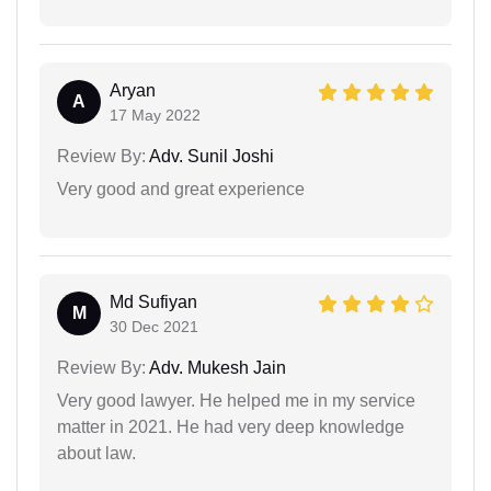
Aryan
A
17 May 2022
Review By:
Adv. Sunil Joshi
Very good and great experience
Md Sufiyan
M
30 Dec 2021
Review By:
Adv. Mukesh Jain
Very good lawyer. He helped me in my service
matter in 2021. He had very deep knowledge
about law.