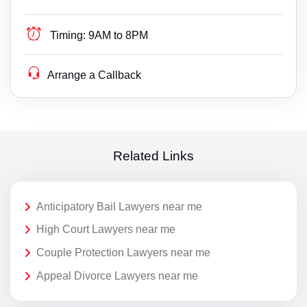
Timing:
9AM to 8PM
Arrange a Callback
Related Links
Anticipatory Bail Lawyers near me
High Court Lawyers near me
Couple Protection Lawyers near me
Appeal Divorce Lawyers near me