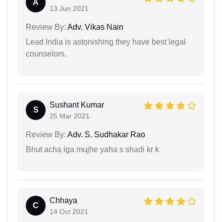
A
13 Jun 2021
Review By:
Adv. Vikas Nain
Lead India is astonishing they have best legal
counselors.
Sushant Kumar
S
25 Mar 2021
Review By:
Adv. S. Sudhakar Rao
Bhut acha lga mujhe yaha s shadi kr k
Chhaya
C
14 Oct 2021