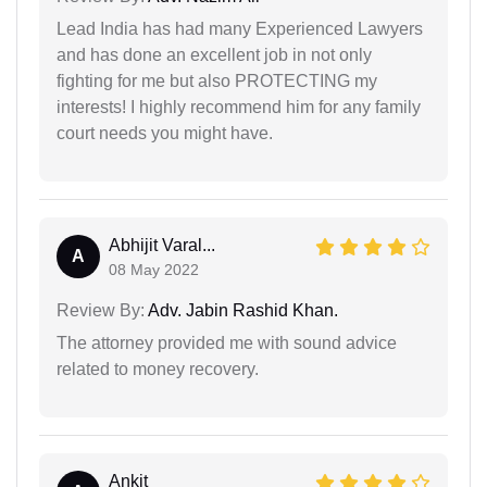
Lead India has had many Experienced Lawyers
and has done an excellent job in not only
fighting for me but also PROTECTING my
interests! I highly recommend him for any family
court needs you might have.
Abhijit Varal...
A
08 May 2022
Review By:
Adv. Jabin Rashid Khan.
The attorney provided me with sound advice
related to money recovery.
Ankit