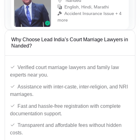
Nanded
English, Hindi, Marathi
Accident Insurance Issue + 4
more
Why Choose Lead India’s Court Marriage Lawyers in
Nanded?
Verified court marriage lawyers and family law
experts near you.
Assistance with inter-caste, inter-religion, and NRI
marriages.
Fast and hassle-free registration with complete
documentation support.
Transparent and affordable fees without hidden
costs.