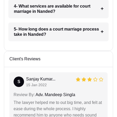
4- What services are available for court
marriage in Nanded?
5- How long does a court marriage process
take in Nanded?
Client's Reviews
Sanjay Kumar...
S
15 Jan 2022
Review By:
Adv. Mandeep Singla
The lawyer helped me to out big time, and felt at
ease during the whole process. I highly
recommend him to anyone who needs sound