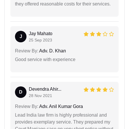
they offered reasonable costs for their services.
Jay Mahato
J
25 Sep 2023
Review By:
Adv. D. Khan
Good service with experience
Devendra Ahir...
D
28 Nov 2021
Review By:
Adv. Anil Kumar Gora
Lead India law firm is highly professional and
provides exemplary service. They prepared my
Court Marriage case on very short notice without