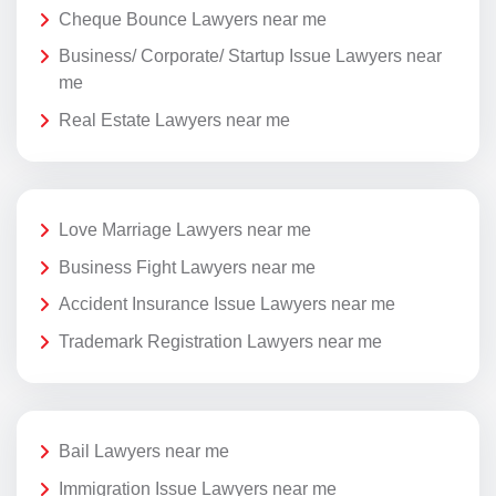
Cheque Bounce Lawyers near me
Business/ Corporate/ Startup Issue Lawyers near
me
Real Estate Lawyers near me
Love Marriage Lawyers near me
Business Fight Lawyers near me
Accident Insurance Issue Lawyers near me
Trademark Registration Lawyers near me
Bail Lawyers near me
Immigration Issue Lawyers near me