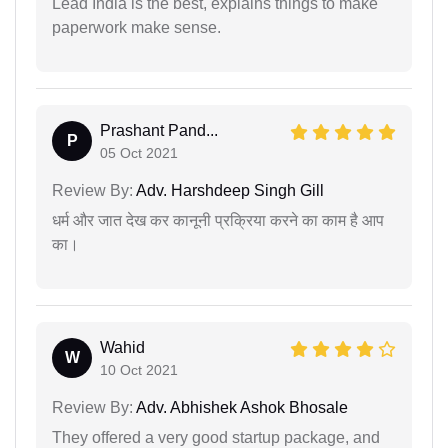
Lead India is the best, explains things to make
paperwork make sense.
Prashant Pand...
P
05 Oct 2021
Review By:
Adv. Harshdeep Singh Gill
धर्म और जात देख कर कानूनी प्रक्रिया करने का काम है आप
का।
Wahid
W
10 Oct 2021
Review By:
Adv. Abhishek Ashok Bhosale
They offered a very good startup package, and