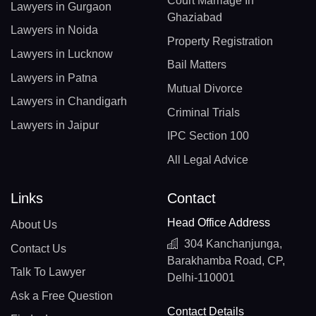
Court Marriage In
Lawyers in Gurgaon
Ghaziabad
Lawyers in Noida
Property Registration
Lawyers in Lucknow
Bail Matters
Lawyers in Patna
Mutual Divorce
Lawyers in Chandigarh
Criminal Trials
Lawyers in Jaipur
IPC Section 100
All Legal Advice
Links
Contact
Head Office Address
About Us
304 Kanchanjunga,
Contact Us
Barakhamba Road, CP,
Talk To Lawyer
Delhi-110001
Ask a Free Question
Contact Details