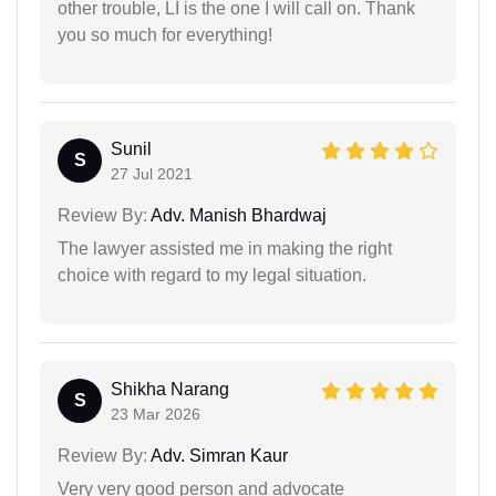
other trouble, LI is the one I will call on. Thank
you so much for everything!
Sunil
S
27 Jul 2021
Review By:
Adv. Manish Bhardwaj
The lawyer assisted me in making the right
choice with regard to my legal situation.
Shikha Narang
S
23 Mar 2026
Review By:
Adv. Simran Kaur
Very very good person and advocate