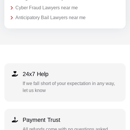
Cyber Fraud Lawyers near me
Anticipatory Bail Lawyers near me
24x7 Help
If we fall short of your expectation in any way,
let us know
Payment Trust
All refunds come with no questions asked