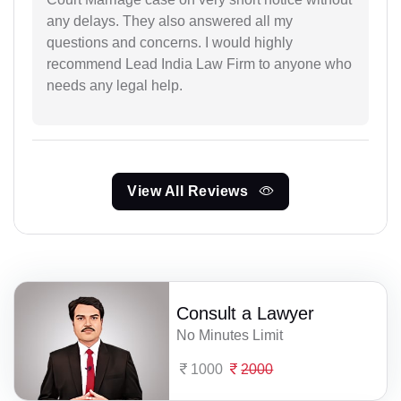
any delays. They also answered all my
questions and concerns. I would highly
recommend Lead India Law Firm to anyone who
needs any legal help.
View All Reviews
Consult a Lawyer
No Minutes Limit
1000
2000