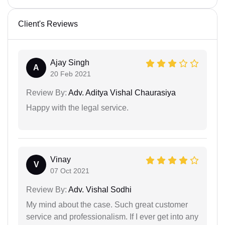
Client's Reviews
Ajay Singh
A
20 Feb 2021
Review By:
Adv. Aditya Vishal Chaurasiya
Happy with the legal service.
Vinay
V
07 Oct 2021
Review By:
Adv. Vishal Sodhi
My mind about the case. Such great customer
service and professionalism. If I ever get into any