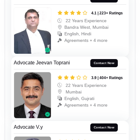
4.1 | 223+ Ratings
22 Years Experience
Bandra West, Mumbai
English, Hindi
Agreements + 4 more
Advocate Jeevan Toprani
Contact Now
3.9 | 404+ Ratings
22 Years Experience
Mumbai
English, Gujrati
Agreements + 4 more
Advocate V.y
Contact Now