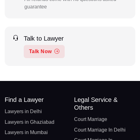
guarantee
Talk to Lawyer
Talk Now
Find a Lawyer
Legal Service &
Others
Lawyers in Delhi
Court Marriage
Lawyers in Ghaziabad
Court Marriage In Delhi
Lawyers in Mumbai