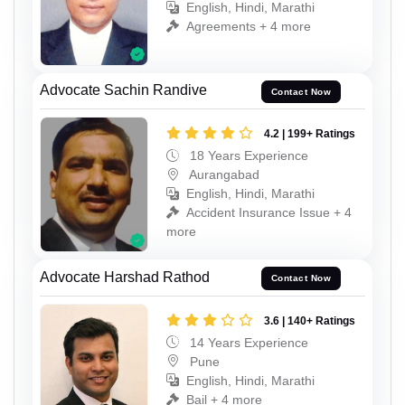
English, Hindi, Marathi
Agreements + 4 more
Advocate Sachin Randive
Contact Now
4.2 | 199+ Ratings
18 Years Experience
Aurangabad
English, Hindi, Marathi
Accident Insurance Issue + 4
more
Advocate Harshad Rathod
Contact Now
3.6 | 140+ Ratings
14 Years Experience
Pune
English, Hindi, Marathi
Bail + 4 more