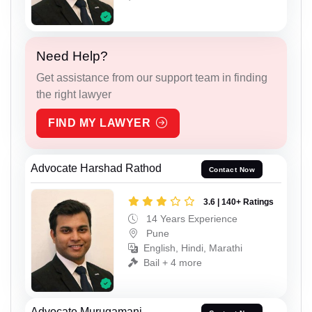
Need Help?
Get assistance from our support team in finding
the right lawyer
FIND MY LAWYER
Advocate Harshad Rathod
Contact Now
3.6 | 140+ Ratings
14 Years Experience
Pune
English, Hindi, Marathi
Bail + 4 more
Advocate Murugamani