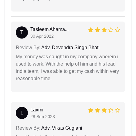
Tasleem Ahama...
T
30 Apr 2022
Review By:
Adv. Devendra Singh Bhati
My money was caught in my company wherein i
used to work. With the help of him and his lead
india team, i was able to get my cash within very
reasonable time.
Laxmi
L
28 Sep 2023
Review By:
Adv. Vikas Guglani