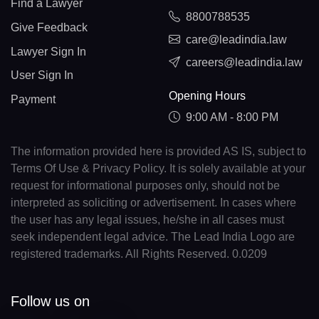
Find a Lawyer
8800788535
Give Feedback
care@leadindia.law
Lawyer Sign In
careers@leadindia.law
User Sign In
Opening Hours
Payment
9:00 AM - 8:00 PM
The information provided here is provided AS IS, subject to
Terms Of Use & Privacy Policy. It is solely available at your
request for informational purposes only, should not be
interpreted as soliciting or advertisement. In cases where
the user has any legal issues, he/she in all cases must
seek independent legal advice. The Lead India Logo are
registered trademarks. All Rights Reserved. 0.0209
Follow us on