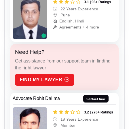
3.1 | 98+ Ratings
22 Years Experience
Pune
English, Hindi
Agreements + 4 more
Need Help?
Get assistance from our support team in finding
the right lawyer
FIND MY LAWYER
Advocate Rohit Dalima
Contact Now
3.2 | 276+ Ratings
19 Years Experience
Mumbai