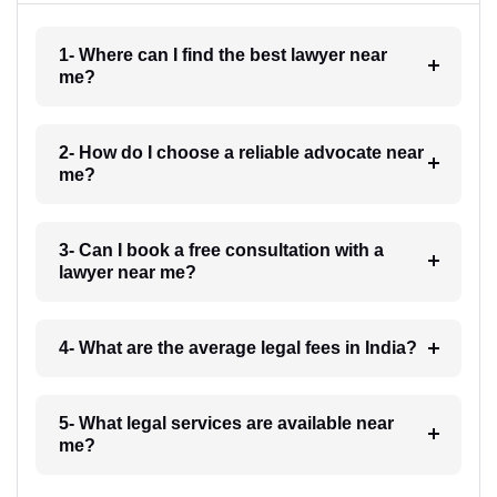
1- Where can I find the best lawyer near
me?
2- How do I choose a reliable advocate near
me?
3- Can I book a free consultation with a
lawyer near me?
4- What are the average legal fees in India?
5- What legal services are available near
me?