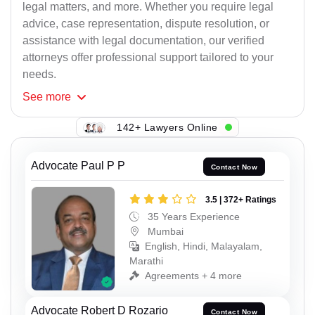
legal matters, and more. Whether you require legal
advice, case representation, dispute resolution, or
assistance with legal documentation, our verified
attorneys offer professional support tailored to your
needs.
See
more
142+ Lawyers Online
Advocate Paul P P
Contact Now
3.5 | 372+ Ratings
35 Years Experience
Mumbai
English, Hindi, Malayalam,
Marathi
Agreements + 4 more
Advocate Robert D Rozario
Contact Now