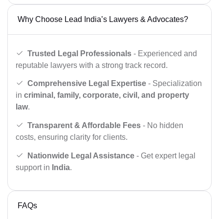
Why Choose Lead India’s Lawyers & Advocates?
Trusted Legal Professionals
- Experienced and
reputable lawyers with a strong track record.
Comprehensive Legal Expertise
- Specialization
in
criminal, family, corporate, civil, and property
law
.
Transparent & Affordable Fees
- No hidden
costs, ensuring clarity for clients.
Nationwide Legal Assistance
- Get expert legal
support in
India
.
FAQs