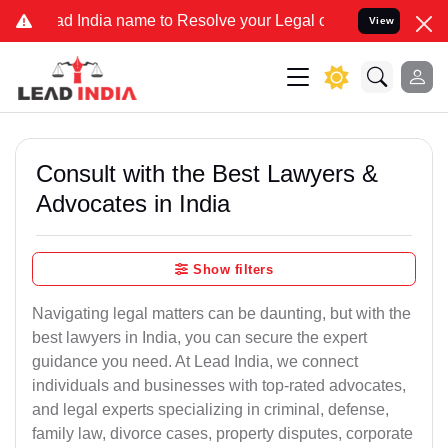
ia name to Resolve your Legal cases Specially to Unfreeze your Ba
View
Consult with the Best Lawyers &
Advocates in India
Show filters
Navigating legal matters can be daunting, but with the
best lawyers in India, you can secure the expert
guidance you need. At Lead India, we connect
individuals and businesses with top-rated advocates,
and legal experts specializing in criminal, defense,
family law, divorce cases, property disputes, corporate