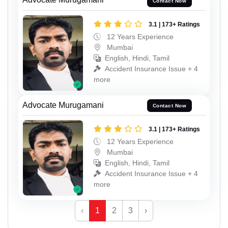
Contact Now
3.1 | 173+ Ratings
12 Years Experience
Mumbai
English, Hindi, Tamil
Accident Insurance Issue + 4
more
Advocate Murugamani
Contact Now
3.1 | 173+ Ratings
12 Years Experience
Mumbai
English, Hindi, Tamil
Accident Insurance Issue + 4
more
‹
1
2
3
›