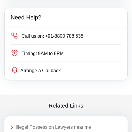
Need Help?
Call us on:
+91-8800 788 535
Timing:
9AM to 8PM
Arrange a Callback
Related Links
Illegal Possession Lawyers near me