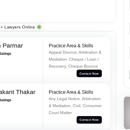
+ Lawyers Online
h Parmar
Practice Area & Skills
Appeal Divorce, Arbitration &
Ratings
Mediation, Cheque / Loan /
Recovery, Cheque Bounce
Contact Now
akant Thakar
Practice Area & Skills
Any Legal Notice, Arbitration
Ratings
& Mediation, Civil, Consumer
Court Matter
Contact Now