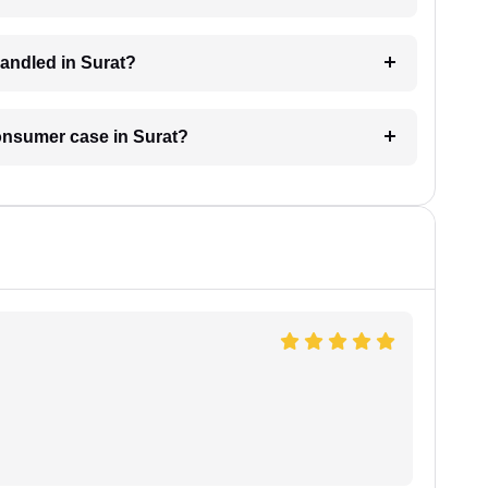
andled in Surat?
consumer case in Surat?