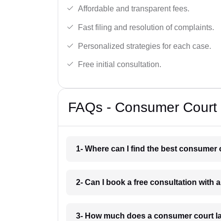
Affordable and transparent fees.
Fast filing and resolution of complaints.
Personalized strategies for each case.
Free initial consultation.
FAQs - Consumer Court 
1- Where can I find the best consumer 
2- Can I book a free consultation with
3- How much does a consumer court la