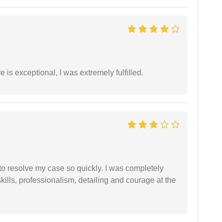
 is exceptional, I was extremely fulfilled.
g to resolve my case so quickly. I was completely
ills, professionalism, detailing and courage at the