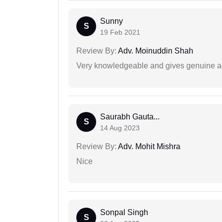
Sunny
S
19 Feb 2021
Review By:
Adv. Moinuddin Shah
Very knowledgeable and gives genuine a
Saurabh Gauta...
S
14 Aug 2023
Review By:
Adv. Mohit Mishra
Nice
Sonpal Singh
S