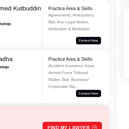
med Kutbuddin
Practice Area & Skills
Agreements, Anticipatory
Bail, Any Legal Notice,
Ratings
Arbitration & Mediation
Contact Now
Tadha
Practice Area & Skills
Accident Insurance Issue,
atings
Armed Force Tribunal
Matter, Bail, Business/
Corporate/ Sta...
Contact Now
FIND MY LAWYER