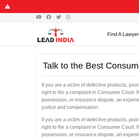
Find A Lawyer
Talk to the Best Consum
If you are a victim of defective products, po
right to file a complaint in Consumer Court. W
possession, or insurance dispute, an experi
justice and compensation.
If you are a victim of defective products, po
right to file a complaint in Consumer Court. W
possession, or insurance dispute, an experi