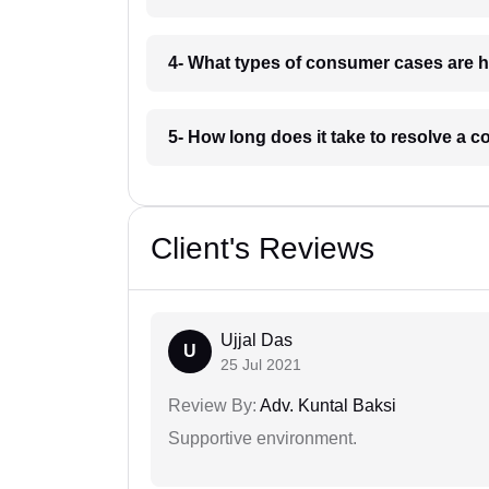
4- What types of consumer cases are h
5- How long does it take to resolve a 
Client's Reviews
Ujjal Das
U
25 Jul 2021
Review By:
Adv. Kuntal Baksi
Supportive environment.