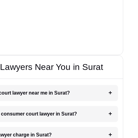
Lawyers Near You in Surat
court lawyer near me in Surat?
 a consumer court lawyer in Surat?
wyer charge in Surat?