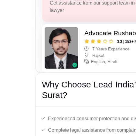
Get assistance from our support team in f
lawyer
Advocate Rushab
3.2 | 152+ 
7 Years Experience
Rajkot
English, Hindi
Why Choose Lead India’
Surat?
Experienced consumer protection and di
Complete legal assistance from complaint 