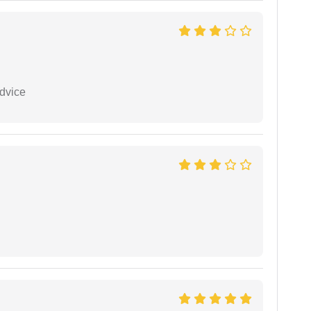
dvice