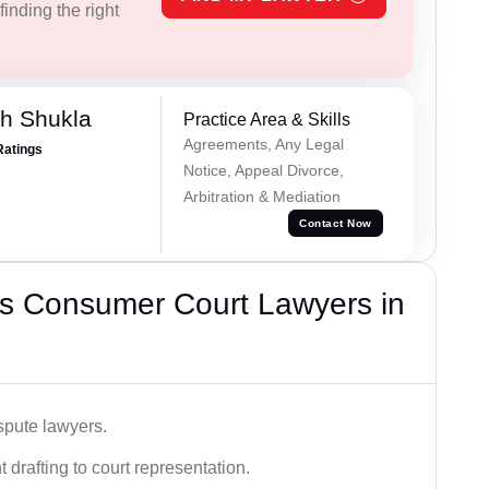
inding the right
h Shukla
Practice Area & Skills
Agreements, Any Legal
Ratings
Notice, Appeal Divorce,
Arbitration & Mediation
Contact Now
s Consumer Court Lawyers in
spute lawyers.
drafting to court representation.