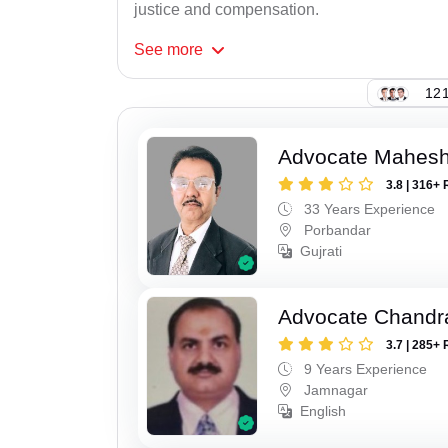
justice and compensation.
See
more
121
Advocate Mahes
3.8 | 316+ 
33 Years Experience
Porbandar
Gujrati
Advocate Chandr
3.7 | 285+ 
9 Years Experience
Jamnagar
English