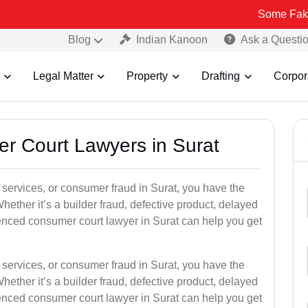
Some Fake and Fraudu
Blog
Indian Kanoon
Ask a Questi
Legal Matter
Property
Drafting
Corpor
er Court Lawyers in Surat
or services, or consumer fraud in Surat, you have the
hether it’s a builder fraud, defective product, delayed
enced consumer court lawyer in Surat can help you get
or services, or consumer fraud in Surat, you have the
hether it’s a builder fraud, defective product, delayed
enced consumer court lawyer in Surat can help you get