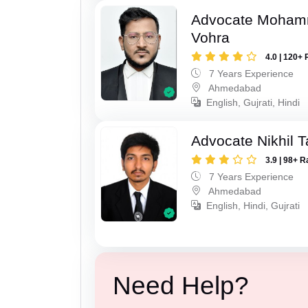
Advocate Moham
Vohra
4.0 | 120+ 
7 Years Experience
Ahmedabad
English, Gujrati, Hindi
Advocate Nikhil 
3.9 | 98+ R
7 Years Experience
Ahmedabad
English, Hindi, Gujrati
Need Help?