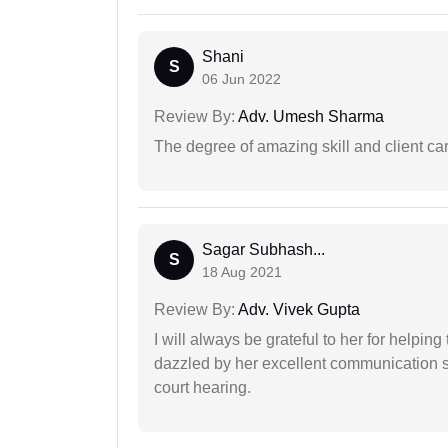
Shani
S
06 Jun 2022
Review By:
Adv. Umesh Sharma
The degree of amazing skill and client care
Sagar Subhash...
S
18 Aug 2021
Review By:
Adv. Vivek Gupta
I will always be grateful to her for helpin
dazzled by her excellent communication sk
court hearing.