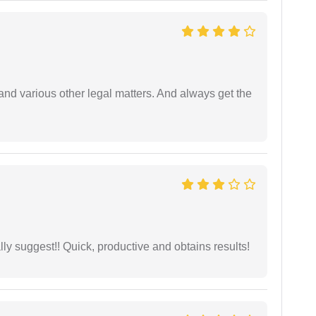
nd various other legal matters. And always get the
ly suggest!! Quick, productive and obtains results!