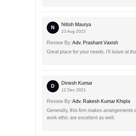
Nitish Maurya
N
23 Aug 2023
Review By:
Adv. Prashant Vaxish
Great place for your needs. I'll leave at th
Dinesh Kumar
D
12 Dec 2021
Review By:
Adv. Rakesh Kumar Khipla
Generally, this firm makes arrangements 
work ethic are excellent as well.