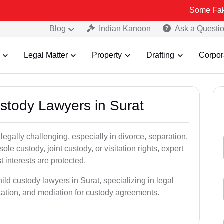
Some Fake and Fraud
Blog
Indian Kanoon
Ask a Questi
Legal Matter
Property
Drafting
Corpor
ustody Lawyers in Surat
egally challenging, especially in divorce, separation,
le custody, joint custody, or visitation rights, expert
t interests are protected.
ild custody lawyers in Surat, specializing in legal
ntation, and mediation for custody agreements.