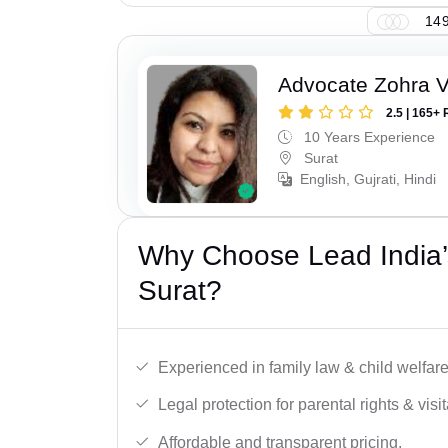
149
Advocate Zohra 
2.5 | 165+ 
10 Years Experience
Surat
English, Gujrati, Hindi
Why Choose Lead India’
Surat?
Experienced in family law & child welfar
Legal protection for parental rights & visit
Affordable and transparent pricing.