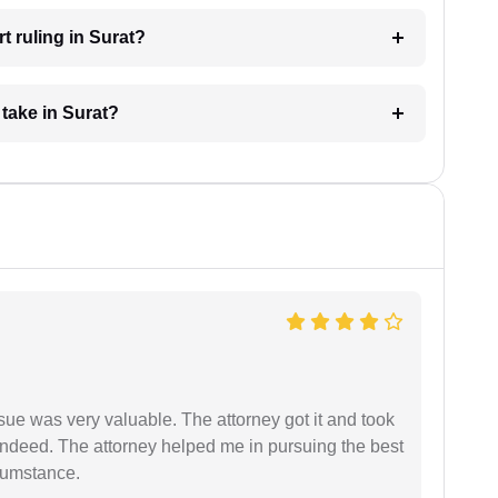
t ruling in Surat?
take in Surat?
sue was very valuable. The attorney got it and took
indeed. The attorney helped me in pursuing the best
rcumstance.