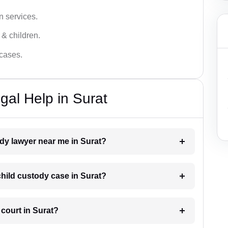
n services.
 & children.
 cases.
gal Help in Surat
ody lawyer near me in Surat?
 child custody case in Surat?
 court in Surat?