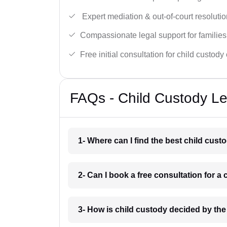
Expert mediation & out-of-court resolutio
Compassionate legal support for families
Free initial consultation for child custody
FAQs - Child Custody Le
1- Where can I find the best child cust
2- Can I book a free consultation for a
3- How is child custody decided by the