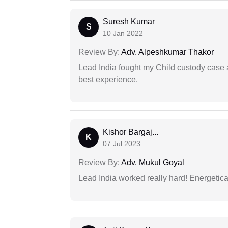
Suresh Kumar
S
10 Jan 2022
Review By:
Adv. Alpeshkumar Thakor
Lead India fought my Child custody case a
best experience.
Kishor Bargaj...
K
07 Jul 2023
Review By:
Adv. Mukul Goyal
Lead India worked really hard! Energetical