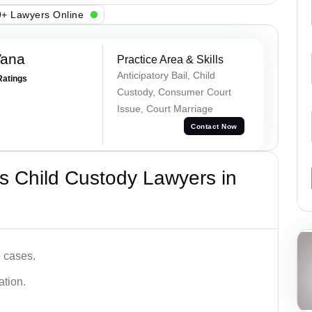
+ Lawyers Online
Vana
Practice Area & Skills
Anticipatory Bail, Child
Ratings
Custody, Consumer Court
Issue, Court Marriage
Contact Now
s Child Custody Lawyers in
e cases.
ation.