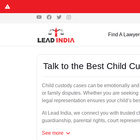
Find A Lawyer
Talk to the Best Child C
Child custody cases can be emotionally and l
or family disputes. Whether you are seeking so
legal representation ensures your child’s bes
At Lead India, we connect you with trusted ch
guardianship, parental rights, court represe
See
more