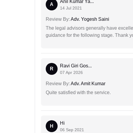
Anil Kumar Ya...
A
14 Jul 2021
Review By:
Adv. Yogesh Saini
The legal advisors generally have excelle
guidance for the following stage. Thank yo
Ravi Giri Gos...
R
07 Apr 2026
Review By:
Adv. Amit Kumar
Quite satisfied with the service.
Hi
H
06 Sep 2021