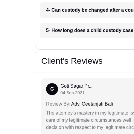
4- Can custody be changed after a cour
5- How long does a child custody case 
Client's Reviews
Goti Sagar Pr...
G
04 Sep 2021
Review By:
Adv. Geetanjali Bali
The attorney's mastery in my legitimate is
care of my legitimate circumstances well 
decision with respect to my legitimate ci