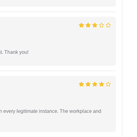
at. Thank you!
in every legitimate instance. The workplace and