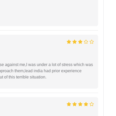
ase against me,I was under a lot of stress which was
approach them,lead india had prior experience
of this terrible situation.