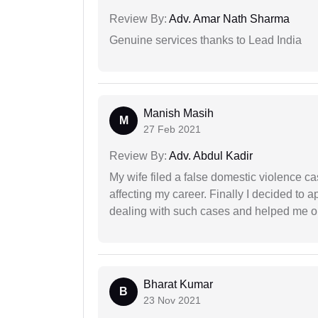
Review By:
Adv. Amar Nath Sharma
Genuine services thanks to Lead India
Manish Masih
M
27 Feb 2021
Review By:
Adv. Abdul Kadir
My wife filed a false domestic violence c
affecting my career. Finally I decided to 
dealing with such cases and helped me out 
Bharat Kumar
B
23 Nov 2021