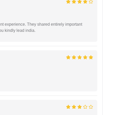
nt experience. They shared entirely important
u kindly lead india.