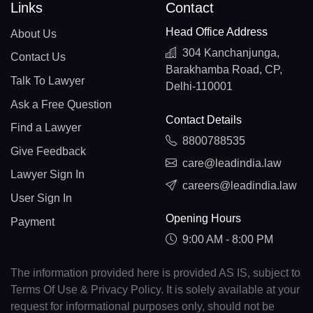
Links
Contact
Head Office Address
About Us
304 Kanchanjunga,
Contact Us
Barakhamba Road, CP,
Talk To Lawyer
Delhi-110001
Ask a Free Question
Contact Details
Find a Lawyer
8800788535
Give Feedback
care@leadindia.law
Lawyer Sign In
careers@leadindia.law
User Sign In
Opening Hours
Payment
9:00 AM - 8:00 PM
The information provided here is provided AS IS, subject to
Terms Of Use & Privacy Policy. It is solely available at your
request for informational purposes only, should not be