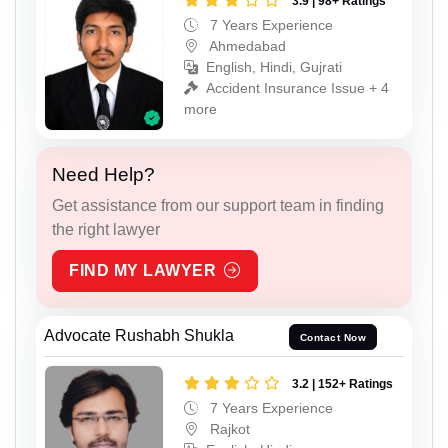
3.9 | 98+ Ratings
7 Years Experience
Ahmedabad
English, Hindi, Gujrati
Accident Insurance Issue + 4
more
Need Help?
Get assistance from our support team in finding
the right lawyer
FIND MY LAWYER
Advocate Rushabh Shukla
Contact Now
3.2 | 152+ Ratings
7 Years Experience
Rajkot