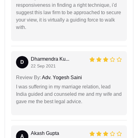
responsiveness in finding a right technique, i'd
suggest this law firm to be approached to secure
your view, it is virtually a guiding force to walk
with.
Dharmendra Ku...
D
22 Sep 2021
Review By:
Adv. Yogesh Saini
I was suffering in my marriage relation, lead
India guided and counseled me and my wife and
gave me the best legal advice.
Akash Gupta
A