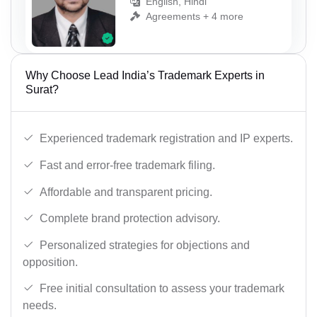
English, Hindi
Agreements + 4 more
Why Choose Lead India’s Trademark Experts in
Surat?
Experienced trademark registration and IP experts.
Fast and error-free trademark filing.
Affordable and transparent pricing.
Complete brand protection advisory.
Personalized strategies for objections and
opposition.
Free initial consultation to assess your trademark
needs.