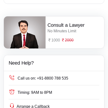
Consult a Lawyer
No Minutes Limit
1000
2000
Need Help?
Call us on:
+91-8800 788 535
Timing:
9AM to 8PM
Arrange a Callback