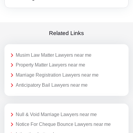
Related Links
Musim Law Matter Lawyers near me
Property Matter Lawyers near me
Marriage Registration Lawyers near me
Anticipatory Bail Lawyers near me
Null & Void Marriage Lawyers near me
Notice For Cheque Bounce Lawyers near me