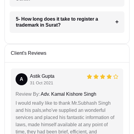
5- How long does it take to register a
trademark in Surat?
Client's Reviews
Astik Gupta
A
31 Oct 2021
Review By:
Adv. Kamal Kishore Singh
I would really like to thank Mr.Subhash Singh
and his pals,who've supplied an wonderful
services and placed his fantastic information of
laws, made himself available at any point of
time, they had been brief, efficient, and