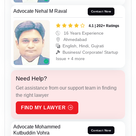
Advocate Nehal M Raval
Contact Now
4.1 | 202+ Ratings
16 Years Experience
Ahmedabad
English, Hindi, Gujrati
Business/ Corporate/ Startup
Issue + 4 more
Need Help?
Get assistance from our support team in finding
the right lawyer
FIND MY LAWYER
Advocate Mohammed
Contact Now
Kutbuddin Vohra