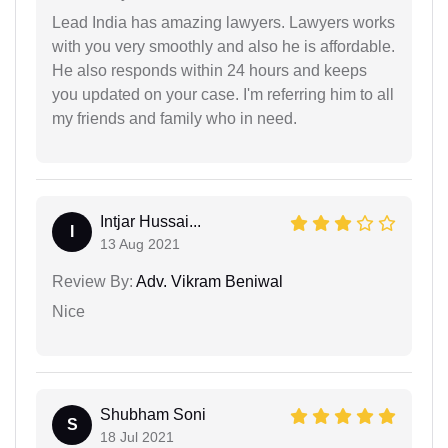
Lead India has amazing lawyers. Lawyers works
with you very smoothly and also he is affordable.
He also responds within 24 hours and keeps
you updated on your case. I'm referring him to all
my friends and family who in need.
Intjar Hussai...
I
13 Aug 2021
Review By:
Adv. Vikram Beniwal
Nice
Shubham Soni
S
18 Jul 2021