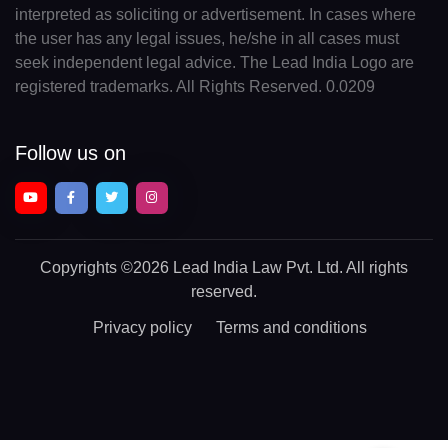
interpreted as soliciting or advertisement. In cases where
the user has any legal issues, he/she in all cases must
seek independent legal advice. The Lead India Logo are
registered trademarks. All Rights Reserved. 0.0209
Follow us on
Copyrights
©2026 Lead India Law Pvt. Ltd.
All rights
reserved.
Privacy policy
Terms and conditions