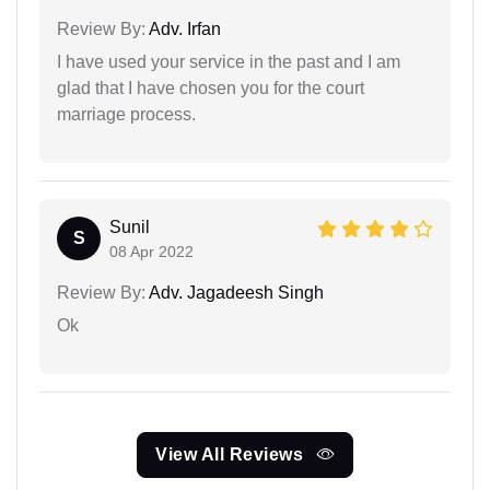
Review By:
Adv. Irfan
I have used your service in the past and I am
glad that I have chosen you for the court
marriage process.
Sunil
S
08 Apr 2022
Review By:
Adv. Jagadeesh Singh
Ok
View All Reviews