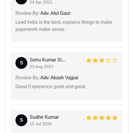
24 Apr 2021
Review By:
Adv. Atul Gaur
Lead India is the best, explains things to make
paperwork make sense.
Sonu Kumar Si...
S
23 Aug 2023
Review By:
Adv. Akash Vajpai
Good Experience goob and great
Sudhir Kumar
S
15 Jul 2026