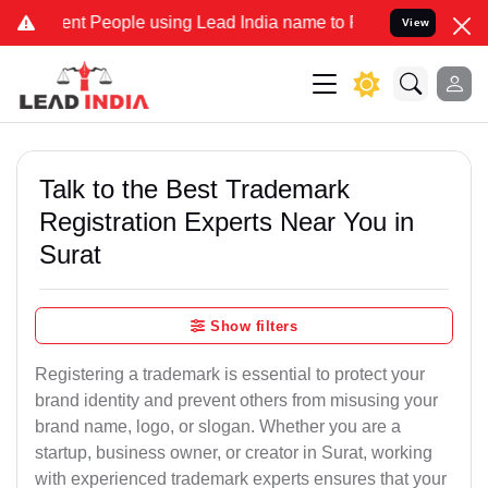
t People using Lead India name to Resolve your Legal cases Special
View
Talk to the Best Trademark
Registration Experts Near You in
Surat
Show filters
Registering a trademark is essential to protect your
brand identity and prevent others from misusing your
brand name, logo, or slogan. Whether you are a
startup, business owner, or creator in Surat, working
with experienced trademark experts ensures that your