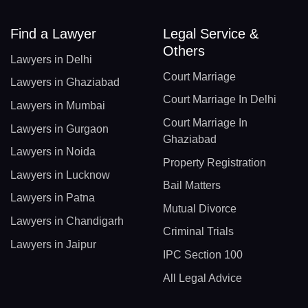
Find a Lawyer
Legal Service &
Others
Lawyers in Delhi
Court Marriage
Lawyers in Ghaziabad
Court Marriage In Delhi
Lawyers in Mumbai
Court Marriage In
Lawyers in Gurgaon
Ghaziabad
Lawyers in Noida
Property Registration
Lawyers in Lucknow
Bail Matters
Lawyers in Patna
Mutual Divorce
Lawyers in Chandigarh
Criminal Trials
Lawyers in Jaipur
IPC Section 100
All Legal Advice