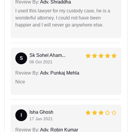
Review By:
Adv. Shraddha
I used this lawyer for my custody case, he is a
wonderful attorney. I could not have been
happier and I will never go anywhere else.
Sk Sohel Aham...
S
06 Oct 2021
Review By:
Adv. Punkaj Mehla
Nice
Isha Ghosh
I
17 Jan 2021
Review By:
Adv. Robin Kumar