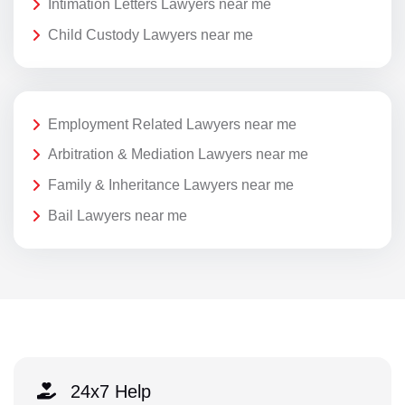
Intimation Letters Lawyers near me
Child Custody Lawyers near me
Employment Related Lawyers near me
Arbitration & Mediation Lawyers near me
Family & Inheritance Lawyers near me
Bail Lawyers near me
24x7 Help