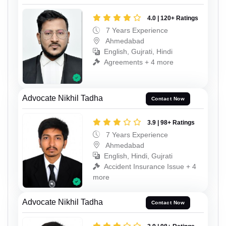
4.0 | 120+ Ratings
7 Years Experience
Ahmedabad
English, Gujrati, Hindi
Agreements + 4 more
Advocate Nikhil Tadha
Contact Now
3.9 | 98+ Ratings
7 Years Experience
Ahmedabad
English, Hindi, Gujrati
Accident Insurance Issue + 4
more
Advocate Nikhil Tadha
Contact Now