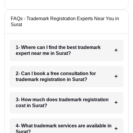
FAQs - Trademark Registration Experts Near You in
Surat
1- Where can I find the best trademark
expert near me in Surat?
2- Can I book a free consultation for
trademark registration in Surat?
3- How much does trademark registration
cost in Surat?
4- What trademark services are available in
Surat?