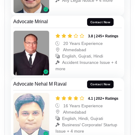
Any Legal Notice + 4 more
Advocate Mrinal
Contact Now
3.8 | 245+ Ratings
20 Years Experience
Ahmedabad
English, Gujrati, Hindi
Accident Insurance Issue + 4
more
Advocate Nehal M Raval
Contact Now
4.1 | 202+ Ratings
16 Years Experience
Ahmedabad
English, Hindi, Gujrati
Business/ Corporate/ Startup
Issue + 4 more