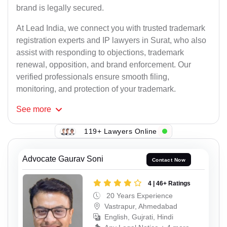
brand is legally secured.
At Lead India, we connect you with trusted trademark
registration experts and IP lawyers in Surat, who also
assist with responding to objections, trademark
renewal, opposition, and brand enforcement. Our
verified professionals ensure smooth filing,
monitoring, and protection of your trademark.
See
more
119+ Lawyers Online
Advocate Gaurav Soni
Contact Now
4 | 46+ Ratings
20 Years Experience
Vastrapur, Ahmedabad
English, Gujrati, Hindi