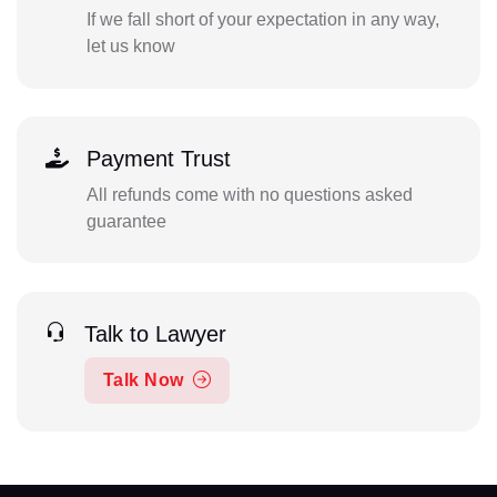
If we fall short of your expectation in any way,
let us know
Payment Trust
All refunds come with no questions asked
guarantee
Talk to Lawyer
Talk Now