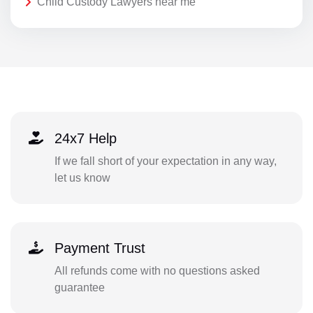
Child Custody Lawyers near me
24x7 Help
If we fall short of your expectation in any way,
let us know
Payment Trust
All refunds come with no questions asked
guarantee