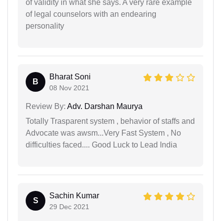
of validity in what she says. A very rare example
of legal counselors with an endearing
personality
Bharat Soni
B
08 Nov 2021
Review By:
Adv. Darshan Maurya
Totally Trasparent system , behavior of staffs and
Advocate was awsm...Very Fast System , No
difficulties faced.... Good Luck to Lead India
Sachin Kumar
S
29 Dec 2021