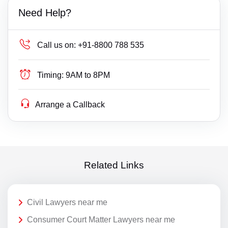
Need Help?
Call us on:
+91-8800 788 535
Timing:
9AM to 8PM
Arrange a Callback
Related Links
Civil Lawyers near me
Consumer Court Matter Lawyers near me