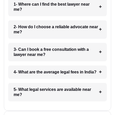
1- Where can I find the best lawyer near
me?
2- How do I choose a reliable advocate near
me?
3- Can I book a free consultation with a
lawyer near me?
4- What are the average legal fees in India?
5- What legal services are available near
me?