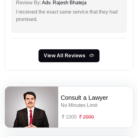
Review By:
Adv. Rajesh Bhateja
I received the exact same service that they had
promised.
View All Reviews
Consult a Lawyer
No Minutes Limit
1000
2000