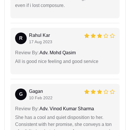
even if i lost composure.
Rahul Kar
R
17 Aug 2023
Review By:
Adv. Mohd Qasim
All is good nice feeling and good service
Gagan
G
10 Feb 2022
Review By:
Adv. Vinod Kumar Sharma
She has a cool and quiet disposition to her.
Consistent with her promise, she conveys a ton