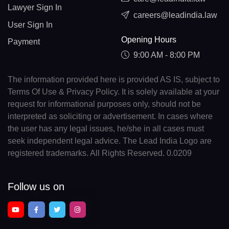
Lawyer Sign In
careers@leadindia.law
User Sign In
Opening Hours
Payment
9:00 AM - 8:00 PM
The information provided here is provided AS IS, subject to
Terms Of Use & Privacy Policy. It is solely available at your
request for informational purposes only, should not be
interpreted as soliciting or advertisement. In cases where
the user has any legal issues, he/she in all cases must
seek independent legal advice. The Lead India Logo are
registered trademarks. All Rights Reserved. 0.0209
Follow us on