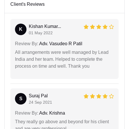
Client's Reviews
Kishan Kumar...
K
01 May 2022
Review By:
Adv. Vasudeo R Patil
All arrangements were well managed by Lead
India and her team. Helped to complete the
process on time and well. Thank you
Suraj Pal
S
24 Sep 2021
Review By:
Adv. Krishna
They really go above and beyond for his client
and are very professional.