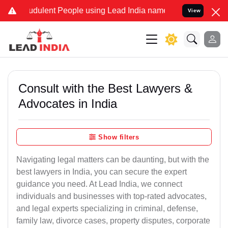
udulent People using Lead India name to Resolve your Legal cases S
View
Consult with the Best Lawyers &
Advocates in India
Show filters
Navigating legal matters can be daunting, but with the
best lawyers in India, you can secure the expert
guidance you need. At Lead India, we connect
individuals and businesses with top-rated advocates,
and legal experts specializing in criminal, defense,
family law, divorce cases, property disputes, corporate