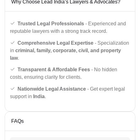
Why Choose Lead India’s Lawyers & Advocates?
Trusted Legal Professionals
- Experienced and
reputable lawyers with a strong track record.
Comprehensive Legal Expertise
- Specialization
in
criminal, family, corporate, civil, and property
law
.
Transparent & Affordable Fees
- No hidden
costs, ensuring clarity for clients.
Nationwide Legal Assistance
- Get expert legal
support in
India
.
FAQs