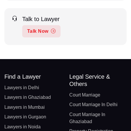
Talk to Lawyer
Talk Now
Find a Lawyer
Legal Service &
Others
Lawyers in Delhi
Court Marriage
Lawyers in Ghaziabad
Court Marriage In Delhi
Lawyers in Mumbai
Court Marriage In
Lawyers in Gurgaon
Ghaziabad
Lawyers in Noida