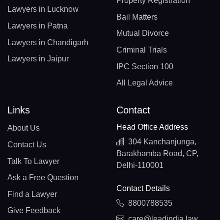
Property Registration
Lawyers in Lucknow
Bail Matters
Lawyers in Patna
Mutual Divorce
Lawyers in Chandigarh
Criminal Trials
Lawyers in Jaipur
IPC Section 100
All Legal Advice
Links
Contact
Head Office Address
About Us
304 Kanchanjunga,
Contact Us
Barakhamba Road, CP,
Talk To Lawyer
Delhi-110001
Ask a Free Question
Contact Details
Find a Lawyer
8800788535
Give Feedback
care@leadindia.law