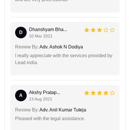
Dhanshyam Bha...
D
10 Mar 2021
Review By:
Adv. Ashok N Dodiya
I really appreciate with the services provided by
Lead india.
Akshy Pratap...
A
13 Aug 2021
Review By:
Adv. Anil Kumar Tuteja
Pleased with the legal assistance.