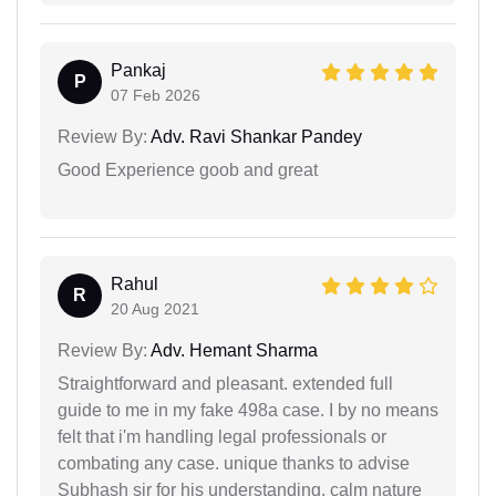
Pankaj
P
07 Feb 2026
Review By:
Adv. Ravi Shankar Pandey
Good Experience goob and great
Rahul
R
20 Aug 2021
Review By:
Adv. Hemant Sharma
Straightforward and pleasant. extended full
guide to me in my fake 498a case. I by no means
felt that i'm handling legal professionals or
combating any case. unique thanks to advise
Subhash sir for his understanding, calm nature