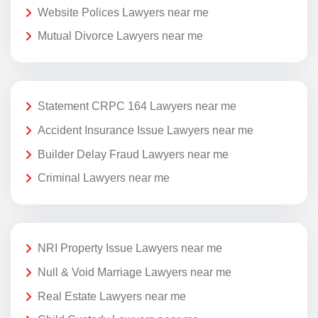
Website Polices Lawyers near me
Mutual Divorce Lawyers near me
Statement CRPC 164 Lawyers near me
Accident Insurance Issue Lawyers near me
Builder Delay Fraud Lawyers near me
Criminal Lawyers near me
NRI Property Issue Lawyers near me
Null & Void Marriage Lawyers near me
Real Estate Lawyers near me