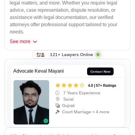
legal matters, and more. Whether you require legal
advice, case representation, dispute resolution, or
assistance with legal documentation, our verified
attorneys offer professional support tailored to your
needs.
See
more
121+ Lawyers Online
Advocate Keval Mayani
Contact Now
4.0 | 57+ Ratings
7 Years Experience
Surat
Gujrati
Court Marriage + 4 more