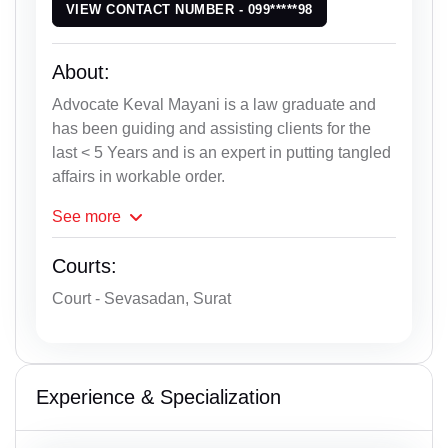
VIEW CONTACT NUMBER - 099*****98
About:
Advocate Keval Mayani is a law graduate and
has been guiding and assisting clients for the
last < 5 Years and is an expert in putting tangled
affairs in workable order.
See
more
Courts:
Court - Sevasadan, Surat
Experience & Specialization