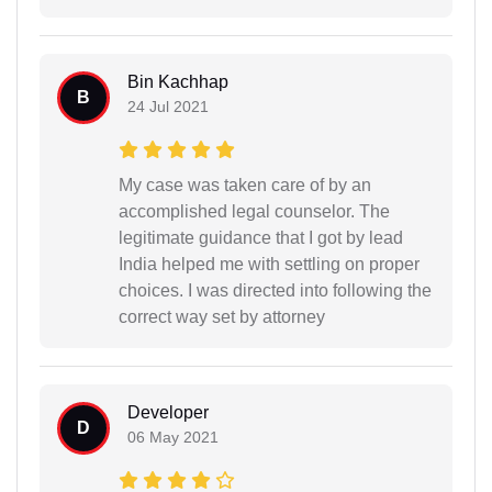
Bin Kachhap
B
24 Jul 2021
My case was taken care of by an
accomplished legal counselor. The
legitimate guidance that I got by lead
India helped me with settling on proper
choices. I was directed into following the
correct way set by attorney
Developer
D
06 May 2021