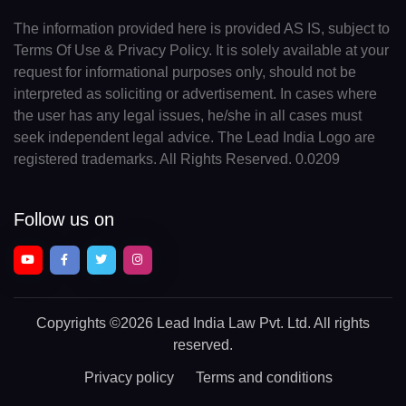
The information provided here is provided AS IS, subject to
Terms Of Use & Privacy Policy. It is solely available at your
request for informational purposes only, should not be
interpreted as soliciting or advertisement. In cases where
the user has any legal issues, he/she in all cases must
seek independent legal advice. The Lead India Logo are
registered trademarks. All Rights Reserved. 0.0209
Follow us on
Copyrights
©2026 Lead India Law Pvt. Ltd.
All rights
reserved.
Privacy policy
Terms and conditions