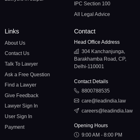
IPC Section 100
All Legal Advice
Links
Contact
Head Office Address
About Us
304 Kanchanjunga,
Contact Us
Barakhamba Road, CP,
Talk To Lawyer
Delhi-110001
Ask a Free Question
Contact Details
Find a Lawyer
8800788535
Give Feedback
care@leadindia.law
Lawyer Sign In
careers@leadindia.law
User Sign In
Opening Hours
Payment
9:00 AM - 8:00 PM