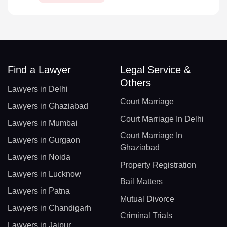
Find a Lawyer
Legal Service &
Others
Lawyers in Delhi
Court Marriage
Lawyers in Ghaziabad
Court Marriage In Delhi
Lawyers in Mumbai
Court Marriage In
Lawyers in Gurgaon
Ghaziabad
Lawyers in Noida
Property Registration
Lawyers in Lucknow
Bail Matters
Lawyers in Patna
Mutual Divorce
Lawyers in Chandigarh
Criminal Trials
Lawyers in Jaipur