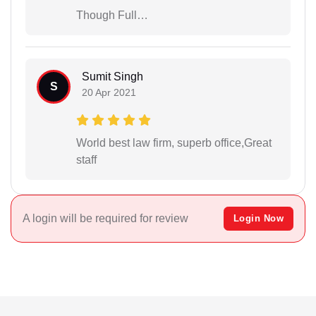
Though Full…
Sumit Singh
S
20 Apr 2021
World best law firm, superb office,Great
staff
A login will be required for review
Login Now