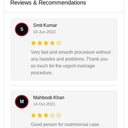
Reviews & Recommendations
Smit Kumar
S
10 Jun 2022
Very fast and smooth procedure without
any hassles and problems. Thank you
so much for the urgent marriage
procedure.
Mahboob Khan
M
14 Oct 2021
Good person for matrimonial case