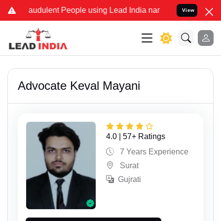
ulent People using Lead India name to Resolve your Legal cases Spe
View
Advocate Keval Mayani
4.0 | 57+ Ratings
7 Years Experience
Surat
Gujrati