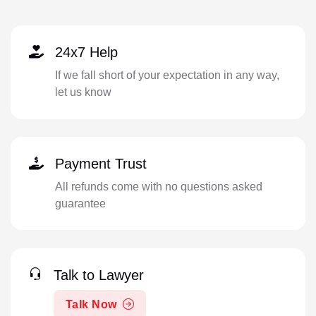
24x7 Help
If we fall short of your expectation in any way,
let us know
Payment Trust
All refunds come with no questions asked
guarantee
Talk to Lawyer
Talk Now