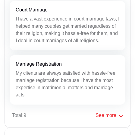
Court Marriage
I have a vast experience in court marriage laws, I
helped many couples get married regardless of
their religion, making it hassle-free for them, and
I deal in court marriages of all religions.
Marriage Registration
My clients are always satisfied with hassle-free
marriage registration because I have the most
expertise in matrimonial matters and marriage
acts.
Total:9
See
more