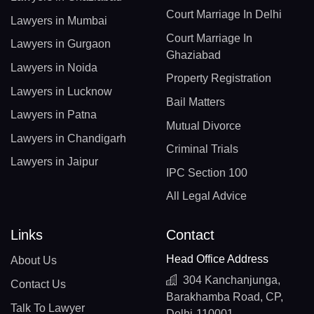
Court Marriage In Delhi
Lawyers in Mumbai
Court Marriage In
Lawyers in Gurgaon
Ghaziabad
Lawyers in Noida
Property Registration
Lawyers in Lucknow
Bail Matters
Lawyers in Patna
Mutual Divorce
Lawyers in Chandigarh
Criminal Trials
Lawyers in Jaipur
IPC Section 100
All Legal Advice
Links
Contact
Head Office Address
About Us
304 Kanchanjunga,
Contact Us
Barakhamba Road, CP,
Talk To Lawyer
Delhi-110001