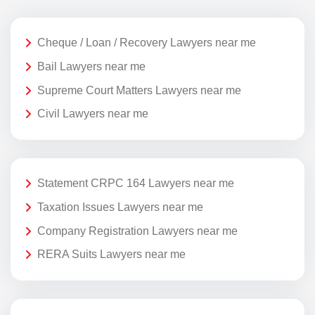
Cheque / Loan / Recovery Lawyers near me
Bail Lawyers near me
Supreme Court Matters Lawyers near me
Civil Lawyers near me
Statement CRPC 164 Lawyers near me
Taxation Issues Lawyers near me
Company Registration Lawyers near me
RERA Suits Lawyers near me