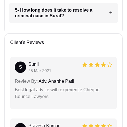
5- How long does it take to resolve a
criminal case in Surat?
Client's Reviews
Sunil
S
25 Mar 2021
Review By:
Adv. Anarthe Patil
Best legal advice with experience Cheque
Bounce Lawyers
Pravesh Kumar