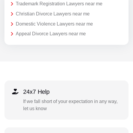
Trademark Registration Lawyers near me
Christian Divorce Lawyers near me
Domestic Violence Lawyers near me
Appeal Divorce Lawyers near me
24x7 Help
If we fall short of your expectation in any way,
let us know