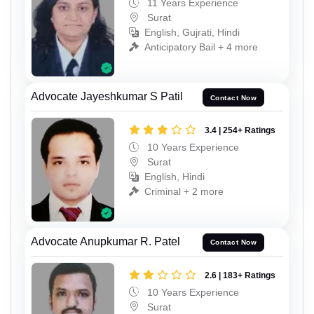
11 Years Experience
Surat
English, Gujrati, Hindi
Anticipatory Bail + 4 more
Advocate Jayeshkumar S Patil
Contact Now
3.4 | 254+ Ratings
10 Years Experience
Surat
English, Hindi
Criminal + 2 more
Advocate Anupkumar R. Patel
Contact Now
2.6 | 183+ Ratings
10 Years Experience
Surat