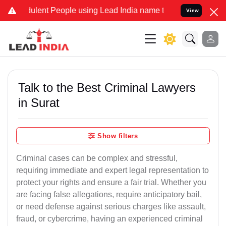
lent People using Lead India name to Resolve your Legal cases Spec
View
Talk to the Best Criminal Lawyers
in Surat
Show filters
Criminal cases can be complex and stressful,
requiring immediate and expert legal representation to
protect your rights and ensure a fair trial. Whether you
are facing false allegations, require anticipatory bail,
or need defense against serious charges like assault,
fraud, or cybercrime, having an experienced criminal