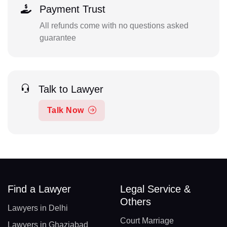
Payment Trust
All refunds come with no questions asked
guarantee
Talk to Lawyer
Talk Now
Find a Lawyer
Legal Service &
Others
Lawyers in Delhi
Court Marriage
Lawyers in Ghaziabad