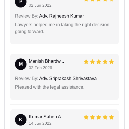
P
02 Jun 2022
Review By:
Adv. Rajneesh Kumar
Lawyers helped me in taking the right decision
going forward.
Manish Bhardw...
M
02 Feb 2026
Review By:
Adv. Sriprakash Shrivastava
Pleased with the legal assistance.
Kumar Saheb A...
K
14 Jun 2022