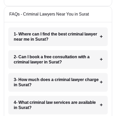
FAQs - Criminal Lawyers Near You in Surat
1- Where can I find the best criminal lawyer
near me in Surat?
2- Can I book a free consultation with a
criminal lawyer in Surat?
3- How much does a criminal lawyer charge
in Surat?
4- What criminal law services are available
in Surat?