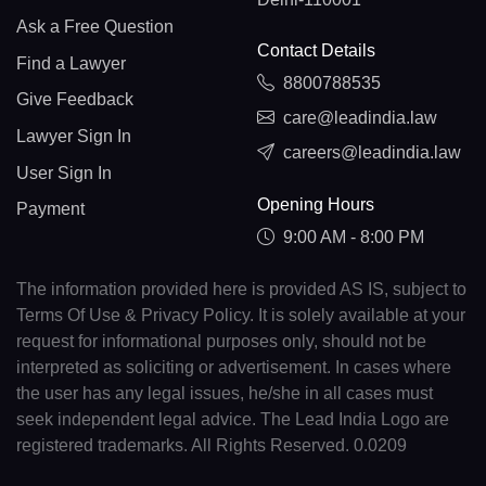
Ask a Free Question
Contact Details
Find a Lawyer
8800788535
Give Feedback
care@leadindia.law
Lawyer Sign In
careers@leadindia.law
User Sign In
Opening Hours
Payment
9:00 AM - 8:00 PM
The information provided here is provided AS IS, subject to
Terms Of Use & Privacy Policy. It is solely available at your
request for informational purposes only, should not be
interpreted as soliciting or advertisement. In cases where
the user has any legal issues, he/she in all cases must
seek independent legal advice. The Lead India Logo are
registered trademarks. All Rights Reserved. 0.0209