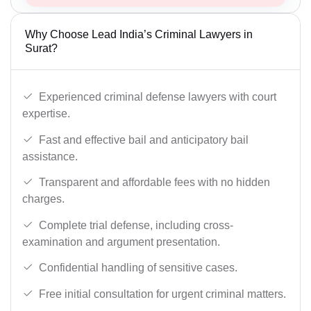
Why Choose Lead India’s Criminal Lawyers in
Surat?
Experienced criminal defense lawyers with court
expertise.
Fast and effective bail and anticipatory bail
assistance.
Transparent and affordable fees with no hidden
charges.
Complete trial defense, including cross-
examination and argument presentation.
Confidential handling of sensitive cases.
Free initial consultation for urgent criminal matters.