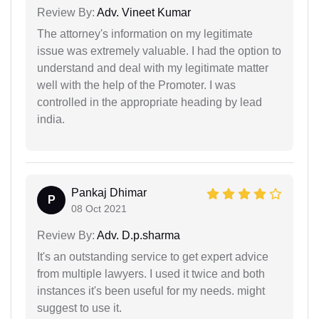
Review By:
Adv. Vineet Kumar
The attorney's information on my legitimate
issue was extremely valuable. I had the option to
understand and deal with my legitimate matter
well with the help of the Promoter. I was
controlled in the appropriate heading by lead
india.
Pankaj Dhimar
P
08 Oct 2021
Review By:
Adv. D.p.sharma
It's an outstanding service to get expert advice
from multiple lawyers. I used it twice and both
instances it's been useful for my needs. might
suggest to use it.