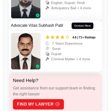
English, Gujrati, Hindi
Anticipatory Bail + 4 more
Advocate Vilas Subhash Patil
Contact Now
4.6 | 71+ Ratings
7 Years Experience
Surat
Gujrati
Criminal Matter + 4 more
Need Help?
Get assistance from our support team in finding
the right lawyer
FIND MY LAWYER