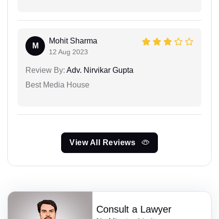
Mohit Sharma
M
12 Aug 2023
Review By:
Adv. Nirvikar Gupta
Best Media House
View All Reviews
Consult a Lawyer