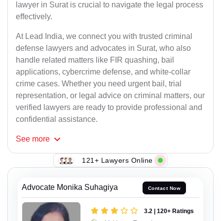
lawyer in Surat is crucial to navigate the legal process
effectively.
At Lead India, we connect you with trusted criminal
defense lawyers and advocates in Surat, who also
handle related matters like FIR quashing, bail
applications, cybercrime defense, and white-collar
crime cases. Whether you need urgent bail, trial
representation, or legal advice on criminal matters, our
verified lawyers are ready to provide professional and
confidential assistance.
See
more
121+ Lawyers Online
Advocate Monika Suhagiya
Contact Now
3.2 | 120+ Ratings