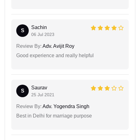
Sachin
S
06 Jul 2023
Review By:
Adv. Avijit Roy
Good experience and really helpful
Saurav
S
25 Jul 2021
Review By:
Adv. Yogendra Singh
Best in Delhi for marriage purpose