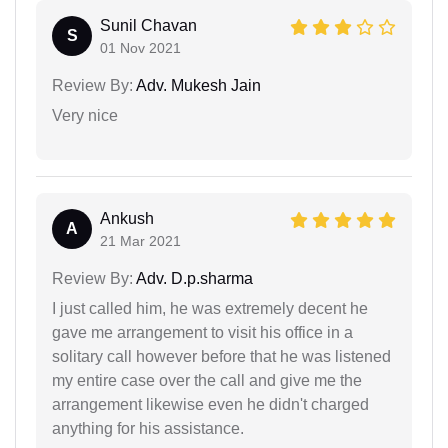
Sunil Chavan
S
01 Nov 2021
Review By:
Adv. Mukesh Jain
Very nice
Ankush
A
21 Mar 2021
Review By:
Adv. D.p.sharma
I just called him, he was extremely decent he
gave me arrangement to visit his office in a
solitary call however before that he was listened
my entire case over the call and give me the
arrangement likewise even he didn't charged
anything for his assistance.