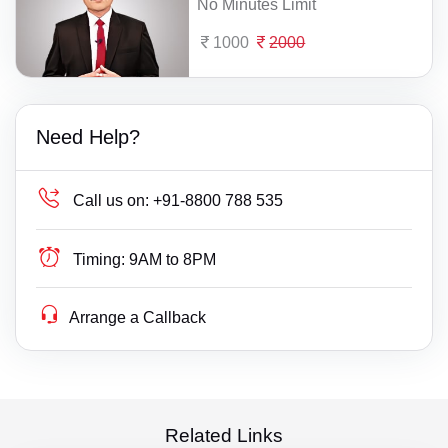
No Minutes Limit
1000
2000
Need Help?
Call us on:
+91-8800 788 535
Timing:
9AM to 8PM
Arrange a Callback
Related Links