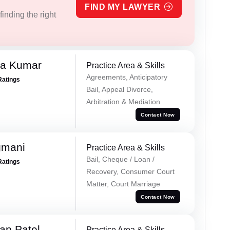
FIND MY LAWYER
inding the right
ra Kumar
Practice Area & Skills
Agreements, Anticipatory
Ratings
Bail, Appeal Divorce,
Arbitration & Mediation
Contact Now
gmani
Practice Area & Skills
Bail, Cheque / Loan /
Ratings
Recovery, Consumer Court
Matter, Court Marriage
Contact Now
an Patel
Practice Area & Skills