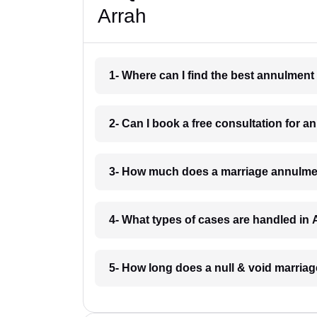
Arrah
1- Where can I find the best annulment
2- Can I book a free consultation for 
3- How much does a marriage annulmen
4- What types of cases are handled in 
5- How long does a null & void marriag