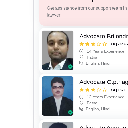
Get assistance from our support team in f
lawyer
Advocate Brijend
3.8 | 204+ 
14 Years Experience
Patna
English, Hindi
Advocate O.p.na
3.4 | 137+ 
12 Years Experience
Patna
English, Hindi
Advocate Anuranj