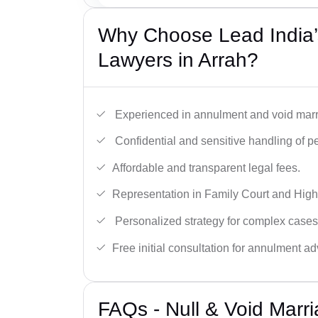
Why Choose Lead India’s
Lawyers in Arrah?
Experienced in annulment and void marr
Confidential and sensitive handling of p
Affordable and transparent legal fees.
Representation in Family Court and High
Personalized strategy for complex cases
Free initial consultation for annulment ad
FAQs - Null & Void Marr