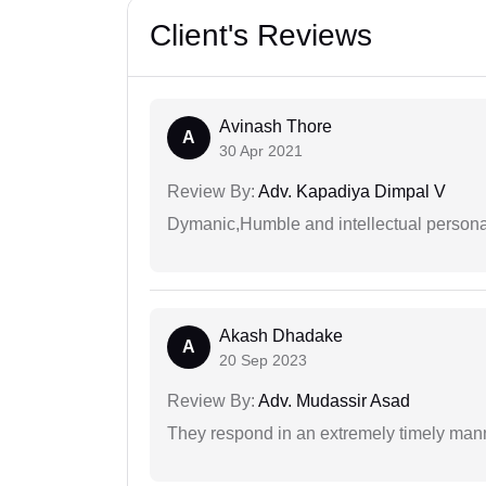
Client's Reviews
Avinash Thore
A
30 Apr 2021
Review By:
Adv. Kapadiya Dimpal V
Dymanic,Humble and intellectual personal
Akash Dhadake
A
20 Sep 2023
Review By:
Adv. Mudassir Asad
They respond in an extremely timely man