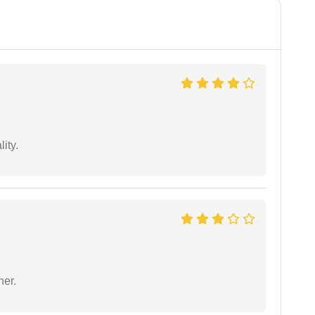
ity.
ner.