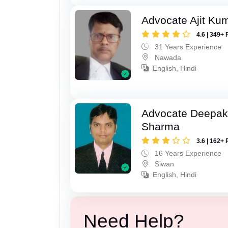
Advocate Ajit Ku
4.6 | 349+ 
31 Years Experience
Nawada
English, Hindi
Advocate Deepa
Sharma
3.6 | 162+ 
16 Years Experience
Siwan
English, Hindi
Need Help?