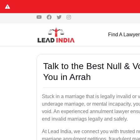
Find A Lawyer
Talk to the Best Null & 
You in Arrah
Stuck in a marriage that is legally invalid or
underage marriage, or mental incapacity, you
void. An experienced annulment lawyer ensu
end invalid marriags legally and safely.
At Lead India, we connect you with trusted n
marriage annulment petitions, fraudulent ma