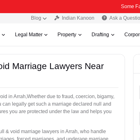
Some Fake and Fraud
Blog
Indian Kanoon
Ask a Questi
Legal Matter
Property
Drafting
Corpor
Void Marriage Lawyers Near
 void in Arrah,Whether due to fraud, coercion, bigamy,
 can legally get such a marriage declared null and
res you are protected under the law and helps you
ull & void marriage lawyers in Arrah, who handle
rriages, forced marriages, and underage marriage