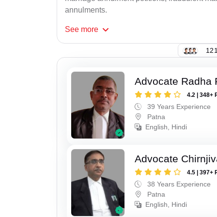
annulments.
See
more
121
Advocate Radha
4.2 | 348+ 
39 Years Experience
Patna
English, Hindi
Advocate Chirnji
4.5 | 397+ 
38 Years Experience
Patna
English, Hindi