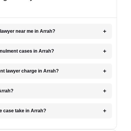
 lawyer near me in Arrah?
annulment cases in Arrah?
t lawyer charge in Arrah?
Arrah?
e case take in Arrah?