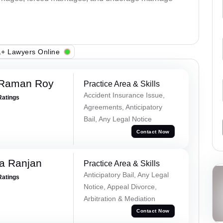
+ Lawyers Online
 Raman Roy
Practice Area & Skills
Accident Insurance Issue,
Ratings
Agreements, Anticipatory
Bail, Any Legal Notice
Contact Now
va Ranjan
Practice Area & Skills
Anticipatory Bail, Any Legal
Ratings
Notice, Appeal Divorce,
Arbitration & Mediation
Contact Now