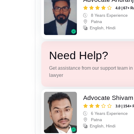
4.0 | 67+ R
8 Years Experience
Patna
English, Hindi
Need Help?
Get assistance from our support team in f
lawyer
Advocate Shivam
3.0 | 154+ 
6 Years Experience
Patna
English, Hindi