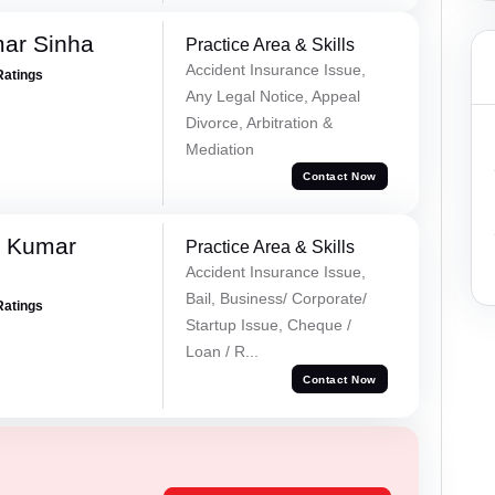
mar Sinha
Practice Area & Skills
Accident Insurance Issue,
Ratings
Any Legal Notice, Appeal
Divorce, Arbitration &
Mediation
Contact Now
k Kumar
Practice Area & Skills
Accident Insurance Issue,
Bail, Business/ Corporate/
Ratings
Startup Issue, Cheque /
Loan / R...
Contact Now