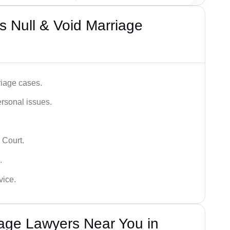
 Null & Void Marriage
iage cases.
ersonal issues.
 Court.
.
vice.
iage Lawyers Near You in