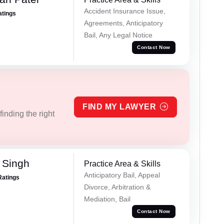
Accident Insurance Issue,
atings
Agreements, Anticipatory
Bail, Any Legal Notice
Contact Now
FIND MY LAWYER
inding the right
 Singh
Practice Area & Skills
Anticipatory Bail, Appeal
Ratings
Divorce, Arbitration &
Mediation, Bail
Contact Now