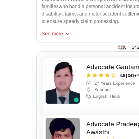
familieswho handle personal accident insur
disability claims, and motor accident settlem
to ensure speedy claim processing.
See
more
142
Advocate Gauta
4.6 | 341+ 
27 Years Experience
Sonepat
English, Hindi
Advocate Pradee
Awasthi