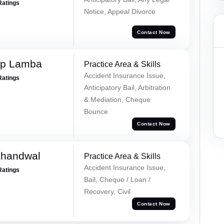
Ratings
Notice, Appeal Divorce
Contact Now
ep Lamba
Practice Area & Skills
Accident Insurance Issue,
Ratings
Anticipatory Bail, Arbitration
& Mediation, Cheque
Bounce
Contact Now
Khandwal
Practice Area & Skills
Accident Insurance Issue,
Ratings
Bail, Cheque / Loan /
Recovery, Civil
Contact Now