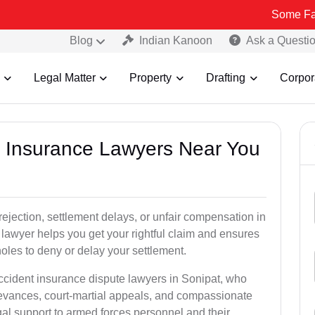
Some Fake and Frau
Blog
Indian Kanoon
Ask a Questi
Legal Matter
Property
Drafting
Corpor
nt Insurance Lawyers Near You
rejection, settlement delays, or unfair compensation in
lawyer helps you get your rightful claim and ensures
oles to deny or delay your settlement.
accident insurance dispute lawyers in Sonipat, who
ievances, court-martial appeals, and compassionate
al support to armed forces personnel and their