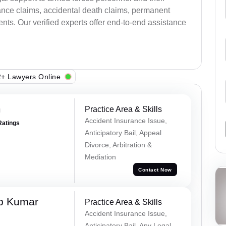
ance claims, accidental death claims, permanent
ents. Our verified experts offer end-to-end assistance
+ Lawyers Online
m
Practice Area & Skills
Accident Insurance Issue,
Ratings
Anticipatory Bail, Appeal
Divorce, Arbitration &
Mediation
Contact Now
p Kumar
Practice Area & Skills
Accident Insurance Issue,
Anticipatory Bail, Any Legal