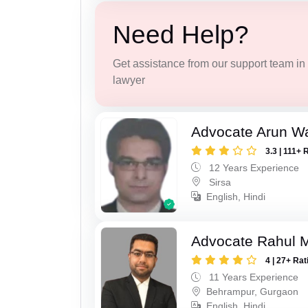
Need Help?
Get assistance from our support team in f
lawyer
Advocate Arun 
3.3 | 111+ 
12 Years Experience
Sirsa
English, Hindi
Advocate Rahul 
4 | 27+ Rat
11 Years Experience
Behrampur, Gurgaon
English, Hindi