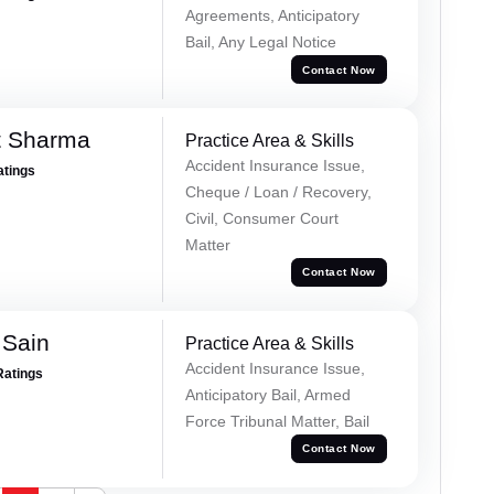
Agreements, Anticipatory
Bail, Any Legal Notice
Contact Now
t Sharma
Practice Area & Skills
Accident Insurance Issue,
atings
Cheque / Loan / Recovery,
Civil, Consumer Court
Matter
Contact Now
 Sain
Practice Area & Skills
Accident Insurance Issue,
Ratings
Anticipatory Bail, Armed
Force Tribunal Matter, Bail
Contact Now