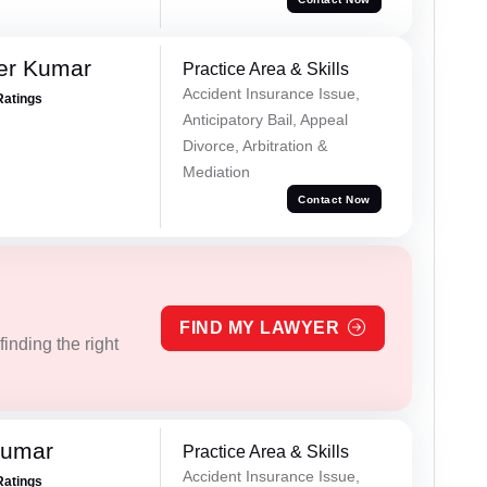
er Kumar
Practice Area & Skills
Accident Insurance Issue,
Ratings
Anticipatory Bail, Appeal
Divorce, Arbitration &
Mediation
Contact Now
FIND MY LAWYER
inding the right
Kumar
Practice Area & Skills
Accident Insurance Issue,
Ratings