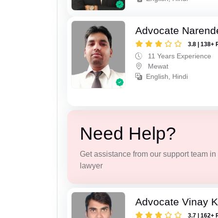
Advocate Narend
3.8 | 138+ 
11 Years Experience
Mewat
English, Hindi
Need Help?
Get assistance from our support team in f
lawyer
Advocate Vinay 
3.7 | 162+ 