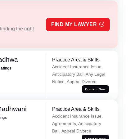
FIND MY LAWYER
inding the right
Wadhwa
Practice Area & Skills
Accident Insurance Issue,
Ratings
Anticipatory Bail, Any Legal
Notice, Appeal Divorce
Contact Now
Madhwani
Practice Area & Skills
Accident Insurance Issue,
ings
Agreements, Anticipatory
Bail, Appeal Divorce
Contact Now