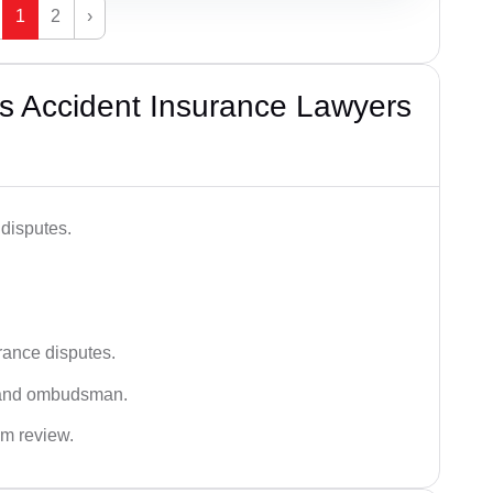
1
2
›
s Accident Insurance Lawyers
disputes.
rance disputes.
 and ombudsman.
im review.