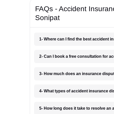
FAQs - Accident Insuran
Sonipat
1- Where can I find the best accident 
2- Can I book a free consultation for a
3- How much does an insurance disput
4- What types of accident insurance di
5- How long does it take to resolve an