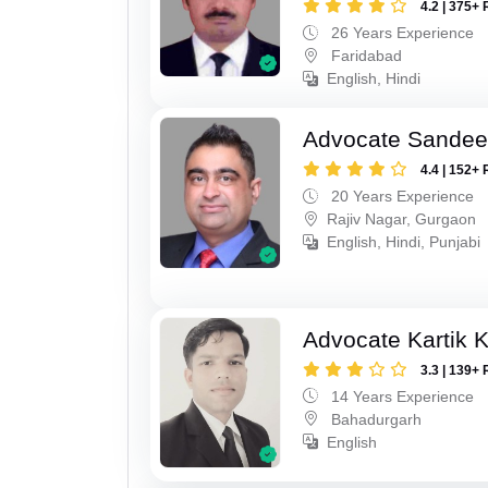
4.2 | 375+ 
26 Years Experience
Faridabad
English, Hindi
Advocate Sande
4.4 | 152+ 
20 Years Experience
Rajiv Nagar, Gurgaon
English, Hindi, Punjabi
Advocate Kartik 
3.3 | 139+ 
14 Years Experience
Bahadurgarh
English