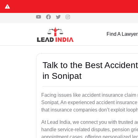
Find A Lawyer
Talk to the Best Accide
in Sonipat
Facing issues like accident insurance claim 
Sonipat, An experienced accident insurance 
that insurance companies don’t exploit looph
At Lead India, we connect you with trusted 
handle service-related disputes, pension gr
appointment cases, offering personalized leg