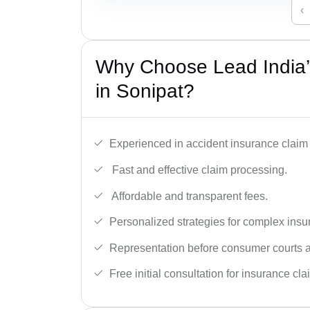
‹
Why Choose Lead India’
in Sonipat?
Experienced in accident insurance claim 
Fast and effective claim processing.
Affordable and transparent fees.
Personalized strategies for complex insu
Representation before consumer courts
Free initial consultation for insurance cla