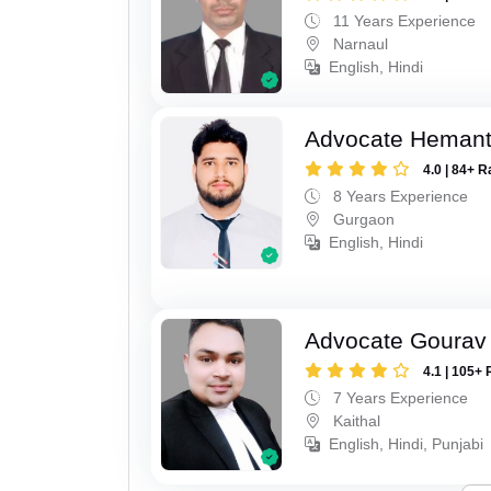
11 Years Experience
Narnaul
English, Hindi
Advocate Heman
4.0 | 84+ R
8 Years Experience
Gurgaon
English, Hindi
Advocate Gourav
4.1 | 105+ 
7 Years Experience
Kaithal
English, Hindi, Punjabi