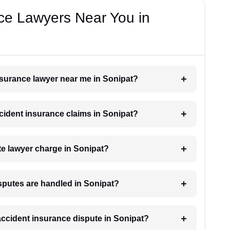
ce Lawyers Near You in
insurance lawyer near me in Sonipat?
ccident insurance claims in Sonipat?
e lawyer charge in Sonipat?
sputes are handled in Sonipat?
 accident insurance dispute in Sonipat?