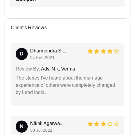
Client's Reviews
Dharmendra Si...
D
24 Feb 2021
Review By:
Adv. N.k. Verma
The stories I've heard about the marriage
experience of others were completely changed
by Lead India.
Nikhil Agarwa...
N
30 Jul 2021