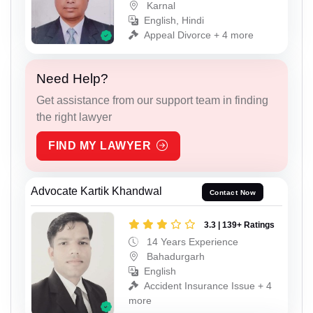
Karnal
English, Hindi
Appeal Divorce + 4 more
Need Help?
Get assistance from our support team in finding
the right lawyer
FIND MY LAWYER
Advocate Kartik Khandwal
Contact Now
3.3 | 139+ Ratings
14 Years Experience
Bahadurgarh
English
Accident Insurance Issue + 4
more