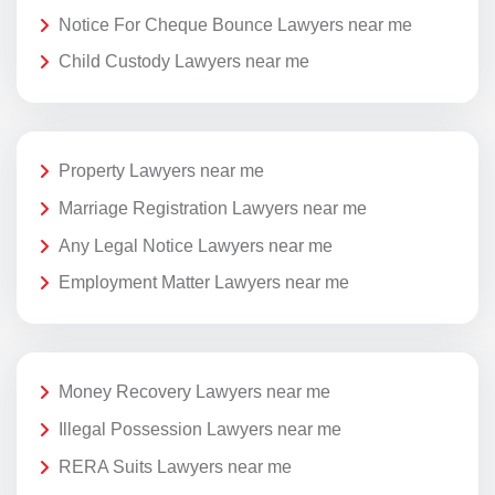
Notice For Cheque Bounce Lawyers near me
Child Custody Lawyers near me
Property Lawyers near me
Marriage Registration Lawyers near me
Any Legal Notice Lawyers near me
Employment Matter Lawyers near me
Money Recovery Lawyers near me
Illegal Possession Lawyers near me
RERA Suits Lawyers near me