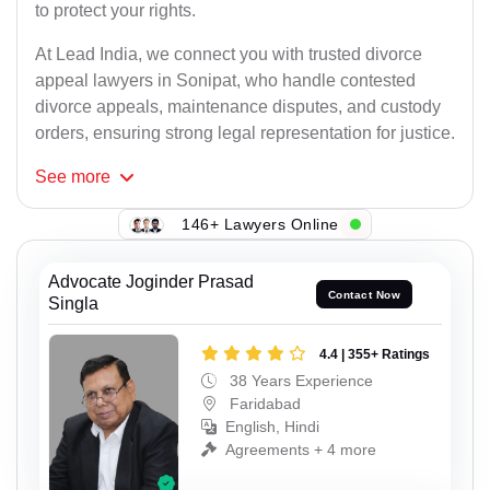
to protect your rights.
At Lead India, we connect you with trusted divorce
appeal lawyers in Sonipat, who handle contested
divorce appeals, maintenance disputes, and custody
orders, ensuring strong legal representation for justice.
See
more
146+ Lawyers Online
Advocate Joginder Prasad
Contact Now
Singla
4.4 | 355+ Ratings
38 Years Experience
Faridabad
English, Hindi
Agreements + 4 more