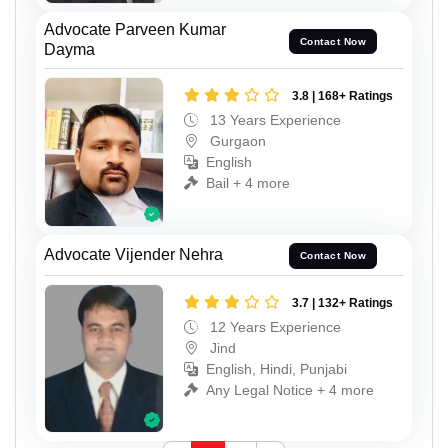
Advocate Parveen Kumar
Contact Now
Dayma
3.8 | 168+ Ratings
13 Years Experience
Gurgaon
English
Bail + 4 more
Advocate Vijender Nehra
Contact Now
3.7 | 132+ Ratings
12 Years Experience
Jind
English, Hindi, Punjabi
Any Legal Notice + 4 more