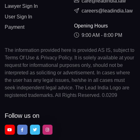
care@leadindia.law
Lawyer Sign In
careers@leadindia.law
User Sign In
Opening Hours
Payment
9:00 AM - 8:00 PM
The information provided here is provided AS IS, subject to
Terms Of Use & Privacy Policy. It is solely available at your
request for informational purposes only, should not be
interpreted as soliciting or advertisement. In cases where
the user has any legal issues, he/she in all cases must
seek independent legal advice. The Lead India Logo are
registered trademarks. All Rights Reserved. 0.0209
Follow us on