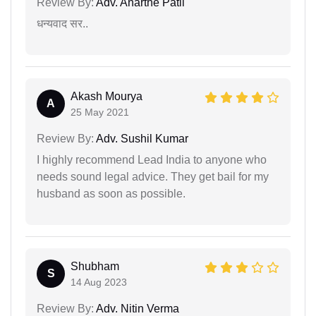
Review By:
Adv. Anarthe Patil
धन्यवाद सर..
Akash Mourya
A
25 May 2021
Review By:
Adv. Sushil Kumar
I highly recommend Lead India to anyone who
needs sound legal advice. They get bail for my
husband as soon as possible.
Shubham
S
14 Aug 2023
Review By:
Adv. Nitin Verma