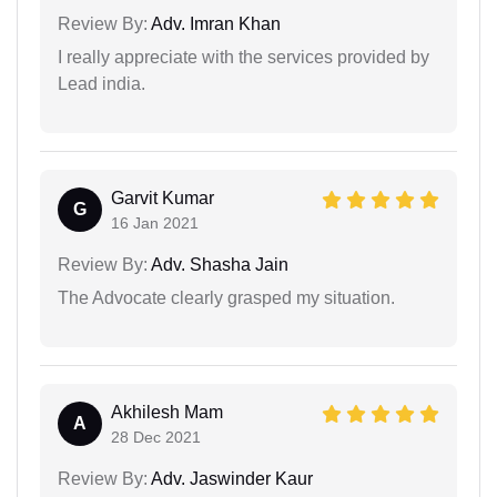
Review By:
Adv. Imran Khan
I really appreciate with the services provided by
Lead india.
Garvit Kumar
G
16 Jan 2021
Review By:
Adv. Shasha Jain
The Advocate clearly grasped my situation.
Akhilesh Mam
A
28 Dec 2021
Review By:
Adv. Jaswinder Kaur