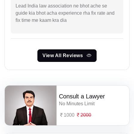
Lead India law association ne bhot ache se
guide kia bhot acha experience rha fix rate and
fix time me kaam kra dia
View All Reviews
Consult a Lawyer
No Minutes Limit
1000
2000