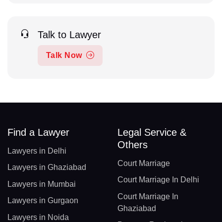
Talk to Lawyer
Talk Now
Find a Lawyer
Legal Service &
Others
Lawyers in Delhi
Court Marriage
Lawyers in Ghaziabad
Court Marriage In Delhi
Lawyers in Mumbai
Court Marriage In
Lawyers in Gurgaon
Ghaziabad
Lawyers in Noida