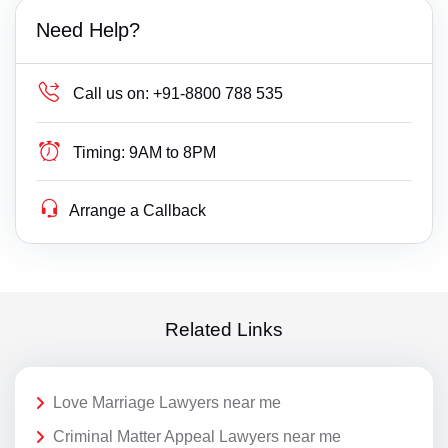
Need Help?
Call us on:
+91-8800 788 535
Timing:
9AM to 8PM
Arrange a Callback
Related Links
Love Marriage Lawyers near me
Criminal Matter Appeal Lawyers near me