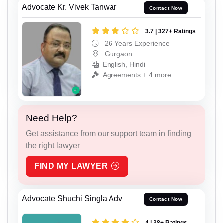
Advocate Kr. Vivek Tanwar
Contact Now
3.7 | 327+ Ratings
26 Years Experience
Gurgaon
English, Hindi
Agreements + 4 more
Need Help?
Get assistance from our support team in finding
the right lawyer
FIND MY LAWYER
Advocate Shuchi Singla Adv
Contact Now
4 | 38+ Ratings