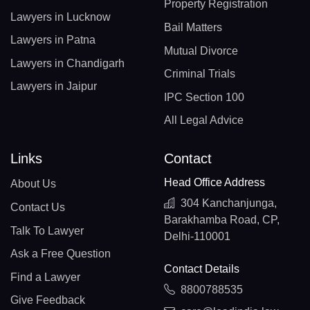
Property Registration
Lawyers in Lucknow
Bail Matters
Lawyers in Patna
Mutual Divorce
Lawyers in Chandigarh
Criminal Trials
Lawyers in Jaipur
IPC Section 100
All Legal Advice
Links
Contact
Head Office Address
About Us
304 Kanchanjunga,
Contact Us
Barakhamba Road, CP,
Talk To Lawyer
Delhi-110001
Ask a Free Question
Contact Details
Find a Lawyer
8800788535
Give Feedback