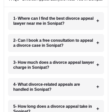
1- Where can I find the best divorce appeal
lawyer near me in Sonipat?
2- Can I book a free consultation to appeal
a divorce case in Sonipat?
3- How much does a divorce appeal lawyer
charge in Sonipat?
4- What divorce-related appeals are
handled in Sonipat?
5- How long does a divorce appeal take in
Sonipat?