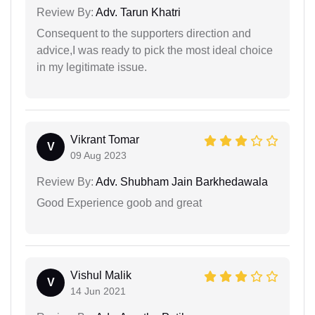
Review By:
Adv. Tarun Khatri
Consequent to the supporters direction and
advice,I was ready to pick the most ideal choice
in my legitimate issue.
Vikrant Tomar
V
09 Aug 2023
Review By:
Adv. Shubham Jain Barkhedawala
Good Experience goob and great
Vishul Malik
V
14 Jun 2021