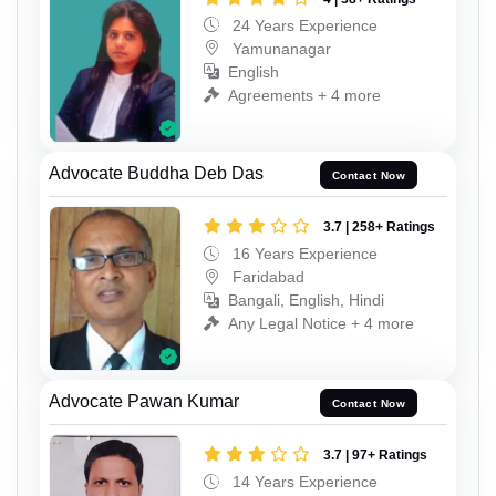
24 Years Experience
Yamunanagar
English
Agreements + 4 more
Advocate Buddha Deb Das
Contact Now
3.7 | 258+ Ratings
16 Years Experience
Faridabad
Bangali, English, Hindi
Any Legal Notice + 4 more
Advocate Pawan Kumar
Contact Now
3.7 | 97+ Ratings
14 Years Experience