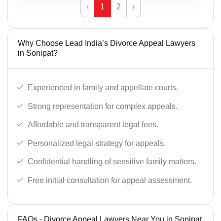
‹
1
2
›
Why Choose Lead India’s Divorce Appeal Lawyers
in Sonipat?
Experienced in family and appellate courts.
Strong representation for complex appeals.
Affordable and transparent legal fees.
Personalized legal strategy for appeals.
Confidential handling of sensitive family matters.
Free initial consultation for appeal assessment.
FAQs - Divorce Appeal Lawyers Near You in Sonipat