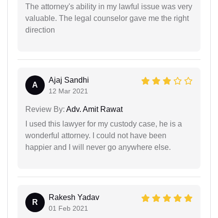
The attorney's ability in my lawful issue was very
valuable. The legal counselor gave me the right
direction
Ajaj Sandhi
A
12 Mar 2021
Review By:
Adv. Amit Rawat
I used this lawyer for my custody case, he is a
wonderful attorney. I could not have been
happier and I will never go anywhere else.
Rakesh Yadav
R
01 Feb 2021