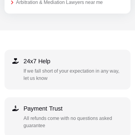
Arbitration & Mediation Lawyers near me
24x7 Help
If we fall short of your expectation in any way,
let us know
Payment Trust
All refunds come with no questions asked
guarantee