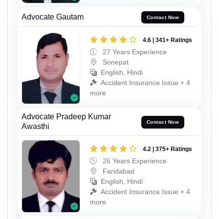
Advocate Gautam
Contact Now
4.6 | 341+ Ratings
27 Years Experience
Sonepat
English, Hindi
Accident Insurance Issue + 4
more
Advocate Pradeep Kumar
Contact Now
Awasthi
4.2 | 375+ Ratings
26 Years Experience
Faridabad
English, Hindi
Accident Insurance Issue + 4
more