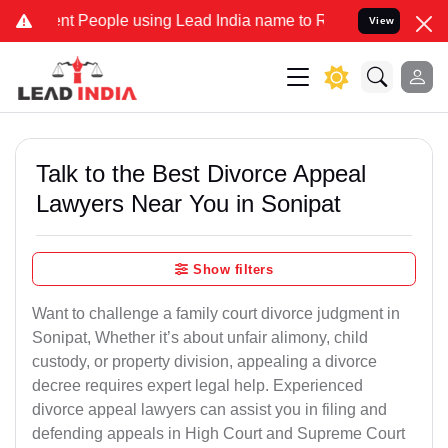
eople using Lead India name to Resolve your Legal cases Specially 
View
Talk to the Best Divorce Appeal
Lawyers Near You in Sonipat
Show filters
Want to challenge a family court divorce judgment in
Sonipat, Whether it’s about unfair alimony, child
custody, or property division, appealing a divorce
decree requires expert legal help. Experienced
divorce appeal lawyers can assist you in filing and
defending appeals in High Court and Supreme Court