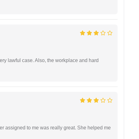
ery lawful case. Also, the workplace and hard
yer assigned to me was really great. She helped me