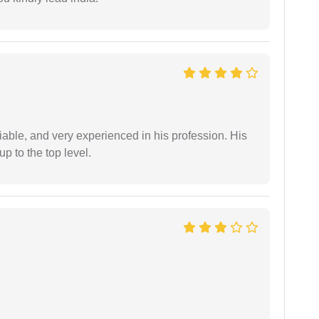
iable, and very experienced in his profession. His
 to the top level.