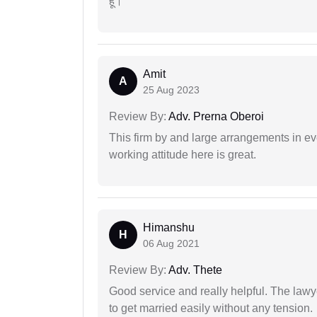
हूं।
Amit
A
25 Aug 2023
Review By:
Adv. Prerna Oberoi
This firm by and large arrangements in ev
working attitude here is great.
Himanshu
H
06 Aug 2021
Review By:
Adv. Thete
Good service and really helpful. The law
to get married easily without any tension.