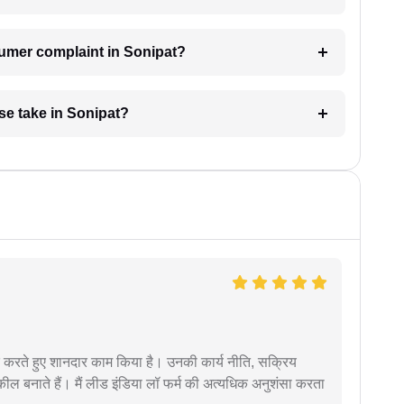
sumer complaint in Sonipat?
e take in Sonipat?
मदद करते हुए शानदार काम किया है। उनकी कार्य नीति, सक्रिय
वकील बनाते हैं। मैं लीड इंडिया लॉ फर्म की अत्यधिक अनुशंसा करता