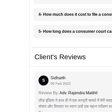
4- How much does it cost to file a con
5- How long does a consumer court cas
Client's Reviews
Sidharth
S
05 Feb 2022
Review By:
Adv. Rajendra Maithil
लीड इंडिया ने हाल ही में एक कानूनी मामले में मेरी 
संचार और विस्तार पर ध्यान उन्हें एक महान परीक्षण 