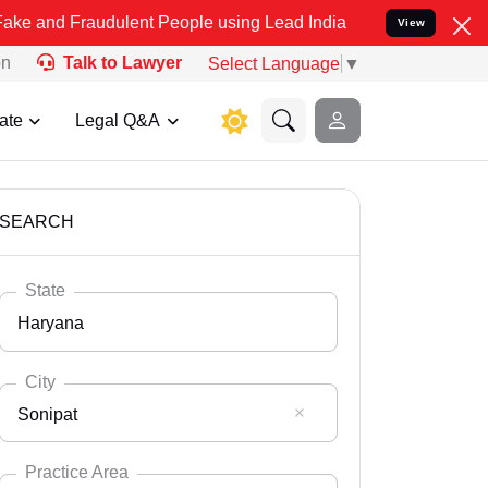
audulent People using Lead India name to Resolve your Legal cases 
View
on
Talk to Lawyer
Select Language
▼
ate
Legal Q&A
SEARCH
State
Haryana
City
Sonipat
Select State
Andaman Nicobar
Practice Area