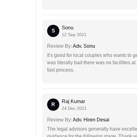
Sonu
S
12 Sep 2021
Review By:
Adv. Sonu
It's good for local couples who wants to 
was literally bad there was no facilities at
fast process.
Raj Kumar
R
24 Dec 2021
Review By:
Adv. Hiren Desai
The legal advisors generally have excelle
guidance for the following stage. Thank yo