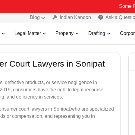
Some Fake and Fr
Blog
Indian Kanoon
Ask a Questi
Legal Matter
Property
Drafting
Corpor
er Court Lawyers in Sonipat
, defective products, or service negligence in
019, consumers have the right to legal recourse
ing, and deficiency in services.
consumer court lawyers in Sonipat,who are specialized
unds or compensation, and representing you in