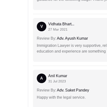
Vidhata Bhart...
V
27 Mar 2021
Review By:
Adv. Ayush Kumar
Immigration Lawyer is very supportive, rel
education and experience are something up
Anil Kumar
A
31 Jul 2023
Review By:
Adv. Saket Pandey
Happy with the legal service.