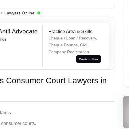
+ Lawyers Online
Antil Advocate
Practice Area & Skills
Cheque / Loan / Recovery,
ings
Cheque Bounce, Civil,
Company Registration
Contact Now
s Consumer Court Lawyers in
laims.
n consumer courts.