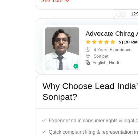
See
more
129
Advocate Chirag 
5 | 19+ Rat
4 Years Experience
Sonipat
English, Hindi
Why Choose Lead India’
Sonipat?
Experienced in consumer rights & legal c
Quick complaint filing & representation i