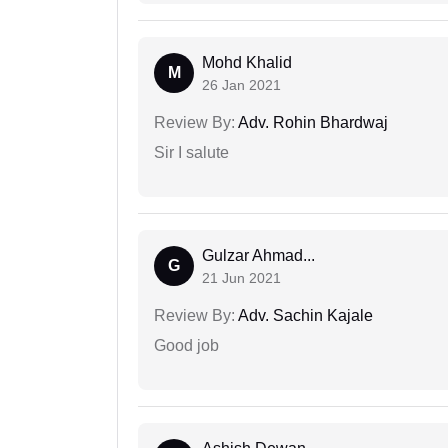
Mohd Khalid
M
26 Jan 2021
Review By:
Adv. Rohin Bhardwaj
Sir I salute
Gulzar Ahmad...
G
21 Jun 2021
Review By:
Adv. Sachin Kajale
Good job