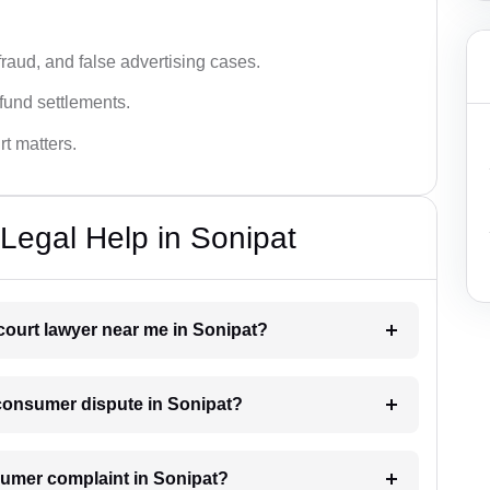
fraud, and false advertising cases.
fund settlements.
rt matters.
Legal Help in Sonipat
court lawyer near me in Sonipat?
a consumer dispute in Sonipat?
onsumer complaint in Sonipat?