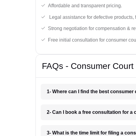
Affordable and transparent pricing.
Legal assistance for defective products, 
Strong negotiation for compensation & re
Free initial consultation for consumer cou
FAQs - Consumer Court 
1- Where can I find the best consumer 
2- Can I book a free consultation for 
3- What is the time limit for filing a c