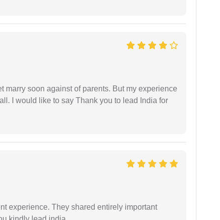
get marry soon against of parents. But my experience
 all. I would like to say Thank you to lead India for
nt experience. They shared entirely important
u kindly lead india.