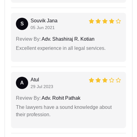
Souvik Jana
S
05 Jun 2021
Review By:
Adv. Shashiraj R. Kotian
Excellent experience in all legal services.
Atul
A
29 Jul 2023
Review By:
Adv. Rohit Pathak
The lawyers have a sound knowledge about
their profession.