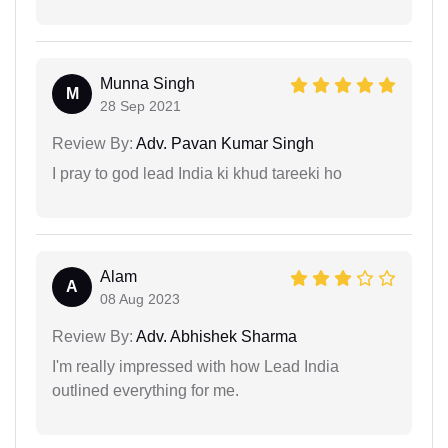
Munna Singh
M
28 Sep 2021
Review By:
Adv. Pavan Kumar Singh
I pray to god lead India ki khud tareeki ho
Alam
A
08 Aug 2023
Review By:
Adv. Abhishek Sharma
I'm really impressed with how Lead India
outlined everything for me.