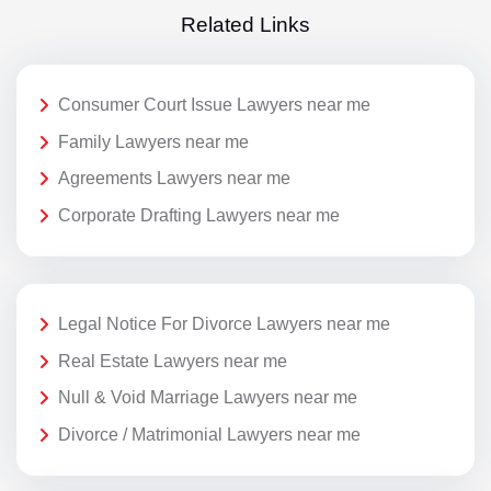
Related Links
Consumer Court Issue Lawyers near me
Family Lawyers near me
Agreements Lawyers near me
Corporate Drafting Lawyers near me
Legal Notice For Divorce Lawyers near me
Real Estate Lawyers near me
Null & Void Marriage Lawyers near me
Divorce / Matrimonial Lawyers near me