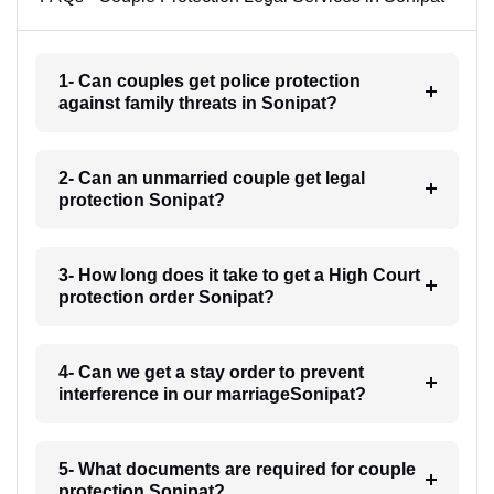
1- Can couples get police protection
against family threats in Sonipat?
2- Can an unmarried couple get legal
protection Sonipat?
3- How long does it take to get a High Court
protection order Sonipat?
4- Can we get a stay order to prevent
interference in our marriageSonipat?
5- What documents are required for couple
protection Sonipat?