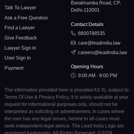
Barakhamba Road, CP,
Talk To Lawyer
Delhi-110001
Ask a Free Question
Contact Details
Find a Lawyer
8800788535
Give Feedback
care@leadindia.law
Lawyer Sign In
careers@leadindia.law
User Sign In
Opening Hours
Payment
9:00 AM - 8:00 PM
The information provided here is provided AS IS, subject to
Terms Of Use & Privacy Policy. It is solely available at your
request for informational purposes only, should not be
interpreted as soliciting or advertisement. In cases where
the user has any legal issues, he/she in all cases must
seek independent legal advice. The Lead India Logo are
registered trademarks. All Rights Reserved. 0.0209