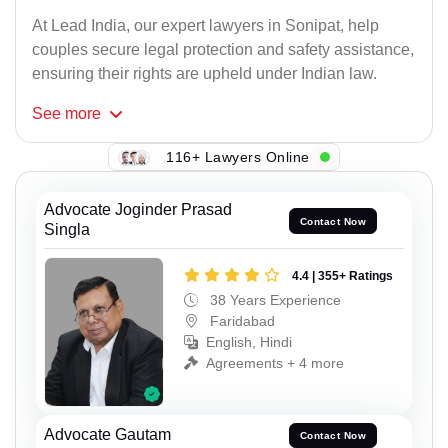
At Lead India, our expert lawyers in Sonipat, help
couples secure legal protection and safety assistance,
ensuring their rights are upheld under Indian law.
See
more
116+ Lawyers Online
Advocate Joginder Prasad
Contact Now
Singla
4.4 | 355+ Ratings
38 Years Experience
Faridabad
English, Hindi
Agreements + 4 more
Advocate Gautam
Contact Now