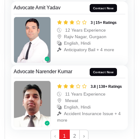
Advocate Amit Yadav
Contact Now
3 | 15+ Ratings
12 Years Experience
Rajiv Nagar, Gurgaon
English, Hindi
Anticipatory Bail + 4 more
Advocate Narender Kumar
Contact Now
3.8 | 138+ Ratings
11 Years Experience
Mewat
English, Hindi
Accident Insurance Issue + 4
more
‹
1
2
›