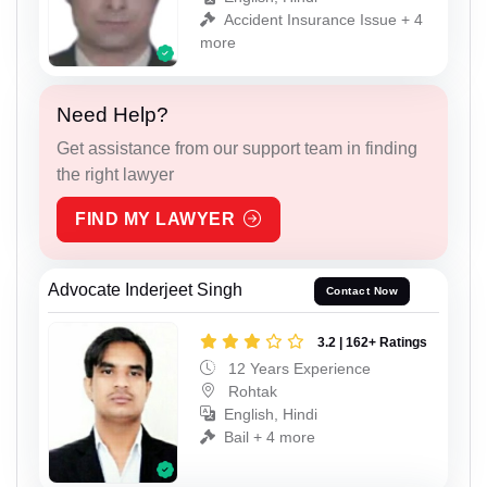
Accident Insurance Issue + 4
more
Need Help?
Get assistance from our support team in finding
the right lawyer
FIND MY LAWYER
Advocate Inderjeet Singh
Contact Now
3.2 | 162+ Ratings
12 Years Experience
Rohtak
English, Hindi
Bail + 4 more