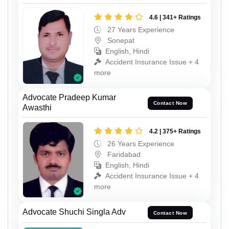
4.6 | 341+ Ratings
27 Years Experience
Sonepat
English, Hindi
Accident Insurance Issue + 4
more
Advocate Pradeep Kumar
Contact Now
Awasthi
4.2 | 375+ Ratings
26 Years Experience
Faridabad
English, Hindi
Accident Insurance Issue + 4
more
Advocate Shuchi Singla Adv
Contact Now