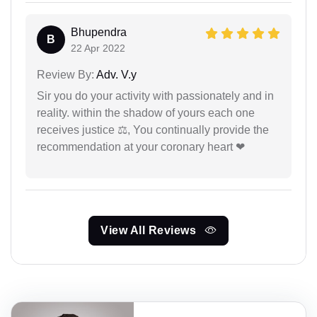
Bhupendra
B
22 Apr 2022
Review By:
Adv. V.y
Sir you do your activity with passionately and in
reality. within the shadow of yours each one
receives justice ⚖, You continually provide the
recommendation at your coronary heart ❤
View All Reviews