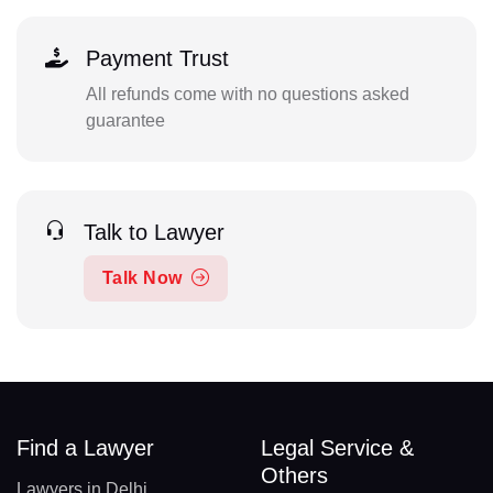
Payment Trust
All refunds come with no questions asked
guarantee
Talk to Lawyer
Talk Now
Find a Lawyer
Legal Service &
Others
Lawyers in Delhi