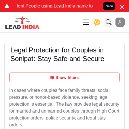
 People using Lead India name to Resolve your Legal cases Special
View
Legal Protection for Couples in
Sonipat: Stay Safe and Secure
Show filters
In cases where couples face family threats, social
pressure, or honor-based violence, seeking legal
protection is essential. The law provides legal security
for married and unmarried couples through High Court
protection orders, police security, and legal stay
orders.