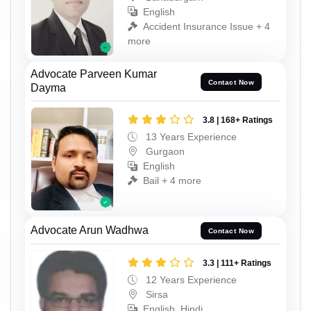
English
Accident Insurance Issue + 4
more
Advocate Parveen Kumar
Contact Now
Dayma
3.8 | 168+ Ratings
13 Years Experience
Gurgaon
English
Bail + 4 more
Advocate Arun Wadhwa
Contact Now
3.3 | 111+ Ratings
12 Years Experience
Sirsa
English, Hindi