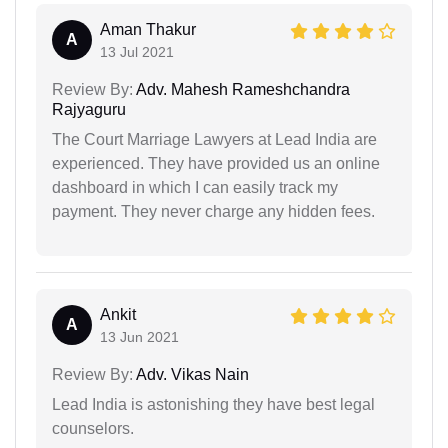
Aman Thakur
A
13 Jul 2021
Review By:
Adv. Mahesh Rameshchandra
Rajyaguru
The Court Marriage Lawyers at Lead India are
experienced. They have provided us an online
dashboard in which I can easily track my
payment. They never charge any hidden fees.
Ankit
A
13 Jun 2021
Review By:
Adv. Vikas Nain
Lead India is astonishing they have best legal
counselors.