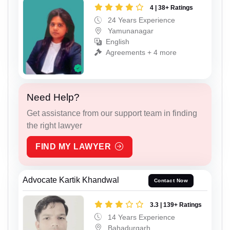
4 | 38+ Ratings
24 Years Experience
Yamunanagar
English
Agreements + 4 more
Need Help?
Get assistance from our support team in finding
the right lawyer
FIND MY LAWYER
Advocate Kartik Khandwal
Contact Now
3.3 | 139+ Ratings
14 Years Experience
Bahadurgarh