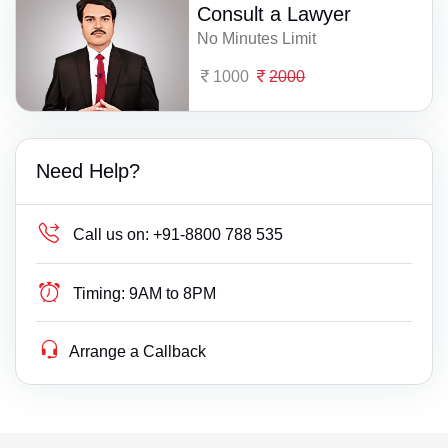
Consult a Lawyer
No Minutes Limit
1000
2000
Need Help?
Call us on:
+91-8800 788 535
Timing:
9AM to 8PM
Arrange a Callback