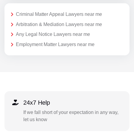
Criminal Matter Appeal Lawyers near me
Arbitration & Mediation Lawyers near me
Any Legal Notice Lawyers near me
Employment Matter Lawyers near me
24x7 Help
If we fall short of your expectation in any way,
let us know