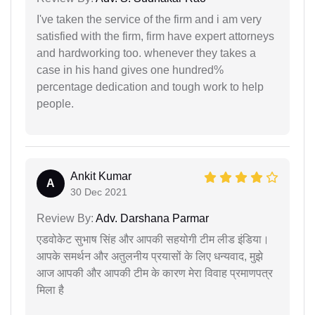
I've taken the service of the firm and i am very
satisfied with the firm, firm have expert attorneys
and hardworking too. whenever they takes a
case in his hand gives one hundred%
percentage dedication and tough work to help
people.
Ankit Kumar
A
30 Dec 2021
Review By:
Adv. Darshana Parmar
एडवोकेट सुभाष सिंह और आपकी सहयोगी टीम लीड इंडिया।
आपके समर्थन और अतुलनीय प्रयासों के लिए धन्यवाद, मुझे
आज आपकी और आपकी टीम के कारण मेरा विवाह प्रमाणपत्र
मिला है