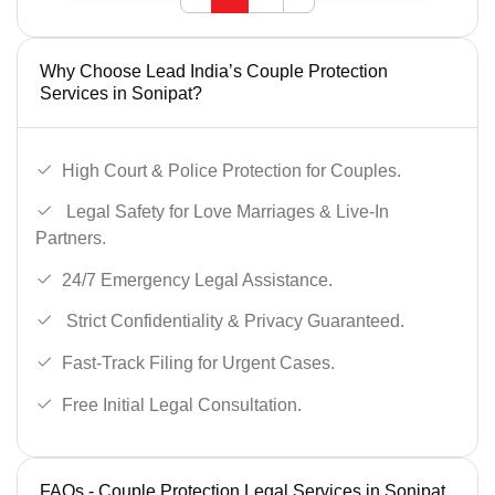
Why Choose Lead India’s Couple Protection
Services in Sonipat?
High Court & Police Protection for Couples.
Legal Safety for Love Marriages & Live-In
Partners.
24/7 Emergency Legal Assistance.
Strict Confidentiality & Privacy Guaranteed.
Fast-Track Filing for Urgent Cases.
Free Initial Legal Consultation.
FAQs - Couple Protection Legal Services in Sonipat