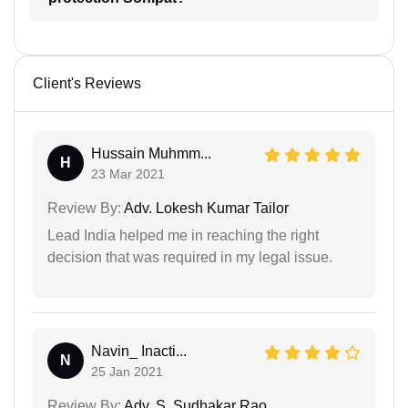
Client's Reviews
Hussain Muhmm...
H
23 Mar 2021
Review By:
Adv. Lokesh Kumar Tailor
Lead India helped me in reaching the right
decision that was required in my legal issue.
Navin_ Inacti...
N
25 Jan 2021
Review By:
Adv. S. Sudhakar Rao