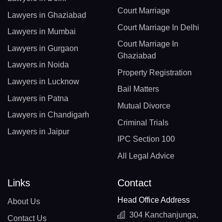
Court Marriage
Lawyers in Ghaziabad
Court Marriage In Delhi
Lawyers in Mumbai
Court Marriage In
Lawyers in Gurgaon
Ghaziabad
Lawyers in Noida
Property Registration
Lawyers in Lucknow
Bail Matters
Lawyers in Patna
Mutual Divorce
Lawyers in Chandigarh
Criminal Trials
Lawyers in Jaipur
IPC Section 100
All Legal Advice
Links
Contact
Head Office Address
About Us
304 Kanchanjunga,
Contact Us