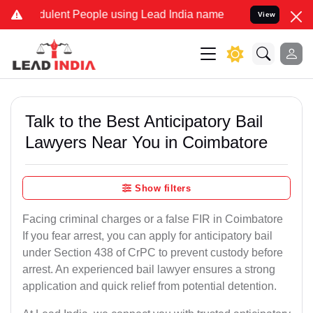
ulent People using Lead India name to Resolve your Legal cases Sp
View
Talk to the Best Anticipatory Bail
Lawyers Near You in Coimbatore
Show filters
Facing criminal charges or a false FIR in Coimbatore
If you fear arrest, you can apply for anticipatory bail
under Section 438 of CrPC to prevent custody before
arrest. An experienced bail lawyer ensures a strong
application and quick relief from potential detention.