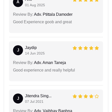
A
01 Aug 2025
Review By:
Adv. Ptittala Damoder
Good Experience goob and great
Jaydip
J
14 Jun 2025
Review By:
Adv. Aman Taneja
Good experience and really helpful
Jitendra Sing...
J
07 Jul 2021
Review By:
Adv. Vaibhav Baphna