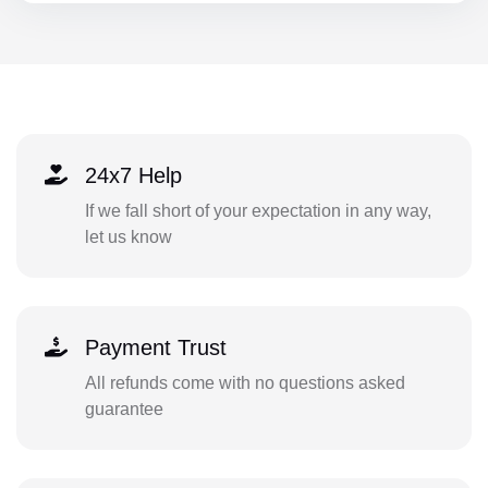
24x7 Help
If we fall short of your expectation in any way,
let us know
Payment Trust
All refunds come with no questions asked
guarantee