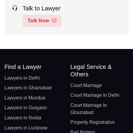
Talk to Lawyer
Talk Now
Find a Lawyer
Legal Service &
Others
Lawyers in Delhi
Court Marriage
Lawyers in Ghaziabad
Court Marriage In Delhi
Lawyers in Mumbai
Court Marriage In
Lawyers in Gurgaon
Ghaziabad
Lawyers in Noida
Property Registration
Lawyers in Lucknow
Bail Matters