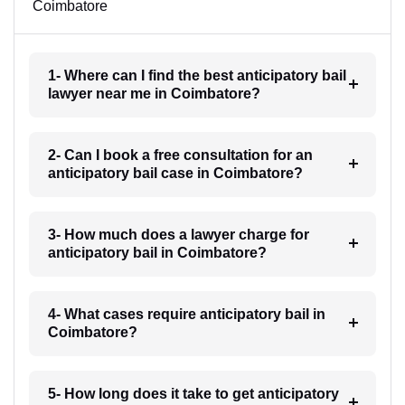
Coimbatore
1- Where can I find the best anticipatory bail
lawyer near me in Coimbatore?
2- Can I book a free consultation for an
anticipatory bail case in Coimbatore?
3- How much does a lawyer charge for
anticipatory bail in Coimbatore?
4- What cases require anticipatory bail in
Coimbatore?
5- How long does it take to get anticipatory