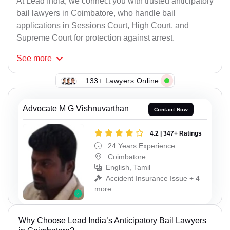
At Lead India, we connect you with trusted anticipatory
bail lawyers in Coimbatore, who handle bail
applications in Sessions Court, High Court, and
Supreme Court for protection against arrest.
See
more
133+ Lawyers Online
Advocate M G Vishnuvarthan
Contact Now
4.2 | 347+ Ratings
24 Years Experience
Coimbatore
English, Tamil
Accident Insurance Issue + 4
more
Why Choose Lead India’s Anticipatory Bail Lawyers