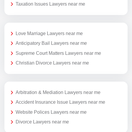
Taxation Issues Lawyers near me
Love Marriage Lawyers near me
Anticipatory Bail Lawyers near me
Supreme Court Matters Lawyers near me
Christian Divorce Lawyers near me
Arbitration & Mediation Lawyers near me
Accident Insurance Issue Lawyers near me
Website Polices Lawyers near me
Divorce Lawyers near me