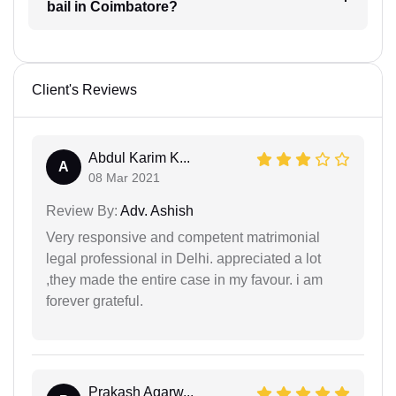
bail in Coimbatore?
Client's Reviews
Abdul Karim K...
A
08 Mar 2021
Review By:
Adv. Ashish
Very responsive and competent matrimonial
legal professional in Delhi. appreciated a lot
,they made the entire case in my favour. i am
forever grateful.
Prakash Agarw...