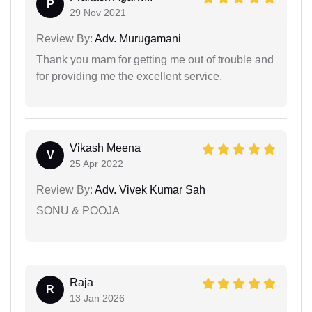
P
29 Nov 2021
Review By:
Adv. Murugamani
Thank you mam for getting me out of trouble and
for providing me the excellent service.
Vikash Meena
V
25 Apr 2022
Review By:
Adv. Vivek Kumar Sah
SONU & POOJA
Raja
R
13 Jan 2026