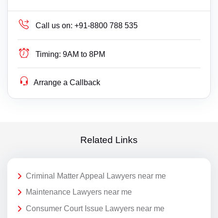
Call us on:
+91-8800 788 535
Timing:
9AM to 8PM
Arrange a Callback
Related Links
Criminal Matter Appeal Lawyers near me
Maintenance Lawyers near me
Consumer Court Issue Lawyers near me