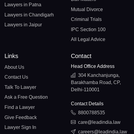
Lawyers in Patna
Mutual Divorce
Lawyers in Chandigarh
Criminal Trials
Lawyers in Jaipur
IPC Section 100
All Legal Advice
Links
Contact
Head Office Address
About Us
304 Kanchanjunga,
Contact Us
Barakhamba Road, CP,
Talk To Lawyer
Delhi-110001
Ask a Free Question
Contact Details
Find a Lawyer
8800788535
Give Feedback
care@leadindia.law
Lawyer Sign In
careers@leadindia.law