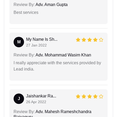
Review By:
Adv. Aman Gupta
Best services
My Name Is Sh...
M
27 Jan 2022
Review By:
Adv. Mohammad Wasim Khan
I really appreciate with the services provided by
Lead india.
Jaishankar Ra...
J
26 Apr 2022
Review By:
Adv. Mahesh Rameshchandra
Rajyaguru