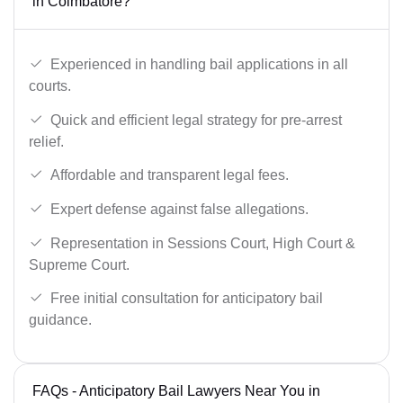
in Coimbatore?
Experienced in handling bail applications in all
courts.
Quick and efficient legal strategy for pre-arrest
relief.
Affordable and transparent legal fees.
Expert defense against false allegations.
Representation in Sessions Court, High Court &
Supreme Court.
Free initial consultation for anticipatory bail
guidance.
FAQs - Anticipatory Bail Lawyers Near You in