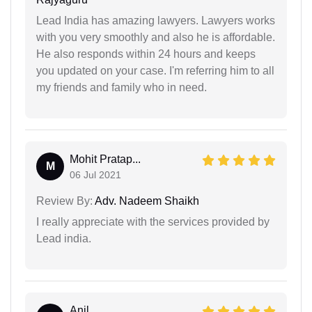
Lead India has amazing lawyers. Lawyers works
with you very smoothly and also he is affordable.
He also responds within 24 hours and keeps
you updated on your case. I'm referring him to all
my friends and family who in need.
Mohit Pratap...
M
06 Jul 2021
Review By:
Adv. Nadeem Shaikh
I really appreciate with the services provided by
Lead india.
Anil