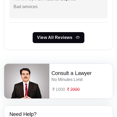
Bad services
View All Reviews
Consult a Lawyer
No Minutes Limit
1000
2000
Need Help?