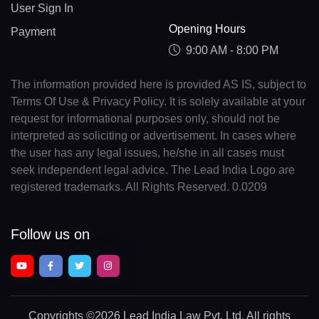
User Sign In
Opening Hours
Payment
9:00 AM - 8:00 PM
The information provided here is provided AS IS, subject to
Terms Of Use & Privacy Policy. It is solely available at your
request for informational purposes only, should not be
interpreted as soliciting or advertisement. In cases where
the user has any legal issues, he/she in all cases must
seek independent legal advice. The Lead India Logo are
registered trademarks. All Rights Reserved. 0.0209
Follow us on
Copyrights
©2026 Lead India Law Pvt. Ltd.
All rights