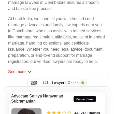
marriage lawyers in Coimbatore ensures a smooth
and hassle-free process.
At Lead India, we connect you with trusted court
marriage advocates and family law experts near you
in Coimbatore, who also assist with related services
like marriage registration, affidavits, notice of intended
marriage, handling objections, and certificate
issuance. Whether you need legal advice, document
preparation, or end-to-end support for marriage
registration, our verified lawyers are ready to help.
See
more
141+ Lawyers Online
Advocate Sathya Narayanan
Contact Now
Subramanian
3.6 | 212+ Ratings