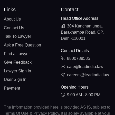
Links
Contact
Head Office Address
About Us
304 Kanchanjunga,
Contact Us
Barakhamba Road, CP,
Talk To Lawyer
Delhi-110001
Ask a Free Question
Contact Details
Find a Lawyer
8800788535
Give Feedback
care@leadindia.law
Lawyer Sign In
careers@leadindia.law
User Sign In
Opening Hours
Payment
9:00 AM - 8:00 PM
The information provided here is provided AS IS, subject to
Terms Of Use & Privacy Policy. It is solely available at your