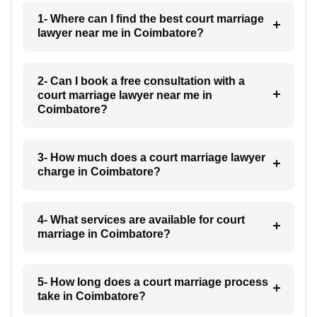
1- Where can I find the best court marriage
lawyer near me in Coimbatore?
2- Can I book a free consultation with a
court marriage lawyer near me in
Coimbatore?
3- How much does a court marriage lawyer
charge in Coimbatore?
4- What services are available for court
marriage in Coimbatore?
5- How long does a court marriage process
take in Coimbatore?