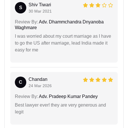
Shiv Tiwari
S
30 Mar 2021
Review By:
Adv. Dhammchandra Dnyanoba
Waghmare
I was worried about my court marriage as I have
to go the US after marriage, lead India made it
easy for me
Chandan
C
24 Mar 2026
Review By:
Adv. Pradeep Kumar Pandey
Best lawyer ever! they are very generous and
legit