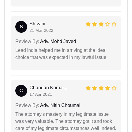
Shivani
S
21 Mar 2022
Review By:
Adv. Mohd Javed
Lead India helped me in arriving at the ideal
choice that was expected in my lawful issue.
Chandan Kumar...
C
17 Apr 2021
Review By:
Adv. Nitin Choumal
The attorney's mastery in my legitimate issue
was very valuable. The attorney got it and took
care of my legitimate circumstances well indeed.