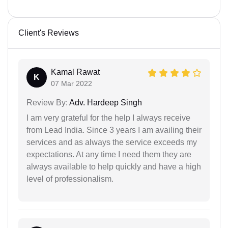
Client's Reviews
Kamal Rawat
K
07 Mar 2022
Review By:
Adv. Hardeep Singh
I am very grateful for the help I always receive
from Lead India. Since 3 years I am availing their
services and as always the service exceeds my
expectations. At any time I need them they are
always available to help quickly and have a high
level of professionalism.