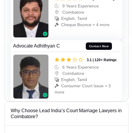
9 Years Experience
Coimbatore
English, Tamil
Cheque Bounce + 4 more
Advocate Adhithyan C
Contact Now
3.1 | 120+ Ratings
6 Years Experience
Coimbatore
English, Tamil
Consumer Court Issue + 3
more
Why Choose Lead India’s Court Marriage Lawyers in
Coimbatore?