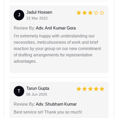
Jadul Hossen
J
22 Mar 2022
Review By:
Adv. Anil Kumar Gora
I'm extremely happy with understanding our
necessities, meticulousness of work and brief
reaction by your group on our new commitment
of drafting arrangements for representative
advantages.
Tarun Gupta
T
06 Jun 2025
Review By:
Adv. Shubham Kumar
Best service sir! Thank you so much!