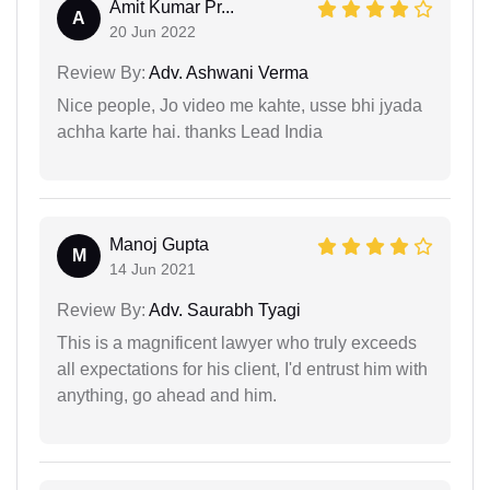
Amit Kumar Pr...
A
20 Jun 2022
Review By:
Adv. Ashwani Verma
Nice people, Jo video me kahte, usse bhi jyada
achha karte hai. thanks Lead India
Manoj Gupta
M
14 Jun 2021
Review By:
Adv. Saurabh Tyagi
This is a magnificent lawyer who truly exceeds
all expectations for his client, I'd entrust him with
anything, go ahead and him.