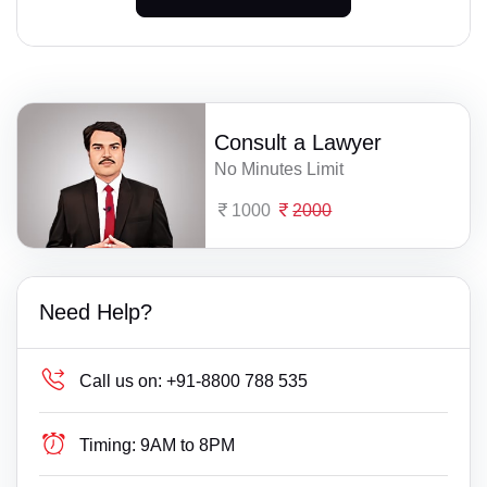
Consult a Lawyer
No Minutes Limit
1000
2000
Need Help?
Call us on:
+91-8800 788 535
Timing:
9AM to 8PM