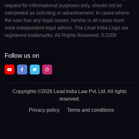
request for informational purposes only, should not be
interpreted as soliciting or advertisement. In cases where
the user has any legal issues, he/she in all cases must
seek independent legal advice. The Lead India Logo are
registered trademarks. All Rights Reserved. 0.0209
Follow us on
Copyrights
©2026 Lead India Law Pvt. Ltd.
All rights
reserved.
Privacy policy
Terms and conditions