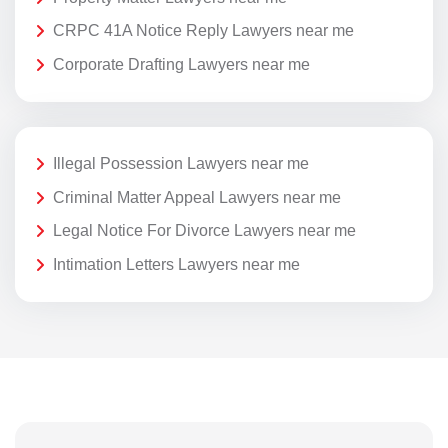
CRPC 41A Notice Reply Lawyers near me
Corporate Drafting Lawyers near me
Illegal Possession Lawyers near me
Criminal Matter Appeal Lawyers near me
Legal Notice For Divorce Lawyers near me
Intimation Letters Lawyers near me