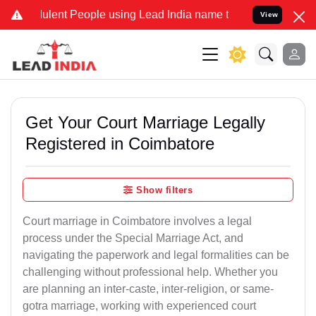
lent People using Lead India name to Resolve your Legal cases Spec
View
Get Your Court Marriage Legally
Registered in Coimbatore
Show filters
Court marriage in Coimbatore involves a legal
process under the Special Marriage Act, and
navigating the paperwork and legal formalities can be
challenging without professional help. Whether you
are planning an inter-caste, inter-religion, or same-
gotra marriage, working with experienced court