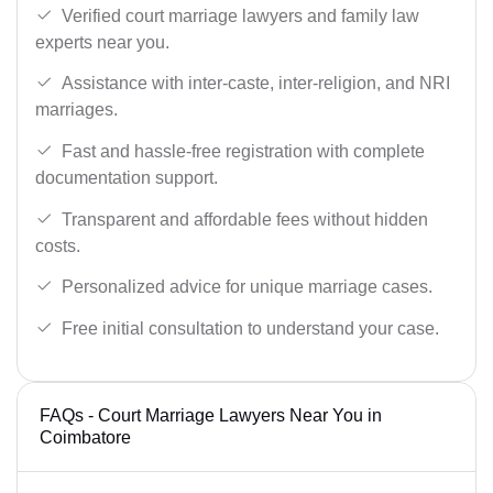
Verified court marriage lawyers and family law
experts near you.
Assistance with inter-caste, inter-religion, and NRI
marriages.
Fast and hassle-free registration with complete
documentation support.
Transparent and affordable fees without hidden
costs.
Personalized advice for unique marriage cases.
Free initial consultation to understand your case.
FAQs - Court Marriage Lawyers Near You in
Coimbatore