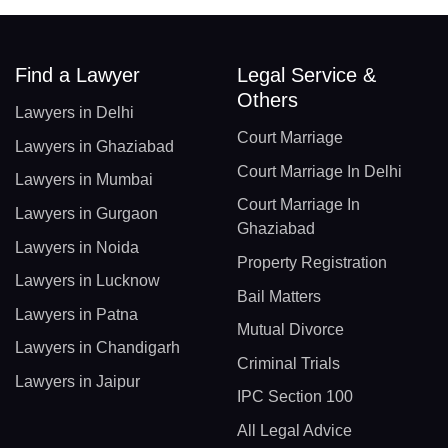
Find a Lawyer
Legal Service &
Others
Lawyers in Delhi
Court Marriage
Lawyers in Ghaziabad
Court Marriage In Delhi
Lawyers in Mumbai
Court Marriage In
Lawyers in Gurgaon
Ghaziabad
Lawyers in Noida
Property Registration
Lawyers in Lucknow
Bail Matters
Lawyers in Patna
Mutual Divorce
Lawyers in Chandigarh
Criminal Trials
Lawyers in Jaipur
IPC Section 100
All Legal Advice