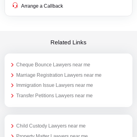
Arrange a Callback
Related Links
Cheque Bounce Lawyers near me
Marriage Registration Lawyers near me
Immigration Issue Lawyers near me
Transfer Petitions Lawyers near me
Child Custody Lawyers near me
Property Matter Lawyers near me