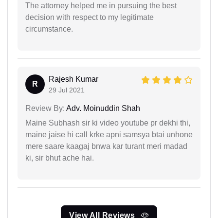
The attorney helped me in pursuing the best
decision with respect to my legitimate
circumstance.
Rajesh Kumar
R
29 Jul 2021
Review By:
Adv. Moinuddin Shah
Maine Subhash sir ki video youtube pr dekhi thi,
maine jaise hi call krke apni samsya btai unhone
mere saare kaagaj bnwa kar turant meri madad
ki, sir bhut ache hai.
View All Reviews