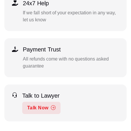
24x7 Help
If we fall short of your expectation in any way,
let us know
Payment Trust
All refunds come with no questions asked
guarantee
Talk to Lawyer
Talk Now