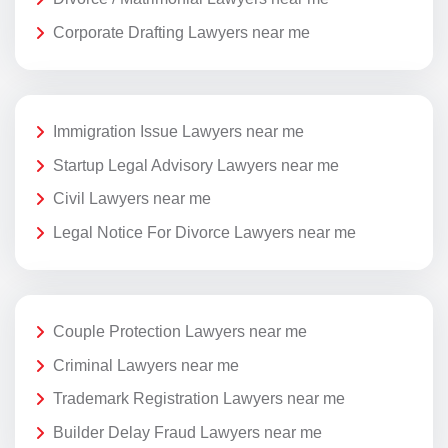
Corporate Drafting Lawyers near me
Immigration Issue Lawyers near me
Startup Legal Advisory Lawyers near me
Civil Lawyers near me
Legal Notice For Divorce Lawyers near me
Couple Protection Lawyers near me
Criminal Lawyers near me
Trademark Registration Lawyers near me
Builder Delay Fraud Lawyers near me