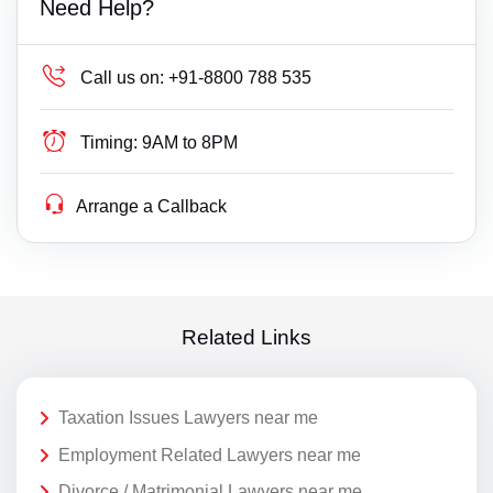
Need Help?
Call us on:
+91-8800 788 535
Timing:
9AM to 8PM
Arrange a Callback
Related Links
Taxation Issues Lawyers near me
Employment Related Lawyers near me
Divorce / Matrimonial Lawyers near me