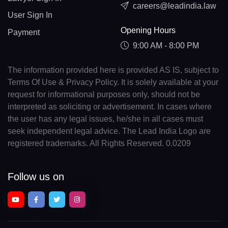
careers@leadindia.law
User Sign In
Opening Hours
Payment
9:00 AM - 8:00 PM
The information provided here is provided AS IS, subject to
Terms Of Use & Privacy Policy. It is solely available at your
request for informational purposes only, should not be
interpreted as soliciting or advertisement. In cases where
the user has any legal issues, he/she in all cases must
seek independent legal advice. The Lead India Logo are
registered trademarks. All Rights Reserved. 0.0209
Follow us on