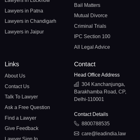
Lawyers in Lucknow
Bail Matters
Lawyers in Patna
Mutual Divorce
Lawyers in Chandigarh
Criminal Trials
Lawyers in Jaipur
IPC Section 100
All Legal Advice
Links
Contact
Head Office Address
About Us
304 Kanchanjunga,
Contact Us
Barakhamba Road, CP,
Talk To Lawyer
Delhi-110001
Ask a Free Question
Contact Details
Find a Lawyer
8800788535
Give Feedback
care@leadindia.law
Lawyer Sign In