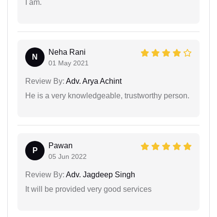
I am.
Neha Rani
N
01 May 2021
Review By:
Adv. Arya Achint
He is a very knowledgeable, trustworthy person.
Pawan
P
05 Jun 2022
Review By:
Adv. Jagdeep Singh
It will be provided very good services