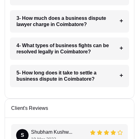
3- How much does a business dispute
lawyer charge in Coimbatore?
4- What types of business fights can be
resolved legally in Coimbatore?
5- How long does it take to settle a
business dispute in Coimbatore?
Client's Reviews
Shubham Kushw...
S
19 Mar 2022