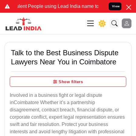
ent People using Lead India name to Resolve your Legal cases Speci
View
Talk to the Best Business Dispute
Lawyers Near You in Coimbatore
Show filters
Involved in a business fight or legal dispute
inCoimbatore Whether it’s a partnership
disagreement, contract breach, financial dispute, or
corporate conflict, expert legal representation ensures
swift and fair resolution. Protect your business
interests and avoid lengthy litigation with professional