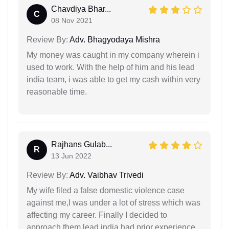
Chavdiya Bhar...
C
08 Nov 2021
Review By:
Adv. Bhagyodaya Mishra
My money was caught in my company wherein i
used to work. With the help of him and his lead
india team, i was able to get my cash within very
reasonable time.
Rajhans Gulab...
R
13 Jun 2022
Review By:
Adv. Vaibhav Trivedi
My wife filed a false domestic violence case
against me,I was under a lot of stress which was
affecting my career. Finally I decided to
approach them,lead india had prior experience