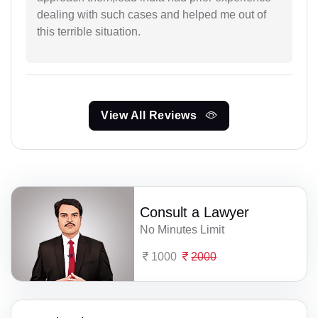
dealing with such cases and helped me out of
this terrible situation.
View All Reviews
Consult a Lawyer
No Minutes Limit
1000
2000