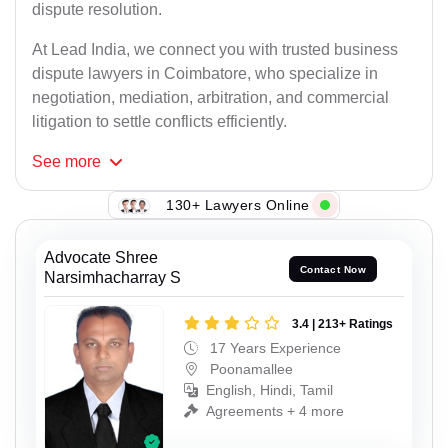
dispute resolution.
At Lead India, we connect you with trusted business
dispute lawyers in Coimbatore, who specialize in
negotiation, mediation, arbitration, and commercial
litigation to settle conflicts efficiently.
See
more
130+ Lawyers Online
Advocate Shree
Contact Now
Narsimhacharray S
3.4 | 213+ Ratings
17 Years Experience
Poonamallee
English, Hindi, Tamil
Agreements + 4 more