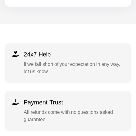
24x7 Help
If we fall short of your expectation in any way,
let us know
Payment Trust
All refunds come with no questions asked
guarantee