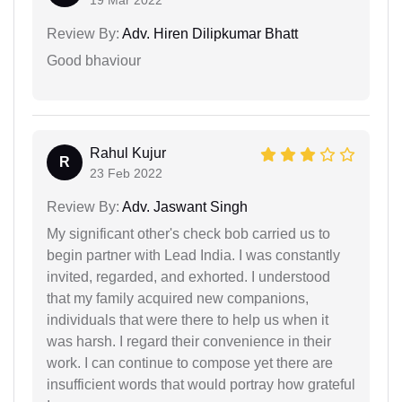
Review By:
Adv. Hiren Dilipkumar Bhatt
Good bhaviour
Rahul Kujur
R
23 Feb 2022
Review By:
Adv. Jaswant Singh
My significant other's check bob carried us to
begin partner with Lead India. I was constantly
invited, regarded, and exhorted. I understood
that my family acquired new companions,
individuals that were there to help us when it
was harsh. I regard their convenience in their
work. I can continue to compose yet there are
insufficient words that would portray how grateful