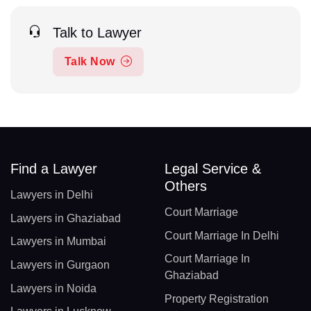
Talk to Lawyer
Talk Now
Find a Lawyer
Legal Service &
Others
Lawyers in Delhi
Court Marriage
Lawyers in Ghaziabad
Court Marriage In Delhi
Lawyers in Mumbai
Court Marriage In
Lawyers in Gurgaon
Ghaziabad
Lawyers in Noida
Property Registration