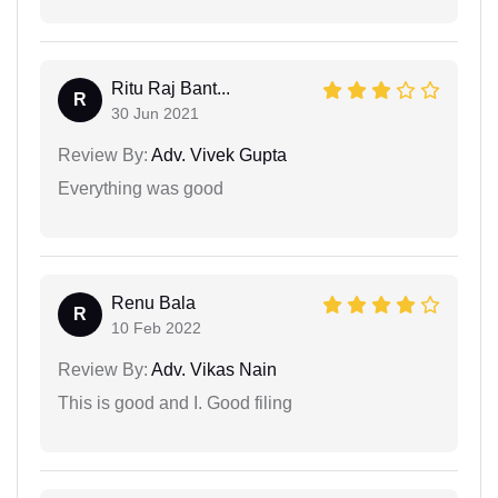
Ritu Raj Bant...
R
30 Jun 2021
Review By:
Adv. Vivek Gupta
Everything was good
Renu Bala
R
10 Feb 2022
Review By:
Adv. Vikas Nain
This is good and I. Good filing