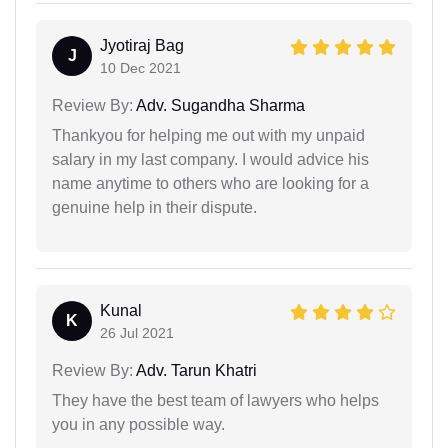
Jyotiraj Bag
J
10 Dec 2021
Review By:
Adv. Sugandha Sharma
Thankyou for helping me out with my unpaid
salary in my last company. I would advice his
name anytime to others who are looking for a
genuine help in their dispute.
Kunal
K
26 Jul 2021
Review By:
Adv. Tarun Khatri
They have the best team of lawyers who helps
you in any possible way.