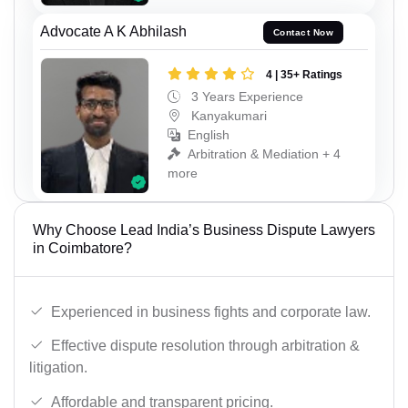
Advocate A K Abhilash
Contact Now
4 | 35+ Ratings
3 Years Experience
Kanyakumari
English
Arbitration & Mediation + 4
more
Why Choose Lead India’s Business Dispute Lawyers
in Coimbatore?
Experienced in business fights and corporate law.
Effective dispute resolution through arbitration &
litigation.
Affordable and transparent pricing.