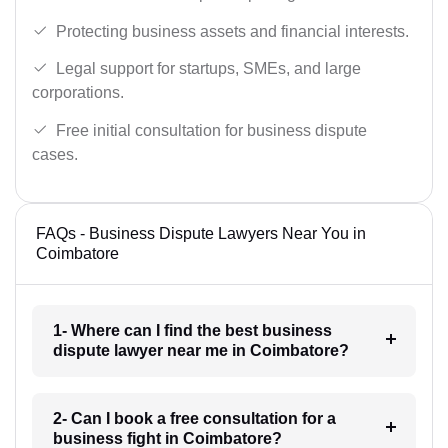
Protecting business assets and financial interests.
Legal support for startups, SMEs, and large
corporations.
Free initial consultation for business dispute
cases.
FAQs - Business Dispute Lawyers Near You in
Coimbatore
1- Where can I find the best business
dispute lawyer near me in Coimbatore?
2- Can I book a free consultation for a
business fight in Coimbatore?