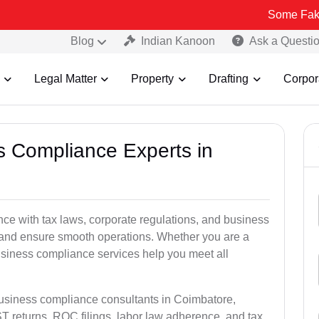
Some Fake and Fraud
Blog
Indian Kanoon
Ask a Questi
Legal Matter
Property
Drafting
Corpor
ss Compliance Experts in
e with tax laws, corporate regulations, and business
es and ensure smooth operations. Whether you are a
usiness compliance services help you meet all
business compliance consultants in Coimbatore,
 returns, ROC filings, labor law adherence, and tax