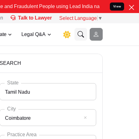
ulent People using Lead India name to Resolve your Legal cases Spe
View
on
Talk to Lawyer
Select Language
▼
ate
Legal Q&A
SEARCH
State
Tamil Nadu
City
Coimbatore
Select State
Andaman Nicobar
Practice Area