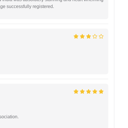
ge successfully registered.
sociation.