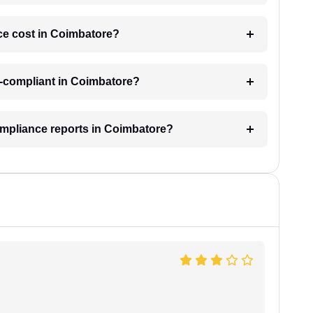
e cost in Coimbatore?
n-compliant in Coimbatore?
ompliance reports in Coimbatore?