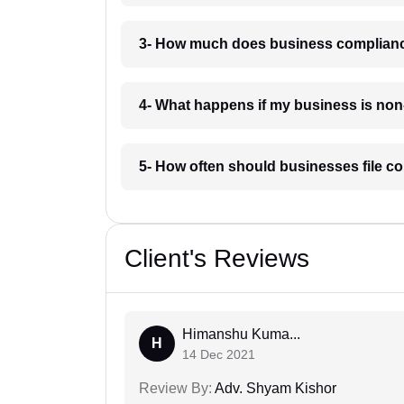
3- How much does business complianc
4- What happens if my business is no
5- How often should businesses file c
Client's Reviews
Himanshu Kuma...
H
14 Dec 2021
Review By:
Adv. Shyam Kishor