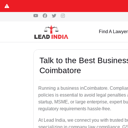
Find A Lawyer
Talk to the Best Busine
Coimbatore
Running a business inCoimbatore. Complianc
policies is essential to avoid legal penalti
startup, MSME, or large enterprise, expert b
regulatory requirements hassle-free.
At Lead India, we connect you with trusted 
specializing in company law compliance, GST