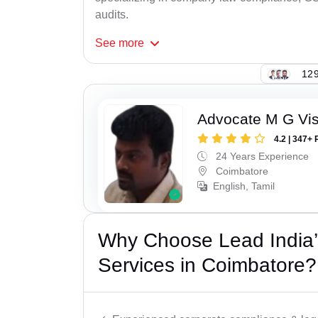
audits.
See
more
129
Advocate M G Vi
4.2 | 347+ 
24 Years Experience
Coimbatore
English, Tamil
Why Choose Lead India’
Services in Coimbatore?