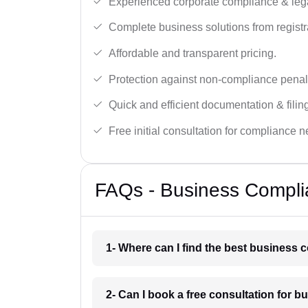
Experienced corporate compliance & lega
Complete business solutions from registra
Affordable and transparent pricing.
Protection against non-compliance penalt
Quick and efficient documentation & filin
Free initial consultation for compliance 
FAQs - Business Compli
1- Where can I find the best business
2- Can I book a free consultation for 