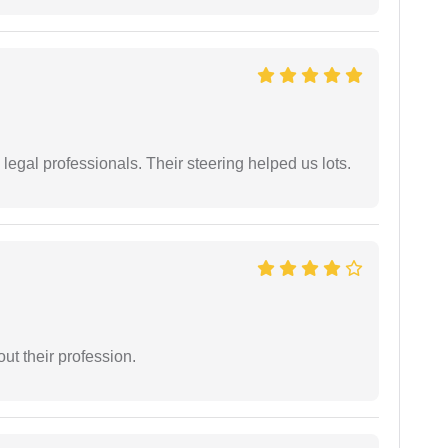
legal professionals. Their steering helped us lots.
t their profession.