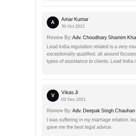
Amar Kumar
A
30 Oct 2021
Review By:
Adv. Choudhary Shamim Kh
Lead India regulation related is a very m
exceptionally qualified, all around focuse
types of assistance to clients. Lead India
Vikas Ji
V
03 Dec 2021
Review By:
Adv. Deepak Singh Chauhan
I was suffering in my marriage relation,
gave me the best legal advice.