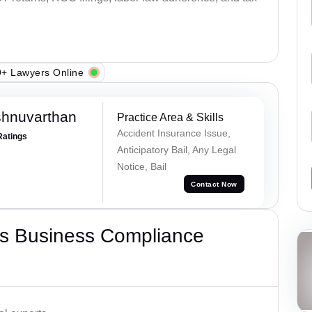
+ Lawyers Online
shnuvarthan
Practice Area & Skills
Accident Insurance Issue,
Ratings
Anticipatory Bail, Any Legal
Notice, Bail
Contact Now
s Business Compliance