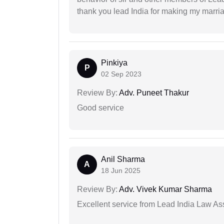
thank you lead India for making my marria
Pinkiya
P
02 Sep 2023
Review By:
Adv. Puneet Thakur
Good service
Anil Sharma
A
18 Jun 2025
Review By:
Adv. Vivek Kumar Sharma
Excellent service from Lead India Law As