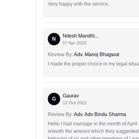
Very happy with the service.
Nitesh Mandhl...
N
07 Apr 2022
Review By:
Adv. Manoj Bhagwat
I made the proper choice in my legal situa
Gaurav
G
12 Oct 2021
Review By:
Adv. Adv Bindu Sharma
Hello I had marriage in the month of Apri
smooth the amount which they suggested 
behavior of sir and other members of Lea