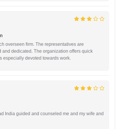
an
uch overseen firm. The representatives are
d and dedicated. The organization offers quick
 is especially devoted towards work.
 lead India guided and counseled me and my wife and