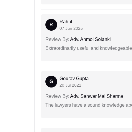
Rahul
R
07 Jun 2025
Review By:
Adv. Anmol Solanki
Extraordinarily useful and knowledgeable 
Gourav Gupta
G
20 Jul 2021
Review By:
Adv. Sanwar Mal Sharma
The lawyers have a sound knowledge abou