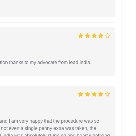
tion thanks to my advocate from lead India.
l and I am very happy that the procedure was so
not even a single penny extra was taken, the
d India was absolutely stunning and heart whelming