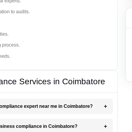
l experts.
tion to audits.
ies.
g process.
needs.
ance Services in Coimbatore
 compliance expert near me in Coimbatore?
business compliance in Coimbatore?