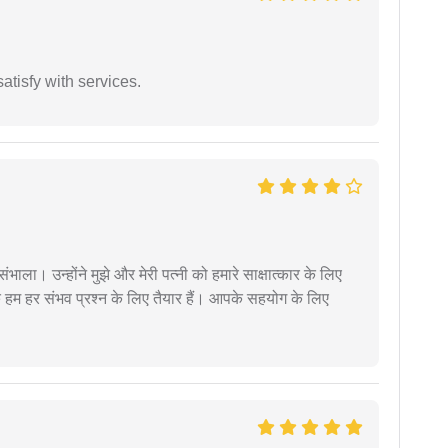
atisfy with services.
ंभाला। उन्होंने मुझे और मेरी पत्नी को हमारे साक्षात्कार के लिए
 हम हर संभव प्रश्न के लिए तैयार हैं। आपके सहयोग के लिए