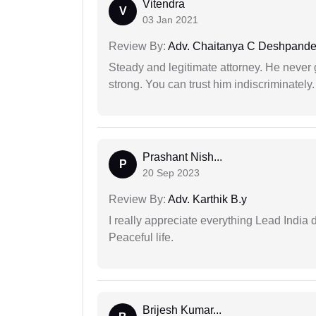
Vitendra
V
03 Jan 2021
Review By:
Adv. Chaitanya C Deshpand
Steady and legitimate attorney. He never
strong. You can trust him indiscriminately.
Prashant Nish...
P
20 Sep 2023
Review By:
Adv. Karthik B.y
I really appreciate everything Lead India 
Peaceful life.
Brijesh Kumar...