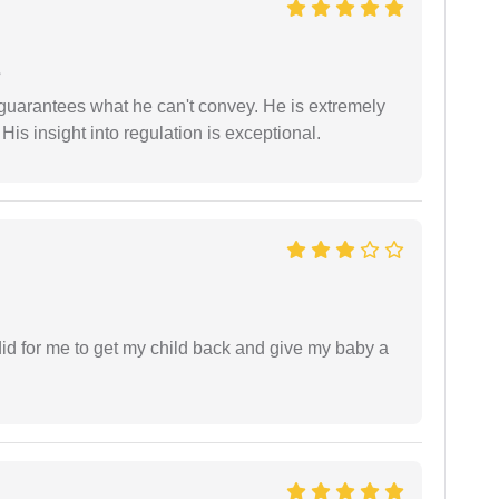
e
 guarantees what he can't convey. He is extremely
 His insight into regulation is exceptional.
did for me to get my child back and give my baby a