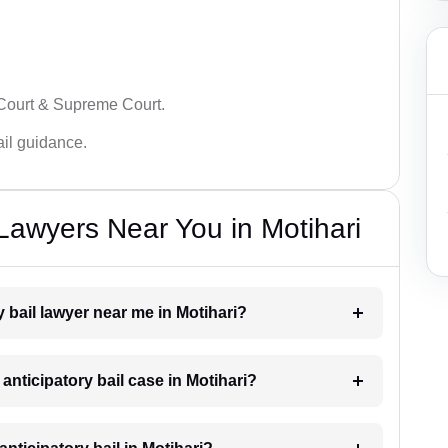
 Court & Supreme Court.
bail guidance.
 Lawyers Near You in Motihari
y bail lawyer near me in Motihari?
 anticipatory bail case in Motihari?