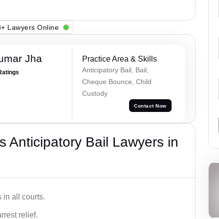
+ Lawyers Online
Kumar Jha
Practice Area & Skills
Anticipatory Bail, Bail,
Ratings
Cheque Bounce, Child
Custody
Contact Now
 Anticipatory Bail Lawyers in
in all courts.
rest relief.