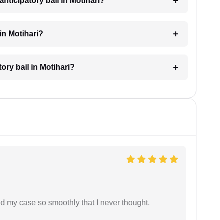
nticipatory bail in Motihari?
in Motihari?
tory bail in Motihari?
d my case so smoothly that I never thought.