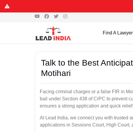
Find A Lawyer
Talk to the Best Anticip
Motihari
Facing criminal charges or a false FIR in Moti
bail under Section 438 of CrPC to prevent cu
ensures a strong application and quick relief
At Lead India, we connect you with trusted an
applications in Sessions Court, High Court, 