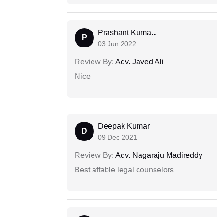
Prashant Kuma...
P
03 Jun 2022
Review By:
Adv. Javed Ali
Nice
Deepak Kumar
D
09 Dec 2021
Review By:
Adv. Nagaraju Madireddy
Best affable legal counselors