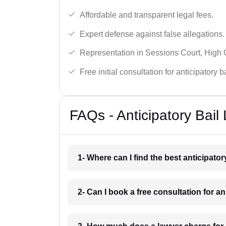
Affordable and transparent legal fees.
Expert defense against false allegations.
Representation in Sessions Court, High
Free initial consultation for anticipatory 
FAQs - Anticipatory Bail
1- Where can I find the best anticipator
2- Can I book a free consultation for an