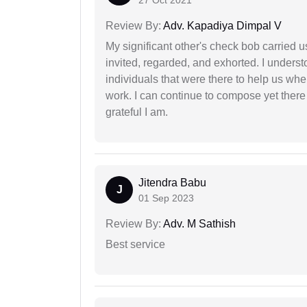
27 Oct 2021
Review By:
Adv. Kapadiya Dimpal V
My significant other's check bob carried u
invited, regarded, and exhorted. I under
individuals that were there to help us when
work. I can continue to compose yet there
grateful I am.
Jitendra Babu
J
01 Sep 2023
Review By:
Adv. M Sathish
Best service