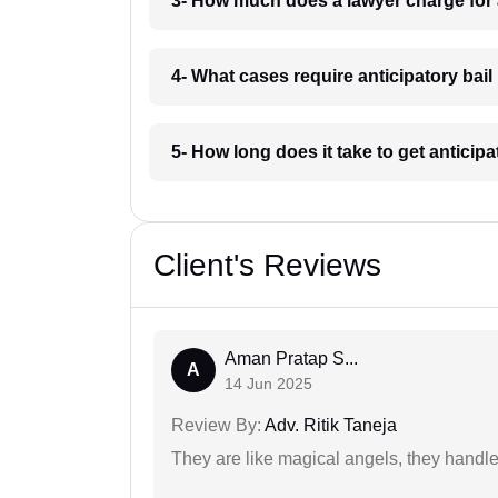
3- How much does a lawyer charge for a
4- What cases require anticipatory bail 
5- How long does it take to get anticipa
Client's Reviews
Aman Pratap S...
A
14 Jun 2025
Review By:
Adv. Ritik Taneja
They are like magical angels, they handle