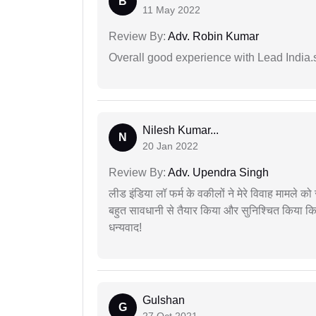
B
11 May 2022
Review By:
Adv. Robin Kumar
Overall good experience with Lead India.s
Nilesh Kumar...
N
20 Jan 2022
Review By:
Adv. Upendra Singh
लीड इंडिया लॉ फर्म के वकीलों ने मेरे विवाह मामले को स
बहुत सावधानी से तैयार किया और सुनिश्चित किया कि
धन्यवाद!
Gulshan
G