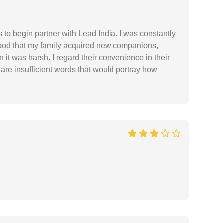
s to begin partner with Lead India. I was constantly
stood that my family acquired new companions,
 it was harsh. I regard their convenience in their
 are insufficient words that would portray how