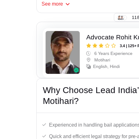
See
more
118
Advocate Rohit 
3.4 | 125+ 
6 Years Experience
Motihari
English, Hindi
Why Choose Lead India’s
Motihari?
Experienced in handling bail applications 
Quick and efficient legal strategy for pre-ar