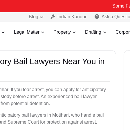
Some Fake and Frau
Blog
Indian Kanoon
Ask a Questi
Legal Matter
Property
Drafting
Corpor
atory Bail Lawyers Near You in
hari If you fear arrest, you can apply for anticipatory
stody before arrest. An experienced bail lawyer
 from potential detention.
ticipatory bail lawyers in Motihari, who handle bail
and Supreme Court for protection against arrest.