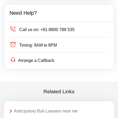
Need Help?
Call us on:
+91-8800 788 535
Timing:
9AM to 8PM
Arrange a Callback
Related Links
Anticipatory Bail Lawyers near me