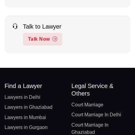
Talk to Lawyer
Talk Now
Find a Lawyer
Legal Service &
Others
Lawyers in Delhi
Court Marriage
Lawyers in Ghaziabad
Court Marriage In Delhi
Lawyers in Mumbai
Court Marriage In
Lawyers in Gurgaon
Ghaziabad