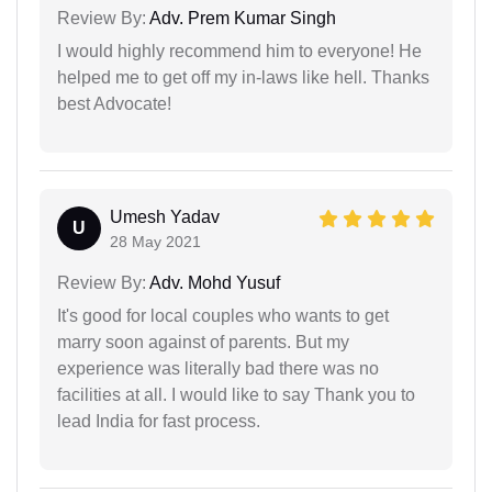
Review By:
Adv. Prem Kumar Singh
I would highly recommend him to everyone! He
helped me to get off my in-laws like hell. Thanks
best Advocate!
Umesh Yadav
U
28 May 2021
Review By:
Adv. Mohd Yusuf
It's good for local couples who wants to get
marry soon against of parents. But my
experience was literally bad there was no
facilities at all. I would like to say Thank you to
lead India for fast process.