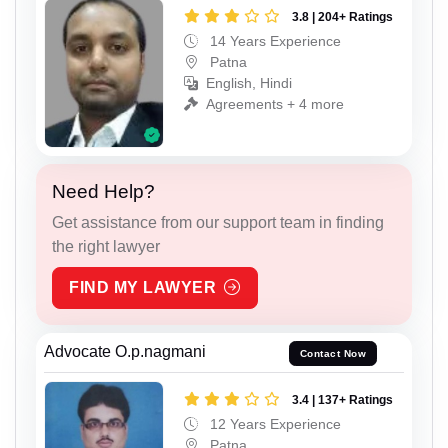
3.8 | 204+ Ratings
14 Years Experience
Patna
English, Hindi
Agreements + 4 more
Need Help?
Get assistance from our support team in finding
the right lawyer
FIND MY LAWYER
Advocate O.p.nagmani
Contact Now
3.4 | 137+ Ratings
12 Years Experience
Patna