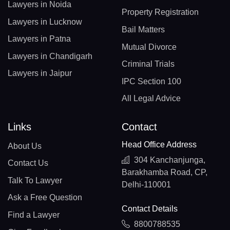
Lawyers in Noida
Property Registration
Lawyers in Lucknow
Bail Matters
Lawyers in Patna
Mutual Divorce
Lawyers in Chandigarh
Criminal Trials
Lawyers in Jaipur
IPC Section 100
All Legal Advice
Links
Contact
Head Office Address
About Us
304 Kanchanjunga,
Contact Us
Barakhamba Road, CP,
Talk To Lawyer
Delhi-110001
Ask a Free Question
Contact Details
Find a Lawyer
8800788535