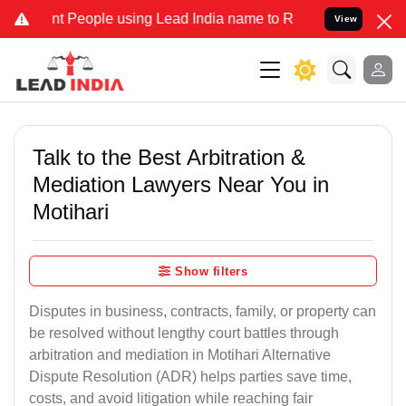
eople using Lead India name to Resolve your Legal cases Specially 
View
Talk to the Best Arbitration &
Mediation Lawyers Near You in
Motihari
Show filters
Disputes in business, contracts, family, or property can
be resolved without lengthy court battles through
arbitration and mediation in Motihari Alternative
Dispute Resolution (ADR) helps parties save time,
costs, and avoid litigation while reaching fair