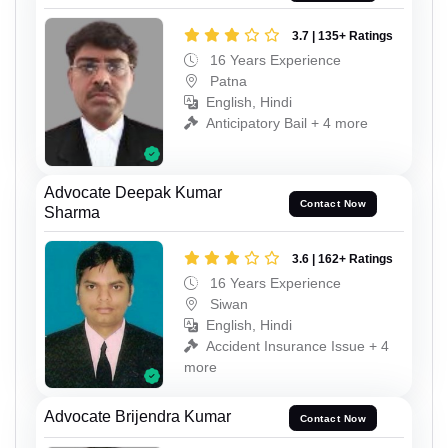
3.7 | 135+ Ratings
16 Years Experience
Patna
English, Hindi
Anticipatory Bail + 4 more
Advocate Deepak Kumar
Contact Now
Sharma
3.6 | 162+ Ratings
16 Years Experience
Siwan
English, Hindi
Accident Insurance Issue + 4
more
Advocate Brijendra Kumar
Contact Now