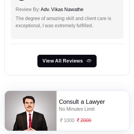
Review By:
Adv. Vikas Nawathe
The degree of amazing skill and client care is
exceptional, I was extremely fulfilled.
View All Reviews
Consult a Lawyer
No Minutes Limit
1000
2000