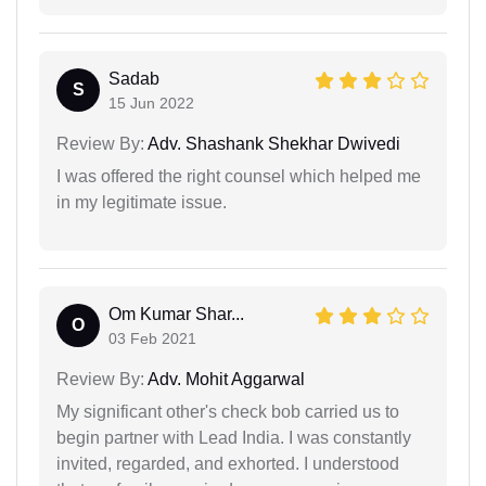
Sadab
S
15 Jun 2022
Review By:
Adv. Shashank Shekhar Dwivedi
I was offered the right counsel which helped me
in my legitimate issue.
Om Kumar Shar...
O
03 Feb 2021
Review By:
Adv. Mohit Aggarwal
My significant other's check bob carried us to
begin partner with Lead India. I was constantly
invited, regarded, and exhorted. I understood