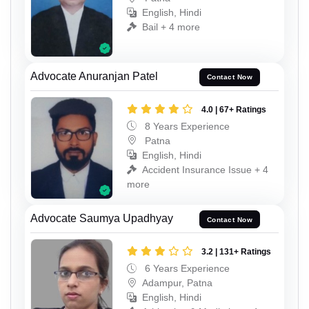
English, Hindi
Bail + 4 more
Advocate Anuranjan Patel
Contact Now
4.0 | 67+ Ratings
8 Years Experience
Patna
English, Hindi
Accident Insurance Issue + 4
more
Advocate Saumya Upadhyay
Contact Now
3.2 | 131+ Ratings
6 Years Experience
Adampur, Patna
English, Hindi