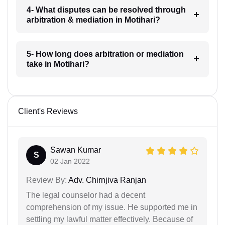
4- What disputes can be resolved through
arbitration & mediation in Motihari?
5- How long does arbitration or mediation
take in Motihari?
Client's Reviews
Sawan Kumar
S
02 Jan 2022
Review By:
Adv. Chirnjiva Ranjan
The legal counselor had a decent
comprehension of my issue. He supported me in
settling my lawful matter effectively. Because of