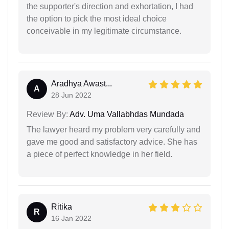
the supporter's direction and exhortation, I had
the option to pick the most ideal choice
conceivable in my legitimate circumstance.
Aradhya Awast...
A
28 Jun 2022
Review By:
Adv. Uma Vallabhdas Mundada
The lawyer heard my problem very carefully and
gave me good and satisfactory advice. She has
a piece of perfect knowledge in her field.
Ritika
R
16 Jan 2022