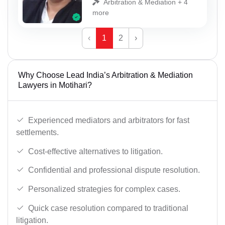
Arbitration & Mediation + 4
more
‹
1
2
›
Why Choose Lead India’s Arbitration & Mediation
Lawyers in Motihari?
Experienced mediators and arbitrators for fast
settlements.
Cost-effective alternatives to litigation.
Confidential and professional dispute resolution.
Personalized strategies for complex cases.
Quick case resolution compared to traditional
litigation.