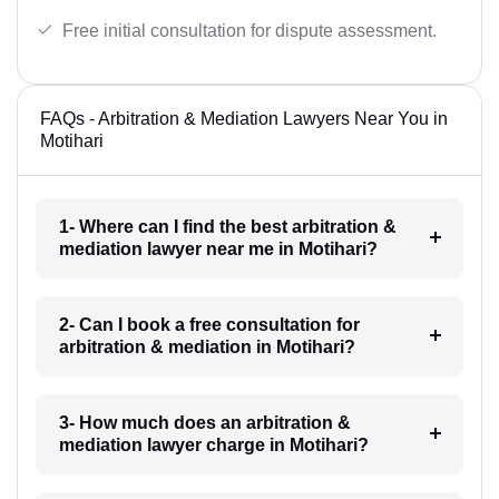
Free initial consultation for dispute assessment.
FAQs - Arbitration & Mediation Lawyers Near You in
Motihari
1- Where can I find the best arbitration &
mediation lawyer near me in Motihari?
2- Can I book a free consultation for
arbitration & mediation in Motihari?
3- How much does an arbitration &
mediation lawyer charge in Motihari?