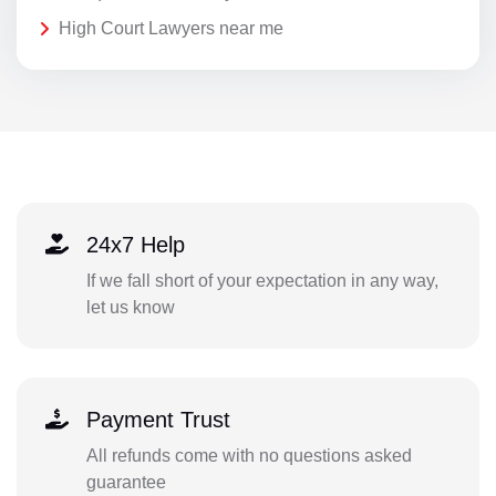
High Court Lawyers near me
24x7 Help
If we fall short of your expectation in any way,
let us know
Payment Trust
All refunds come with no questions asked
guarantee