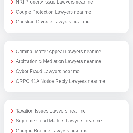
NRI Property Issue Lawyers near me
Couple Protection Lawyers near me
Christian Divorce Lawyers near me
Criminal Matter Appeal Lawyers near me
Arbitration & Mediation Lawyers near me
Cyber Fraud Lawyers near me
CRPC 41A Notice Reply Lawyers near me
Taxation Issues Lawyers near me
Supreme Court Matters Lawyers near me
Cheque Bounce Lawyers near me