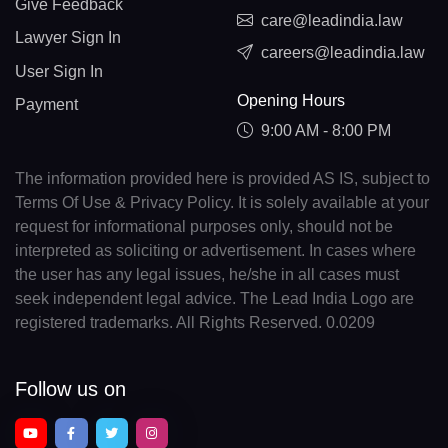
Give Feedback
care@leadindia.law
Lawyer Sign In
careers@leadindia.law
User Sign In
Opening Hours
Payment
9:00 AM - 8:00 PM
The information provided here is provided AS IS, subject to
Terms Of Use & Privacy Policy. It is solely available at your
request for informational purposes only, should not be
interpreted as soliciting or advertisement. In cases where
the user has any legal issues, he/she in all cases must
seek independent legal advice. The Lead India Logo are
registered trademarks. All Rights Reserved. 0.0209
Follow us on