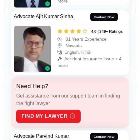
more
Advocate Ajit Kumar Sinha
Contact Now
4.6 | 349+ Ratings
31 Years Experience
Nawada
English, Hindi
Accident Insurance Issue + 4
more
Need Help?
Get assistance from our support team in finding
the right lawyer
FIND MY LAWYER
Advocate Parvind Kumar
Contact Now