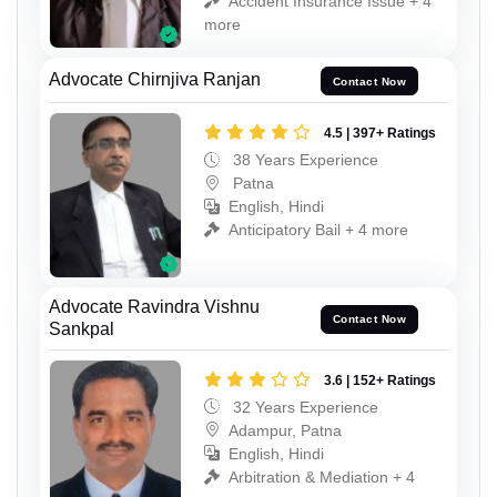
Accident Insurance Issue + 4
more
Advocate Chirnjiva Ranjan
Contact Now
4.5 | 397+ Ratings
38 Years Experience
Patna
English, Hindi
Anticipatory Bail + 4 more
Advocate Ravindra Vishnu
Contact Now
Sankpal
3.6 | 152+ Ratings
32 Years Experience
Adampur, Patna
English, Hindi
Arbitration & Mediation + 4