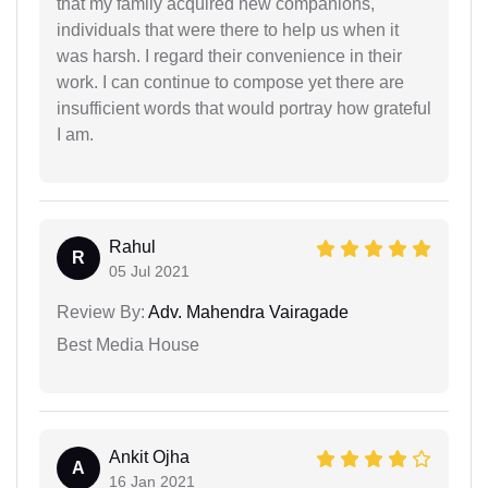
that my family acquired new companions,
individuals that were there to help us when it
was harsh. I regard their convenience in their
work. I can continue to compose yet there are
insufficient words that would portray how grateful
I am.
Rahul
R
05 Jul 2021
Review By:
Adv. Mahendra Vairagade
Best Media House
Ankit Ojha
A
16 Jan 2021