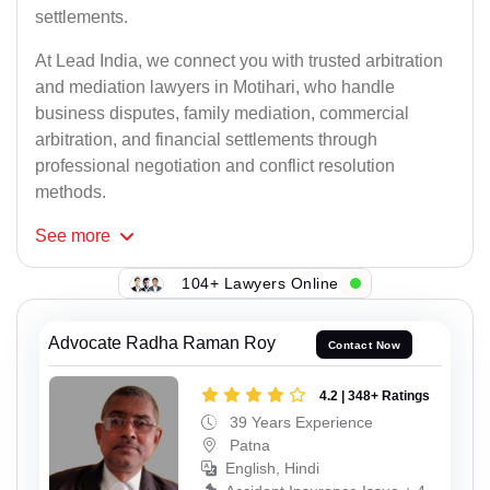
settlements.
At Lead India, we connect you with trusted arbitration
and mediation lawyers in Motihari, who handle
business disputes, family mediation, commercial
arbitration, and financial settlements through
professional negotiation and conflict resolution
methods.
See
more
104+ Lawyers Online
Advocate Radha Raman Roy
Contact Now
4.2 | 348+ Ratings
39 Years Experience
Patna
English, Hindi