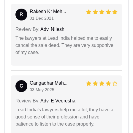
Rakesh Kr Meh...
R
01 Dec 2021
Review By:
Adv. Nilesh
The lawyers at Lead India helped me to easily
cancel the sale deed. They are very supportive
of my case.
Gangadhar Mah...
G
03 May 2025
Review By:
Adv. E Veeresha
Lead India's lawyers help me a lot, they have a
good sense of their profession and have
patience to listen to the case properly.