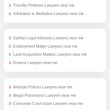
Transfer Petitions Lawyers near me
Arbitration & Mediation Lawyers near me
Startup Legal Advisory Lawyers near me
Employment Matter Lawyers near me
Land Acquisition Matters Lawyers near me
Divorce Lawyers near me
Website Polices Lawyers near me
Illegal Possession Lawyers near me
Consumer Court Issue Lawyers near me