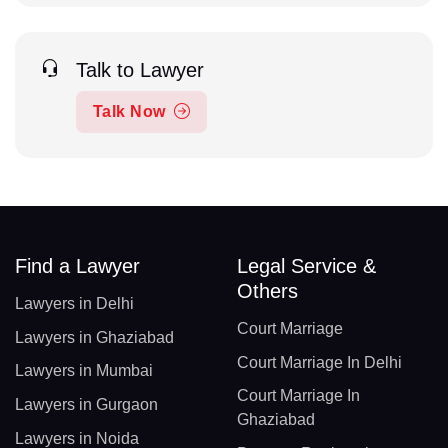
Talk to Lawyer
Talk Now
Find a Lawyer
Legal Service &
Others
Lawyers in Delhi
Court Marriage
Lawyers in Ghaziabad
Court Marriage In Delhi
Lawyers in Mumbai
Court Marriage In
Lawyers in Gurgaon
Ghaziabad
Lawyers in Noida