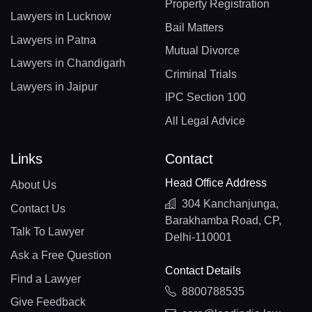
Property Registration
Lawyers in Lucknow
Bail Matters
Lawyers in Patna
Mutual Divorce
Lawyers in Chandigarh
Criminal Trials
Lawyers in Jaipur
IPC Section 100
All Legal Advice
Links
Contact
Head Office Address
About Us
304 Kanchanjunga,
Contact Us
Barakhamba Road, CP,
Talk To Lawyer
Delhi-110001
Ask a Free Question
Contact Details
Find a Lawyer
8800788535
Give Feedback