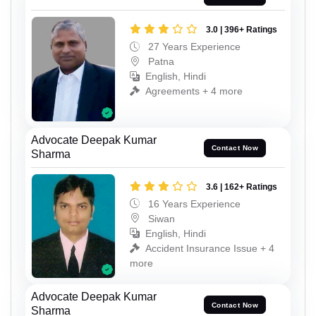
3.0 | 396+ Ratings
27 Years Experience
Patna
English, Hindi
Agreements + 4 more
Advocate Deepak Kumar
Contact Now
Sharma
3.6 | 162+ Ratings
16 Years Experience
Siwan
English, Hindi
Accident Insurance Issue + 4
more
Advocate Deepak Kumar
Contact Now
Sharma