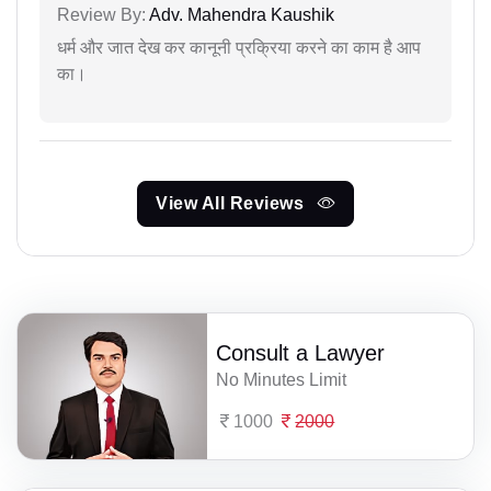
Review By:
Adv. Mahendra Kaushik
धर्म और जात देख कर कानूनी प्रक्रिया करने का काम है आप
का।
View All Reviews
Consult a Lawyer
No Minutes Limit
1000
2000