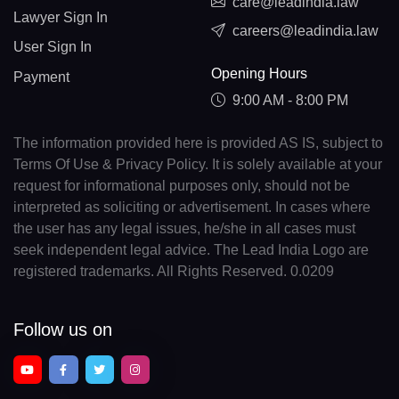
care@leadindia.law
Lawyer Sign In
careers@leadindia.law
User Sign In
Opening Hours
Payment
9:00 AM - 8:00 PM
The information provided here is provided AS IS, subject to
Terms Of Use & Privacy Policy. It is solely available at your
request for informational purposes only, should not be
interpreted as soliciting or advertisement. In cases where
the user has any legal issues, he/she in all cases must
seek independent legal advice. The Lead India Logo are
registered trademarks. All Rights Reserved. 0.0209
Follow us on