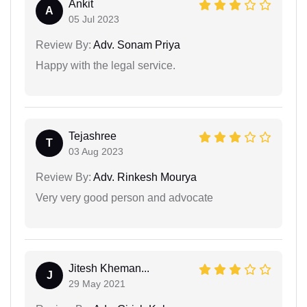
Ankit
A
05 Jul 2023
Review By:
Adv. Sonam Priya
Happy with the legal service.
Tejashree
T
03 Aug 2023
Review By:
Adv. Rinkesh Mourya
Very very good person and advocate
Jitesh Kheman...
J
29 May 2021