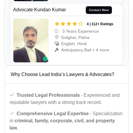
Advocate Kundan Kumar
Contact Now
4 | 112+ Ratings
3 Years Experience
Golghar, Patna
English, Hindi
Anticipatory Bail + 4 more
Why Choose Lead India’s Lawyers & Advocates?
Trusted Legal Professionals
- Experienced and
reputable lawyers with a strong track record.
Comprehensive Legal Expertise
- Specialization
in
criminal, family, corporate, civil, and property
law
.