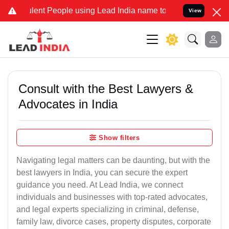
nt People using Lead India name to Resolve your Legal cases Specia
View
Consult with the Best Lawyers &
Advocates in India
Show filters
Navigating legal matters can be daunting, but with the
best lawyers in India, you can secure the expert
guidance you need. At Lead India, we connect
individuals and businesses with top-rated advocates,
and legal experts specializing in criminal, defense,
family law, divorce cases, property disputes, corporate