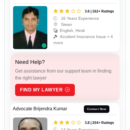
3.6 | 162+ Ratings
16 Years Experience
Siwan
English, Hindi
Accident Insurance Issue + 4
more
Need Help?
Get assistance from our support team in finding
the right lawyer
FIND MY LAWYER
Advocate Brijendra Kumar
Contact Now
3.8 | 204+ Ratings
14 Years Experience