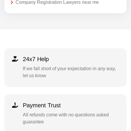
Company Registration Lawyers near me
24x7 Help
If we fall short of your expectation in any way,
let us know
Payment Trust
All refunds come with no questions asked
guarantee