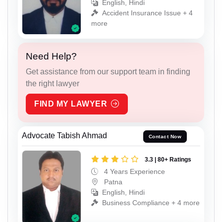
English, Hindi
Accident Insurance Issue + 4
more
Need Help?
Get assistance from our support team in finding
the right lawyer
FIND MY LAWYER
Advocate Tabish Ahmad
Contact Now
3.3 | 80+ Ratings
4 Years Experience
Patna
English, Hindi
Business Compliance + 4 more