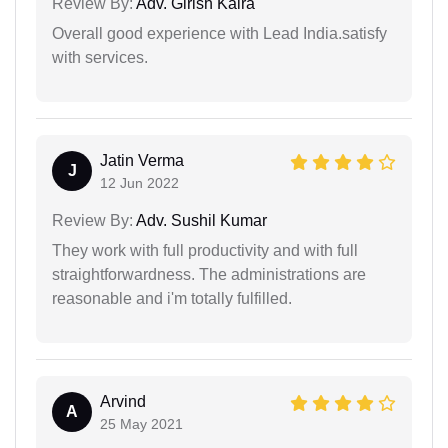
Review By:
Adv. Girish Kalra
Overall good experience with Lead India.satisfy
with services.
Jatin Verma
J
12 Jun 2022
Review By:
Adv. Sushil Kumar
They work with full productivity and with full
straightforwardness. The administrations are
reasonable and i'm totally fulfilled.
Arvind
A
25 May 2021