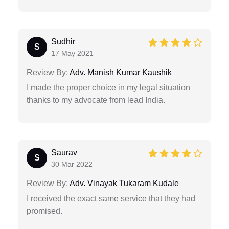
Sudhir
S
17 May 2021
Review By:
Adv. Manish Kumar Kaushik
I made the proper choice in my legal situation
thanks to my advocate from lead India.
Saurav
S
30 Mar 2022
Review By:
Adv. Vinayak Tukaram Kudale
I received the exact same service that they had
promised.