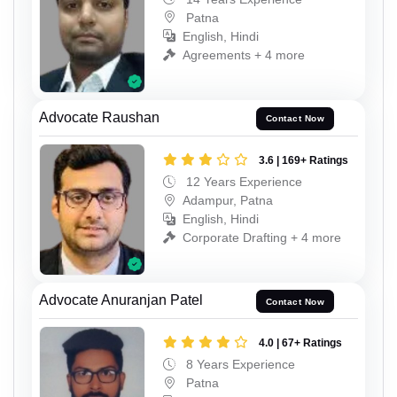
Patna
English, Hindi
Agreements + 4 more
Advocate Raushan
Contact Now
3.6 | 169+ Ratings
12 Years Experience
Adampur, Patna
English, Hindi
Corporate Drafting + 4 more
Advocate Anuranjan Patel
Contact Now
4.0 | 67+ Ratings
8 Years Experience
Patna