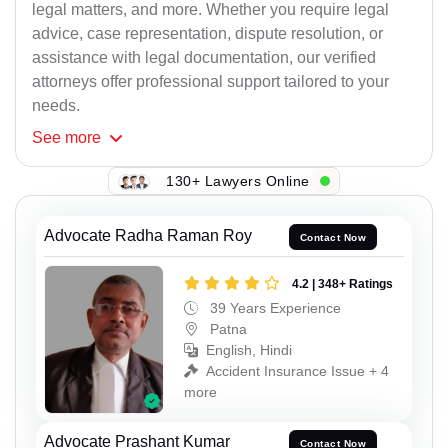
legal matters, and more. Whether you require legal
advice, case representation, dispute resolution, or
assistance with legal documentation, our verified
attorneys offer professional support tailored to your
needs.
See
more
130+ Lawyers Online
Advocate Radha Raman Roy
Contact Now
4.2 | 348+ Ratings
39 Years Experience
Patna
English, Hindi
Accident Insurance Issue + 4
more
Advocate Prashant Kumar
Contact Now