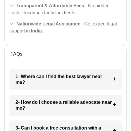
Transparent & Affordable Fees
- No hidden
costs, ensuring clarity for clients.
Nationwide Legal Assistance
- Get expert legal
support in
India
.
FAQs
1- Where can I find the best lawyer near
me?
2- How do I choose a reliable advocate near
me?
3- Can I book a free consultation with a