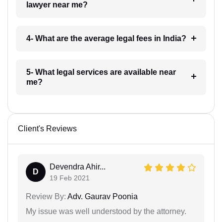
lawyer near me?
4- What are the average legal fees in India?
5- What legal services are available near
me?
Client's Reviews
Devendra Ahir...
D
19 Feb 2021
Review By:
Adv. Gaurav Poonia
My issue was well understood by the attorney.