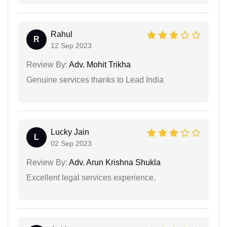
Rahul
R
12 Sep 2023
Review By:
Adv. Mohit Trikha
Genuine services thanks to Lead India
Lucky Jain
L
02 Sep 2023
Review By:
Adv. Arun Krishna Shukla
Excellent legal services experience.