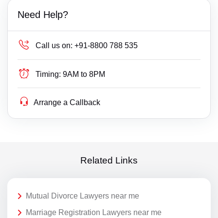
Need Help?
Call us on:
+91-8800 788 535
Timing:
9AM to 8PM
Arrange a Callback
Related Links
Mutual Divorce Lawyers near me
Marriage Registration Lawyers near me