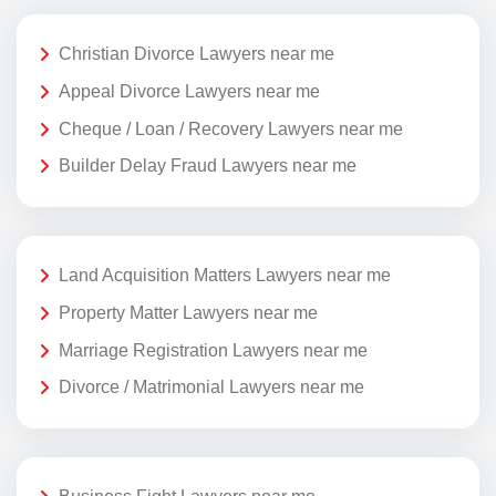
Christian Divorce Lawyers near me
Appeal Divorce Lawyers near me
Cheque / Loan / Recovery Lawyers near me
Builder Delay Fraud Lawyers near me
Land Acquisition Matters Lawyers near me
Property Matter Lawyers near me
Marriage Registration Lawyers near me
Divorce / Matrimonial Lawyers near me