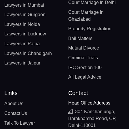
Court Marriage In Delhi
Lawyers in Mumbai
Court Marriage In
Lawyers in Gurgaon
Ghaziabad
Lawyers in Noida
Property Registration
Lawyers in Lucknow
Bail Matters
Lawyers in Patna
Mutual Divorce
Lawyers in Chandigarh
Criminal Trials
Lawyers in Jaipur
IPC Section 100
All Legal Advice
Links
Contact
Head Office Address
About Us
304 Kanchanjunga,
Contact Us
Barakhamba Road, CP,
Talk To Lawyer
Delhi-110001