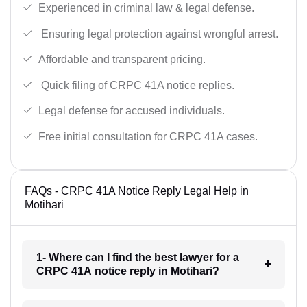
Experienced in criminal law & legal defense.
Ensuring legal protection against wrongful arrest.
Affordable and transparent pricing.
Quick filing of CRPC 41A notice replies.
Legal defense for accused individuals.
Free initial consultation for CRPC 41A cases.
FAQs - CRPC 41A Notice Reply Legal Help in
Motihari
1- Where can I find the best lawyer for a
CRPC 41A notice reply in Motihari?