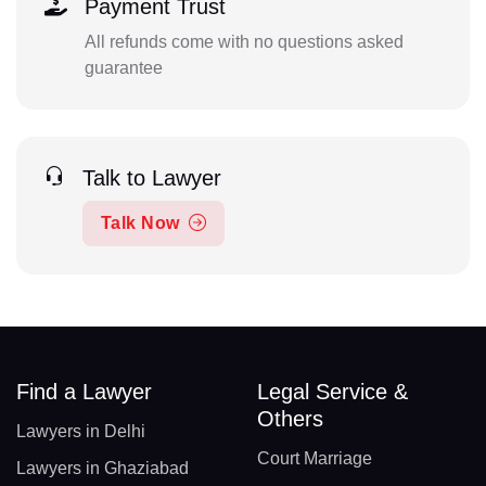
Payment Trust
All refunds come with no questions asked
guarantee
Talk to Lawyer
Talk Now
Find a Lawyer
Legal Service &
Others
Lawyers in Delhi
Court Marriage
Lawyers in Ghaziabad