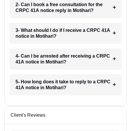
2- Can I book a free consultation for the
CRPC 41A notice reply in Motihari?
3- What should I do if I receive a CRPC 41A
notice in Motihari?
4- Can I be arrested after receiving a CRPC
41A notice in Motihari?
5- How long does it take to reply to a CRPC
41A notice in Motihari?
Client's Reviews