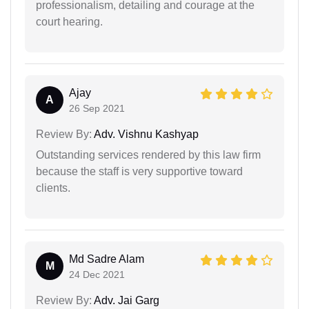
professionalism, detailing and courage at the
court hearing.
Ajay
A
26 Sep 2021
Review By:
Adv. Vishnu Kashyap
Outstanding services rendered by this law firm
because the staff is very supportive toward
clients.
Md Sadre Alam
M
24 Dec 2021
Review By:
Adv. Jai Garg