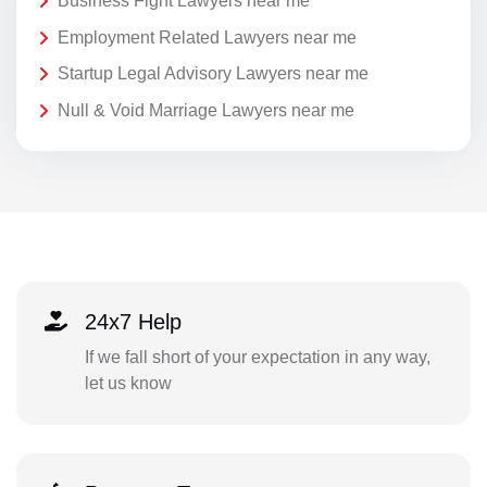
Business Fight Lawyers near me
Employment Related Lawyers near me
Startup Legal Advisory Lawyers near me
Null & Void Marriage Lawyers near me
24x7 Help
If we fall short of your expectation in any way,
let us know