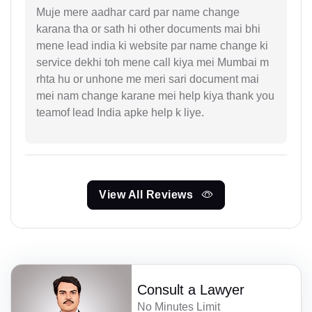
Muje mere aadhar card par name change
karana tha or sath hi other documents mai bhi
mene lead india ki website par name change ki
service dekhi toh mene call kiya mei Mumbai m
rhta hu or unhone me meri sari document mai
mei nam change karane mei help kiya thank you
teamof lead India apke help k liye.
View All Reviews
Consult a Lawyer
No Minutes Limit