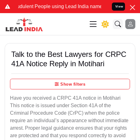
dulent People using Lead India name to Resolve your Legal cases Sp
View
Talk to the Best Lawyers for CRPC
41A Notice Reply in Motihari
Show filters
Have you received a CRPC 41A notice in Motihari
This notice is issued under Section 41A of the
Criminal Procedure Code (CrPC) when the police
require an individual’s appearance without immediate
arrest. Proper legal guidance ensures that your rights
are protected and that you respond correctly to avoid