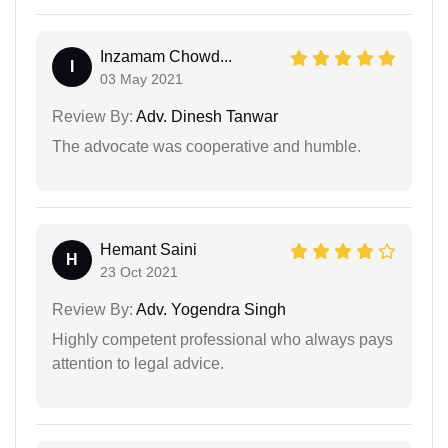
Inzamam Chowd...
I
03 May 2021
Review By:
Adv. Dinesh Tanwar
The advocate was cooperative and humble.
Hemant Saini
H
23 Oct 2021
Review By:
Adv. Yogendra Singh
Highly competent professional who always pays
attention to legal advice.