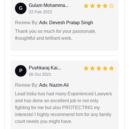
Gulam Mohamma...
G
22 Feb 2022
Review By:
Adv. Devesh Pratap Singh
Thank you so much for your passionate,
thoughtful and brilliant work.
Pushkaraj Kai...
P
26 Oct 2021
Review By:
Adv. Nazim Ali
Lead India has had many Experienced Lawyers
and has done an excellent job in not only
fighting for me but also PROTECTING my
interests! I highly recommend him for any family
court needs you might have.