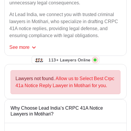
unnecessary legal consequences.
At Lead India, we connect you with trusted criminal
lawyers in Motihari, who specialize in drafting CRPC
41A notice replies, providing legal defense, and
ensuring compliance with legal obligations.
See
more
113+ Lawyers Online
Lawyers not found.
Allow us to Select Best Crpc
41a Notice Reply Lawyer in Motihari for you.
Why Choose Lead India’s CRPC 41A Notice
Lawyers in Motihari?