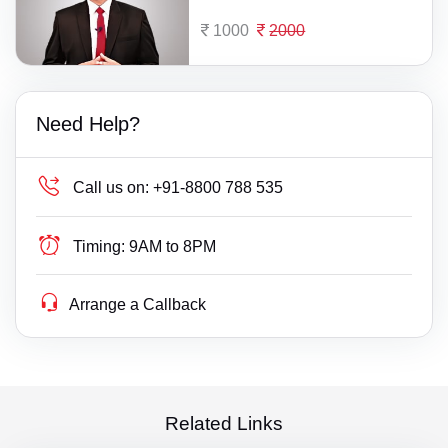
1000
2000
Need Help?
Call us on:
+91-8800 788 535
Timing:
9AM to 8PM
Arrange a Callback
Related Links