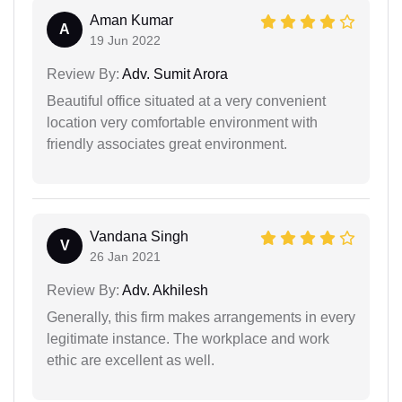
Aman Kumar
A
19 Jun 2022
Review By:
Adv. Sumit Arora
Beautiful office situated at a very convenient
location very comfortable environment with
friendly associates great environment.
Vandana Singh
V
26 Jan 2021
Review By:
Adv. Akhilesh
Generally, this firm makes arrangements in every
legitimate instance. The workplace and work
ethic are excellent as well.