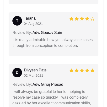
Tarana
T
04 Aug 2021
Review By:
Adv. Gourav Sain
It is really admirable how you always see cases
through from conception to completion.
Divyesh Patel
D
02 Mar 2021
Review By:
Adv. Girraj Prasad
I will always be grateful to her for helping to
resolve my case so quickly. I was completely
dazzled by her excellent communication skills,