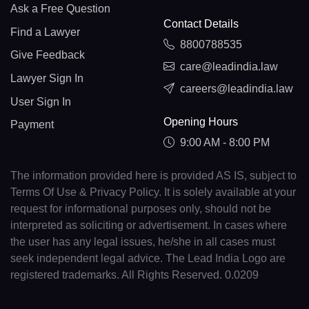
Ask a Free Question
Contact Details
Find a Lawyer
8800788535
Give Feedback
care@leadindia.law
Lawyer Sign In
careers@leadindia.law
User Sign In
Opening Hours
Payment
9:00 AM - 8:00 PM
The information provided here is provided AS IS, subject to
Terms Of Use & Privacy Policy. It is solely available at your
request for informational purposes only, should not be
interpreted as soliciting or advertisement. In cases where
the user has any legal issues, he/she in all cases must
seek independent legal advice. The Lead India Logo are
registered trademarks. All Rights Reserved. 0.0209