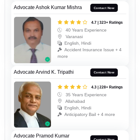
Advocate Ashok Kumar Mishra
Contact Now
4.7 | 323+ Ratings
40 Years Experience
Varanasi
English, Hindi
Accident Insurance Issue + 4
more
Advocate Arvind K. Tripathi
Contact Now
4.3 | 228+ Ratings
35 Years Experience
Allahabad
English, Hindi
Anticipatory Bail + 4 more
Advocate Pramod Kumar
Contact Now