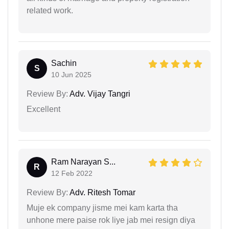
related work.
Sachin
S
10 Jun 2025
Review By:
Adv. Vijay Tangri
Excellent
Ram Narayan S...
R
12 Feb 2022
Review By:
Adv. Ritesh Tomar
Muje ek company jisme mei kam karta tha
unhone mere paise rok liye jab mei resign diya