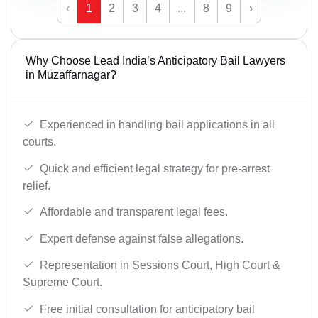
‹
1
2
3
4
...
8
9
›
Why Choose Lead India’s Anticipatory Bail Lawyers
in Muzaffarnagar?
Experienced in handling bail applications in all
courts.
Quick and efficient legal strategy for pre-arrest
relief.
Affordable and transparent legal fees.
Expert defense against false allegations.
Representation in Sessions Court, High Court &
Supreme Court.
Free initial consultation for anticipatory bail