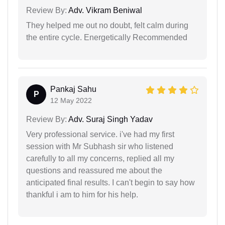
Review By:
Adv. Vikram Beniwal
They helped me out no doubt, felt calm during
the entire cycle. Energetically Recommended
Pankaj Sahu
P
12 May 2022
Review By:
Adv. Suraj Singh Yadav
Very professional service. i've had my first
session with Mr Subhash sir who listened
carefully to all my concerns, replied all my
questions and reassured me about the
anticipated final results. I can't begin to say how
thankful i am to him for his help.