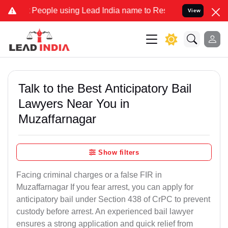
ple using Lead India name to Resolve your Legal cases Specially t
View
Talk to the Best Anticipatory Bail
Lawyers Near You in
Muzaffarnagar
Show filters
Facing criminal charges or a false FIR in
Muzaffarnagar If you fear arrest, you can apply for
anticipatory bail under Section 438 of CrPC to prevent
custody before arrest. An experienced bail lawyer
ensures a strong application and quick relief from