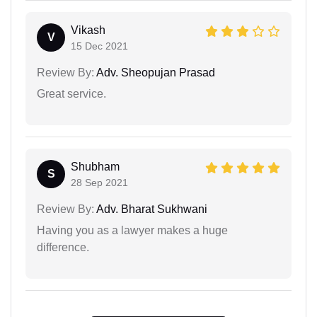
Vikash
V
15 Dec 2021
Review By:
Adv. Sheopujan Prasad
Great service.
Shubham
S
28 Sep 2021
Review By:
Adv. Bharat Sukhwani
Having you as a lawyer makes a huge
difference.