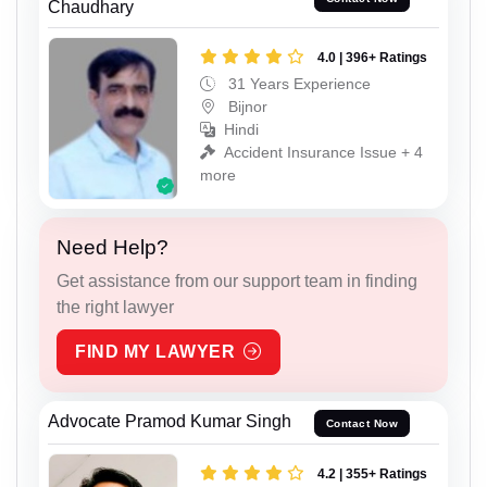
Chaudhary
4.0 | 396+ Ratings
31 Years Experience
Bijnor
Hindi
Accident Insurance Issue + 4
more
Need Help?
Get assistance from our support team in finding
the right lawyer
FIND MY LAWYER
Advocate Pramod Kumar Singh
Contact Now
4.2 | 355+ Ratings