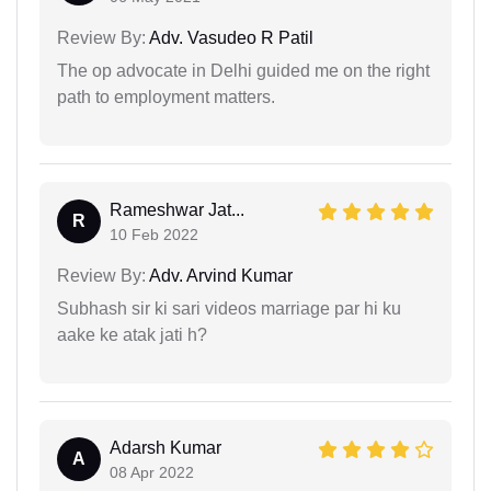
Review By:
Adv. Vasudeo R Patil
The op advocate in Delhi guided me on the right
path to employment matters.
Rameshwar Jat...
R
10 Feb 2022
Review By:
Adv. Arvind Kumar
Subhash sir ki sari videos marriage par hi ku
aake ke atak jati h?
Adarsh Kumar
A
08 Apr 2022