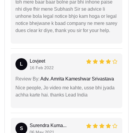
toh mere baar baar bolne par bhi inhone paise
nhi diye fhir mene Subhash Sir se advice li
unhone bola legal notice bhjo kam hoga or legal
notice bhejwane k baad company ne mere sarey
dues clear kr diye, thank you sir for your help.
Lovjeet
L
16 Feb 2022
Review By:
Adv. Amrita Kameshwar Srivastava
Nice people, Jo video me kahte, usse bhi jyada
achha karte hai. thanks Lead India
Surendra Kuma...
S
06 May 2021