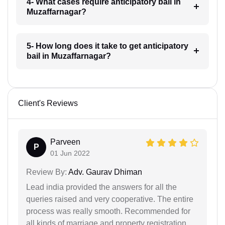
4- What cases require anticipatory bail in
Muzaffarnagar?
5- How long does it take to get anticipatory
bail in Muzaffarnagar?
Client's Reviews
Parveen
P
01 Jun 2022
Review By:
Adv. Gaurav Dhiman
Lead india provided the answers for all the
queries raised and very cooperative. The entire
process was really smooth. Recommended for
all kinds of marriage and property registration