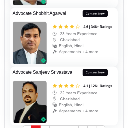
Advocate Shobhit Agarwal
Contact Now
4.6 | 346+ Ratings
23 Years Experience
Ghaziabad
English, Hindi
Agreements + 4 more
Advocate Sanjeev Srivastava
Contact Now
4.1 | 126+ Ratings
22 Years Experience
Ghaziabad
English, Hindi
Agreements + 4 more