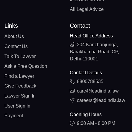
All Legal Advice
Links
Contact
Head Office Address
About Us
304 Kanchanjunga,
Contact Us
Barakhamba Road, CP,
Talk To Lawyer
Delhi-110001
Ask a Free Question
Contact Details
Find a Lawyer
8800788535
Give Feedback
care@leadindia.law
Lawyer Sign In
careers@leadindia.law
User Sign In
Opening Hours
Payment
9:00 AM - 8:00 PM