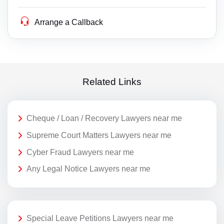
Arrange a Callback
Related Links
Cheque / Loan / Recovery Lawyers near me
Supreme Court Matters Lawyers near me
Cyber Fraud Lawyers near me
Any Legal Notice Lawyers near me
Special Leave Petitions Lawyers near me