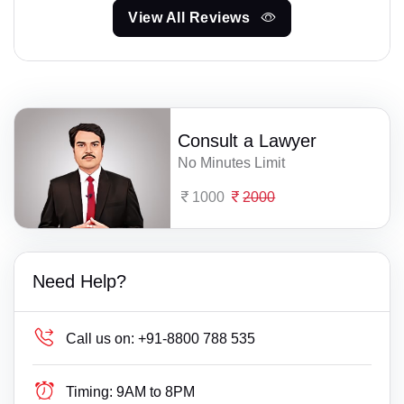
View All Reviews
Consult a Lawyer
No Minutes Limit
1000
2000
Need Help?
Call us on:
+91-8800 788 535
Timing:
9AM to 8PM