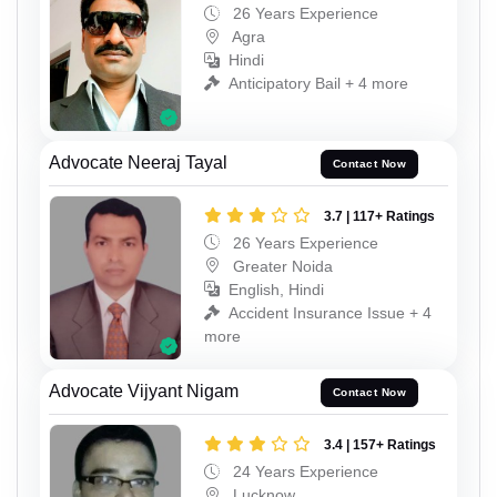
26 Years Experience
Agra
Hindi
Anticipatory Bail + 4 more
Advocate Neeraj Tayal
Contact Now
3.7 | 117+ Ratings
26 Years Experience
Greater Noida
English, Hindi
Accident Insurance Issue + 4
more
Advocate Vijyant Nigam
Contact Now
3.4 | 157+ Ratings
24 Years Experience
Lucknow