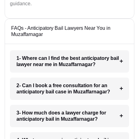
guidance.
FAQs - Anticipatory Bail Lawyers Near You in
Muzaffarnagar
1- Where can I find the best anticipatory bail
lawyer near me in Muzaffarnagar?
2- Can I book a free consultation for an
anticipatory bail case in Muzaffarnagar?
3- How much does a lawyer charge for
anticipatory bail in Muzaffarnagar?