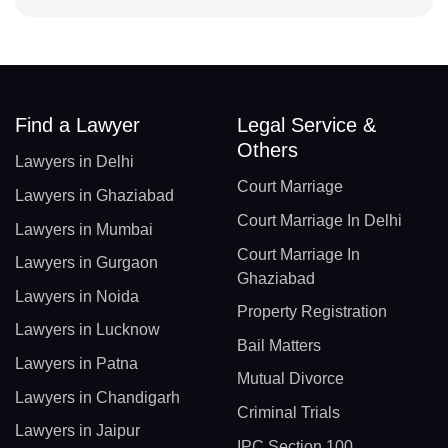
Find a Lawyer
Legal Service &
Others
Lawyers in Delhi
Court Marriage
Lawyers in Ghaziabad
Court Marriage In Delhi
Lawyers in Mumbai
Court Marriage In
Lawyers in Gurgaon
Ghaziabad
Lawyers in Noida
Property Registration
Lawyers in Lucknow
Bail Matters
Lawyers in Patna
Mutual Divorce
Lawyers in Chandigarh
Criminal Trials
Lawyers in Jaipur
IPC Section 100