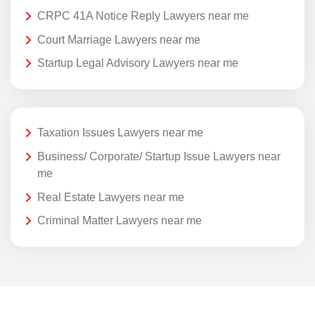
CRPC 41A Notice Reply Lawyers near me
Court Marriage Lawyers near me
Startup Legal Advisory Lawyers near me
Taxation Issues Lawyers near me
Business/ Corporate/ Startup Issue Lawyers near
me
Real Estate Lawyers near me
Criminal Matter Lawyers near me