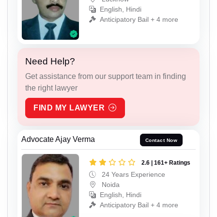
English, Hindi
Anticipatory Bail + 4 more
Need Help?
Get assistance from our support team in finding
the right lawyer
FIND MY LAWYER
Advocate Ajay Verma
Contact Now
2.6 | 161+ Ratings
24 Years Experience
Noida
English, Hindi
Anticipatory Bail + 4 more