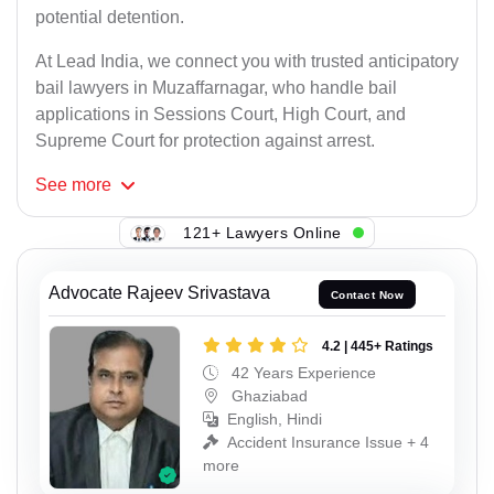
potential detention.
At Lead India, we connect you with trusted anticipatory
bail lawyers in Muzaffarnagar, who handle bail
applications in Sessions Court, High Court, and
Supreme Court for protection against arrest.
See
more
121+ Lawyers Online
Advocate Rajeev Srivastava
Contact Now
4.2 | 445+ Ratings
42 Years Experience
Ghaziabad
English, Hindi
Accident Insurance Issue + 4
more