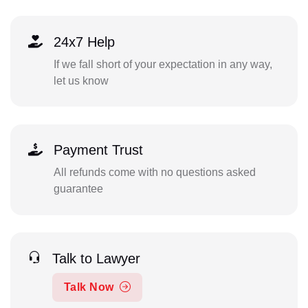
24x7 Help
If we fall short of your expectation in any way,
let us know
Payment Trust
All refunds come with no questions asked
guarantee
Talk to Lawyer
Talk Now