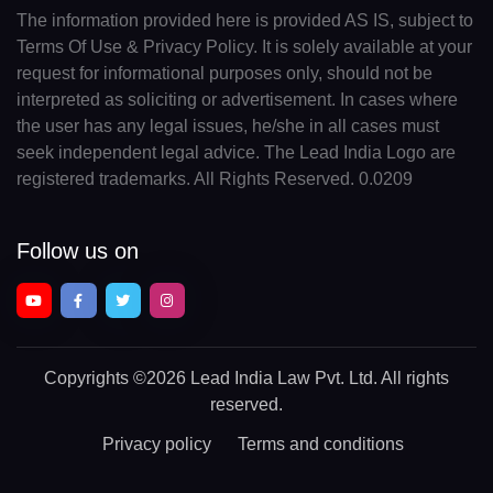
The information provided here is provided AS IS, subject to
Terms Of Use & Privacy Policy. It is solely available at your
request for informational purposes only, should not be
interpreted as soliciting or advertisement. In cases where
the user has any legal issues, he/she in all cases must
seek independent legal advice. The Lead India Logo are
registered trademarks. All Rights Reserved. 0.0209
Follow us on
Copyrights
©2026 Lead India Law Pvt. Ltd.
All rights
reserved.
Privacy policy
Terms and conditions