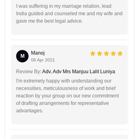
I was suffering in my marriage relation, lead
India guided and counseled me and my wife and
gave me the best legal advice.
Manoj
M
06 Apr 2021
Review By:
Adv. Adv Mrs Manjuu Lalit Luniya
I'm extremely happy with understanding our
necessities, meticulousness of work and brief
reaction by your group on our new commitment
of drafting arrangements for representative
advantages.