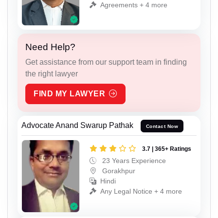
Agreements + 4 more
Need Help?
Get assistance from our support team in finding
the right lawyer
FIND MY LAWYER
Advocate Anand Swarup Pathak
Contact Now
3.7 | 365+ Ratings
23 Years Experience
Gorakhpur
Hindi
Any Legal Notice + 4 more