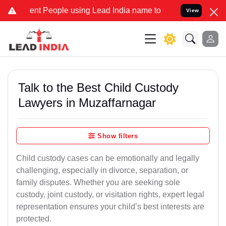
 People using Lead India name to Resolve your Legal cases Special
View
Talk to the Best Child Custody
Lawyers in Muzaffarnagar
Show filters
Child custody cases can be emotionally and legally
challenging, especially in divorce, separation, or
family disputes. Whether you are seeking sole
custody, joint custody, or visitation rights, expert legal
representation ensures your child’s best interests are
protected.