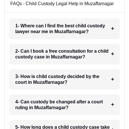
FAQs - Child Custody Legal Help in Muzaffarnagar
1- Where can I find the best child custody
lawyer near me in Muzaffarnagar?
2- Can I book a free consultation for a child
custody case in Muzaffarnagar?
3- How is child custody decided by the
court in Muzaffarnagar?
4- Can custody be changed after a court
ruling in Muzaffarnagar?
5- How long does a child custody case take