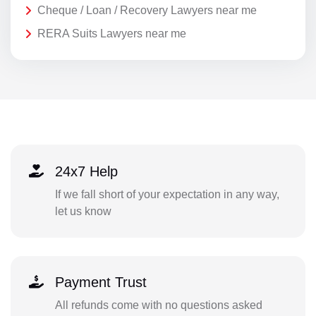
Cheque / Loan / Recovery Lawyers near me
RERA Suits Lawyers near me
24x7 Help
If we fall short of your expectation in any way,
let us know
Payment Trust
All refunds come with no questions asked