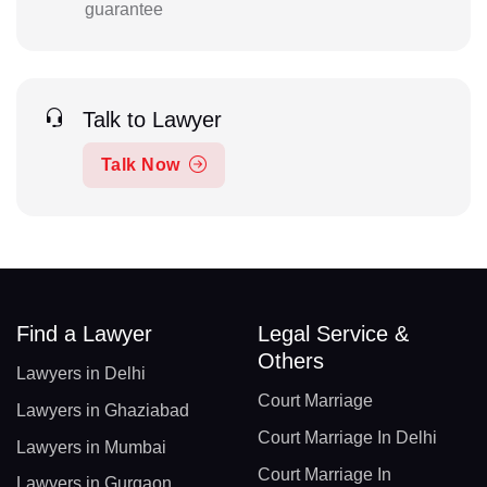
guarantee
Talk to Lawyer
Talk Now
Find a Lawyer
Legal Service &
Others
Lawyers in Delhi
Court Marriage
Lawyers in Ghaziabad
Court Marriage In Delhi
Lawyers in Mumbai
Court Marriage In
Lawyers in Gurgaon