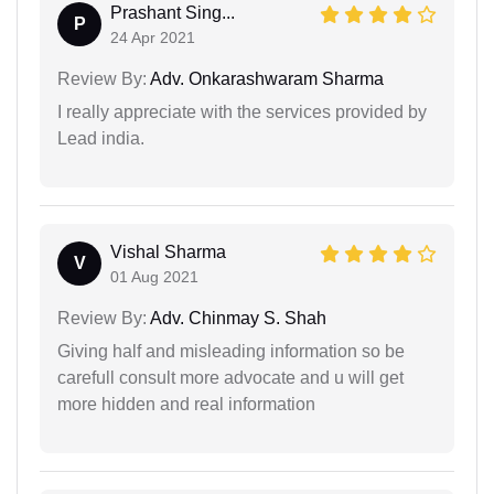
Prashant Sing...
P
24 Apr 2021
Review By:
Adv. Onkarashwaram Sharma
I really appreciate with the services provided by
Lead india.
Vishal Sharma
V
01 Aug 2021
Review By:
Adv. Chinmay S. Shah
Giving half and misleading information so be
carefull consult more advocate and u will get
more hidden and real information