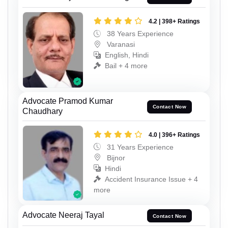
4.2 | 398+ Ratings
38 Years Experience
Varanasi
English, Hindi
Bail + 4 more
Advocate Pramod Kumar
Contact Now
Chaudhary
4.0 | 396+ Ratings
31 Years Experience
Bijnor
Hindi
Accident Insurance Issue + 4
more
Advocate Neeraj Tayal
Contact Now