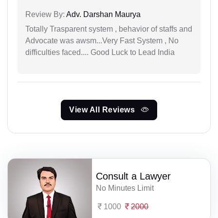
Review By:
Adv. Darshan Maurya
Totally Trasparent system , behavior of staffs and
Advocate was awsm...Very Fast System , No
difficulties faced.... Good Luck to Lead India
View All Reviews
Consult a Lawyer
No Minutes Limit
1000
2000