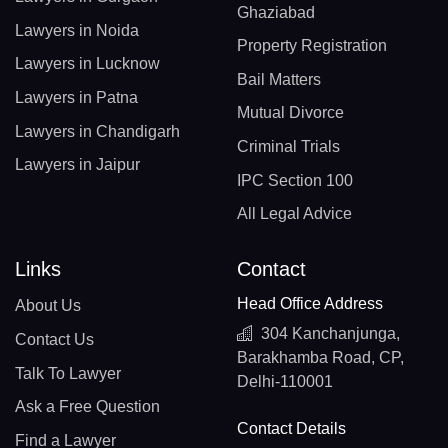
Ghaziabad
Lawyers in Noida
Property Registration
Lawyers in Lucknow
Bail Matters
Lawyers in Patna
Mutual Divorce
Lawyers in Chandigarh
Criminal Trials
Lawyers in Jaipur
IPC Section 100
All Legal Advice
Links
Contact
Head Office Address
About Us
304 Kanchanjunga,
Contact Us
Barakhamba Road, CP,
Talk To Lawyer
Delhi-110001
Ask a Free Question
Contact Details
Find a Lawyer