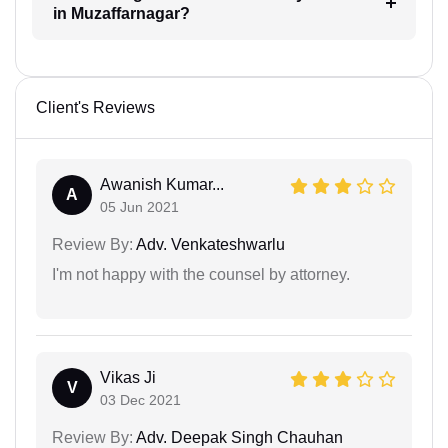
in Muzaffarnagar?
Client's Reviews
Awanish Kumar...
A
05 Jun 2021
Review By:
Adv. Venkateshwarlu
I'm not happy with the counsel by attorney.
Vikas Ji
V
03 Dec 2021
Review By:
Adv. Deepak Singh Chauhan