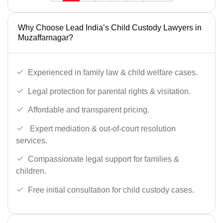
Why Choose Lead India’s Child Custody Lawyers in
Muzaffarnagar?
Experienced in family law & child welfare cases.
Legal protection for parental rights & visitation.
Affordable and transparent pricing.
Expert mediation & out-of-court resolution
services.
Compassionate legal support for families &
children.
Free initial consultation for child custody cases.