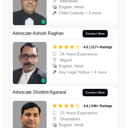
Allahabad
English, Hindi
Child Custody + 3 more
Advocate Ashish Raghav
Contact Now
4.0 | 317+ Ratings
24 Years Experience
Aligarh
English, Hindi
Any Legal Notice + 4 more
Advocate Shobhit Agarwal
Contact Now
4.6 | 346+ Ratings
23 Years Experience
Ghaziabad
English, Hindi