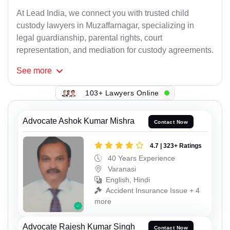
At Lead India, we connect you with trusted child
custody lawyers in Muzaffarnagar, specializing in
legal guardianship, parental rights, court
representation, and mediation for custody agreements.
See
more
103+ Lawyers Online
Advocate Ashok Kumar Mishra
Contact Now
4.7 | 323+ Ratings
40 Years Experience
Varanasi
English, Hindi
Accident Insurance Issue + 4
more
Advocate Rajesh Kumar Singh
Contact Now