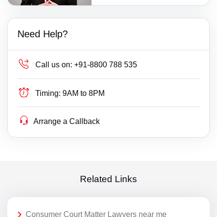
Need Help?
Call us on:
+91-8800 788 535
Timing:
9AM to 8PM
Arrange a Callback
Related Links
Consumer Court Matter Lawyers near me