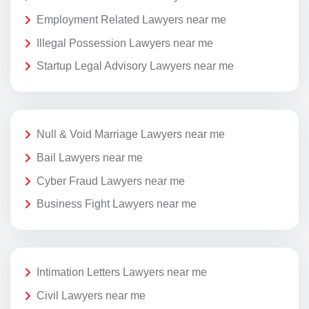
Employment Related Lawyers near me
Illegal Possession Lawyers near me
Startup Legal Advisory Lawyers near me
Null & Void Marriage Lawyers near me
Bail Lawyers near me
Cyber Fraud Lawyers near me
Business Fight Lawyers near me
Intimation Letters Lawyers near me
Civil Lawyers near me