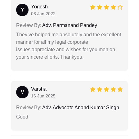
Yogesh
Y
06 Jan 2022
Review By:
Adv. Parmanand Pandey
They ve helped me absolutely and the excellent
manner for all my legal corporate
issues.appreciate and wishes for you men on
your sincere efforts. Thankyou.
Varsha
V
16 Jun 2025
Review By:
Adv. Advocate Anand Kumar Singh
Good