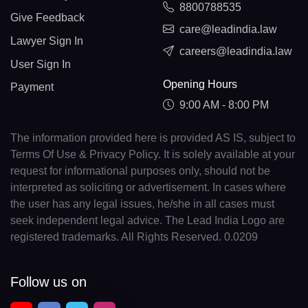
8800788535
Give Feedback
care@leadindia.law
Lawyer Sign In
careers@leadindia.law
User Sign In
Opening Hours
Payment
9:00 AM - 8:00 PM
The information provided here is provided AS IS, subject to
Terms Of Use & Privacy Policy. It is solely available at your
request for informational purposes only, should not be
interpreted as soliciting or advertisement. In cases where
the user has any legal issues, he/she in all cases must
seek independent legal advice. The Lead India Logo are
registered trademarks. All Rights Reserved. 0.0209
Follow us on