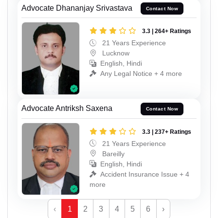
Advocate Dhananjay Srivastava
Contact Now
3.3 | 264+ Ratings
21 Years Experience
Lucknow
English, Hindi
Any Legal Notice + 4 more
Advocate Antriksh Saxena
Contact Now
3.3 | 237+ Ratings
21 Years Experience
Bareilly
English, Hindi
Accident Insurance Issue + 4
more
‹
1
2
3
4
5
6
›