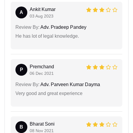
Ankit Kumar
A
03 Aug 2023
Review By:
Adv. Pradeep Pandey
He has lot of legal knowledge.
Premchand
P
06 Dec 2021
Review By:
Adv. Parveen Kumar Dayma
Very good and great experience
Bharat Soni
B
08 Nov 2021