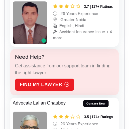
3.7 | 117+ Ratings
26 Years Experience
Greater Noida
English, Hindi
Accident Insurance Issue + 4
more
Need Help?
Get assistance from our support team in finding
the right lawyer
FIND MY LAWYER
Advocate Lallan Chaubey
Contact Now
3.5 | 174+ Ratings
26 Years Experience