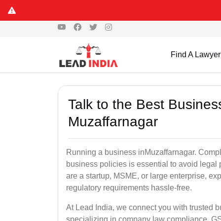
Find A Lawyer
Talk to the Best Busine
Muzaffarnagar
Running a business inMuzaffarnagar. Complia
business policies is essential to avoid lega
are a startup, MSME, or large enterprise, ex
regulatory requirements hassle-free.
At Lead India, we connect you with trusted 
specializing in company law compliance, GST