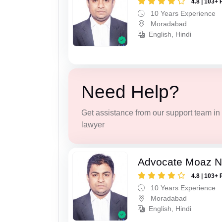
4.8 | 103+ 
10 Years Experience
Moradabad
English, Hindi
Need Help?
Get assistance from our support team in f
lawyer
Advocate Moaz Na
4.8 | 103+ 
10 Years Experience
Moradabad
English, Hindi