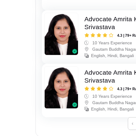
Advocate Amrita
Srivastava
4.3 | 79+ R
10 Years Experience
Gautam Buddha Naga
English, Hindi, Bangali
Advocate Amrita
Srivastava
4.3 | 79+ R
10 Years Experience
Gautam Buddha Naga
English, Hindi, Bangali
‹