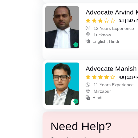
Advocate Arvind
3.1 | 142+ 
12 Years Experience
Lucknow
English, Hindi
Advocate Manish
4.8 | 123+ 
11 Years Experience
Mirzapur
Hindi
Need Help?