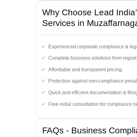
Why Choose Lead India’
Services in Muzaffarnag
Experienced corporate compliance & lega
Complete business solutions from registra
Affordable and transparent pricing.
Protection against non-compliance penalt
Quick and efficient documentation & filin
Free initial consultation for compliance 
FAQs - Business Compli