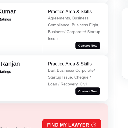
 Kumar
Practice Area & Skills
Agreements, Business
Ratings
Compliance, Business Fight,
Business/ Corporate/ Startup
Issue
Contact Now
 Ranjan
Practice Area & Skills
Bail, Business/ Corporate/
Ratings
Startup Issue, Cheque /
Loan / Recovery, Civil
Contact Now
FIND MY LAWYER