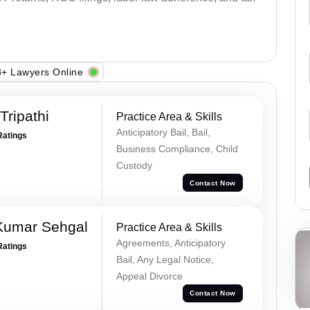
+ Lawyers Online
ripathi
Practice Area & Skills
Anticipatory Bail, Bail,
Ratings
Business Compliance, Child
Custody
Contact Now
Kumar Sehgal
Practice Area & Skills
Agreements, Anticipatory
Ratings
Bail, Any Legal Notice,
Appeal Divorce
Contact Now