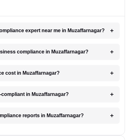
 compliance expert near me in Muzaffarnagar?
business compliance in Muzaffarnagar?
e cost in Muzaffarnagar?
-compliant in Muzaffarnagar?
ompliance reports in Muzaffarnagar?