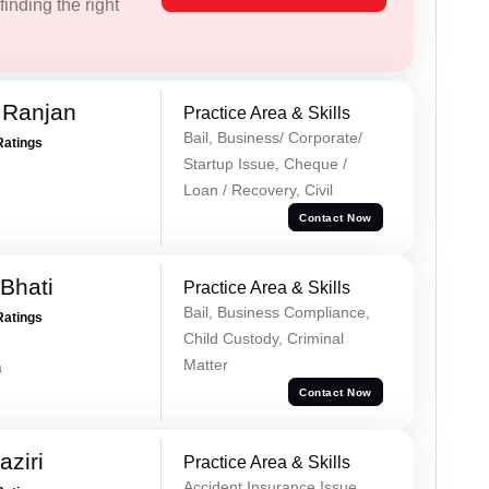
inding the right
 Ranjan
Practice Area & Skills
Bail, Business/ Corporate/
Ratings
Startup Issue, Cheque /
Loan / Recovery, Civil
Contact Now
Bhati
Practice Area & Skills
Bail, Business Compliance,
Ratings
Child Custody, Criminal
Matter
a
Contact Now
ziri
Practice Area & Skills
Accident Insurance Issue,