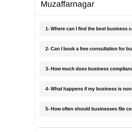
Muzaffarnagar
1- Where can I find the best business
2- Can I book a free consultation for 
3- How much does business complianc
4- What happens if my business is non
5- How often should businesses file c