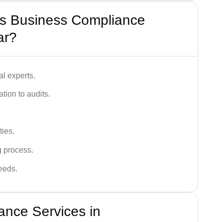
s Business Compliance
ar?
l experts.
tion to audits.
ies.
g process.
needs.
ance Services in