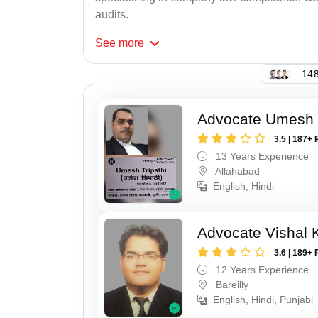
audits.
See
more
148
Advocate Umesh T
3.5 | 187+ 
13 Years Experience
Allahabad
English, Hindi
Advocate Vishal 
3.6 | 189+ 
12 Years Experience
Bareilly
English, Hindi, Punjabi