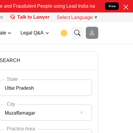
lent People using Lead India name to Resolve your Legal cases Spec
View
on
Talk to Lawyer
Select Language
▼
ate
Legal Q&A
SEARCH
State
Uttar Pradesh
City
Muzaffarnagar
Select State
Andaman Nicobar
Practice Area