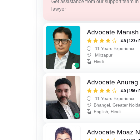
Get assistance from our support team in f
lawyer
Advocate Manish
4.8 | 123+ 
11 Years Experience
Mirzapur
Hindi
Advocate Anurag 
4.0 | 156+ 
11 Years Experience
Bhangel, Greater Noid
English, Hindi
Advocate Moaz Na