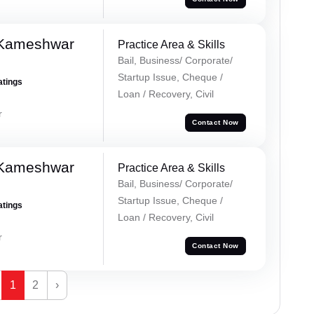
 Kameshwar
Practice Area & Skills
Bail, Business/ Corporate/
Startup Issue, Cheque /
atings
Loan / Recovery, Civil
r
Contact Now
 Kameshwar
Practice Area & Skills
Bail, Business/ Corporate/
Startup Issue, Cheque /
atings
Loan / Recovery, Civil
r
Contact Now
1
2
›