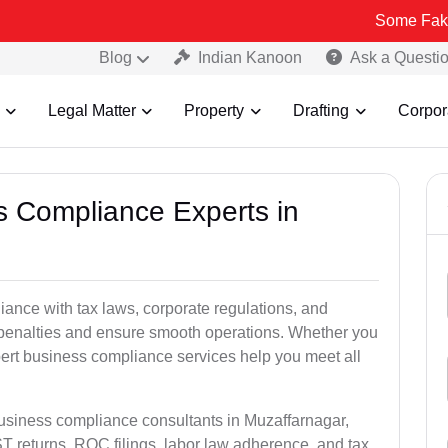
Some Fake and Fraudu
Blog
Indian Kanoon
Ask a Questi
Legal Matter
Property
Drafting
Corpor
ss Compliance Experts in
nce with tax laws, corporate regulations, and
l penalties and ensure smooth operations. Whether you
pert business compliance services help you meet all
business compliance consultants in Muzaffarnagar,
 returns, ROC filings, labor law adherence, and tax