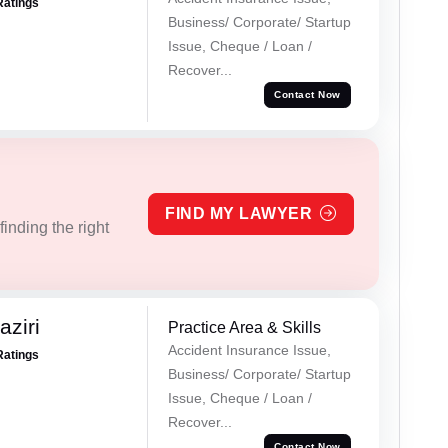
Ratings
Business/ Corporate/ Startup
Issue, Cheque / Loan /
Recover...
Contact Now
FIND MY LAWYER
inding the right
ziri
Practice Area & Skills
Accident Insurance Issue,
Ratings
Business/ Corporate/ Startup
Issue, Cheque / Loan /
Recover...
Contact Now