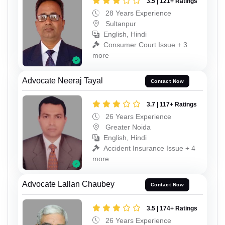
3.5 | 121+ Ratings
28 Years Experience
Sultanpur
English, Hindi
Consumer Court Issue + 3
more
Advocate Neeraj Tayal
Contact Now
3.7 | 117+ Ratings
26 Years Experience
Greater Noida
English, Hindi
Accident Insurance Issue + 4
more
Advocate Lallan Chaubey
Contact Now
3.5 | 174+ Ratings
26 Years Experience