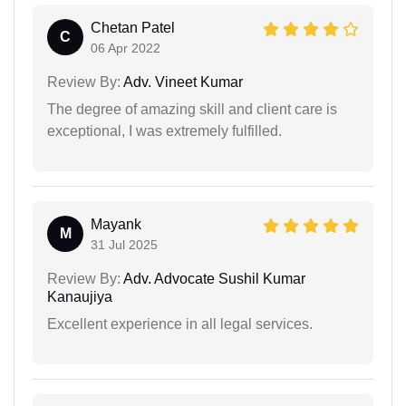
Chetan Patel
C
06 Apr 2022
Review By:
Adv. Vineet Kumar
The degree of amazing skill and client care is
exceptional, I was extremely fulfilled.
Mayank
M
31 Jul 2025
Review By:
Adv. Advocate Sushil Kumar
Kanaujiya
Excellent experience in all legal services.