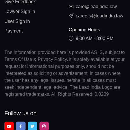
Give Feedback
care@leadindia.law
Lawyer Sign In
careers@leadindia.law
User Sign In
Opening Hours
Payment
9:00 AM - 8:00 PM
The information provided here is provided AS IS, subject to
Terms Of Use & Privacy Policy. It is solely available at your
request for informational purposes only, should not be
interpreted as soliciting or advertisement. In cases where
the user has any legal issues, he/she in all cases must
seek independent legal advice. The Lead India Logo are
registered trademarks. All Rights Reserved. 0.0209
Follow us on