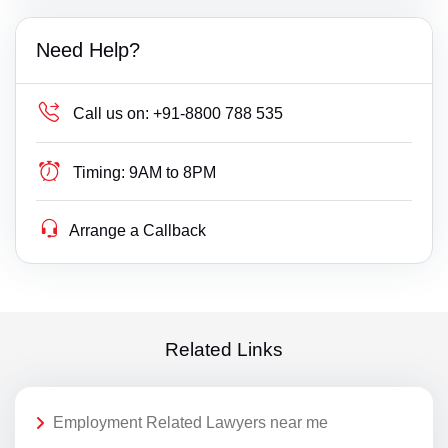
Need Help?
Call us on:
+91-8800 788 535
Timing:
9AM to 8PM
Arrange a Callback
Related Links
Employment Related Lawyers near me