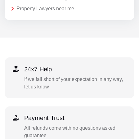
Property Lawyers near me
24x7 Help
If we fall short of your expectation in any way,
let us know
Payment Trust
All refunds come with no questions asked
guarantee