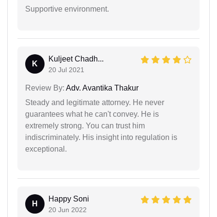
Supportive environment.
Kuljeet Chadh...
K
20 Jul 2021
Review By:
Adv. Avantika Thakur
Steady and legitimate attorney. He never
guarantees what he can't convey. He is
extremely strong. You can trust him
indiscriminately. His insight into regulation is
exceptional.
Happy Soni
H
20 Jun 2022