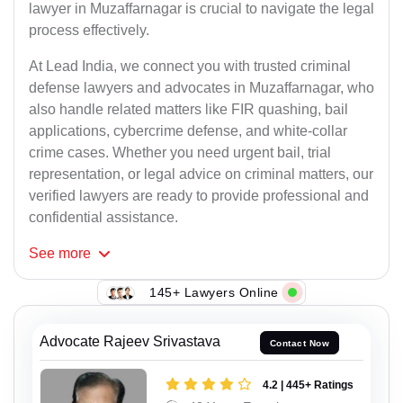
lawyer in Muzaffarnagar is crucial to navigate the legal
process effectively.
At Lead India, we connect you with trusted criminal
defense lawyers and advocates in Muzaffarnagar, who
also handle related matters like FIR quashing, bail
applications, cybercrime defense, and white-collar
crime cases. Whether you need urgent bail, trial
representation, or legal advice on criminal matters, our
verified lawyers are ready to provide professional and
confidential assistance.
See
more
145+ Lawyers Online
Advocate Rajeev Srivastava
Contact Now
4.2 | 445+ Ratings