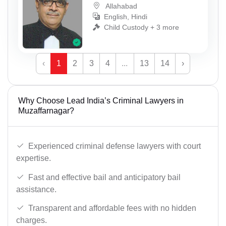
Allahabad
English, Hindi
Child Custody + 3 more
‹
1
2
3
4
...
13
14
›
Why Choose Lead India’s Criminal Lawyers in
Muzaffarnagar?
Experienced criminal defense lawyers with court
expertise.
Fast and effective bail and anticipatory bail
assistance.
Transparent and affordable fees with no hidden
charges.