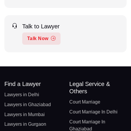
Talk to Lawyer
Talk Now
Find a Lawyer
Legal Service &
Others
Lawyers in Delhi
Court Marriage
Lawyers in Ghaziabad
Court Marriage In Delhi
Lawyers in Mumbai
Court Marriage In
Lawyers in Gurgaon
Ghaziabad