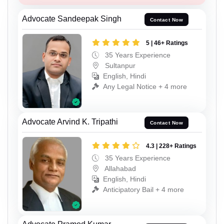
Advocate Sandeepak Singh
Contact Now
5 | 46+ Ratings
35 Years Experience
Sultanpur
English, Hindi
Any Legal Notice + 4 more
Advocate Arvind K. Tripathi
Contact Now
4.3 | 228+ Ratings
35 Years Experience
Allahabad
English, Hindi
Anticipatory Bail + 4 more