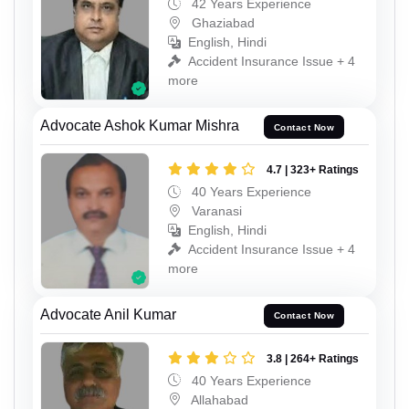
42 Years Experience
Ghaziabad
English, Hindi
Accident Insurance Issue + 4
more
Advocate Ashok Kumar Mishra
Contact Now
4.7 | 323+ Ratings
40 Years Experience
Varanasi
English, Hindi
Accident Insurance Issue + 4
more
Advocate Anil Kumar
Contact Now
3.8 | 264+ Ratings
40 Years Experience
Allahabad