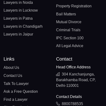
Lawyers in Noida
Property Registration
Lawyers in Lucknow
Bail Matters
Lawyers in Patna
Mutual Divorce
Lawyers in Chandigarh
Criminal Trials
Lawyers in Jaipur
IPC Section 100
All Legal Advice
Links
Contact
Head Office Address
About Us
304 Kanchanjunga,
Contact Us
Barakhamba Road, CP,
Talk To Lawyer
Delhi-110001
Ask a Free Question
Contact Details
Find a Lawyer
8800788535