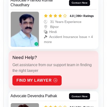
Advocate Pramod Kumar
Contact Now
Chaudhary
4.0 | 396+ Ratings
31 Years Experience
Bijnor
Hindi
Accident Insurance Issue + 4
more
Need Help?
Get assistance from our support team in finding
the right lawyer
FIND MY LAWYER
Advocate Devendra Pathak
Contact Now