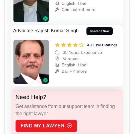
English, Hindi
Criminal + 4 more
Advocate Rajesh Kumar Singh
Contact Now
4.2 | 398+ Ratings
38 Years Experience
Varanasi
English, Hindi
Bail + 4 more
Need Help?
Get assistance from our support team in finding
the right lawyer
FIND MY LAWYER