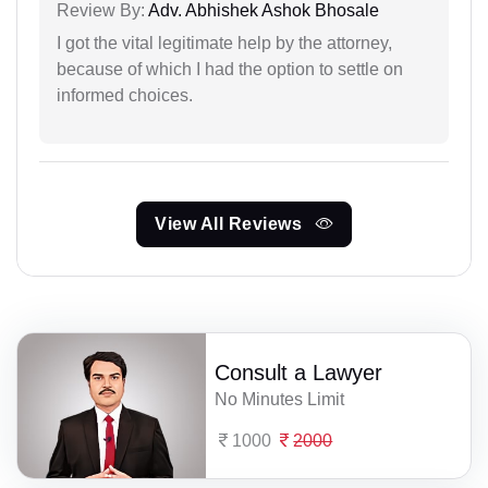
Review By:
Adv. Abhishek Ashok Bhosale
I got the vital legitimate help by the attorney,
because of which I had the option to settle on
informed choices.
View All Reviews
Consult a Lawyer
No Minutes Limit
1000
2000