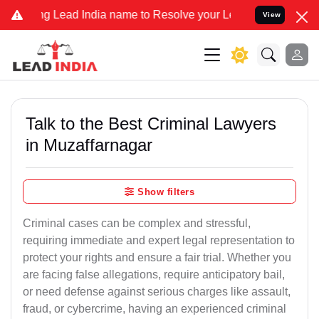
ad India name to Resolve your Legal cases Specially to Unfreeze yo
View
Talk to the Best Criminal Lawyers
in Muzaffarnagar
Show filters
Criminal cases can be complex and stressful,
requiring immediate and expert legal representation to
protect your rights and ensure a fair trial. Whether you
are facing false allegations, require anticipatory bail,
or need defense against serious charges like assault,
fraud, or cybercrime, having an experienced criminal