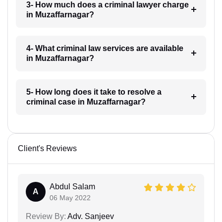
3- How much does a criminal lawyer charge
in Muzaffarnagar?
4- What criminal law services are available
in Muzaffarnagar?
5- How long does it take to resolve a
criminal case in Muzaffarnagar?
Client's Reviews
Abdul Salam
A
06 May 2022
Review By:
Adv. Sanjeev