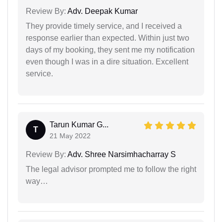
Review By:
Adv. Deepak Kumar
They provide timely service, and I received a
response earlier than expected. Within just two
days of my booking, they sent me my notification
even though I was in a dire situation. Excellent
service.
Tarun Kumar G...
T
21 May 2022
Review By:
Adv. Shree Narsimhacharray S
The legal advisor prompted me to follow the right
way…