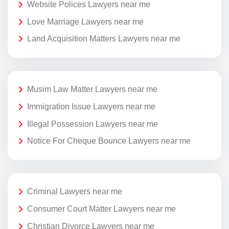
Website Polices Lawyers near me
Love Marriage Lawyers near me
Land Acquisition Matters Lawyers near me
Musim Law Matter Lawyers near me
Immigration Issue Lawyers near me
Illegal Possession Lawyers near me
Notice For Cheque Bounce Lawyers near me
Criminal Lawyers near me
Consumer Court Matter Lawyers near me
Christian Divorce Lawyers near me