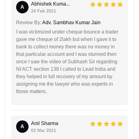
Abhishek Kuma...
A
24 Feb 2021
Review By:
Adv. Sambhav Kumar Jain
I was victimized under cheque bounce a trader
gave me cheque of 2lakh but when I gave it to
bank to collect money there was no money in
that particular account and I was stunned then
once I saw the video of Subhash Sir regarding
NI ACT section 138 I called to Lead India and
they helped in full recovery of my amount by
assigning me the lawyer who was experts in
those matters.
Anil Sharma
A
02 Mar 2021