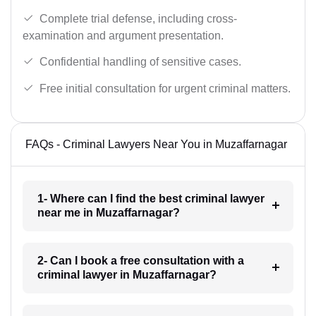
Complete trial defense, including cross-
examination and argument presentation.
Confidential handling of sensitive cases.
Free initial consultation for urgent criminal matters.
FAQs - Criminal Lawyers Near You in Muzaffarnagar
1- Where can I find the best criminal lawyer
near me in Muzaffarnagar?
2- Can I book a free consultation with a
criminal lawyer in Muzaffarnagar?