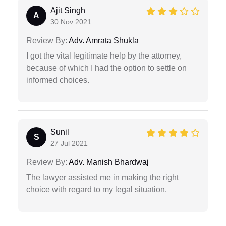
Ajit Singh
A
30 Nov 2021
Review By:
Adv. Amrata Shukla
I got the vital legitimate help by the attorney,
because of which I had the option to settle on
informed choices.
Sunil
S
27 Jul 2021
Review By:
Adv. Manish Bhardwaj
The lawyer assisted me in making the right
choice with regard to my legal situation.