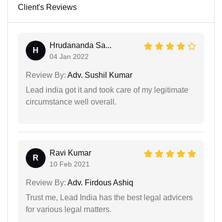
Client's Reviews
Hrudananda Sa...
H
04 Jan 2022
Review By:
Adv. Sushil Kumar
Lead india got it and took care of my legitimate
circumstance well overall.
Ravi Kumar
R
10 Feb 2021
Review By:
Adv. Firdous Ashiq
Trust me, Lead India has the best legal advicers
for various legal matters.