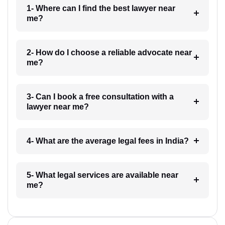
1- Where can I find the best lawyer near
me?
2- How do I choose a reliable advocate near
me?
3- Can I book a free consultation with a
lawyer near me?
4- What are the average legal fees in India?
5- What legal services are available near
me?