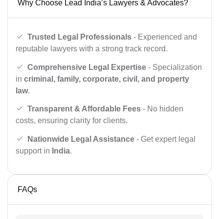
Why Choose Lead India’s Lawyers & Advocates?
Trusted Legal Professionals
- Experienced and
reputable lawyers with a strong track record.
Comprehensive Legal Expertise
- Specialization
in
criminal, family, corporate, civil, and property
law
.
Transparent & Affordable Fees
- No hidden
costs, ensuring clarity for clients.
Nationwide Legal Assistance
- Get expert legal
support in
India
.
FAQs