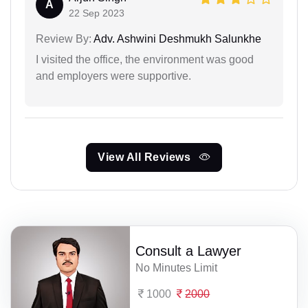
A
22 Sep 2023
Review By:
Adv. Ashwini Deshmukh Salunkhe
I visited the office, the environment was good
and employers were supportive.
View All Reviews
Consult a Lawyer
No Minutes Limit
1000
2000