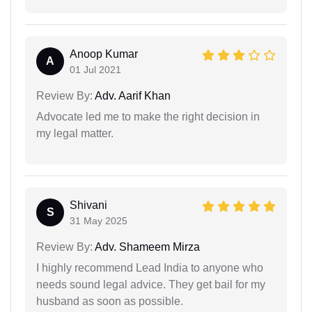
Anoop Kumar
A
01 Jul 2021
Review By:
Adv. Aarif Khan
Advocate led me to make the right decision in
my legal matter.
Shivani
S
31 May 2025
Review By:
Adv. Shameem Mirza
I highly recommend Lead India to anyone who
needs sound legal advice. They get bail for my
husband as soon as possible.