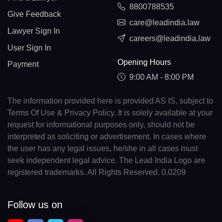
8800788535
Give Feedback
care@leadindia.law
Lawyer Sign In
careers@leadindia.law
User Sign In
Opening Hours
Payment
9:00 AM - 8:00 PM
The information provided here is provided AS IS, subject to
Terms Of Use & Privacy Policy. It is solely available at your
request for informational purposes only, should not be
interpreted as soliciting or advertisement. In cases where
the user has any legal issues, he/she in all cases must
seek independent legal advice. The Lead India Logo are
registered trademarks. All Rights Reserved. 0.0209
Follow us on