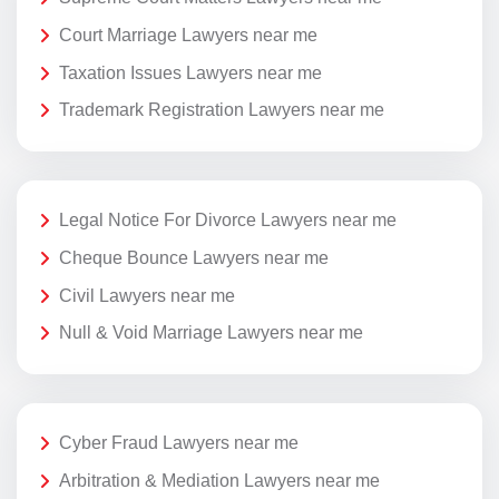
Court Marriage Lawyers near me
Taxation Issues Lawyers near me
Trademark Registration Lawyers near me
Legal Notice For Divorce Lawyers near me
Cheque Bounce Lawyers near me
Civil Lawyers near me
Null & Void Marriage Lawyers near me
Cyber Fraud Lawyers near me
Arbitration & Mediation Lawyers near me