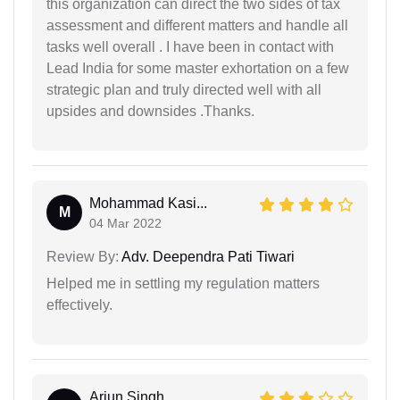
this organization can direct the two sides of tax
assessment and different matters and handle all
tasks well overall . I have been in contact with
Lead India for some master exhortation on a few
strategic plan and truly directed well with all
upsides and downsides .Thanks.
Mohammad Kasi...
M
04 Mar 2022
Review By:
Adv. Deependra Pati Tiwari
Helped me in settling my regulation matters
effectively.
Arjun Singh