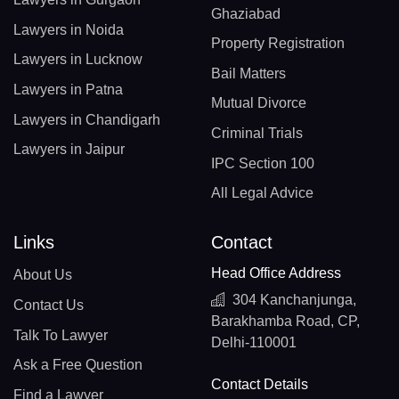
Ghaziabad
Lawyers in Noida
Property Registration
Lawyers in Lucknow
Bail Matters
Lawyers in Patna
Mutual Divorce
Lawyers in Chandigarh
Criminal Trials
Lawyers in Jaipur
IPC Section 100
All Legal Advice
Links
Contact
Head Office Address
About Us
304 Kanchanjunga,
Contact Us
Barakhamba Road, CP,
Talk To Lawyer
Delhi-110001
Ask a Free Question
Contact Details
Find a Lawyer