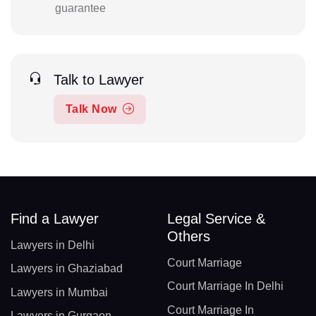
guarantee
Talk to Lawyer
Talk Now
Find a Lawyer
Legal Service &
Others
Lawyers in Delhi
Court Marriage
Lawyers in Ghaziabad
Court Marriage In Delhi
Lawyers in Mumbai
Court Marriage In
Lawyers in Gurgaon