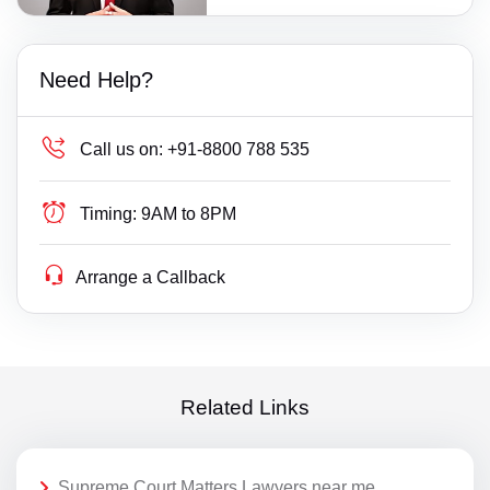
Need Help?
Call us on:
+91-8800 788 535
Timing:
9AM to 8PM
Arrange a Callback
Related Links
Supreme Court Matters Lawyers near me