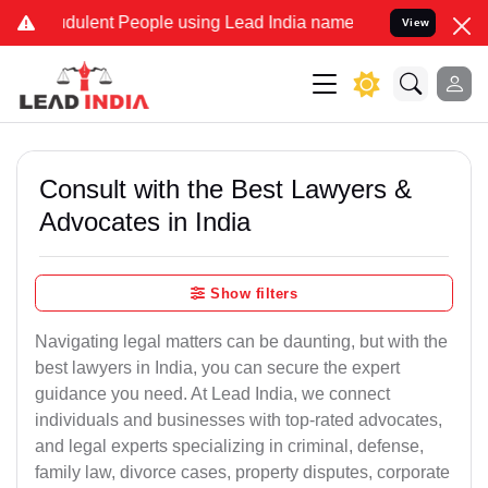
dulent People using Lead India name to Resolve your Legal cases Sp
View
Consult with the Best Lawyers &
Advocates in India
Show filters
Navigating legal matters can be daunting, but with the
best lawyers in India, you can secure the expert
guidance you need. At Lead India, we connect
individuals and businesses with top-rated advocates,
and legal experts specializing in criminal, defense,
family law, divorce cases, property disputes, corporate