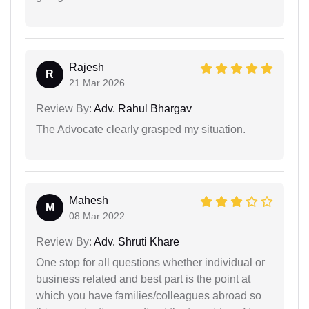
Rajesh
R
21 Mar 2026
Review By:
Adv. Rahul Bhargav
The Advocate clearly grasped my situation.
Mahesh
M
08 Mar 2022
Review By:
Adv. Shruti Khare
One stop for all questions whether individual or
business related and best part is the point at
which you have families/colleagues abroad so