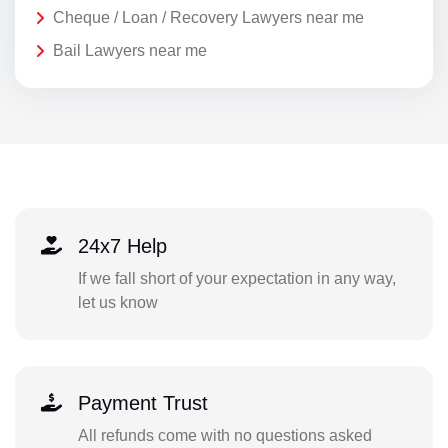
Cheque / Loan / Recovery Lawyers near me
Bail Lawyers near me
24x7 Help
If we fall short of your expectation in any way,
let us know
Payment Trust
All refunds come with no questions asked