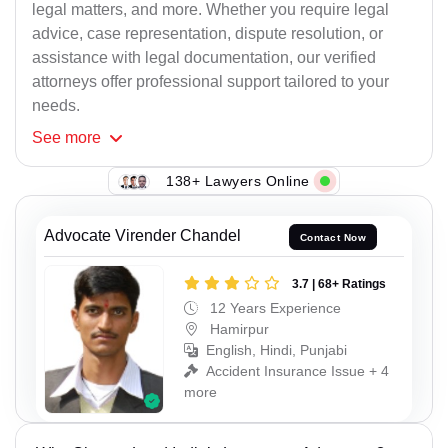
legal matters, and more. Whether you require legal
advice, case representation, dispute resolution, or
assistance with legal documentation, our verified
attorneys offer professional support tailored to your
needs.
See
more
138+ Lawyers Online
Advocate Virender Chandel
Contact Now
3.7 | 68+ Ratings
12 Years Experience
Hamirpur
English, Hindi, Punjabi
Accident Insurance Issue + 4
more