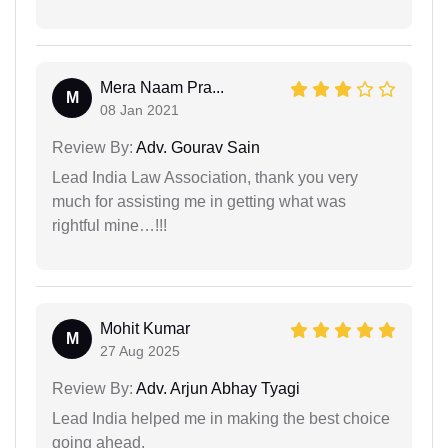
Mera Naam Pra...
M
08 Jan 2021
Review By:
Adv. Gourav Sain
Lead India Law Association, thank you very
much for assisting me in getting what was
rightful mine…!!!
Mohit Kumar
M
27 Aug 2025
Review By:
Adv. Arjun Abhay Tyagi
Lead India helped me in making the best choice
going ahead.