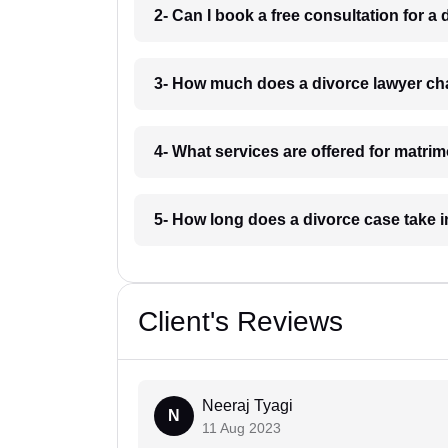
2- Can I book a free consultation for a
3- How much does a divorce lawyer ch
4- What services are offered for matri
5- How long does a divorce case take 
Client's Reviews
Neeraj Tyagi
N
11 Aug 2023