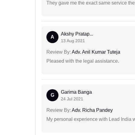
They gave me the exact same service the
Akshy Pratap...
A
13 Aug 2021
Review By:
Adv. Anil Kumar Tuteja
Pleased with the legal assistance.
Garima Banga
G
24 Jul 2021
Review By:
Adv. Richa Pandey
My personal experience with Lead India 