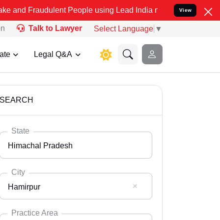
dulent People using Lead India name to Resolve your Legal cases S
View
on
Talk to Lawyer
Select Language
▼
ate
Legal Q&A
SEARCH
State
Himachal Pradesh
City
Hamirpur
Select State
Andaman Nicobar
Practice Area