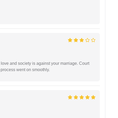
 love and society is against your marriage. Court
e process went on smoothly.