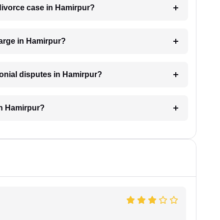
 divorce case in Hamirpur?
arge in Hamirpur?
monial disputes in Hamirpur?
in Hamirpur?