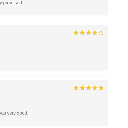
y promised.
was very good.