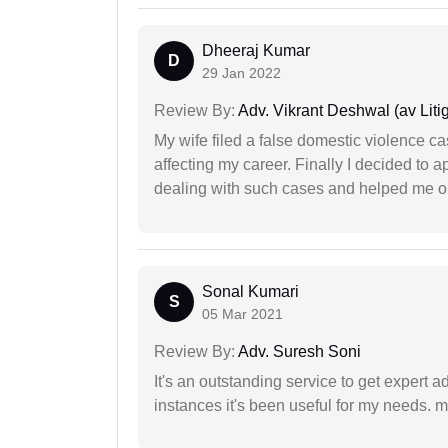
Dheeraj Kumar
D
29 Jan 2022
Review By:
Adv. Vikrant Deshwal (av Litig
My wife filed a false domestic violence c
affecting my career. Finally I decided to 
dealing with such cases and helped me out 
Sonal Kumari
S
05 Mar 2021
Review By:
Adv. Suresh Soni
It's an outstanding service to get expert a
instances it's been useful for my needs. mi