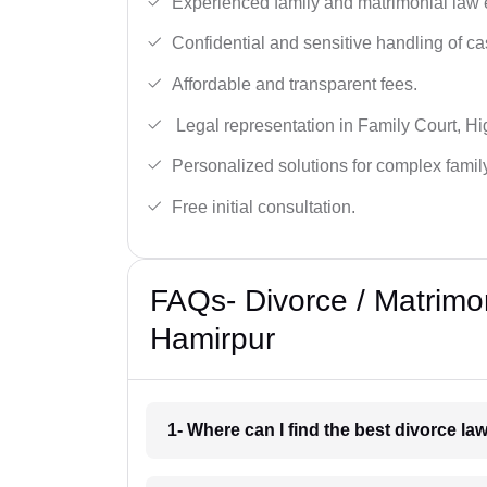
Experienced family and matrimonial law 
Confidential and sensitive handling of ca
Affordable and transparent fees.
Legal representation in Family Court, H
Personalized solutions for complex famil
Free initial consultation.
FAQs- Divorce / Matrimo
Hamirpur
1- Where can I find the best divorce l