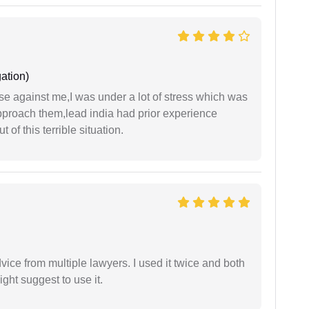
ation)
ase against me,I was under a lot of stress which was
approach them,lead india had prior experience
of this terrible situation.
dvice from multiple lawyers. I used it twice and both
ght suggest to use it.