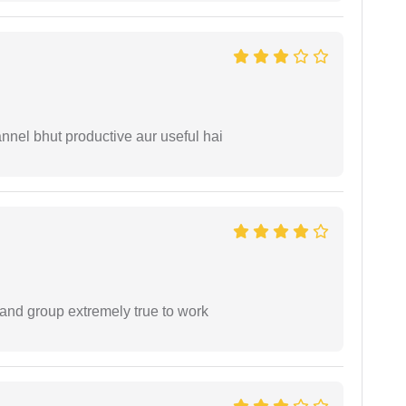
nnel bhut productive aur useful hai
 and group extremely true to work