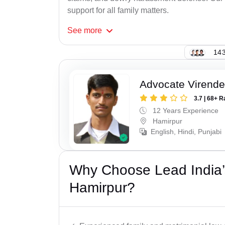
support for all family matters.
See
more
143
Advocate Virende
3.7 | 68+ R
12 Years Experience
Hamirpur
English, Hindi, Punjabi
Why Choose Lead India’
Hamirpur?