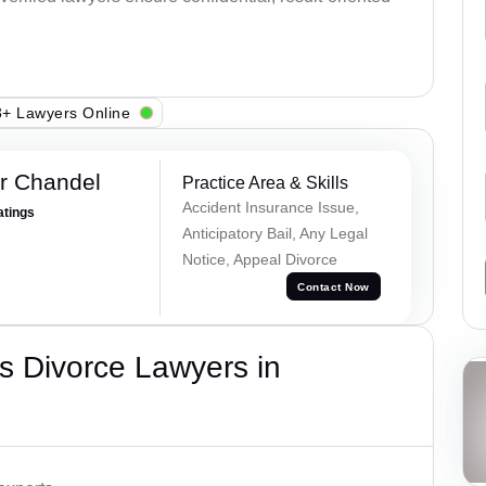
+ Lawyers Online
r Chandel
Practice Area & Skills
Accident Insurance Issue,
atings
Anticipatory Bail, Any Legal
Notice, Appeal Divorce
Contact Now
s Divorce Lawyers in