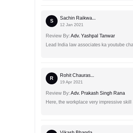
Sachin Raikwa...
S
12 Jan 2021
Review By:
Adv. Yashpal Tanwar
Lead India law associates ka youtube cha
Rohit Chauras...
R
19 Apr 2021
Review By:
Adv. Prakash Singh Rana
Here, the workplace very impressive skill
Vikash Bhanda...