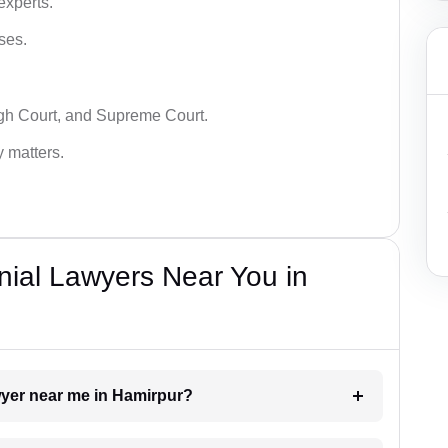
experts.
ses.
igh Court, and Supreme Court.
y matters.
nial Lawyers Near You in
awyer near me in Hamirpur?