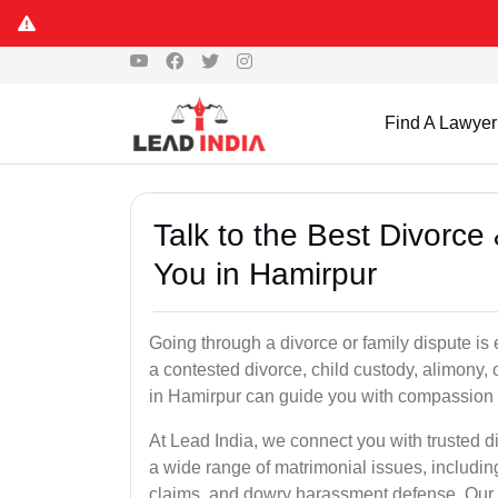
Find A Lawyer
Talk to the Best Divorc
You in Hamirpur
Going through a divorce or family dispute is 
a contested divorce, child custody, alimony,
in Hamirpur can guide you with compassion 
At Lead India, we connect you with trusted 
a wide range of matrimonial issues, includin
claims, and dowry harassment defense. Our ve