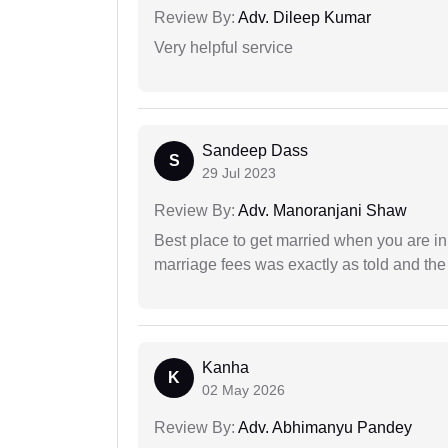
Review By:
Adv. Dileep Kumar
Very helpful service
Sandeep Dass
S
29 Jul 2023
Review By:
Adv. Manoranjani Shaw
Best place to get married when you are in
marriage fees was exactly as told and th
Kanha
K
02 May 2026
Review By:
Adv. Abhimanyu Pandey