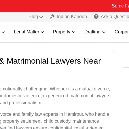
Some Fake and Frau
Blog
Indian Kanoon
Ask a Questi
Legal Matter
Property
Drafting
Corpor
e & Matrimonial Lawyers Near
emotionally challenging. Whether it’s a mutual divorce,
 or domestic violence, experienced matrimonial lawyers
and professionalism.
divorce and family law experts in Hamirpur, who handle
g property settlement, child custody, maintenance
rified lawyers ensure confidential, result-oriented