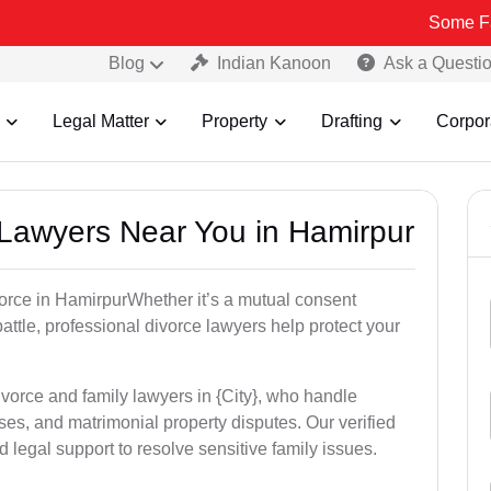
Some Fake and Frau
Blog
Indian Kanoon
Ask a Questi
Legal Matter
Property
Drafting
Corpor
e Lawyers Near You in Hamirpur
ivorce in HamirpurWhether it’s a mutual consent
battle, professional divorce lawyers help protect your
ivorce and family lawyers in {City}, who handle
es, and matrimonial property disputes. Our verified
 legal support to resolve sensitive family issues.