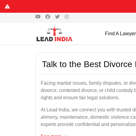
Find A Lawyer
Talk to the Best Divorc
Facing marital issues, family disputes, or d
divorce, contested divorce, or child custody 
rights and ensure fair legal solutions.
At Lead India, we connect you with trusted d
alimony, maintenance, domestic violence cas
experts provide confidential and personalized