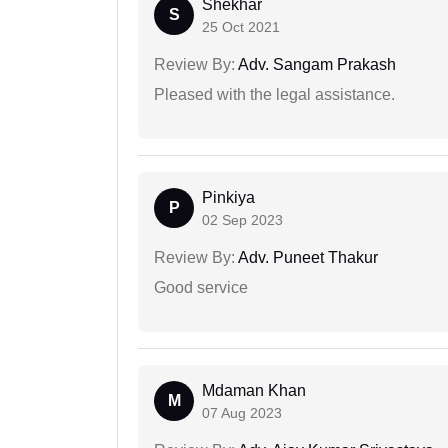
Shekhar
S
25 Oct 2021
Review By:
Adv. Sangam Prakash
Pleased with the legal assistance.
Pinkiya
P
02 Sep 2023
Review By:
Adv. Puneet Thakur
Good service
Mdaman Khan
M
07 Aug 2023