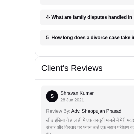
4- What are family disputes handled i
5- How long does a divorce case take 
Client's Reviews
Shravan Kumar
S
28 Jun 2021
Review By:
Adv. Sheopujan Prasad
लीड इंडिया ने हाल ही में एक कानूनी मामले में मेरी 
संचार और विस्तार पर ध्यान उन्हें एक महान परीक्षण 