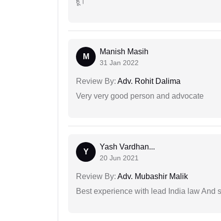
हूं।
Manish Masih
M
31 Jan 2022
Review By:
Adv. Rohit Dalima
Very very good person and advocate
Yash Vardhan...
Y
20 Jun 2021
Review By:
Adv. Mubashir Malik
Best experience with lead India law And s