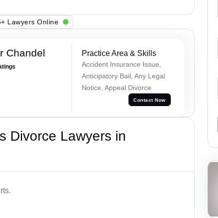
+ Lawyers Online
r Chandel
Practice Area & Skills
Accident Insurance Issue,
atings
Anticipatory Bail, Any Legal
Notice, Appeal Divorce
Contact Now
s Divorce Lawyers in
rts.