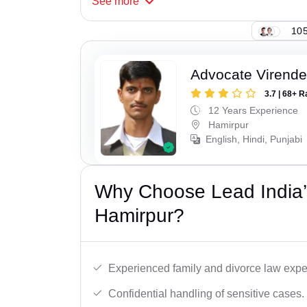
See
more
105
Advocate Virende
3.7 | 68+ R
12 Years Experience
Hamirpur
English, Hindi, Punjabi
Why Choose Lead India’
Hamirpur?
Experienced family and divorce law expe
Confidential handling of sensitive cases.