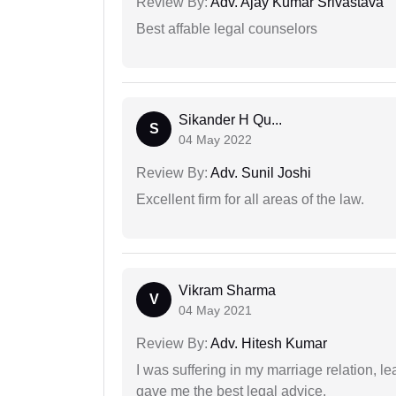
Review By:
Adv. Ajay Kumar Srivastava
Best affable legal counselors
Sikander H Qu...
S
04 May 2022
Review By:
Adv. Sunil Joshi
Excellent firm for all areas of the law.
Vikram Sharma
V
04 May 2021
Review By:
Adv. Hitesh Kumar
I was suffering in my marriage relation,
gave me the best legal advice.