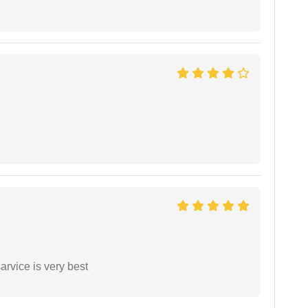
arvice is very best