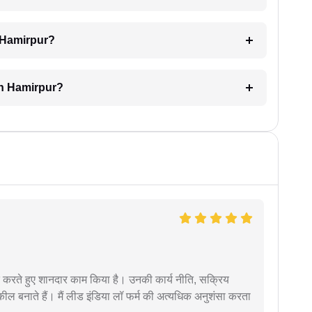
n Hamirpur?
in Hamirpur?
मदद करते हुए शानदार काम किया है। उनकी कार्य नीति, सक्रिय
वकील बनाते हैं। मैं लीड इंडिया लॉ फर्म की अत्यधिक अनुशंसा करता