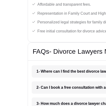
Affordable and transparent fees.
Representation in Family Court and High
Personalized legal strategies for family d
Free initial consultation for divorce advic
FAQs- Divorce Lawyers 
1- Where can I find the best divorce l
2- Can I book a free consultation with 
3- How much does a divorce lawyer ch