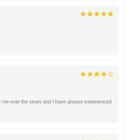
r me over the years and I have always experienced