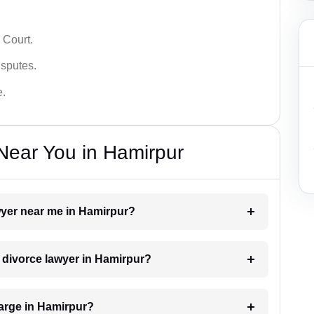
 Court.
isputes.
e.
Near You in Hamirpur
awyer near me in Hamirpur?
a divorce lawyer in Hamirpur?
arge in Hamirpur?