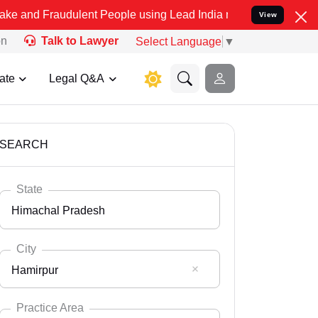
dulent People using Lead India name to Resolve your Legal cases S
View
on
Talk to Lawyer
Select Language
▼
ate
Legal Q&A
SEARCH
State
Himachal Pradesh
City
Hamirpur
Select State
Andaman Nicobar
Practice Area