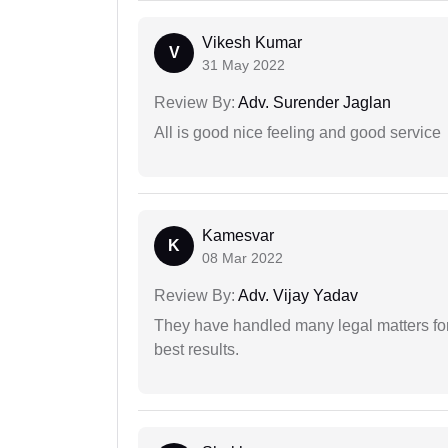
Vikesh Kumar
V
31 May 2022
Review By:
Adv. Surender Jaglan
All is good nice feeling and good service
Kamesvar
K
08 Mar 2022
Review By:
Adv. Vijay Yadav
They have handled many legal matters fo
best results.