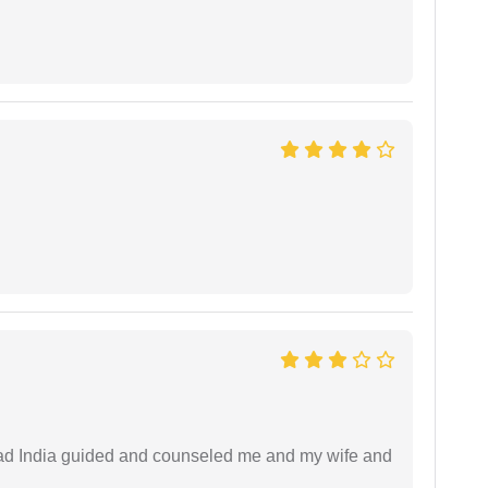
 lead India guided and counseled me and my wife and