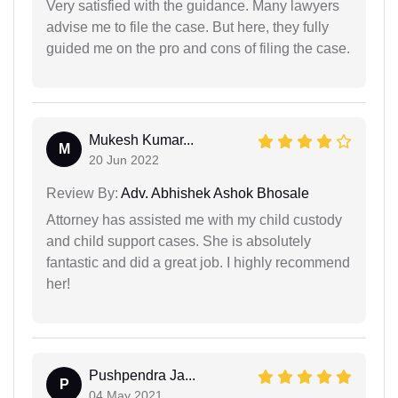
Very satisfied with the guidance. Many lawyers
advise me to file the case. But here, they fully
guided me on the pro and cons of filing the case.
Mukesh Kumar...
M
20 Jun 2022
Review By:
Adv. Abhishek Ashok Bhosale
Attorney has assisted me with my child custody
and child support cases. She is absolutely
fantastic and did a great job. I highly recommend
her!
Pushpendra Ja...
P
04 May 2021