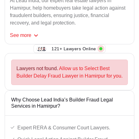
At Lead India, our expert real estate lawyers in
Hamirpur, help homebuyers take legal action against
fraudulent builders, ensuring justice, financial
recovery, and legal protection.
See
more
121+ Lawyers Online
Lawyers not found.
Allow us to Select Best
Builder Delay Fraud Lawyer in Hamirpur for you.
Why Choose Lead India’s Builder Fraud Legal
Services in Hamirpur?
Expert RERA & Consumer Court Lawyers.