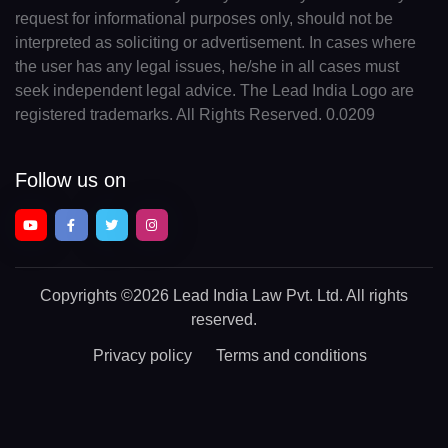
request for informational purposes only, should not be
interpreted as soliciting or advertisement. In cases where
the user has any legal issues, he/she in all cases must
seek independent legal advice. The Lead India Logo are
registered trademarks. All Rights Reserved. 0.0209
Follow us on
Copyrights
©2026 Lead India Law Pvt. Ltd.
All rights
reserved.
Privacy policy
Terms and conditions