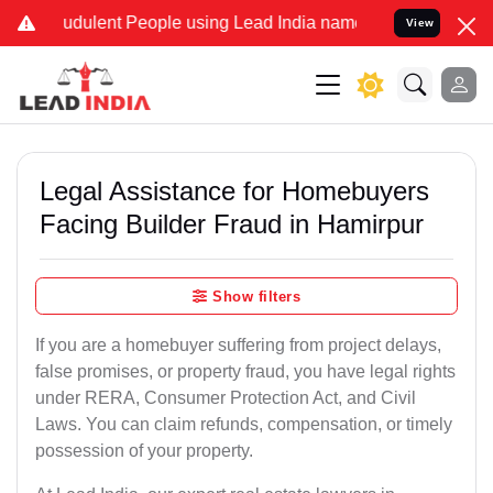
udulent People using Lead India name to Resolve your Legal cases S
View
Legal Assistance for Homebuyers
Facing Builder Fraud in Hamirpur
Show filters
If you are a homebuyer suffering from project delays,
false promises, or property fraud, you have legal rights
under RERA, Consumer Protection Act, and Civil
Laws. You can claim refunds, compensation, or timely
possession of your property.