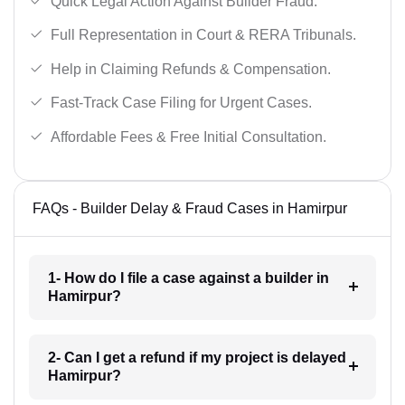
Quick Legal Action Against Builder Fraud.
Full Representation in Court & RERA Tribunals.
Help in Claiming Refunds & Compensation.
Fast-Track Case Filing for Urgent Cases.
Affordable Fees & Free Initial Consultation.
FAQs - Builder Delay & Fraud Cases in Hamirpur
1- How do I file a case against a builder in
Hamirpur?
2- Can I get a refund if my project is delayed
Hamirpur?