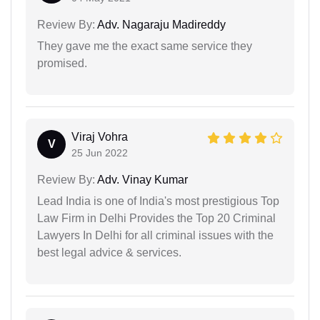
Review By:
Adv. Nagaraju Madireddy
They gave me the exact same service they
promised.
Viraj Vohra
V
25 Jun 2022
Review By:
Adv. Vinay Kumar
Lead India is one of India's most prestigious Top
Law Firm in Delhi Provides the Top 20 Criminal
Lawyers In Delhi for all criminal issues with the
best legal advice & services.