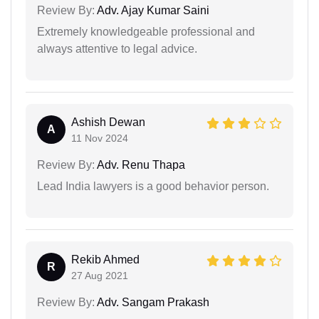
Review By:
Adv. Ajay Kumar Saini
Extremely knowledgeable professional and
always attentive to legal advice.
Ashish Dewan
A
11 Nov 2024
Review By:
Adv. Renu Thapa
Lead India lawyers is a good behavior person.
Rekib Ahmed
R
27 Aug 2021
Review By:
Adv. Sangam Prakash