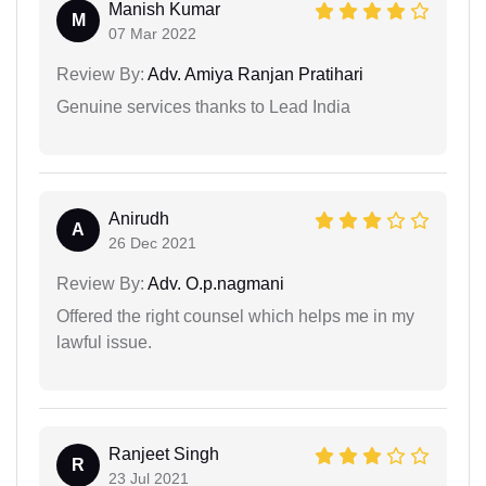
Manish Kumar
M
07 Mar 2022
Review By:
Adv. Amiya Ranjan Pratihari
Genuine services thanks to Lead India
Anirudh
A
26 Dec 2021
Review By:
Adv. O.p.nagmani
Offered the right counsel which helps me in my
lawful issue.
Ranjeet Singh
R
23 Jul 2021