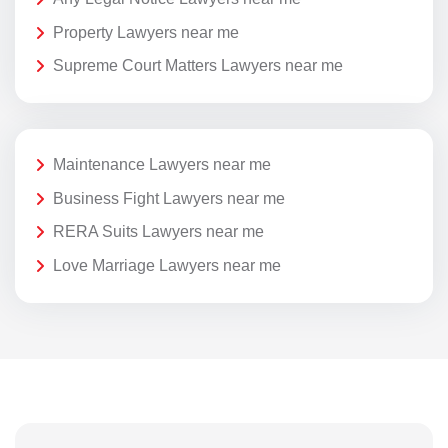
Property Lawyers near me
Supreme Court Matters Lawyers near me
Maintenance Lawyers near me
Business Fight Lawyers near me
RERA Suits Lawyers near me
Love Marriage Lawyers near me