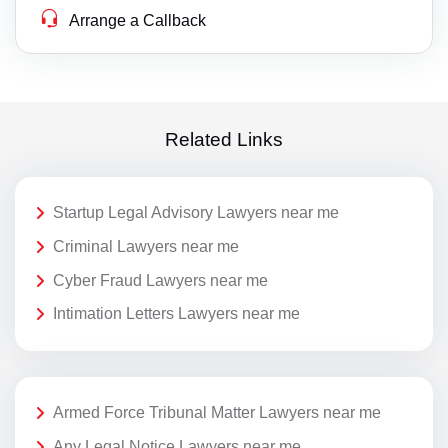
Arrange a Callback
Related Links
Startup Legal Advisory Lawyers near me
Criminal Lawyers near me
Cyber Fraud Lawyers near me
Intimation Letters Lawyers near me
Armed Force Tribunal Matter Lawyers near me
Any Legal Notice Lawyers near me