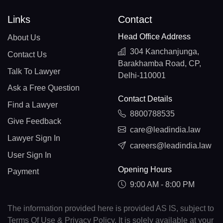
Links
Contact
Head Office Address
About Us
304 Kanchanjunga,
Contact Us
Barakhamba Road, CP,
Talk To Lawyer
Delhi-110001
Ask a Free Question
Contact Details
Find a Lawyer
8800788535
Give Feedback
care@leadindia.law
Lawyer Sign In
careers@leadindia.law
User Sign In
Opening Hours
Payment
9:00 AM - 8:00 PM
The information provided here is provided AS IS, subject to
Terms Of Use & Privacy Policy. It is solely available at your