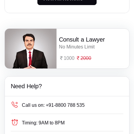
Consult a Lawyer
No Minutes Limit
1000
2000
Need Help?
Call us on:
+91-8800 788 535
Timing:
9AM to 8PM