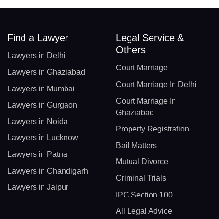
Find a Lawyer
Legal Service &
Others
Lawyers in Delhi
Court Marriage
Lawyers in Ghaziabad
Court Marriage In Delhi
Lawyers in Mumbai
Court Marriage In
Lawyers in Gurgaon
Ghaziabad
Lawyers in Noida
Property Registration
Lawyers in Lucknow
Bail Matters
Lawyers in Patna
Mutual Divorce
Lawyers in Chandigarh
Criminal Trials
Lawyers in Jaipur
IPC Section 100
All Legal Advice