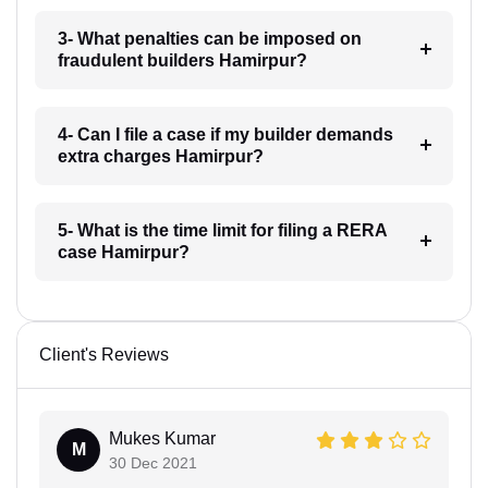
3- What penalties can be imposed on
fraudulent builders Hamirpur?
4- Can I file a case if my builder demands
extra charges Hamirpur?
5- What is the time limit for filing a RERA
case Hamirpur?
Client's Reviews
Mukes Kumar
M
30 Dec 2021