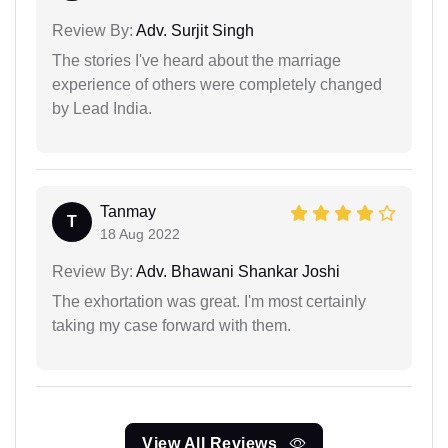
Review By:
Adv. Surjit Singh
The stories I've heard about the marriage
experience of others were completely changed
by Lead India.
Tanmay
T
18 Aug 2022
Review By:
Adv. Bhawani Shankar Joshi
The exhortation was great. I'm most certainly
taking my case forward with them.
View All Reviews