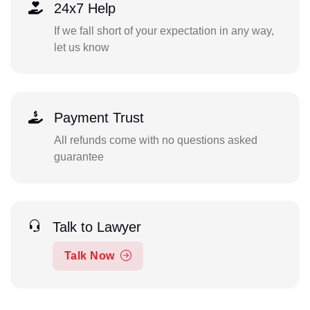
24x7 Help
If we fall short of your expectation in any way,
let us know
Payment Trust
All refunds come with no questions asked
guarantee
Talk to Lawyer
Talk Now