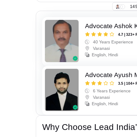
149
Advocate Ashok 
4.7 | 323+ 
40 Years Experience
Varanasi
English, Hindi
Advocate Ayush M
3.5 | 104+ 
6 Years Experience
Varanasi
English, Hindi
Why Choose Lead India’