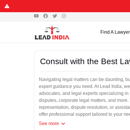
Find A Lawyer
Consult with the Best L
Navigating legal matters can be daunting, bu
expert guidance you need. At Lead India, we
advocates, and legal experts specializing in 
disputes, corporate legal matters, and more.
representation, dispute resolution, or assist
offer professional support tailored to your ne
See
more