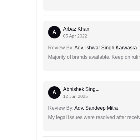
Arbaz Khan
A
05 Apr 2022
Review By:
Adv. Ishwar Singh Karwasra
Majority of brands available. Keep on rulin
Abhishek Sing...
A
12 Jun 2025
Review By:
Adv. Sandeep Mitra
My legal issues were resolved after recei