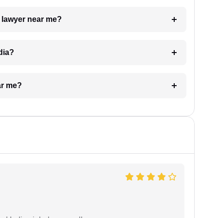
a lawyer near me?
dia?
ar me?