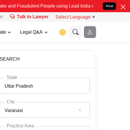
udulent People using Lead India name to Resolve your Legal cases S
View
on
Talk to Lawyer
Select Language
▼
ate
Legal Q&A
SEARCH
State
Uttar Pradesh
City
Varanasi
Select State
Andaman Nicobar
Practice Area