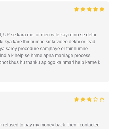
UP se kara mei or meri wife kayi dino se delhi
i kya kare fhir humne sir ki video dekhi or lead
iya sarey procedure samjhaye or fhir humne
 India k help se hmne apna marriage process
 bhot khus hu thanku aplogo ka hmari help karne k
refused to pay my money back, then I contacted