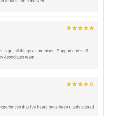
ad India sir help me well
ss to get all things as promised. Support and staff
aw Associates team.
xperiences that I've heard have been utterly altered