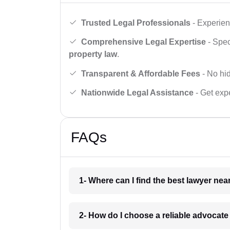
Trusted Legal Professionals
- Experien
Comprehensive Legal Expertise
- Spec
property law
.
Transparent & Affordable Fees
- No hid
Nationwide Legal Assistance
- Get expe
FAQs
1- Where can I find the best lawyer ne
2- How do I choose a reliable advocat