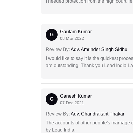
I needed protection from the high court, le
Gautam Kumar
G
08 Mar 2022
Review By:
Adv. Amrinder Singh Sidhu
I would like to say it is the quickest proce
are outstanding. Thank you Lead India L
Ganesh Kumar
G
07 Dec 2021
Review By:
Adv. Chandrakant Thakar
The accounts of other people's marriage e
by Lead India.