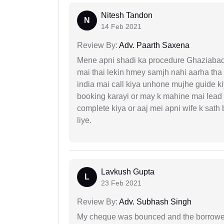
Nitesh Tandon
N
14 Feb 2021
Review By:
Adv. Paarth Saxena
Mene apni shadi ka procedure Ghaziabad, 
mai thai lekin hmey samjh nahi aarha tha k
india mai call kiya unhone mujhe guide k
booking karayi or may k mahine mai lead
complete kiya or aaj mei apni wife k sath
liye.
Lavkush Gupta
L
23 Feb 2021
Review By:
Adv. Subhash Singh
My cheque was bounced and the borrower 