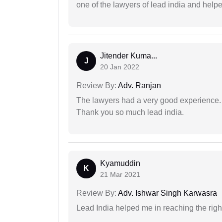
one of the lawyers of lead india and help
Jitender Kuma...
J
20 Jan 2022
Review By:
Adv. Ranjan
The lawyers had a very good experience. 
Thank you so much lead india.
Kyamuddin
K
21 Mar 2021
Review By:
Adv. Ishwar Singh Karwasra
Lead India helped me in reaching the right