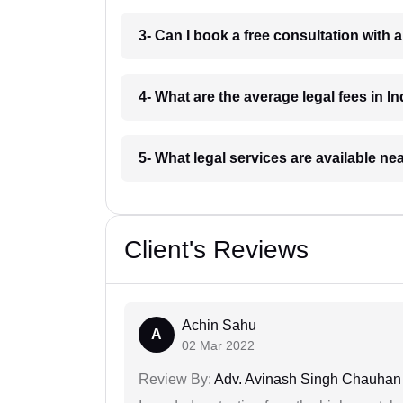
3- Can I book a free consultation with 
4- What are the average legal fees in In
5- What legal services are available ne
Client's Reviews
Achin Sahu
A
02 Mar 2022
Review By:
Adv. Avinash Singh Chauhan