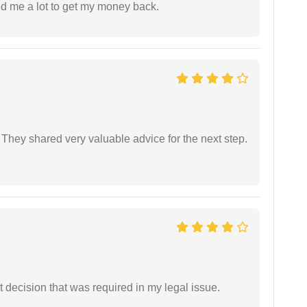
ed me a lot to get my money back.
They shared very valuable advice for the next step.
 decision that was required in my legal issue.