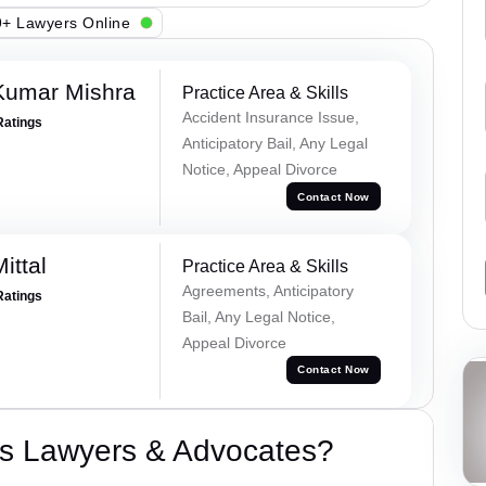
+ Lawyers Online
Kumar Mishra
Practice Area & Skills
Accident Insurance Issue,
Ratings
Anticipatory Bail, Any Legal
Notice, Appeal Divorce
Contact Now
ittal
Practice Area & Skills
Agreements, Anticipatory
Ratings
Bail, Any Legal Notice,
Appeal Divorce
Contact Now
s Lawyers & Advocates?