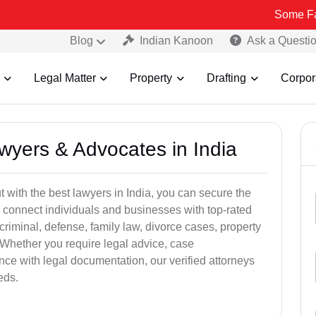
Some Fake and Fra
Blog
Indian Kanoon
Ask a Questi
Legal Matter
Property
Drafting
Corpor
awyers & Advocates in India
t with the best lawyers in India, you can secure the
 connect individuals and businesses with top-rated
criminal, defense, family law, divorce cases, property
 Whether you require legal advice, case
ance with legal documentation, our verified attorneys
eds.