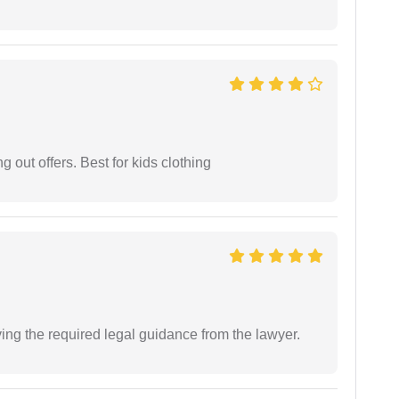
g out offers. Best for kids clothing
ving the required legal guidance from the lawyer.