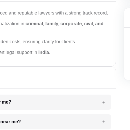
ced and reputable lawyers with a strong track record.
ialization in
criminal, family, corporate, civil, and
den costs, ensuring clarity for clients.
rt legal support in
India
.
ar me?
e near me?