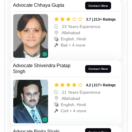
Advocate Chhaya Gupta
Contact Now
3.7 | 213+ Ratings
23 Years Experience
Allahabad
English, Hindi
Bail + 4 more
Advocate Shivendra Pratap
Contact Now
Singh
4.2 | 217+ Ratings
21 Years Experience
Allahabad
English, Hindi
Civil + 4 more
Advocate Binita Shahi