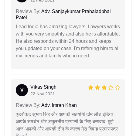
Review By:
Adv. Sanjaykumar Prahaladbhai
Patel
Lead India has amazing lawyers. Lawyers works
with you very smoothly and also he is affordable.
He also responds within 24 hours and keeps
you updated on your case. I'm referring him to all
my friends and family who in need.
Vikas Singh
V
22 Nov 2021
Review By:
Adv. Imran Khan
एडवोकेट सुभाष सिंह और आपकी सहयोगी टीम लीड इंडिया।
आपके समर्थन और अतुलनीय प्रयासों के लिए धन्यवाद, मुझे
आज आपकी और आपकी टीम के कारण मेरा विवाह प्रमाणपत्र