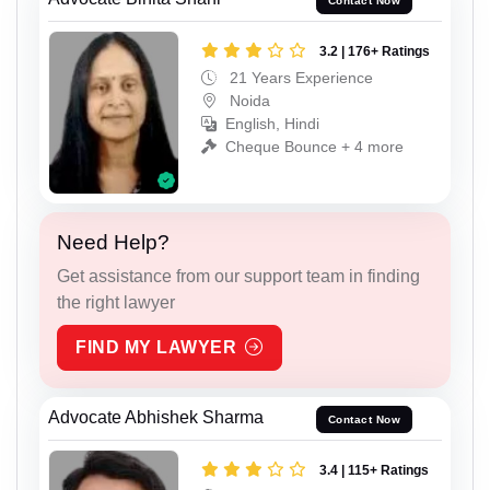
Contact Now
3.2 | 176+ Ratings
21 Years Experience
Noida
English, Hindi
Cheque Bounce + 4 more
Need Help?
Get assistance from our support team in finding
the right lawyer
FIND MY LAWYER
Advocate Abhishek Sharma
Contact Now
3.4 | 115+ Ratings