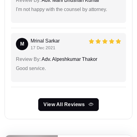
Review By:
Adv. Mani Bhushan Kumar
I'm not happy with the counsel by attorney.
Mrinal Sarkar
M
17 Dec 2021
Review By:
Adv. Alpeshkumar Thakor
Good service.
View All Reviews