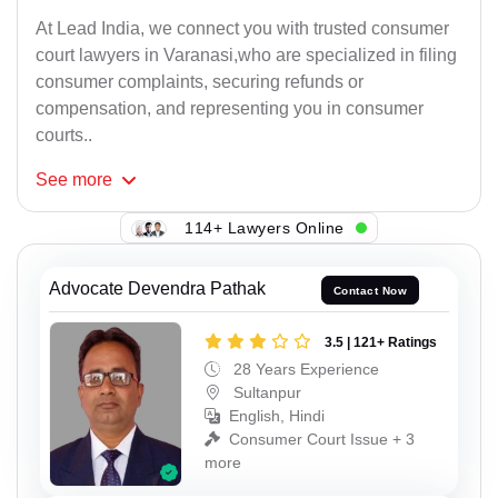
At Lead India, we connect you with trusted consumer
court lawyers in Varanasi,who are specialized in filing
consumer complaints, securing refunds or
compensation, and representing you in consumer
courts..
See
more
114+ Lawyers Online
Advocate Devendra Pathak
Contact Now
3.5 | 121+ Ratings
28 Years Experience
Sultanpur
English, Hindi
Consumer Court Issue + 3
more