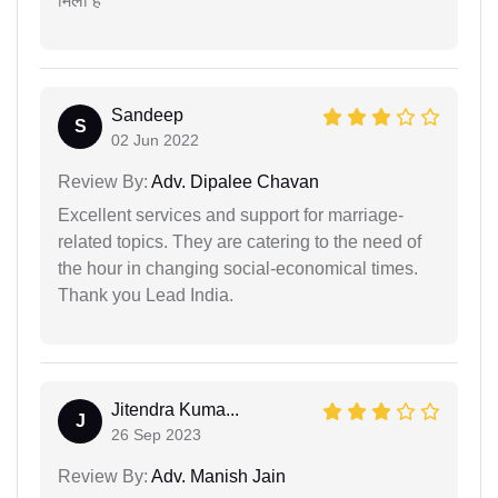
मिला है
Sandeep
S
02 Jun 2022
Review By:
Adv. Dipalee Chavan
Excellent services and support for marriage-
related topics. They are catering to the need of
the hour in changing social-economical times.
Thank you Lead India.
Jitendra Kuma...
J
26 Sep 2023
Review By:
Adv. Manish Jain