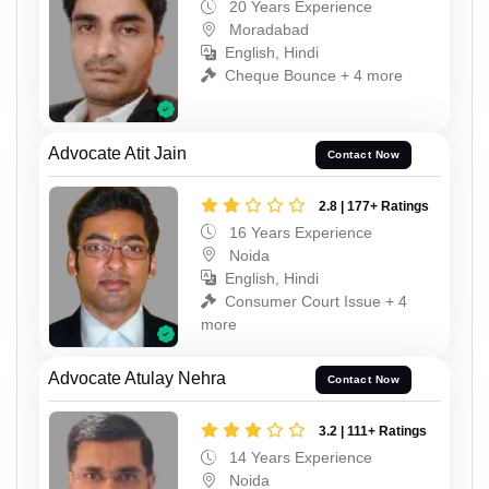
20 Years Experience
Moradabad
English, Hindi
Cheque Bounce + 4 more
Advocate Atit Jain
Contact Now
2.8 | 177+ Ratings
16 Years Experience
Noida
English, Hindi
Consumer Court Issue + 4
more
Advocate Atulay Nehra
Contact Now
3.2 | 111+ Ratings
14 Years Experience
Noida