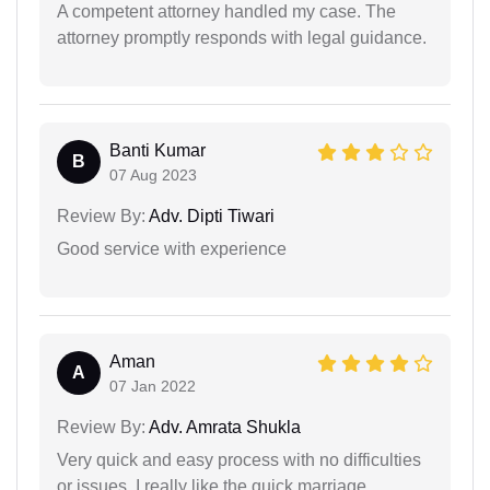
A competent attorney handled my case. The
attorney promptly responds with legal guidance.
Banti Kumar
B
07 Aug 2023
Review By:
Adv. Dipti Tiwari
Good service with experience
Aman
A
07 Jan 2022
Review By:
Adv. Amrata Shukla
Very quick and easy process with no difficulties
or issues. I really like the quick marriage