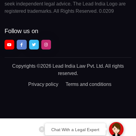
seek independent legal advice. The Lead India Logo are
registered trademarks. All Rights Reserved. 0.0209
Follow us on
Copyrights
©2026 Lead India Law Pvt. Ltd.
All rights
reserved.
Privacy policy
Terms and conditions
Chat With a Legal Expert