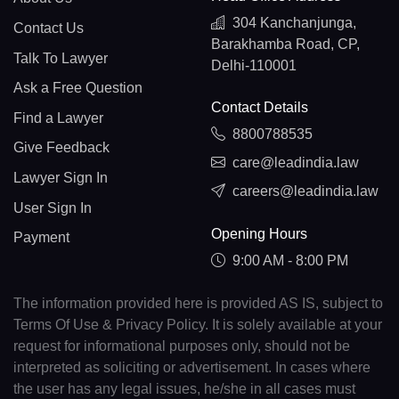
304 Kanchanjunga,
Contact Us
Barakhamba Road, CP,
Talk To Lawyer
Delhi-110001
Ask a Free Question
Contact Details
Find a Lawyer
8800788535
Give Feedback
care@leadindia.law
Lawyer Sign In
careers@leadindia.law
User Sign In
Opening Hours
Payment
9:00 AM - 8:00 PM
The information provided here is provided AS IS, subject to
Terms Of Use & Privacy Policy. It is solely available at your
request for informational purposes only, should not be
interpreted as soliciting or advertisement. In cases where
the user has any legal issues, he/she in all cases must