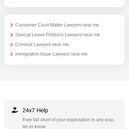
Consumer Court Matter Lawyers near me
Special Leave Petitions Lawyers near me
Criminal Lawyers near me
Immigration Issue Lawyers near me
24x7 Help
If we fall short of your expectation in any way,
let us know