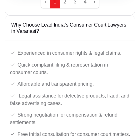
‹
1
2
3
4
›
Why Choose Lead India’s Consumer Court Lawyers
in Varanasi?
Experienced in consumer rights & legal claims.
Quick complaint filing & representation in
consumer courts.
Affordable and transparent pricing.
Legal assistance for defective products, fraud, and
false advertising cases.
Strong negotiation for compensation & refund
settlements.
Free initial consultation for consumer court matters.