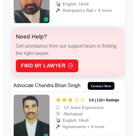
English, Hindi
Anticipatory Bail + 4 more
Need Help?
Get assistance from our support team in finding
the right lawyer
FIND MY LAWYER
Advocate Chandra Bhan Singh
Contact Now
3.6 | 132+ Ratings
13 Years Experience
Allahabad
English, Hindi
Agreements + 4 more