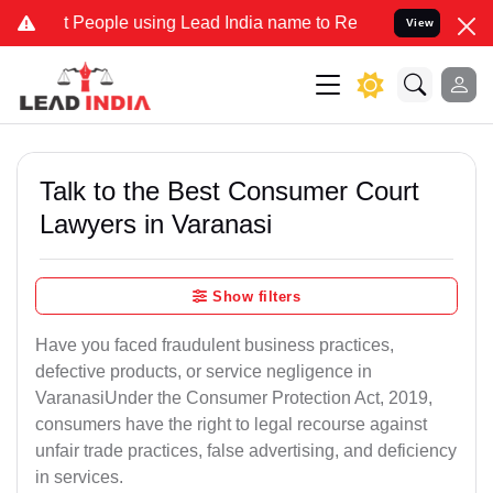
ople using Lead India name to Resolve your Legal cases Specially t
View
Talk to the Best Consumer Court
Lawyers in Varanasi
Show filters
Have you faced fraudulent business practices,
defective products, or service negligence in
VaranasiUnder the Consumer Protection Act, 2019,
consumers have the right to legal recourse against
unfair trade practices, false advertising, and deficiency
in services.