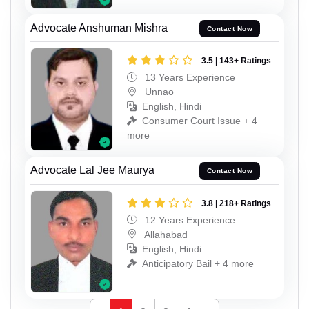
Advocate Anshuman Mishra
Contact Now
3.5 | 143+ Ratings
13 Years Experience
Unnao
English, Hindi
Consumer Court Issue + 4
more
Advocate Lal Jee Maurya
Contact Now
3.8 | 218+ Ratings
12 Years Experience
Allahabad
English, Hindi
Anticipatory Bail + 4 more