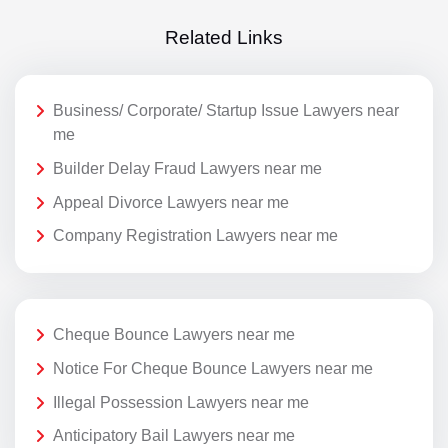
Related Links
Business/ Corporate/ Startup Issue Lawyers near
me
Builder Delay Fraud Lawyers near me
Appeal Divorce Lawyers near me
Company Registration Lawyers near me
Cheque Bounce Lawyers near me
Notice For Cheque Bounce Lawyers near me
Illegal Possession Lawyers near me
Anticipatory Bail Lawyers near me