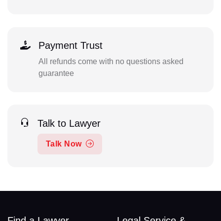
Payment Trust
All refunds come with no questions asked
guarantee
Talk to Lawyer
Talk Now
Find a Lawyer
Legal Service &