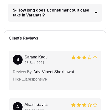
5- How long does a consumer court case
take in Varanasi?
Client's Reviews
Sarang Kadu
S
28 Sep 2021
Review By:
Adv. Vineet Shekhawat
I like ...it.responsive
Akash Savita
A
11 Feb 2021