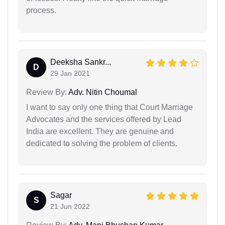
process.
Deeksha Sankr...
D
29 Jan 2021
Review By:
Adv. Nitin Choumal
I want to say only one thing that Court Marriage
Advocates and the services offered by Lead
India are excellent. They are genuine and
dedicated to solving the problem of clients.
Sagar
S
21 Jun 2022