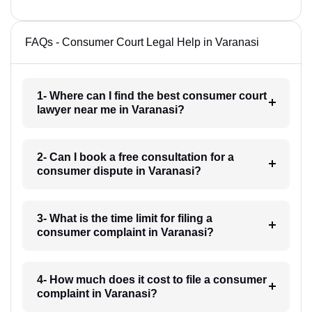
FAQs - Consumer Court Legal Help in Varanasi
1- Where can I find the best consumer court
lawyer near me in Varanasi?
2- Can I book a free consultation for a
consumer dispute in Varanasi?
3- What is the time limit for filing a
consumer complaint in Varanasi?
4- How much does it cost to file a consumer
complaint in Varanasi?