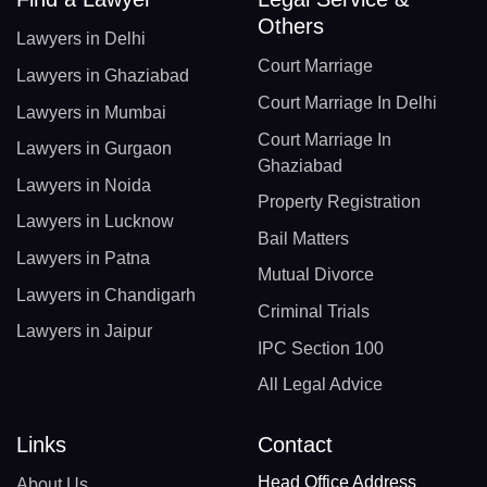
Others
Lawyers in Delhi
Court Marriage
Lawyers in Ghaziabad
Court Marriage In Delhi
Lawyers in Mumbai
Court Marriage In
Lawyers in Gurgaon
Ghaziabad
Lawyers in Noida
Property Registration
Lawyers in Lucknow
Bail Matters
Lawyers in Patna
Mutual Divorce
Lawyers in Chandigarh
Criminal Trials
Lawyers in Jaipur
IPC Section 100
All Legal Advice
Links
Contact
Head Office Address
About Us