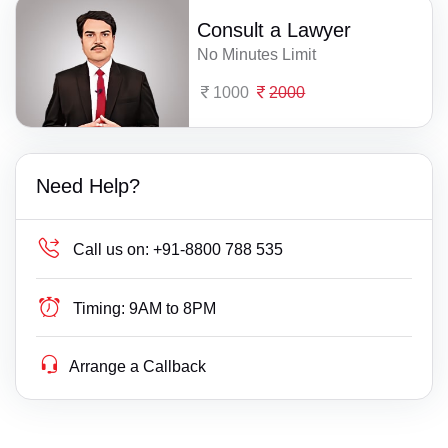
Consult a Lawyer
No Minutes Limit
1000
2000
Need Help?
Call us on:
+91-8800 788 535
Timing:
9AM to 8PM
Arrange a Callback