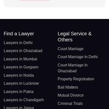
Find a Lawyer
Legal Service &
Others
Lawyers in Delhi
Court Marriage
Lawyers in Ghaziabad
Court Marriage In Delhi
Lawyers in Mumbai
Court Marriage In
Lawyers in Gurgaon
Ghaziabad
Lawyers in Noida
Property Registration
Lawyers in Lucknow
Bail Matters
Lawyers in Patna
Mutual Divorce
Lawyers in Chandigarh
Criminal Trials
Lawyers in Jaipur