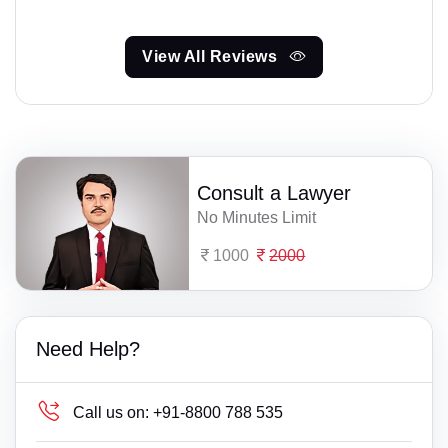
View All Reviews
Consult a Lawyer
No Minutes Limit
1000
2000
Need Help?
Call us on:
+91-8800 788 535