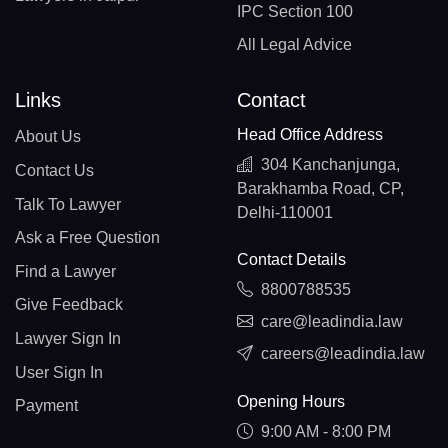
IPC Section 100
All Legal Advice
Links
Contact
Head Office Address
About Us
304 Kanchanjunga,
Contact Us
Barakhamba Road, CP,
Talk To Lawyer
Delhi-110001
Ask a Free Question
Contact Details
Find a Lawyer
8800788535
Give Feedback
care@leadindia.law
Lawyer Sign In
careers@leadindia.law
User Sign In
Opening Hours
Payment
9:00 AM - 8:00 PM