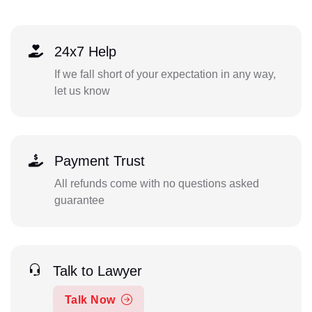
24x7 Help
If we fall short of your expectation in any way,
let us know
Payment Trust
All refunds come with no questions asked
guarantee
Talk to Lawyer
Talk Now