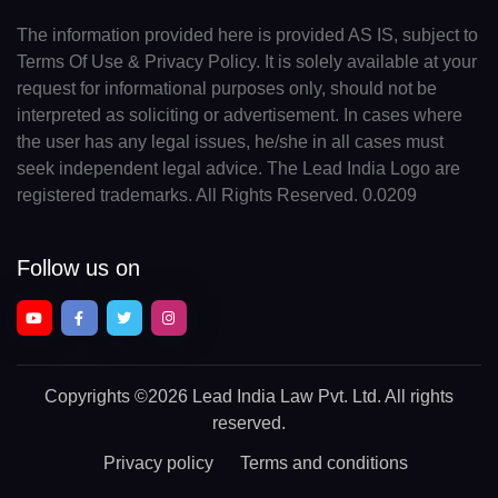
The information provided here is provided AS IS, subject to
Terms Of Use & Privacy Policy. It is solely available at your
request for informational purposes only, should not be
interpreted as soliciting or advertisement. In cases where
the user has any legal issues, he/she in all cases must
seek independent legal advice. The Lead India Logo are
registered trademarks. All Rights Reserved. 0.0209
Follow us on
Copyrights
©2026 Lead India Law Pvt. Ltd.
All rights
reserved.
Privacy policy
Terms and conditions