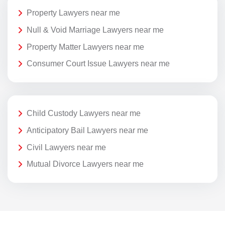
Property Lawyers near me
Null & Void Marriage Lawyers near me
Property Matter Lawyers near me
Consumer Court Issue Lawyers near me
Child Custody Lawyers near me
Anticipatory Bail Lawyers near me
Civil Lawyers near me
Mutual Divorce Lawyers near me