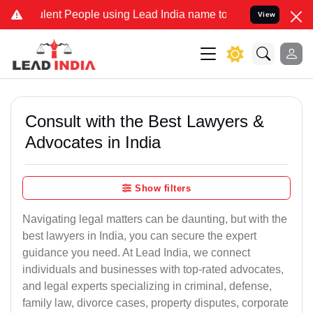
ent People using Lead India name to Resolve your Legal cases Speci
View
Consult with the Best Lawyers &
Advocates in India
Show filters
Navigating legal matters can be daunting, but with the
best lawyers in India, you can secure the expert
guidance you need. At Lead India, we connect
individuals and businesses with top-rated advocates,
and legal experts specializing in criminal, defense,
family law, divorce cases, property disputes, corporate