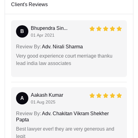
Client's Reviews
Bhupendra Sin...
B
01 Apr 2021
Review By:
Adv. Nirali Sharma
Very good experience court merriage thanku
lead india law associates
Aakash Kumar
A
01 Aug 2025
Review By:
Adv. Chakitan Vikram Shekher
Papta
Best lawyer ever! they are very generous and
legit