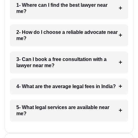
1- Where can I find the best lawyer near
me?
2- How do I choose a reliable advocate near
me?
3- Can I book a free consultation with a
lawyer near me?
4- What are the average legal fees in India?
5- What legal services are available near
me?