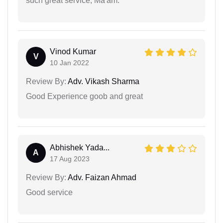
such great service, Ma'am.
Vinod Kumar
V
10 Jan 2022
Review By:
Adv. Vikash Sharma
Good Experience goob and great
Abhishek Yada...
A
17 Aug 2023
Review By:
Adv. Faizan Ahmad
Good service