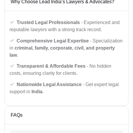
Why Choose Lead India’s Lawyers & Advocates?
Trusted Legal Professionals
- Experienced and
reputable lawyers with a strong track record.
Comprehensive Legal Expertise
- Specialization
in
criminal, family, corporate, civil, and property
law
.
Transparent & Affordable Fees
- No hidden
costs, ensuring clarity for clients.
Nationwide Legal Assistance
- Get expert legal
support in
India
.
FAQs