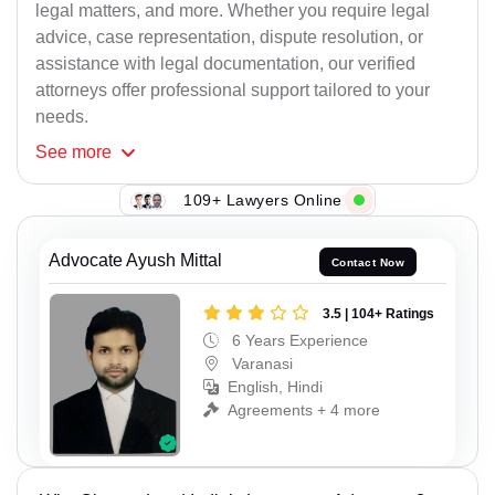
legal matters, and more. Whether you require legal
advice, case representation, dispute resolution, or
assistance with legal documentation, our verified
attorneys offer professional support tailored to your
needs.
See
more
109+ Lawyers Online
Advocate Ayush Mittal
Contact Now
3.5 | 104+ Ratings
6 Years Experience
Varanasi
English, Hindi
Agreements + 4 more