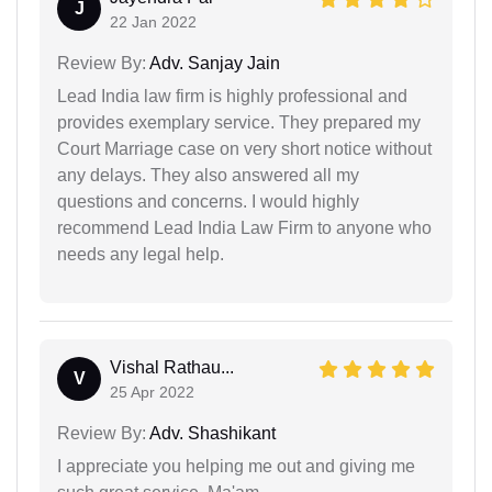
J
22 Jan 2022
Review By:
Adv. Sanjay Jain
Lead India law firm is highly professional and
provides exemplary service. They prepared my
Court Marriage case on very short notice without
any delays. They also answered all my
questions and concerns. I would highly
recommend Lead India Law Firm to anyone who
needs any legal help.
Vishal Rathau...
V
25 Apr 2022
Review By:
Adv. Shashikant
I appreciate you helping me out and giving me