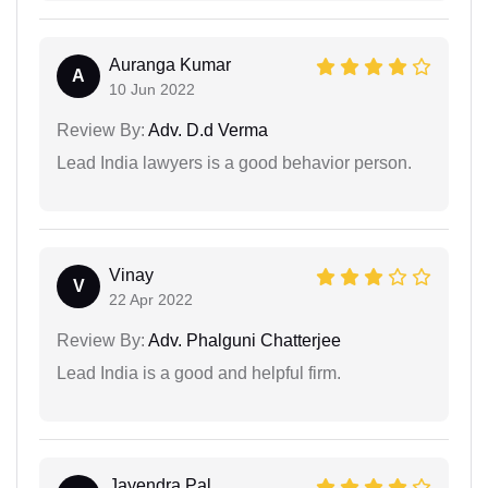
Auranga Kumar
A
10 Jun 2022
Review By:
Adv. D.d Verma
Lead India lawyers is a good behavior person.
Vinay
V
22 Apr 2022
Review By:
Adv. Phalguni Chatterjee
Lead India is a good and helpful firm.
Jayendra Pal