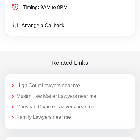
Timing:
9AM to 8PM
Arrange a Callback
Related Links
High Court Lawyers near me
Musim Law Matter Lawyers near me
Christian Divorce Lawyers near me
Family Lawyers near me