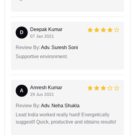
Deepak Kumar
D
07 Jan 2021
Review By:
Adv. Suresh Soni
Supportive environment.
Amresh Kumar
A
29 Jun 2021
Review By:
Adv. Neha Shukla
Lead India worked really hard! Energetically
suggest!! Quick, productive and obtains results!