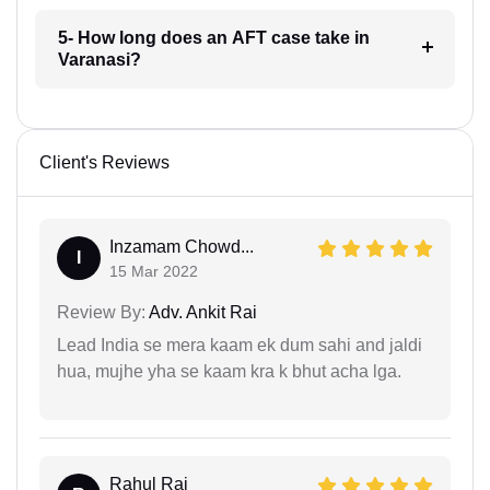
5- How long does an AFT case take in
Varanasi?
Client's Reviews
Inzamam Chowd...
I
15 Mar 2022
Review By:
Adv. Ankit Rai
Lead India se mera kaam ek dum sahi and jaldi
hua, mujhe yha se kaam kra k bhut acha lga.
Rahul Raj