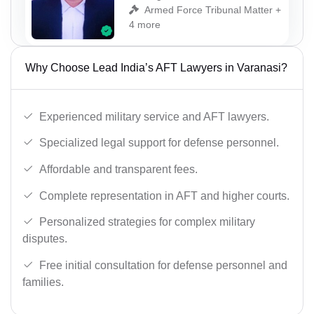
Armed Force Tribunal Matter +
4 more
Why Choose Lead India’s AFT Lawyers in Varanasi?
Experienced military service and AFT lawyers.
Specialized legal support for defense personnel.
Affordable and transparent fees.
Complete representation in AFT and higher courts.
Personalized strategies for complex military
disputes.
Free initial consultation for defense personnel and
families.