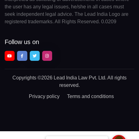
the user has any legal issues, he/she in all cases must
seek independent legal advice. The Lead India Logo are
registered trademarks. All Rights Reserved. 0.0209
Follow us on
Copyrights
©2026 Lead India Law Pvt. Ltd.
All rights
reserved.
Privacy policy
Terms and conditions