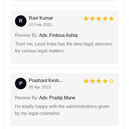
Ravi Kumar
R
10 Feb 2021
Review By:
Adv. Firdous Ashiq
Trust me, Lead India has the best legal advicers
for various legal matters.
Prashant Kesh...
P
05 Apr 2023
Review By:
Adv. Pradip Mane
I'm totally happy with the administrations given
by my legal counselor.