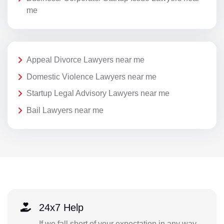
me
Appeal Divorce Lawyers near me
Domestic Violence Lawyers near me
Startup Legal Advisory Lawyers near me
Bail Lawyers near me
24x7 Help
If we fall short of your expectation in any way,