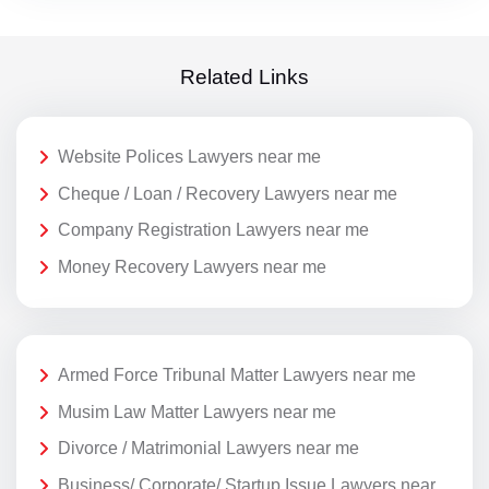
Related Links
Website Polices Lawyers near me
Cheque / Loan / Recovery Lawyers near me
Company Registration Lawyers near me
Money Recovery Lawyers near me
Armed Force Tribunal Matter Lawyers near me
Musim Law Matter Lawyers near me
Divorce / Matrimonial Lawyers near me
Business/ Corporate/ Startup Issue Lawyers near