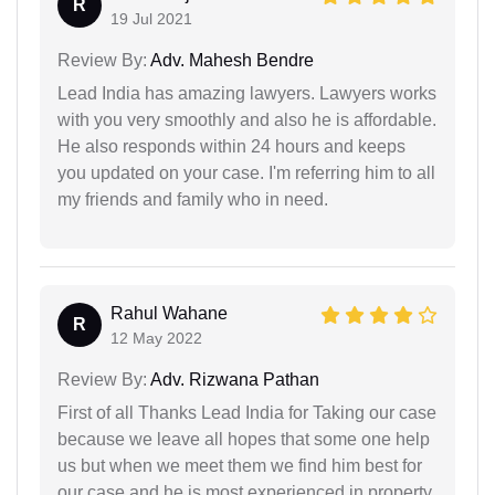
R
19 Jul 2021
Review By:
Adv. Mahesh Bendre
Lead India has amazing lawyers. Lawyers works
with you very smoothly and also he is affordable.
He also responds within 24 hours and keeps
you updated on your case. I'm referring him to all
my friends and family who in need.
Rahul Wahane
R
12 May 2022
Review By:
Adv. Rizwana Pathan
First of all Thanks Lead India for Taking our case
because we leave all hopes that some one help
us but when we meet them we find him best for
our case and he is most experienced in property