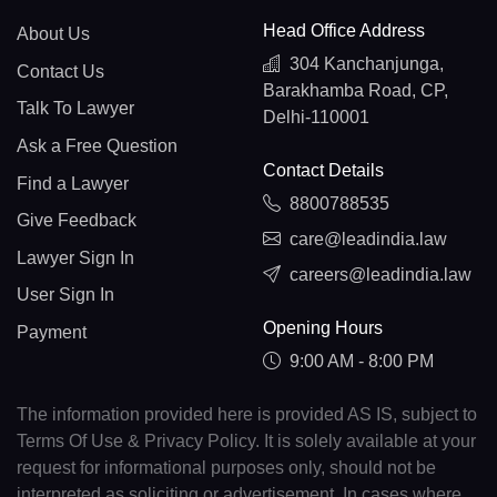
Head Office Address
About Us
304 Kanchanjunga,
Contact Us
Barakhamba Road, CP,
Talk To Lawyer
Delhi-110001
Ask a Free Question
Contact Details
Find a Lawyer
8800788535
Give Feedback
care@leadindia.law
Lawyer Sign In
careers@leadindia.law
User Sign In
Opening Hours
Payment
9:00 AM - 8:00 PM
The information provided here is provided AS IS, subject to
Terms Of Use & Privacy Policy. It is solely available at your
request for informational purposes only, should not be
interpreted as soliciting or advertisement. In cases where