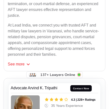
termination, or court-martial defense, an experienced
AFT lawyer ensures effective representation and
justice.
At Lead India, we connect you with trusted AFT and
military law lawyers in Varanasi, who handle service-
related disputes, pension grievances, court-martial
appeals, and compassionate appointment cases,
offering personalized legal support to armed forces
personnel and their families.
See
more
137+ Lawyers Online
Advocate Arvind K. Tripathi
Contact Now
4.3 | 228+ Ratings
35 Years Experience