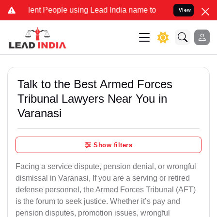
nt People using Lead India name to Resolve your Legal cases Specia
View
Talk to the Best Armed Forces
Tribunal Lawyers Near You in
Varanasi
Show filters
Facing a service dispute, pension denial, or wrongful
dismissal in Varanasi, If you are a serving or retired
defense personnel, the Armed Forces Tribunal (AFT)
is the forum to seek justice. Whether it’s pay and
pension disputes, promotion issues, wrongful