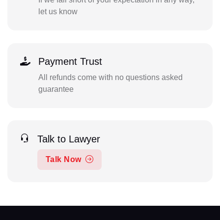
let us know
Payment Trust
All refunds come with no questions asked
guarantee
Talk to Lawyer
Talk Now