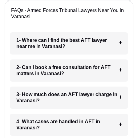
FAQs - Armed Forces Tribunal Lawyers Near You in
Varanasi
1- Where can I find the best AFT lawyer
near me in Varanasi?
2- Can I book a free consultation for AFT
matters in Varanasi?
3- How much does an AFT lawyer charge in
Varanasi?
4- What cases are handled in AFT in
Varanasi?