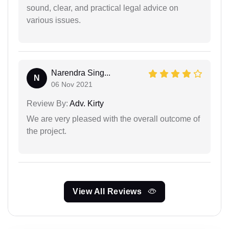
sound, clear, and practical legal advice on
various issues.
Narendra Sing...
N
06 Nov 2021
Review By:
Adv. Kirty
We are very pleased with the overall outcome of
the project.
View All Reviews