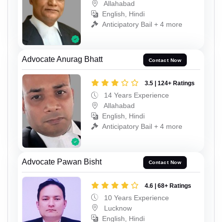
Allahabad
English, Hindi
Anticipatory Bail + 4 more
Advocate Anurag Bhatt
Contact Now
3.5 | 124+ Ratings
14 Years Experience
Allahabad
English, Hindi
Anticipatory Bail + 4 more
Advocate Pawan Bisht
Contact Now
4.6 | 68+ Ratings
10 Years Experience
Lucknow
English, Hindi