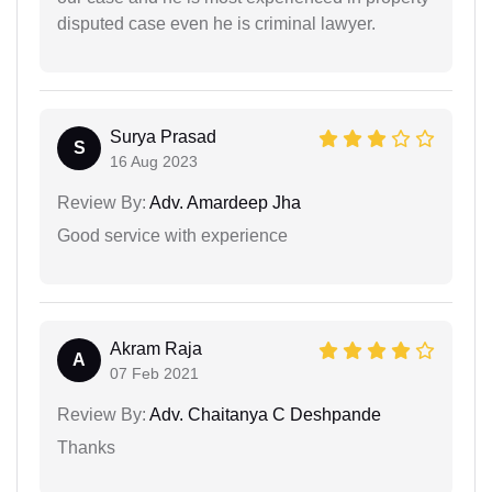
disputed case even he is criminal lawyer.
Surya Prasad
S
16 Aug 2023
Review By:
Adv. Amardeep Jha
Good service with experience
Akram Raja
A
07 Feb 2021
Review By:
Adv. Chaitanya C Deshpande
Thanks