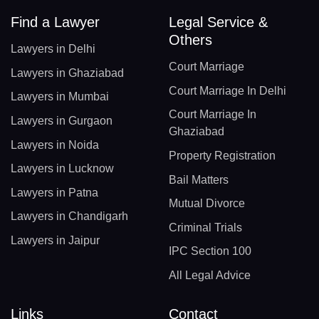
Find a Lawyer
Legal Service &
Others
Lawyers in Delhi
Court Marriage
Lawyers in Ghaziabad
Court Marriage In Delhi
Lawyers in Mumbai
Court Marriage In
Lawyers in Gurgaon
Ghaziabad
Lawyers in Noida
Property Registration
Lawyers in Lucknow
Bail Matters
Lawyers in Patna
Mutual Divorce
Lawyers in Chandigarh
Criminal Trials
Lawyers in Jaipur
IPC Section 100
All Legal Advice
Links
Contact