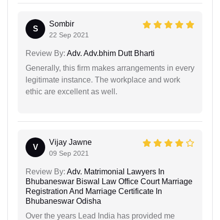
Sombir
S
22 Sep 2021
Review By:
Adv. Adv.bhim Dutt Bharti
Generally, this firm makes arrangements in every
legitimate instance. The workplace and work
ethic are excellent as well.
Vijay Jawne
V
09 Sep 2021
Review By:
Adv. Matrimonial Lawyers In
Bhubaneswar Biswal Law Office Court Marriage
Registration And Marriage Certificate In
Bhubaneswar Odisha
Over the years Lead India has provided me