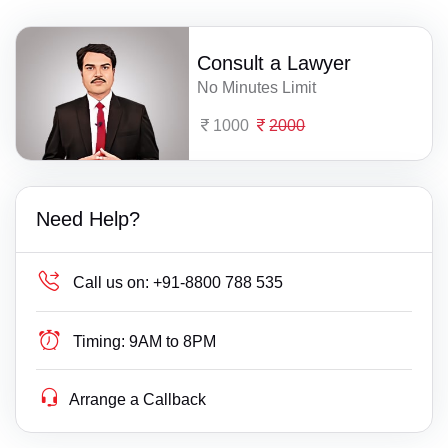
Consult a Lawyer
No Minutes Limit
1000
2000
Need Help?
Call us on:
+91-8800 788 535
Timing:
9AM to 8PM
Arrange a Callback