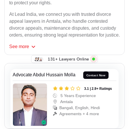
to protect your rights.
At Lead India, we connect you with trusted divorce
appeal lawyers in Amtala, who handle contested
divorce appeals, maintenance disputes, and custody
orders, ensuring strong legal representation for justice.
See
more
131+ Lawyers Online
Advocate Abdul Hussain Molla
Contact Now
3.1 | 2.9+ Ratings
5 Years Experience
Amtala
Bangali, English, Hindi
Agreements + 4 more