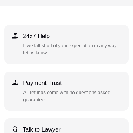
24x7 Help
If we fall short of your expectation in any way,
let us know
Payment Trust
All refunds come with no questions asked
guarantee
Talk to Lawyer