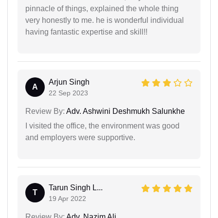
pinnacle of things, explained the whole thing
very honestly to me. he is wonderful individual
having fantastic expertise and skill!!
Arjun Singh
A
22 Sep 2023
Review By:
Adv. Ashwini Deshmukh Salunkhe
I visited the office, the environment was good
and employers were supportive.
Tarun Singh L...
T
19 Apr 2022
Review By:
Adv. Nazim Ali