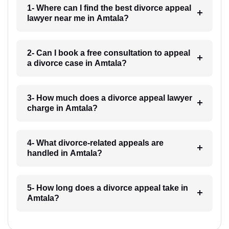
1- Where can I find the best divorce appeal
lawyer near me in Amtala?
2- Can I book a free consultation to appeal
a divorce case in Amtala?
3- How much does a divorce appeal lawyer
charge in Amtala?
4- What divorce-related appeals are
handled in Amtala?
5- How long does a divorce appeal take in
Amtala?