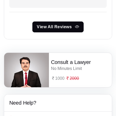
View All Reviews
Consult a Lawyer
No Minutes Limit
1000
2000
Need Help?