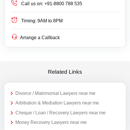
Call us on:
+91-8800 788 535
Timing:
9AM to 8PM
Arrange a Callback
Related Links
Divorce / Matrimonial Lawyers near me
Arbitration & Mediation Lawyers near me
Cheque / Loan / Recovery Lawyers near me
Money Recovery Lawyers near me