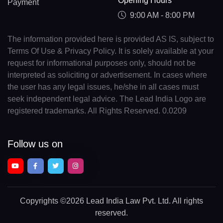
Opening Hours
Payment
9:00 AM - 8:00 PM
The information provided here is provided AS IS, subject to
Terms Of Use & Privacy Policy. It is solely available at your
request for informational purposes only, should not be
interpreted as soliciting or advertisement. In cases where
the user has any legal issues, he/she in all cases must
seek independent legal advice. The Lead India Logo are
registered trademarks. All Rights Reserved. 0.0209
Follow us on
Copyrights
©2026 Lead India Law Pvt. Ltd.
All rights
reserved.