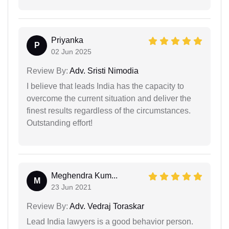
Priyanka
P
02 Jun 2025
Review By:
Adv. Sristi Nimodia
I believe that leads India has the capacity to
overcome the current situation and deliver the
finest results regardless of the circumstances.
Outstanding effort!
Meghendra Kum...
M
23 Jun 2021
Review By:
Adv. Vedraj Toraskar
Lead India lawyers is a good behavior person.