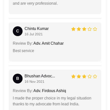
and are very professional.
Chintu Kumar
C
16 Jul 2021
Review By:
Adv. Amit Chahar
Best service
Bhushan Advoc...
B
16 Nov 2021
Review By:
Adv. Firdous Ashiq
I made the proper choice in my legal situation
thanks to my advocate from lead India.