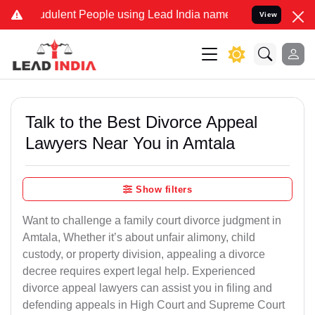
dulent People using Lead India name to Resolve your Legal cases Sp
View
Talk to the Best Divorce Appeal
Lawyers Near You in Amtala
Show filters
Want to challenge a family court divorce judgment in
Amtala, Whether it’s about unfair alimony, child
custody, or property division, appealing a divorce
decree requires expert legal help. Experienced
divorce appeal lawyers can assist you in filing and
defending appeals in High Court and Supreme Court