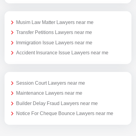
Musim Law Matter Lawyers near me
Transfer Petitions Lawyers near me
Immigration Issue Lawyers near me
Accident Insurance Issue Lawyers near me
Session Court Lawyers near me
Maintenance Lawyers near me
Builder Delay Fraud Lawyers near me
Notice For Cheque Bounce Lawyers near me