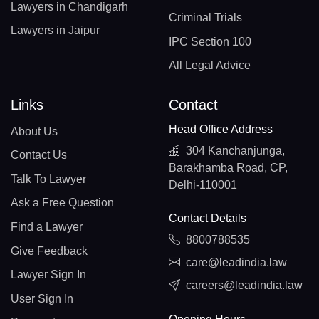
Lawyers in Chandigarh
Criminal Trials
Lawyers in Jaipur
IPC Section 100
All Legal Advice
Links
Contact
Head Office Address
About Us
304 Kanchanjunga,
Contact Us
Barakhamba Road, CP,
Talk To Lawyer
Delhi-110001
Ask a Free Question
Contact Details
Find a Lawyer
8800788535
Give Feedback
care@leadindia.law
Lawyer Sign In
careers@leadindia.law
User Sign In