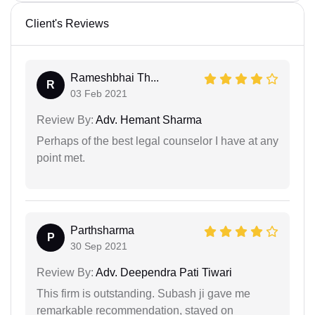
Client's Reviews
Rameshbhai Th...
R
03 Feb 2021
Review By:
Adv. Hemant Sharma
Perhaps of the best legal counselor I have at any
point met.
Parthsharma
P
30 Sep 2021
Review By:
Adv. Deependra Pati Tiwari
This firm is outstanding. Subash ji gave me
remarkable recommendation, stayed on