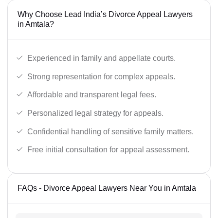
Why Choose Lead India’s Divorce Appeal Lawyers
in Amtala?
Experienced in family and appellate courts.
Strong representation for complex appeals.
Affordable and transparent legal fees.
Personalized legal strategy for appeals.
Confidential handling of sensitive family matters.
Free initial consultation for appeal assessment.
FAQs - Divorce Appeal Lawyers Near You in Amtala