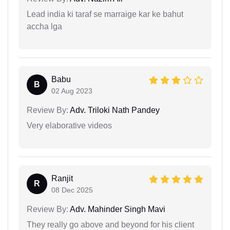
Lead india ki taraf se marraige kar ke bahut
accha lga
Babu
B
02 Aug 2023
Review By:
Adv. Triloki Nath Pandey
Very elaborative videos
Ranjit
R
08 Dec 2025
Review By:
Adv. Mahinder Singh Mavi
They really go above and beyond for his client