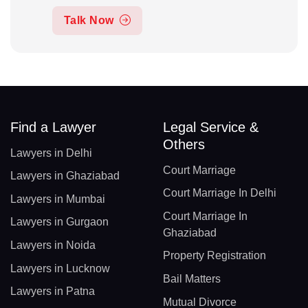
Talk Now
Find a Lawyer
Legal Service &
Others
Lawyers in Delhi
Court Marriage
Lawyers in Ghaziabad
Court Marriage In Delhi
Lawyers in Mumbai
Court Marriage In
Lawyers in Gurgaon
Ghaziabad
Lawyers in Noida
Property Registration
Lawyers in Lucknow
Bail Matters
Lawyers in Patna
Mutual Divorce