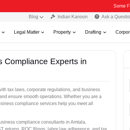
Some Fake and Fra
Blog
Indian Kanoon
Ask a Questi
Legal Matter
Property
Drafting
Corpor
ss Compliance Experts in
th tax laws, corporate regulations, and business
es and ensure smooth operations. Whether you are a
usiness compliance services help you meet all
business compliance consultants in Amtala,
 returns, ROC filings, labor law adherence, and tax