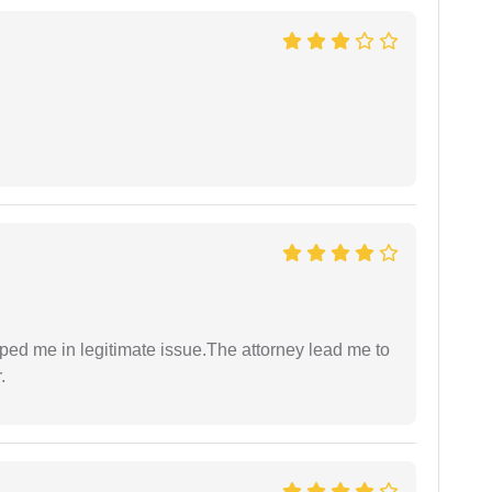
lped me in legitimate issue.The attorney lead me to
.