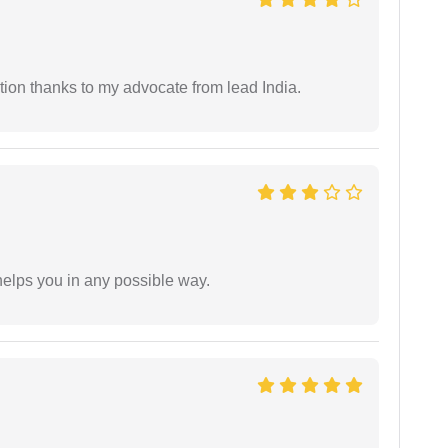
tion thanks to my advocate from lead India.
elps you in any possible way.