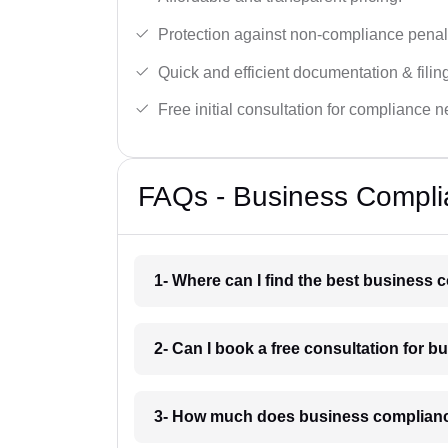
Protection against non-compliance penalt
Quick and efficient documentation & filin
Free initial consultation for compliance 
FAQs - Business Compli
1- Where can I find the best business
2- Can I book a free consultation for 
3- How much does business complianc