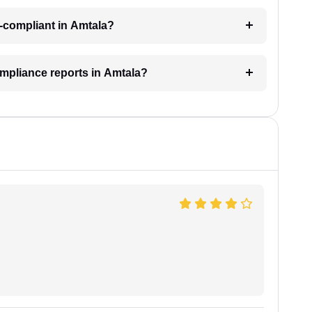
-compliant in Amtala?
ompliance reports in Amtala?