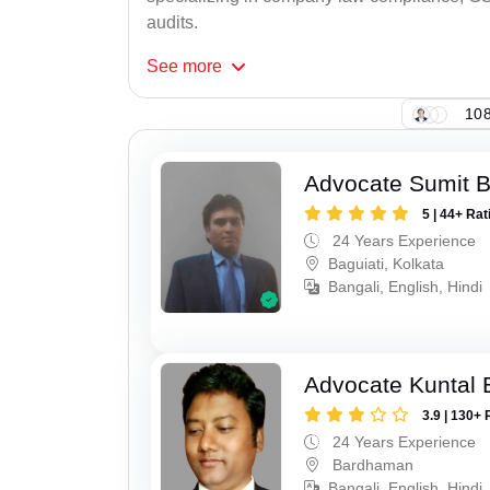
audits.
See
more
108
Advocate Sumit 
5 | 44+ Rat
24 Years Experience
Baguiati, Kolkata
Bangali, English, Hindi
Advocate Kuntal 
3.9 | 130+ 
24 Years Experience
Bardhaman
Bangali, English, Hindi