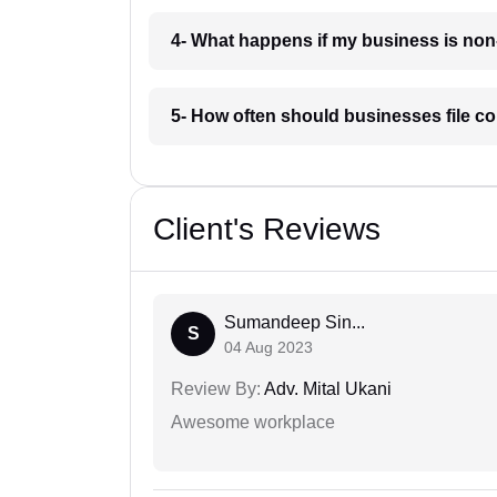
4- What happens if my business is non
5- How often should businesses file c
Client's Reviews
Sumandeep Sin...
S
04 Aug 2023
Review By:
Adv. Mital Ukani
Awesome workplace