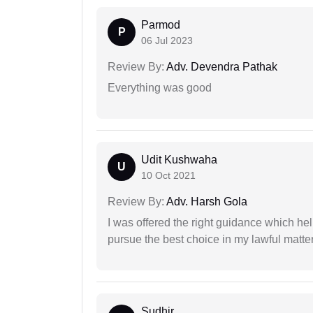
Parmod
P
06 Jul 2023
Review By:
Adv. Devendra Pathak
Everything was good
Udit Kushwaha
U
10 Oct 2021
Review By:
Adv. Harsh Gola
I was offered the right guidance which he
pursue the best choice in my lawful matter
Sudhir