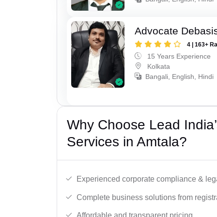
Advocate Debasis
4 | 163+ R
15 Years Experience
Kolkata
Bangali, English, Hindi
Why Choose Lead India’
Services in Amtala?
Experienced corporate compliance & lega
Complete business solutions from registra
Affordable and transparent pricing.