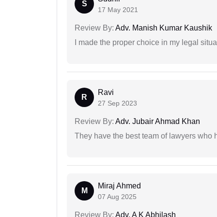
S
17 May 2021
Review By:
Adv. Manish Kumar Kaushik
I made the proper choice in my legal situa
Ravi
R
27 Sep 2023
Review By:
Adv. Jubair Ahmad Khan
They have the best team of lawyers who h
Miraj Ahmed
M
07 Aug 2025
Review By:
Adv. A K Abhilash