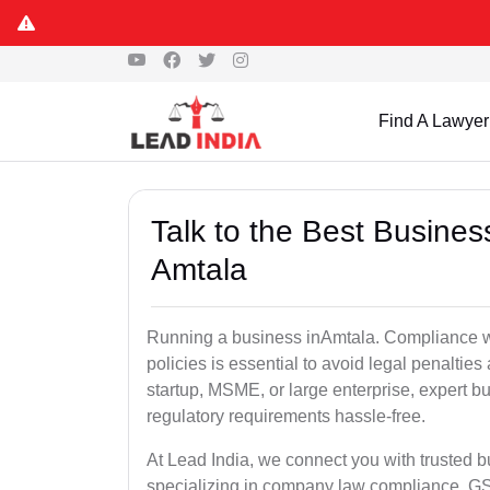
Find A Lawyer
Talk to the Best Busine
Amtala
Running a business inAmtala. Compliance wi
policies is essential to avoid legal penalti
startup, MSME, or large enterprise, expert b
regulatory requirements hassle-free.
At Lead India, we connect you with trusted 
specializing in company law compliance, GST