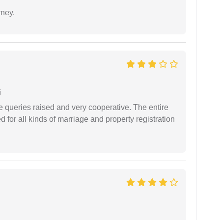
rney.
i
e queries raised and very cooperative. The entire
or all kinds of marriage and property registration