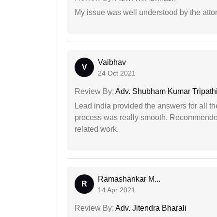
My issue was well understood by the atto
Vaibhav
V
24 Oct 2021
Review By:
Adv. Shubham Kumar Tripath
Lead india provided the answers for all th
process was really smooth. Recommended f
related work.
Ramashankar M...
R
14 Apr 2021
Review By:
Adv. Jitendra Bharali