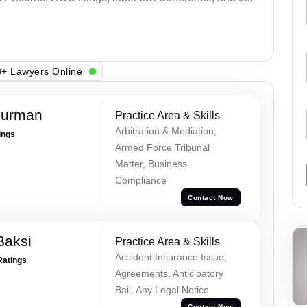
+ Lawyers Online
Burman
Practice Area & Skills
Arbitration & Mediation,
ings
Armed Force Tribunal
Matter, Business
Compliance
Contact Now
Baksi
Practice Area & Skills
Accident Insurance Issue,
Ratings
Agreements, Anticipatory
Bail, Any Legal Notice
Contact Now