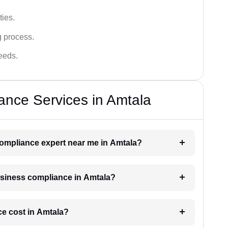
ies.
g process.
needs.
ance Services in Amtala
 compliance expert near me in Amtala?
business compliance in Amtala?
e cost in Amtala?