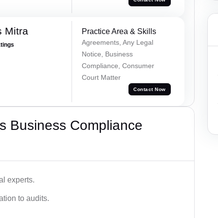
 Mitra
Practice Area & Skills
Agreements, Any Legal
atings
Notice, Business
Compliance, Consumer
Court Matter
Contact Now
s Business Compliance
l experts.
tion to audits.