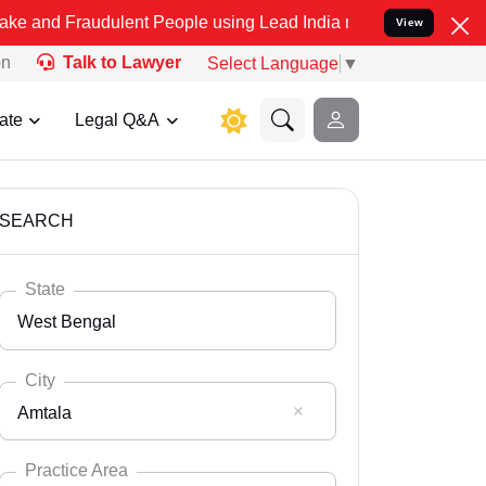
udulent People using Lead India name to Resolve your Legal cases S
View
on
Talk to Lawyer
Select Language
▼
ate
Legal Q&A
SEARCH
State
West Bengal
City
Amtala
Select State
Andaman Nicobar
Practice Area