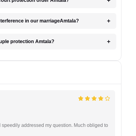
 Court protection order Amtala?
interference in our marriageAmtala?
uple protection Amtala?
d speedily addressed my question. Much obliged to