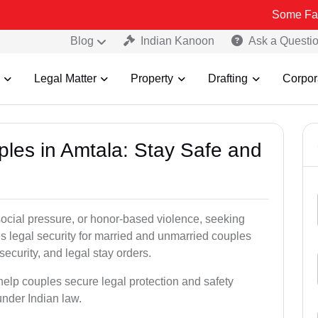
Some Fake and Fraud
Blog
Indian Kanoon
Ask a Questi
Legal Matter
Property
Drafting
Corpor
ples in Amtala: Stay Safe and
social pressure, or honor-based violence, seeking
es legal security for married and unmarried couples
security, and legal stay orders.
 help couples secure legal protection and safety
under Indian law.