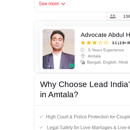
See
more
136
Advocate Abdul H
3.1 | 2.9+ 
5 Years Experience
Amtala
Bangali, English, Hindi
Why Choose Lead India’s
in Amtala?
High Court & Police Protection for Coupl
Legal Safety for Love Marriages & Live-I