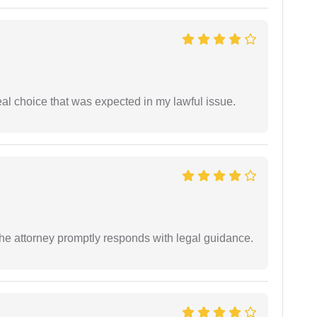
eal choice that was expected in my lawful issue.
e attorney promptly responds with legal guidance.