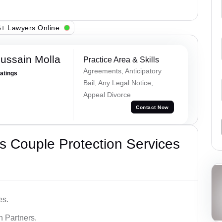
+ Lawyers Online
ussain Molla
Practice Area & Skills
Agreements, Anticipatory
Ratings
Bail, Any Legal Notice,
Appeal Divorce
Contact Now
 Couple Protection Services
es.
n Partners.