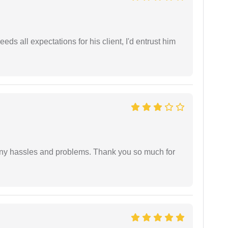
eds all expectations for his client, I'd entrust him
any hassles and problems. Thank you so much for