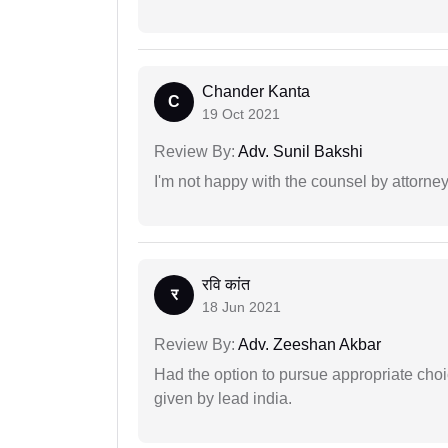
Chander Kanta
C
19 Oct 2021
Review By:
Adv. Sunil Bakshi
I'm not happy with the counsel by attorney
रवि कांत
र
18 Jun 2021
Review By:
Adv. Zeeshan Akbar
Had the option to pursue appropriate choi
given by lead india.