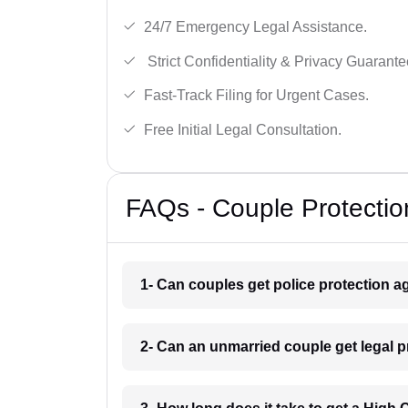
24/7 Emergency Legal Assistance.
Strict Confidentiality & Privacy Guarante
Fast-Track Filing for Urgent Cases.
Free Initial Legal Consultation.
FAQs - Couple Protectio
1- Can couples get police protection ag
2- Can an unmarried couple get legal 