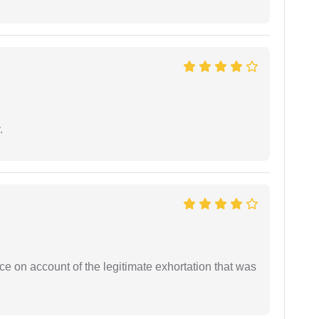
.
ce on account of the legitimate exhortation that was