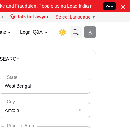
ulent People using Lead India name to Resolve your Legal cases Sp
View
on
Talk to Lawyer
Select Language
▼
ate
Legal Q&A
SEARCH
State
West Bengal
City
Amtala
Select State
Andaman Nicobar
Practice Area