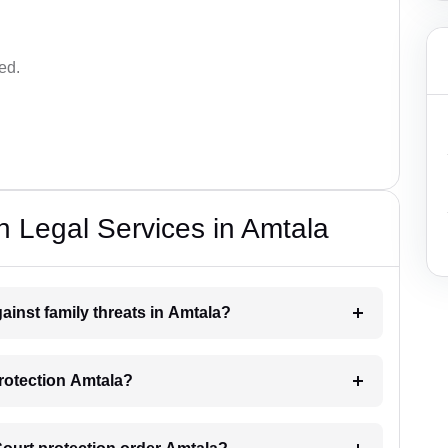
ed.
n Legal Services in Amtala
ainst family threats in Amtala?
protection Amtala?