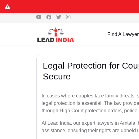
Find A Lawyer
Legal Protection for Cou
Secure
In cases where couples face family threats, 
legal protection is essential. The law provid
through High Court protection orders, police 
At Lead India, our expert lawyers in Amtala,
assistance, ensuring their rights are upheld 