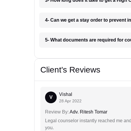
3- How long does it take to get a High
4- Can we get a stay order to prevent 
5- What documents are required for co
Client's Reviews
Vishal
V
28 Apr 2022
Review By:
Adv. Ritesh Tomar
Legal counselor instantly reached me an
you.