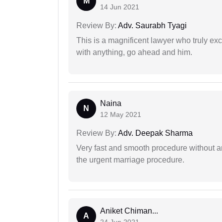
M
14 Jun 2021
Review By:
Adv. Saurabh Tyagi
This is a magnificent lawyer who truly exce
with anything, go ahead and him.
Naina
N
12 May 2021
Review By:
Adv. Deepak Sharma
Very fast and smooth procedure without 
the urgent marriage procedure.
Aniket Chiman...
A