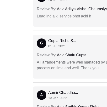
24 Jun 2021
Review By:
Adv. Aditya Vishal Chaurasiy
Lead India ki service bhot achi h
Gupta Rishu S...
G
01 Jul 2021
Review By:
Adv. Shalu Gupta
All arrangements were well managed by L
process on time and well. Thank you
Aamir Chaudha...
A
13 Jan 2022
Review By:
Adv. Sudhir Kumar Sinha