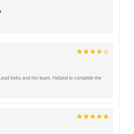
a
ead India and her team. Helped to complete the