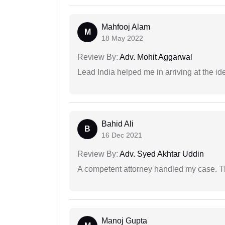
Mahfooj Alam
M
18 May 2022
Review By:
Adv. Mohit Aggarwal
Lead India helped me in arriving at the id
Bahid Ali
B
16 Dec 2021
Review By:
Adv. Syed Akhtar Uddin
A competent attorney handled my case. Th
Manoj Gupta