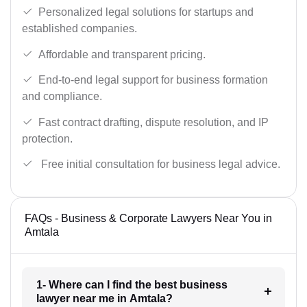
Personalized legal solutions for startups and
established companies.
Affordable and transparent pricing.
End-to-end legal support for business formation
and compliance.
Fast contract drafting, dispute resolution, and IP
protection.
Free initial consultation for business legal advice.
FAQs - Business & Corporate Lawyers Near You in
Amtala
1- Where can I find the best business
lawyer near me in Amtala?