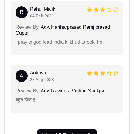
Rahul Malik
R
04 Feb 2021
Review By:
Adv. Hariharprasad Ramjiprasad
Gupta
I pray to god lead India ki khud tareeki ho
Ankush
A
28 Aug 2023
Review By:
Adv. Ravindra Vishnu Sankpal
बहुत ठीक हैै