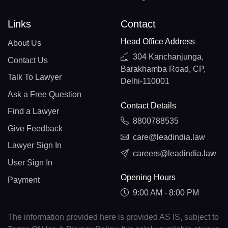
Links
Contact
Head Office Address
About Us
304 Kanchanjunga,
Contact Us
Barakhamba Road, CP,
Talk To Lawyer
Delhi-110001
Ask a Free Question
Contact Details
Find a Lawyer
8800788535
Give Feedback
care@leadindia.law
Lawyer Sign In
careers@leadindia.law
User Sign In
Opening Hours
Payment
9:00 AM - 8:00 PM
The information provided here is provided AS IS, subject to