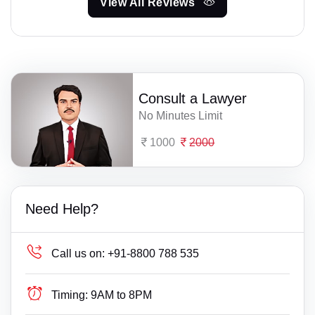
View All Reviews
Consult a Lawyer
No Minutes Limit
1000
2000
Need Help?
Call us on:
+91-8800 788 535
Timing:
9AM to 8PM