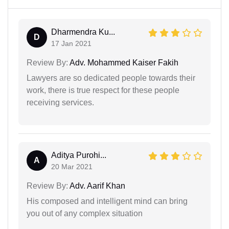
Dharmendra Ku...
D
17 Jan 2021
Review By:
Adv. Mohammed Kaiser Fakih
Lawyers are so dedicated people towards their
work, there is true respect for these people
receiving services.
Aditya Purohi...
A
20 Mar 2021
Review By:
Adv. Aarif Khan
His composed and intelligent mind can bring
you out of any complex situation