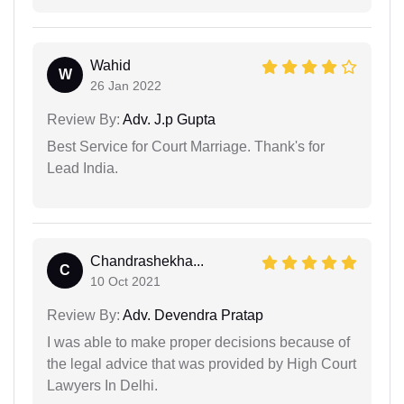
Wahid
W
26 Jan 2022
Review By:
Adv. J.p Gupta
Best Service for Court Marriage. Thank's for
Lead India.
Chandrashekha...
C
10 Oct 2021
Review By:
Adv. Devendra Pratap
I was able to make proper decisions because of
the legal advice that was provided by High Court
Lawyers In Delhi.