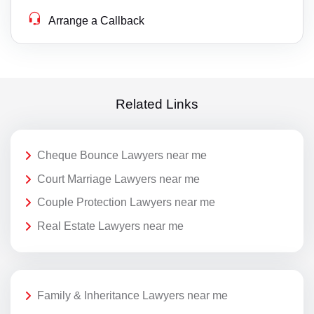
Arrange a Callback
Related Links
Cheque Bounce Lawyers near me
Court Marriage Lawyers near me
Couple Protection Lawyers near me
Real Estate Lawyers near me
Family & Inheritance Lawyers near me