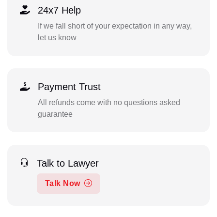
24x7 Help
If we fall short of your expectation in any way,
let us know
Payment Trust
All refunds come with no questions asked
guarantee
Talk to Lawyer
Talk Now