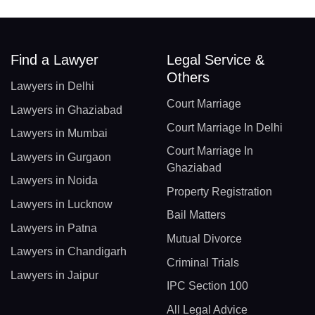
Find a Lawyer
Legal Service &
Others
Lawyers in Delhi
Court Marriage
Lawyers in Ghaziabad
Court Marriage In Delhi
Lawyers in Mumbai
Court Marriage In
Lawyers in Gurgaon
Ghaziabad
Lawyers in Noida
Property Registration
Lawyers in Lucknow
Bail Matters
Lawyers in Patna
Mutual Divorce
Lawyers in Chandigarh
Criminal Trials
Lawyers in Jaipur
IPC Section 100
All Legal Advice