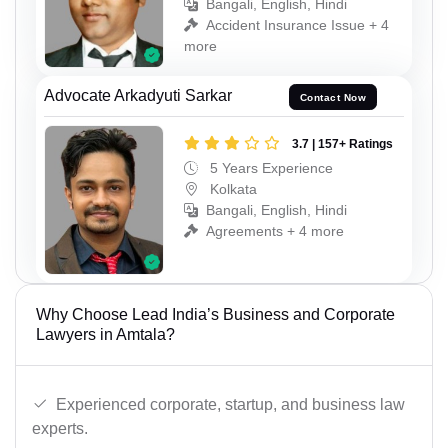
Bangali, English, Hindi
Accident Insurance Issue + 4
more
Advocate Arkadyuti Sarkar
Contact Now
3.7 | 157+ Ratings
5 Years Experience
Kolkata
Bangali, English, Hindi
Agreements + 4 more
Why Choose Lead India’s Business and Corporate
Lawyers in Amtala?
Experienced corporate, startup, and business law
experts.