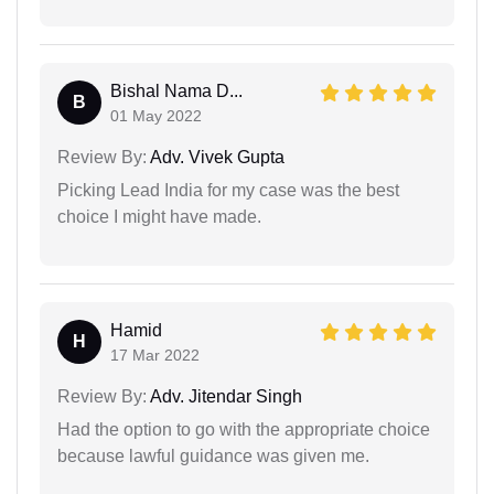
Bishal Nama D...
B
01 May 2022
Review By:
Adv. Vivek Gupta
Picking Lead India for my case was the best
choice I might have made.
Hamid
H
17 Mar 2022
Review By:
Adv. Jitendar Singh
Had the option to go with the appropriate choice
because lawful guidance was given me.