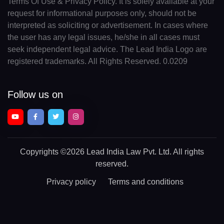
Terms Of Use & Privacy Policy. It is solely available at your
request for informational purposes only, should not be
interpreted as soliciting or advertisement. In cases where
the user has any legal issues, he/she in all cases must
seek independent legal advice. The Lead India Logo are
registered trademarks. All Rights Reserved. 0.0209
Follow us on
Copyrights
©2026 Lead India Law Pvt. Ltd.
All rights
reserved.
Privacy policy
Terms and conditions