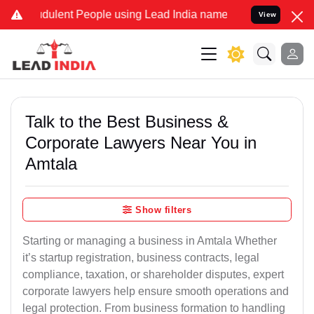
dulent People using Lead India name to Resolve your Legal cases Sp
View
Talk to the Best Business &
Corporate Lawyers Near You in
Amtala
Show filters
Starting or managing a business in Amtala Whether
it’s startup registration, business contracts, legal
compliance, taxation, or shareholder disputes, expert
corporate lawyers help ensure smooth operations and
legal protection. From business formation to handling