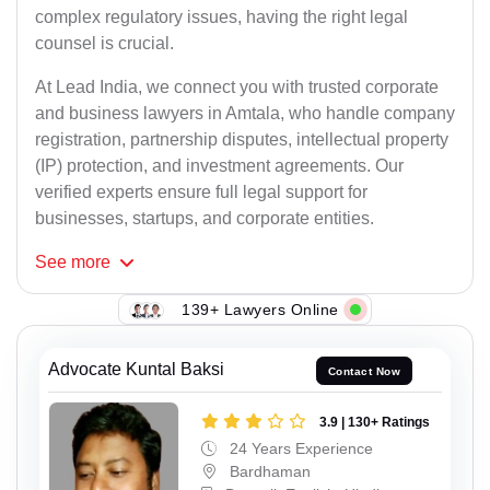
complex regulatory issues, having the right legal
counsel is crucial.
At Lead India, we connect you with trusted corporate
and business lawyers in Amtala, who handle company
registration, partnership disputes, intellectual property
(IP) protection, and investment agreements. Our
verified experts ensure full legal support for
businesses, startups, and corporate entities.
See
more
139+ Lawyers Online
Advocate Kuntal Baksi
Contact Now
3.9 | 130+ Ratings
24 Years Experience
Bardhaman