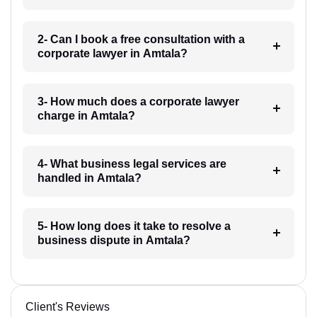
2- Can I book a free consultation with a
corporate lawyer in Amtala?
3- How much does a corporate lawyer
charge in Amtala?
4- What business legal services are
handled in Amtala?
5- How long does it take to resolve a
business dispute in Amtala?
Client's Reviews