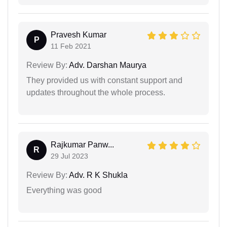
Pravesh Kumar
P
11 Feb 2021
Review By:
Adv. Darshan Maurya
They provided us with constant support and
updates throughout the whole process.
Rajkumar Panw...
R
29 Jul 2023
Review By:
Adv. R K Shukla
Everything was good