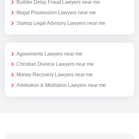
Builder Delay Fraud Lawyers near me
Illegal Possession Lawyers near me
Startup Legal Advisory Lawyers near me
Agreements Lawyers near me
Christian Divorce Lawyers near me
Money Recovery Lawyers near me
Arbitration & Mediation Lawyers near me