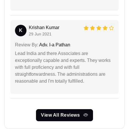
Krishan Kumar
K
29 Jun 2021
Review By:
Adv. I-a Pathan
Lead India and there Associates are
exceptionally capable and experts. They works
with full proficiency and with full
straightforwardness. The administrations are
reasonable and I'm totally fulfilled.
View All Reviews