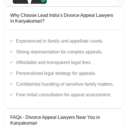
Why Choose Lead India’s Divorce Appeal Lawyers
in Kanyakumari?
Experienced in family and appellate courts.
Strong representation for complex appeals.
Affordable and transparent legal fees.
Personalized legal strategy for appeals.
Confidential handling of sensitive family matters.
Free initial consultation for appeal assessment.
FAQs - Divorce Appeal Lawyers Near You in
Kanyakumari