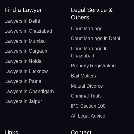
Find a Lawyer
Legal Service &
Others
Lawyers in Delhi
Court Marriage
Lawyers in Ghaziabad
Court Marriage In Delhi
Lawyers in Mumbai
Court Marriage In
Lawyers in Gurgaon
Ghaziabad
Lawyers in Noida
Property Registration
Lawyers in Lucknow
Bail Matters
Lawyers in Patna
Mutual Divorce
Lawyers in Chandigarh
Criminal Trials
Lawyers in Jaipur
IPC Section 100
All Legal Advice
Links
Contact