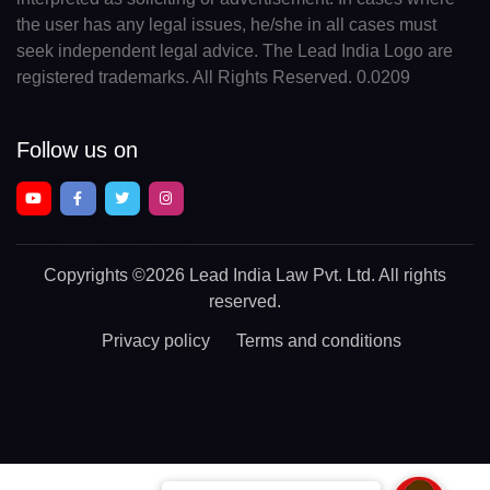
the user has any legal issues, he/she in all cases must
seek independent legal advice. The Lead India Logo are
registered trademarks. All Rights Reserved. 0.0209
Follow us on
Copyrights
©2026 Lead India Law Pvt. Ltd.
All rights
reserved.
Privacy policy
Terms and conditions