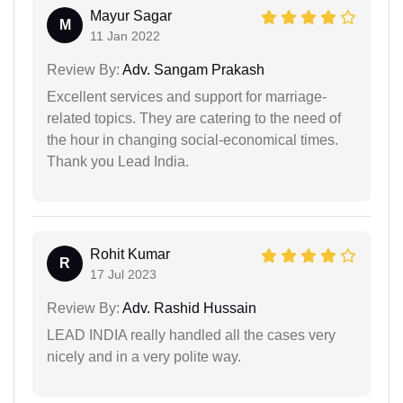
Mayur Sagar
M
11 Jan 2022
Review By:
Adv. Sangam Prakash
Excellent services and support for marriage-
related topics. They are catering to the need of
the hour in changing social-economical times.
Thank you Lead India.
Rohit Kumar
R
17 Jul 2023
Review By:
Adv. Rashid Hussain
LEAD INDIA really handled all the cases very
nicely and in a very polite way.