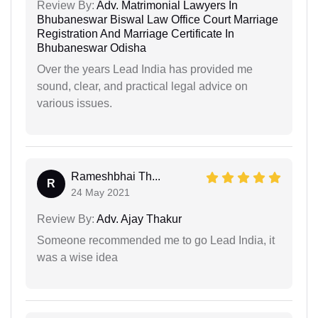
Review By:
Adv. Matrimonial Lawyers In
Bhubaneswar Biswal Law Office Court Marriage
Registration And Marriage Certificate In
Bhubaneswar Odisha
Over the years Lead India has provided me
sound, clear, and practical legal advice on
various issues.
Rameshbhai Th...
R
24 May 2021
Review By:
Adv. Ajay Thakur
Someone recommended me to go Lead India, it
was a wise idea