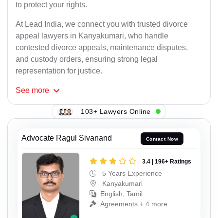
to protect your rights.
At Lead India, we connect you with trusted divorce
appeal lawyers in Kanyakumari, who handle
contested divorce appeals, maintenance disputes,
and custody orders, ensuring strong legal
representation for justice.
See
more
103+ Lawyers Online
Advocate Ragul Sivanand
Contact Now
3.4 | 196+ Ratings
5 Years Experience
Kanyakumari
English, Tamil
Agreements + 4 more