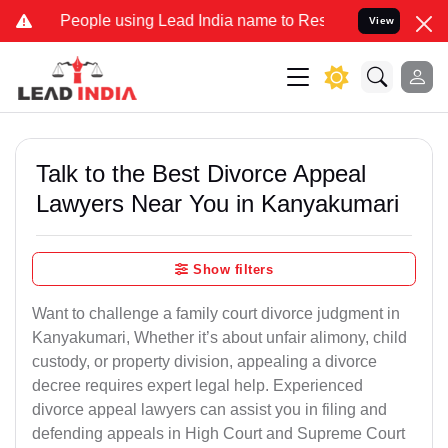
eople using Lead India name to Resolve your Legal cases Specially 
View
Talk to the Best Divorce Appeal
Lawyers Near You in Kanyakumari
Show filters
Want to challenge a family court divorce judgment in
Kanyakumari, Whether it’s about unfair alimony, child
custody, or property division, appealing a divorce
decree requires expert legal help. Experienced
divorce appeal lawyers can assist you in filing and
defending appeals in High Court and Supreme Court