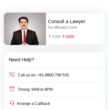
Consult a Lawyer
No Minutes Limit
1000
2000
Need Help?
Call us on:
+91-8800 788 535
Timing:
9AM to 8PM
Arrange a Callback