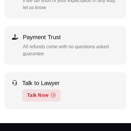
If we fall short of your expectation in any way,
let us know
Payment Trust
All refunds come with no questions asked
guarantee
Talk to Lawyer
Talk Now