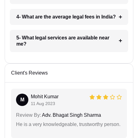
4- What are the average legal fees in India?
5- What legal services are available near
me?
Client's Reviews
Mohit Kumar
M
11 Aug 2023
Review By:
Adv. Bhagat Singh Sharma
He is a very knowledgeable, trustworthy person.