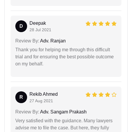
Deepak
D
28 Jul 2021
Review By:
Adv. Ranjan
Thank you for helping me through this difficult
trial and for ensuring the best possible outcome
on my behalf.
Rekib Ahmed
R
27 Aug 2021
Review By:
Adv. Sangam Prakash
Very satisfied with the guidance. Many lawyers
advise me to file the case. But here, they fully