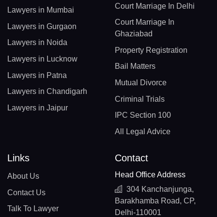
Court Marriage In Delhi
Lawyers in Mumbai
Court Marriage In
Lawyers in Gurgaon
Ghaziabad
Lawyers in Noida
Property Registration
Lawyers in Lucknow
Bail Matters
Lawyers in Patna
Mutual Divorce
Lawyers in Chandigarh
Criminal Trials
Lawyers in Jaipur
IPC Section 100
All Legal Advice
Links
Contact
Head Office Address
About Us
304 Kanchanjunga,
Contact Us
Barakhamba Road, CP,
Talk To Lawyer
Delhi-110001