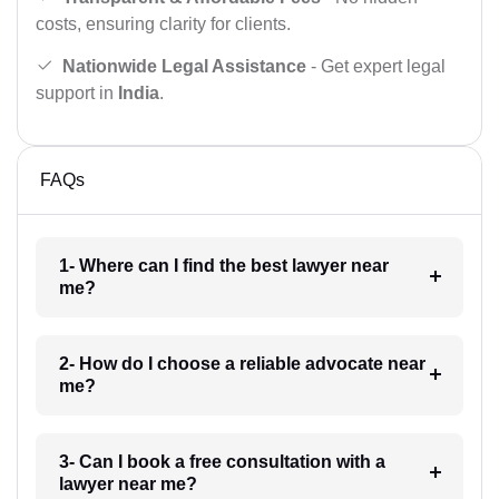
costs, ensuring clarity for clients.
Nationwide Legal Assistance
- Get expert legal
support in
India
.
FAQs
1- Where can I find the best lawyer near
me?
2- How do I choose a reliable advocate near
me?
3- Can I book a free consultation with a
lawyer near me?