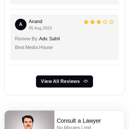
Anand
A
05 Aug 2023
Review By:
Adv. Sahil
Best Media House
View All Reviews
Consult a Lawyer
No Minutes Limit