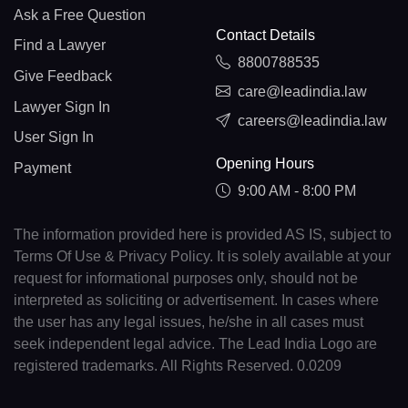
Ask a Free Question
Contact Details
Find a Lawyer
8800788535
Give Feedback
care@leadindia.law
Lawyer Sign In
careers@leadindia.law
User Sign In
Opening Hours
Payment
9:00 AM - 8:00 PM
The information provided here is provided AS IS, subject to
Terms Of Use & Privacy Policy. It is solely available at your
request for informational purposes only, should not be
interpreted as soliciting or advertisement. In cases where
the user has any legal issues, he/she in all cases must
seek independent legal advice. The Lead India Logo are
registered trademarks. All Rights Reserved. 0.0209