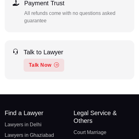
Payment Trust
All refunds come with no questions asked
guarantee
Talk to Lawyer
Talk Now
Find a Lawyer
Legal Service &
Others
Lawyers in Delhi
Court Marriage
Lawyers in Ghaziabad