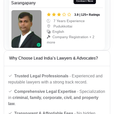
Contact Now
Sarangapany
3.9 | 125+ Ratings
7 Years Experience
Pudukkottai
English
Company Registration + 2
more
Why Choose Lead India’s Lawyers & Advocates?
Trusted Legal Professionals
- Experienced and
reputable lawyers with a strong track record.
Comprehensive Legal Expertise
- Specialization
in
criminal, family, corporate, civil, and property
law
.
Transparent & Affordable Fees
- No hidden