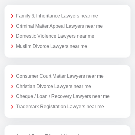
Family & Inheritance Lawyers near me
Criminal Matter Appeal Lawyers near me
Domestic Violence Lawyers near me
Muslim Divorce Lawyers near me
Consumer Court Matter Lawyers near me
Christian Divorce Lawyers near me
Cheque / Loan / Recovery Lawyers near me
Trademark Registration Lawyers near me