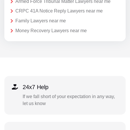
Armed Force Tribunal Matter Lawyers near me
CRPC 41A Notice Reply Lawyers near me
Family Lawyers near me
Money Recovery Lawyers near me
24x7 Help
If we fall short of your expectation in any way,
let us know