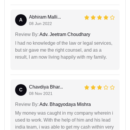
Abhiram Malli...
A
08 Jun 2022
Review By:
Adv. Jeetram Choudhary
I had no knowledge of the law or legal services,
but sir gave me the right counsel, and as a
result, I am now living happily with my family.
Chavdiya Bhar...
C
08 Nov 2021
Review By:
Adv. Bhagyodaya Mishra
My money was caught in my company wherein i
used to work. With the help of him and his lead
india team, i was able to get my cash within very