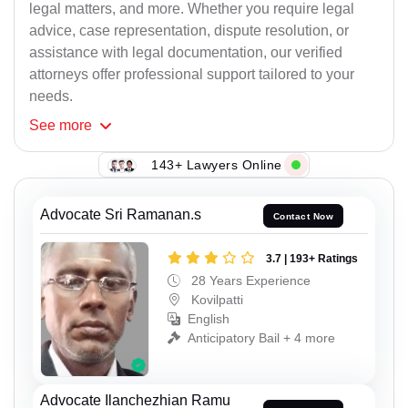
legal matters, and more. Whether you require legal
advice, case representation, dispute resolution, or
assistance with legal documentation, our verified
attorneys offer professional support tailored to your
needs.
See
more
143+ Lawyers Online
Advocate Sri Ramanan.s
Contact Now
3.7 | 193+ Ratings
28 Years Experience
Kovilpatti
English
Anticipatory Bail + 4 more
Advocate Ilanchezhian Ramu