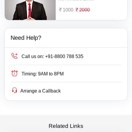
1000
2000
Need Help?
Call us on:
+91-8800 788 535
Timing:
9AM to 8PM
Arrange a Callback
Related Links