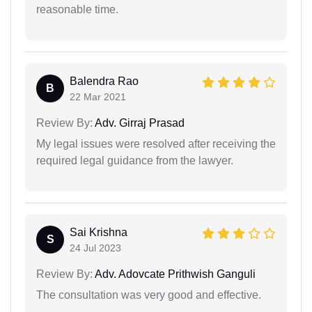
reasonable time.
Balendra Rao
B
22 Mar 2021
Review By:
Adv. Girraj Prasad
My legal issues were resolved after receiving the
required legal guidance from the lawyer.
Sai Krishna
S
24 Jul 2023
Review By:
Adv. Adovcate Prithwish Ganguli
The consultation was very good and effective.