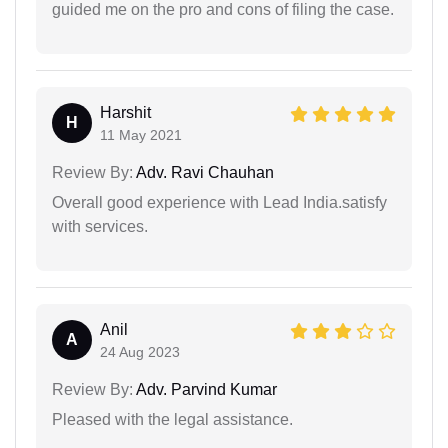
guided me on the pro and cons of filing the case.
Harshit
H
11 May 2021
Review By:
Adv. Ravi Chauhan
Overall good experience with Lead India.satisfy
with services.
Anil
A
24 Aug 2023
Review By:
Adv. Parvind Kumar
Pleased with the legal assistance.