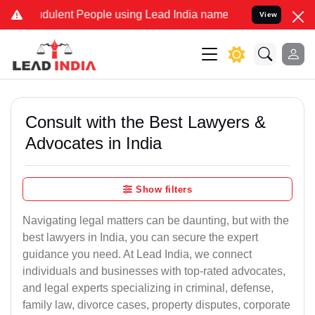
dulent People using Lead India name to Resolve your Legal cases Sp
View
Consult with the Best Lawyers &
Advocates in India
Show filters
Navigating legal matters can be daunting, but with the
best lawyers in India, you can secure the expert
guidance you need. At Lead India, we connect
individuals and businesses with top-rated advocates,
and legal experts specializing in criminal, defense,
family law, divorce cases, property disputes, corporate