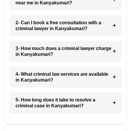
near me in Kanyakumari?
2- Can I book a free consultation with a
criminal lawyer in Kanyakumari?
3- How much does a criminal lawyer charge
in Kanyakumari?
4- What criminal law services are available
in Kanyakumari?
5- How long does it take to resolve a
criminal case in Kanyakumari?