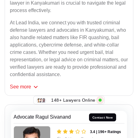
lawyer in Kanyakumari is crucial to navigate the legal
process effectively.
At Lead India, we connect you with trusted criminal
defense lawyers and advocates in Kanyakumari, who
also handle related matters like FIR quashing, bail
applications, cybercrime defense, and white-collar
crime cases. Whether you need urgent bail, trial
representation, or legal advice on criminal matters, our
verified lawyers are ready to provide professional and
confidential assistance.
See
more
148+ Lawyers Online
Advocate Ragul Sivanand
Contact Now
3.4 | 196+ Ratings