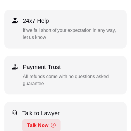
24x7 Help
If we fall short of your expectation in any way,
let us know
Payment Trust
All refunds come with no questions asked
guarantee
Talk to Lawyer
Talk Now