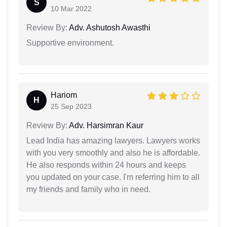
S
10 Mar 2022
Review By:
Adv. Ashutosh Awasthi
Supportive environment.
Hariom
H
25 Sep 2023
Review By:
Adv. Harsimran Kaur
Lead India has amazing lawyers. Lawyers works
with you very smoothly and also he is affordable.
He also responds within 24 hours and keeps
you updated on your case. I'm referring him to all
my friends and family who in need.