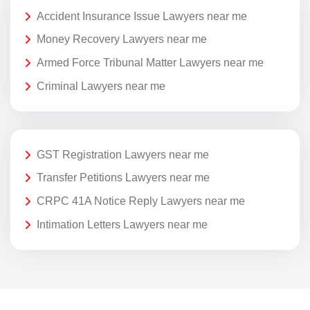
Accident Insurance Issue Lawyers near me
Money Recovery Lawyers near me
Armed Force Tribunal Matter Lawyers near me
Criminal Lawyers near me
GST Registration Lawyers near me
Transfer Petitions Lawyers near me
CRPC 41A Notice Reply Lawyers near me
Intimation Letters Lawyers near me