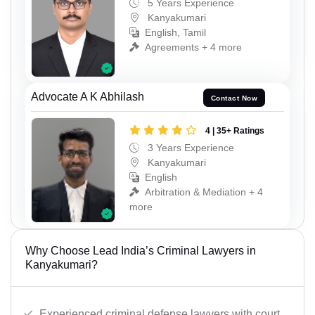
5 Years Experience
Kanyakumari
English, Tamil
Agreements + 4 more
Advocate A K Abhilash
Contact Now
4 | 35+ Ratings
3 Years Experience
Kanyakumari
English
Arbitration & Mediation + 4
more
Why Choose Lead India’s Criminal Lawyers in
Kanyakumari?
Experienced criminal defense lawyers with court