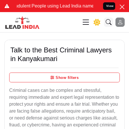
dulent People using Lead India name to Resolve your Legal cases Sp
View
Talk to the Best Criminal Lawyers
in Kanyakumari
Show filters
Criminal cases can be complex and stressful,
requiring immediate and expert legal representation to
protect your rights and ensure a fair trial. Whether you
are facing false allegations, require anticipatory bail,
or need defense against serious charges like assault,
fraud, or cybercrime, having an experienced criminal