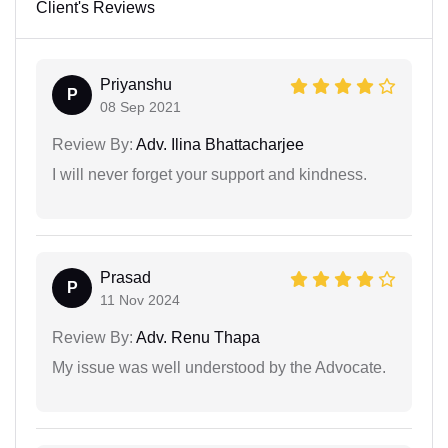
Client's Reviews
Priyanshu
P
08 Sep 2021
Review By:
Adv. Ilina Bhattacharjee
I will never forget your support and kindness.
Prasad
P
11 Nov 2024
Review By:
Adv. Renu Thapa
My issue was well understood by the Advocate.