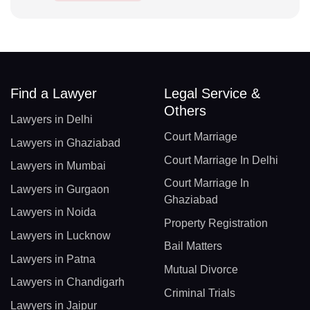
Find a Lawyer
Legal Service &
Others
Lawyers in Delhi
Court Marriage
Lawyers in Ghaziabad
Court Marriage In Delhi
Lawyers in Mumbai
Court Marriage In
Lawyers in Gurgaon
Ghaziabad
Lawyers in Noida
Property Registration
Lawyers in Lucknow
Bail Matters
Lawyers in Patna
Mutual Divorce
Lawyers in Chandigarh
Criminal Trials
Lawyers in Jaipur