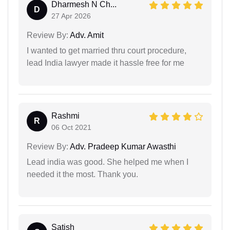
Dharmesh N Ch...
D
27 Apr 2026
Review By:
Adv. Amit
I wanted to get married thru court procedure,
lead India lawyer made it hassle free for me
Rashmi
R
06 Oct 2021
Review By:
Adv. Pradeep Kumar Awasthi
Lead india was good. She helped me when I
needed it the most. Thank you.
Satish