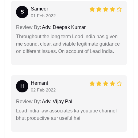
Sameer
S
01 Feb 2022
Review By:
Adv. Deepak Kumar
Throughout the long term Lead India has given
me sound, clear, and viable legitimate guidance
on different issues. On account of Lead India.
Hemant
H
02 Feb 2022
Review By:
Adv. Vijay Pal
Lead India law associates ka youtube channel
bhut productive aur useful hai