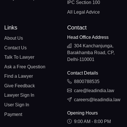
IPC Section 100
All Legal Advice
Links
Contact
Head Office Address
About Us
304 Kanchanjunga,
Contact Us
Barakhamba Road, CP,
Talk To Lawyer
Delhi-110001
Ask a Free Question
Contact Details
Find a Lawyer
8800788535
Give Feedback
care@leadindia.law
Lawyer Sign In
careers@leadindia.law
User Sign In
Opening Hours
Payment
9:00 AM - 8:00 PM