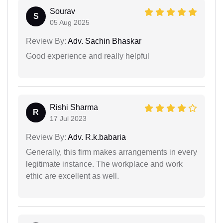
Sourav
S
05 Aug 2025
Review By:
Adv. Sachin Bhaskar
Good experience and really helpful
Rishi Sharma
R
17 Jul 2023
Review By:
Adv. R.k.babaria
Generally, this firm makes arrangements in every
legitimate instance. The workplace and work
ethic are excellent as well.