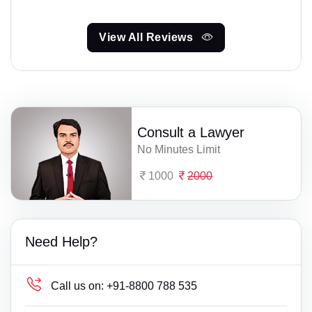
View All Reviews
Consult a Lawyer
No Minutes Limit
1000
2000
Need Help?
Call us on:
+91-8800 788 535