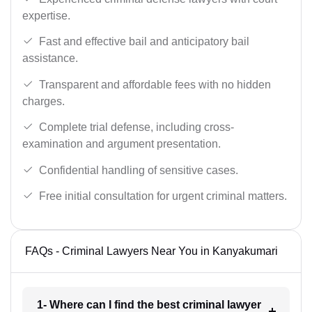
expertise.
Fast and effective bail and anticipatory bail
assistance.
Transparent and affordable fees with no hidden
charges.
Complete trial defense, including cross-
examination and argument presentation.
Confidential handling of sensitive cases.
Free initial consultation for urgent criminal matters.
FAQs - Criminal Lawyers Near You in Kanyakumari
1- Where can I find the best criminal lawyer