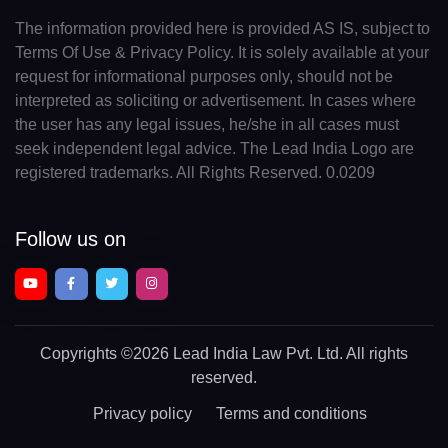
The information provided here is provided AS IS, subject to
Terms Of Use & Privacy Policy. It is solely available at your
request for informational purposes only, should not be
interpreted as soliciting or advertisement. In cases where
the user has any legal issues, he/she in all cases must
seek independent legal advice. The Lead India Logo are
registered trademarks. All Rights Reserved. 0.0209
Follow us on
Copyrights
©2026 Lead India Law Pvt. Ltd.
All rights
reserved.
Privacy policy
Terms and conditions