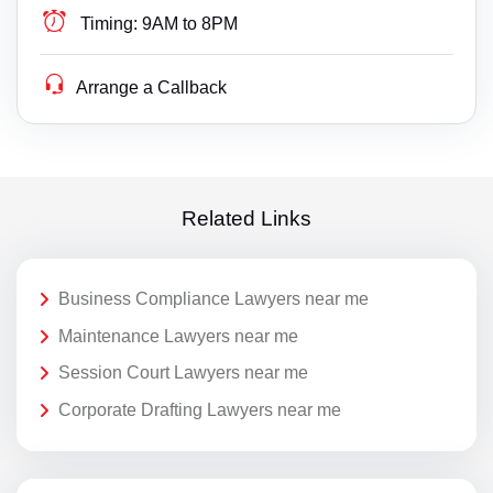
Timing:
9AM to 8PM
Arrange a Callback
Related Links
Business Compliance Lawyers near me
Maintenance Lawyers near me
Session Court Lawyers near me
Corporate Drafting Lawyers near me